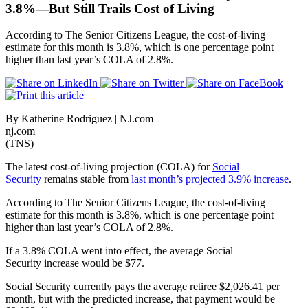
3.8%—But Still Trails Cost of Living
According to The Senior Citizens League, the cost-of-living
estimate for this month is 3.8%, which is one percentage point
higher than last year’s COLA of 2.8%.
By Katherine Rodriguez | NJ.com
nj.com
(TNS)
The latest cost-of-living projection (COLA) for
Social
Security
remains stable from
last month’s projected 3.9% increase
.
According to The Senior Citizens League, the cost-of-living
estimate for this month is 3.8%, which is one percentage point
higher than last year’s COLA of 2.8%.
If a 3.8% COLA went into effect, the average Social
Security increase would be $77.
Social Security currently pays the average retiree $2,026.41 per
month, but with the predicted increase, that payment would be