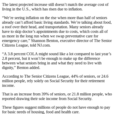
The latest projected increase still doesn’t match the average cost of
living in the U.S., which has risen due to inflation.
“We’re seeing inflation on the rise when more than half of seniors
already can’t afford basic living standards. We’re talking about food,
a roof over their head, and transportation. Many seniors already
have to skip doctor’s appointments due to costs, which costs all of
us more in the long run when we swap preventative care for
emergency care,” Shannon Benton, executive director of The Senior
Citizens League, told NJ.com.
“A 3.8 percent COLA might sound like a lot compared to last year’s
2.8 percent, but it won’t be enough to make up the difference
between what seniors bring in and what they need to live with
dignity,” Benton added.
According to The Senior Citizens League, 44% of seniors, or 24.6
million people, rely solely on Social Security for their retirement
income.
That is an increase from 39% of seniors, or 21.8 million people, who
reported drawing their sole income from Social Security.
These figures suggest millions of people do not have enough to pay
for basic needs of housing, food and health care.