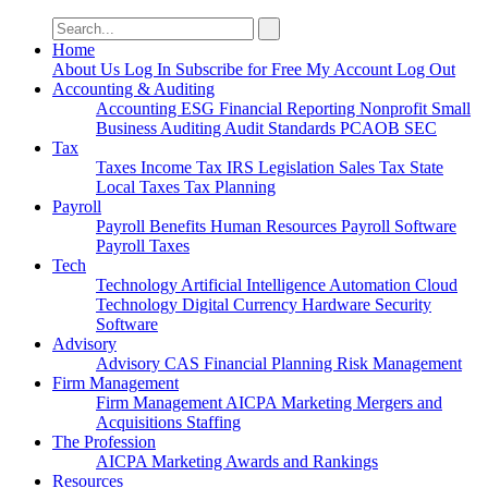
Search
for:
Home
About Us
Log In
Subscribe for Free
My Account
Log Out
Accounting & Auditing
Accounting
ESG
Financial Reporting
Nonprofit
Small
Business
Auditing
Audit Standards
PCAOB
SEC
Tax
Taxes
Income Tax
IRS
Legislation
Sales Tax
State
Local Taxes
Tax Planning
Payroll
Payroll
Benefits
Human Resources
Payroll Software
Payroll Taxes
Tech
Technology
Artificial Intelligence
Automation
Cloud
Technology
Digital Currency
Hardware
Security
Software
Advisory
Advisory
CAS
Financial Planning
Risk Management
Firm Management
Firm Management
AICPA
Marketing
Mergers and
Acquisitions
Staffing
The Profession
AICPA
Marketing
Awards and Rankings
Resources