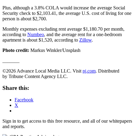
Plus, although a 3.8% COLA would increase the average Social
Security check to $2,103.41, the average U.S. cost of living for one
person is about $2,700.
Monthly expenses excluding rent average $1,180.70 per month,
according to
Numbeo
, and the average rent for a one-bedroom
apartment is about $1,520, according to
Zillow
.
Photo credit:
Markus Winkler/Unsplash
_______
©2026 Advance Local Media LLC. Visit
nj.com
. Distributed
by Tribune Content Agency LLC.
Share this:
Facebook
X
Sign in to get access to this free resource, and all of our whitepapers
and reports.