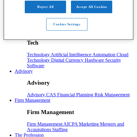
Payroll
Reject All
Accept All Cookies
Payroll
Benefits
Human Resources
Payroll Software
Cookies Settings
Payroll Taxes
Tech
Tech
Technology
Artificial Intelligence
Automation
Cloud
Technology
Digital Currency
Hardware
Security
Software
Advisory
Advisory
Advisory
CAS
Financial Planning
Risk Management
Firm Management
Firm Management
Firm Management
AICPA
Marketing
Mergers and
Acquisitions
Staffing
The Profession