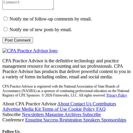
Notify me of follow-up comments by email.
Notify me of new posts by email.
CPA Practice Advisor is the definitive technology and practice
management resource for accounting and tax professionals. CPA
Practice Advisor has products that deliver powerful content to you in
a variety of forms including online, email and social media.
CPA Practice Advisor is registered with the National Association of State Boards of
Accountancy (NASBA) as a sponsor of continuing professional education on the National
Registry of CPE Sponsors. © 2026 Firmworks, LLC. All rights reserved.
Privacy Policy
About CPA Practice Advisor
About
Contact Us
Contributors
Advertise
Media Kit
Terms of Use
Cookie Policy
FAQ
Subscribe
Newsletters
Magazine Archives
Subscribe
Conference
Ensuring Success
Registration
Speakers
Sponsorships
Follow Us: