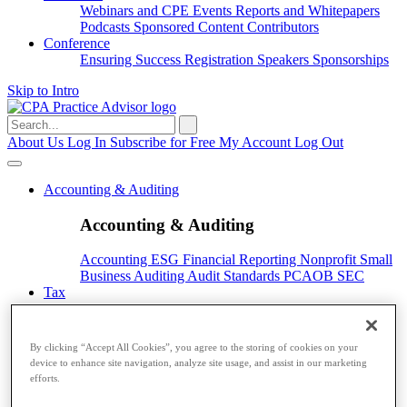
Webinars and CPE
Events
Reports and Whitepapers
Podcasts
Sponsored Content
Contributors
Conference
Ensuring Success
Registration
Speakers
Sponsorships
Skip to Intro
Search
for:
About Us
Log In
Subscribe for Free
My Account
Log Out
Accounting & Auditing
Accounting & Auditing
Accounting
ESG
Financial Reporting
Nonprofit
Small
Business
Auditing
Audit Standards
PCAOB
SEC
Tax
Tax
By clicking “Accept All Cookies”, you agree to the storing of cookies on your
Taxes
Income Tax
IRS
Legislation
Sales Tax
State
device to enhance site navigation, analyze site usage, and assist in our marketing
Local Taxes
Tax Planning
efforts.
Payroll