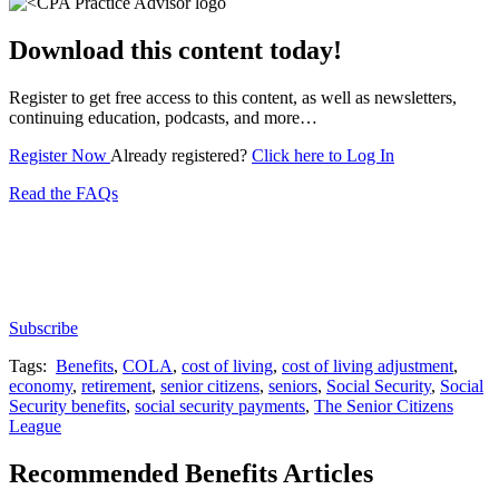
Download this content today!
Register to get free access to this content, as well as newsletters,
continuing education, podcasts, and more…
Register Now
Already registered?
Click here to Log In
Read the FAQs
Subscribe for free to get personalized daily content,
newsletters, continuing education, podcasts,
whitepapers and more...
Subscribe
Tags:
Benefits
,
COLA
,
cost of living
,
cost of living adjustment
,
economy
,
retirement
,
senior citizens
,
seniors
,
Social Security
,
Social
Security benefits
,
social security payments
,
The Senior Citizens
League
Recommended Benefits Articles