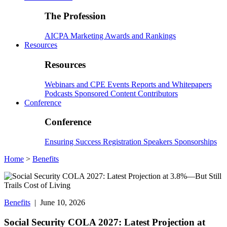
The Profession
AICPA
Marketing
Awards and Rankings
Resources
Resources
Webinars and CPE
Events
Reports and Whitepapers
Podcasts
Sponsored Content
Contributors
Conference
Conference
Ensuring Success
Registration
Speakers
Sponsorships
Home
>
Benefits
Benefits
| June 10, 2026
Social Security COLA 2027: Latest Projection at