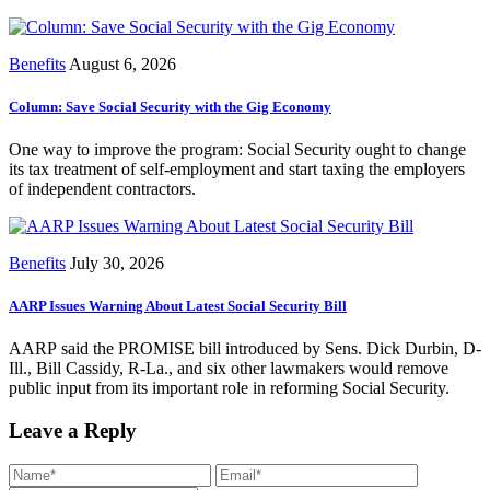
Benefits
August 6, 2026
Column: Save Social Security with the Gig Economy
One way to improve the program: Social Security ought to change
its tax treatment of self-employment and start taxing the employers
of independent contractors.
Benefits
July 30, 2026
AARP Issues Warning About Latest Social Security Bill
AARP said the PROMISE bill introduced by Sens. Dick Durbin, D-
Ill., Bill Cassidy, R-La., and six other lawmakers would remove
public input from its important role in reforming Social Security.
Leave a Reply