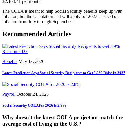
$2,103.41 per month.
The COLA is meant to help Social Security benefits keep up with
inflation, but the calculation that will apply for 2027 is based on
inflation from July through September.
Recommended Articles
Benefits
May 13, 2026
Latest Prediction Says Social Security Recipients to Get 3.9% Raise in 2027
Payroll
October 24, 2025
Social Security COLA for 2026 is 2.8%
Why doesn’t the latest COLA projection match the
average cost of living in the U.S.?