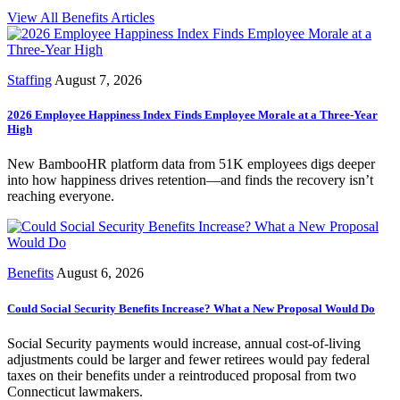
View All Benefits Articles
Staffing
August 7, 2026
2026 Employee Happiness Index Finds Employee Morale at a Three-Year
High
New BambooHR platform data from 51K employees digs deeper
into how happiness drives retention—and finds the recovery isn’t
reaching everyone.
Benefits
August 6, 2026
Could Social Security Benefits Increase? What a New Proposal Would Do
Social Security payments would increase, annual cost-of-living
adjustments could be larger and fewer retirees would pay federal
taxes on their benefits under a reintroduced proposal from two
Connecticut lawmakers.