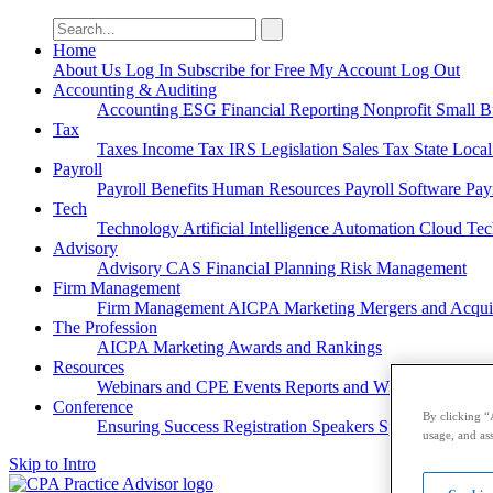
Search
for:
Home
About Us
Log In
Subscribe for Free
My Account
Log Out
Accounting & Auditing
Accounting
ESG
Financial Reporting
Nonprofit
Small B
Tax
Taxes
Income Tax
IRS
Legislation
Sales Tax
State Loca
Payroll
Payroll
Benefits
Human Resources
Payroll Software
Pay
Tech
Technology
Artificial Intelligence
Automation
Cloud Te
Advisory
Advisory
CAS
Financial Planning
Risk Management
Firm Management
Firm Management
AICPA
Marketing
Mergers and Acqui
The Profession
AICPA
Marketing
Awards and Rankings
Resources
Webinars and CPE
Events
Reports and Whitepapers
Pod
Conference
By clicking “
Ensuring Success
Registration
Speakers
Sponsorships
usage, and ass
Skip to Intro