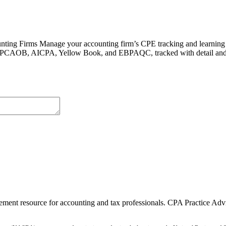
ing Firms Manage your accounting firm’s CPE tracking and learning 
 like PCAOB, AICPA, Yellow Book, and EBPAQC, tracked with detail and
ment resource for accounting and tax professionals. CPA Practice Advis