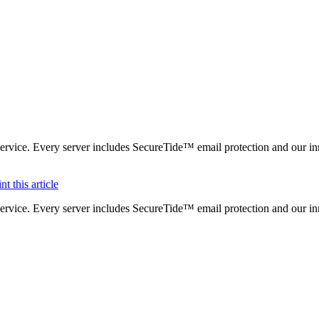
ervice. Every server includes SecureTide™ email protection and our in
ervice. Every server includes SecureTide™ email protection and our in