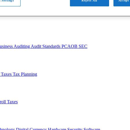
 Settings
Reject All
Accept 
usiness
Auditing
Audit Standards
PCAOB
SEC
l Taxes
Tax Planning
roll Taxes
chnology
Digital Currency
Hardware
Security
Software