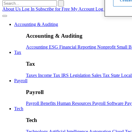
Cookies
Search
for:
About Us
Log In
Subscribe for Free
My Account
Log Out
Accounting & Auditing
Accounting & Auditing
Accounting
ESG
Financial Reporting
Nonprofit
Small B
Tax
Tax
Taxes
Income Tax
IRS
Legislation
Sales Tax
State Loca
Payroll
Payroll
Payroll
Benefits
Human Resources
Payroll Software
Pay
Tech
Tech
Technology
Artificial Intelligence
Automation
Cloud Te