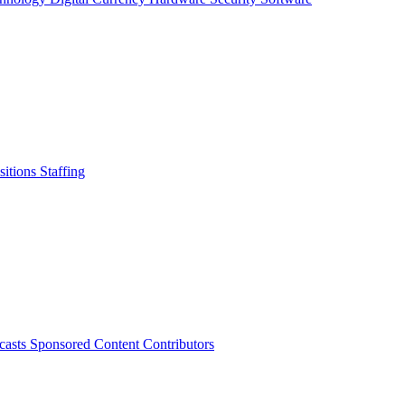
sitions
Staffing
casts
Sponsored Content
Contributors