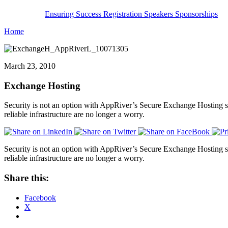
Ensuring Success
Registration
Speakers
Sponsorships
Home
March 23, 2010
Exchange Hosting
Security is not an option with AppRiver’s Secure Exchange Hosting s
reliable infrastructure are no longer a worry.
Security is not an option with AppRiver’s Secure Exchange Hosting s
reliable infrastructure are no longer a worry.
Share this:
Facebook
X