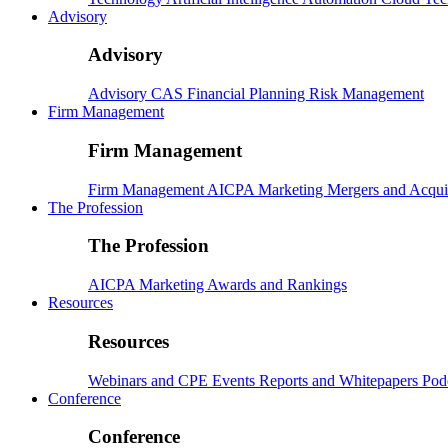
Advisory
Advisory
Advisory
CAS
Financial Planning
Risk Management
Firm Management
Firm Management
Firm Management
AICPA
Marketing
Mergers and Acqui
The Profession
The Profession
AICPA
Marketing
Awards and Rankings
Resources
Resources
Webinars and CPE
Events
Reports and Whitepapers
Pod
Conference
Conference