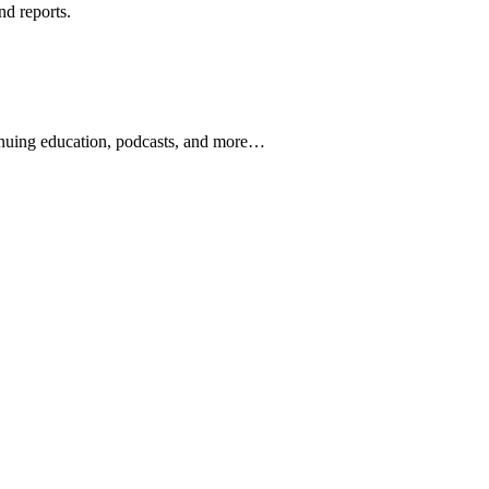
nd reports.
ontinuing education, podcasts, and more…
newsletters, continuing education, podcasts, whitepapers