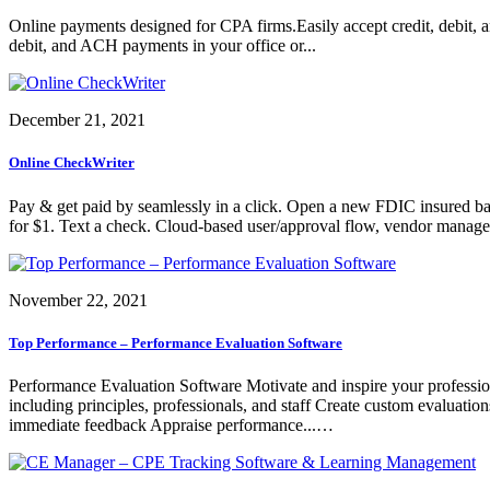
Online payments designed for CPA firms.Easily accept credit, debit, a
debit, and ACH payments in your office or...
December 21, 2021
Online CheckWriter
Pay & get paid by seamlessly in a click. Open a new FDIC insured ban
for $1. Text a check. Cloud-based user/approval flow, vendor managemen
November 22, 2021
Top Performance – Performance Evaluation Software
Performance Evaluation Software Motivate and inspire your professiona
including principles, professionals, and staff Create custom evaluati
immediate feedback Appraise performance...…