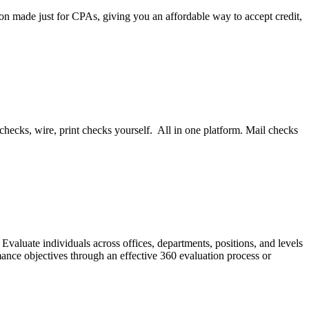
on made just for CPAs, giving you an affordable way to accept credit,
ecks, wire, print checks yourself. All in one platform. Mail checks
valuate individuals across offices, departments, positions, and levels
ance objectives through an effective 360 evaluation process or