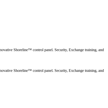
novative Shoreline™ control panel. Security, Exchange training, and
novative Shoreline™ control panel. Security, Exchange training, and