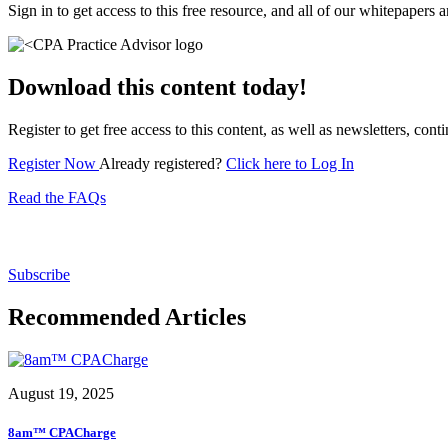
Sign in to get access to this free resource, and all of our whitepapers a
Download this content today!
Register to get free access to this content, as well as newsletters, c
Register Now
Already registered?
Click here to Log In
Read the FAQs
Subscribe for free to get personalized daily content, 
Subscribe
Recommended Articles
August 19, 2025
8am™ CPACharge