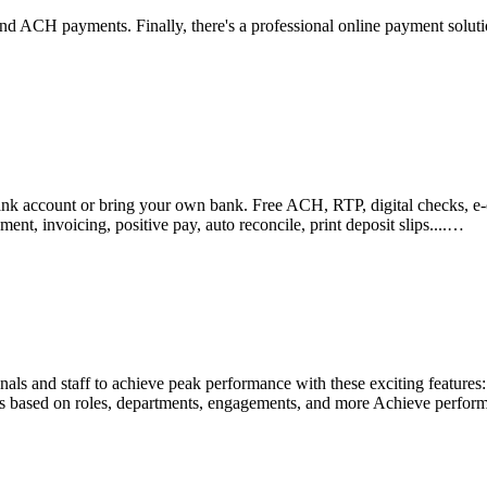
nd ACH payments. Finally, there's a professional online payment soluti
k account or bring your own bank. Free ACH, RTP, digital checks, e-ch
t, invoicing, positive pay, auto reconcile, print deposit slips....…
ls and staff to achieve peak performance with these exciting features: E
ons based on roles, departments, engagements, and more Achieve perform