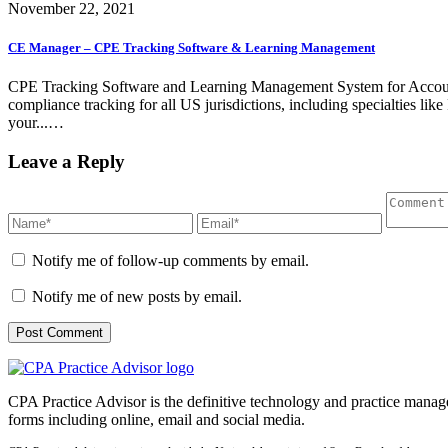
November 22, 2021
CE Manager – CPE Tracking Software & Learning Management
CPE Tracking Software and Learning Management System for Account
compliance tracking for all US jurisdictions, including specialties
your...…
Leave a Reply
Notify me of follow-up comments by email.
Notify me of new posts by email.
CPA Practice Advisor is the definitive technology and practice manage
forms including online, email and social media.