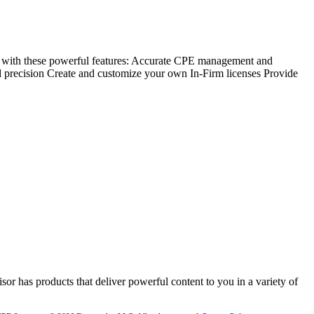
with these powerful features: Accurate CPE management and
 precision Create and customize your own In-Firm licenses Provide
or has products that deliver powerful content to you in a variety of