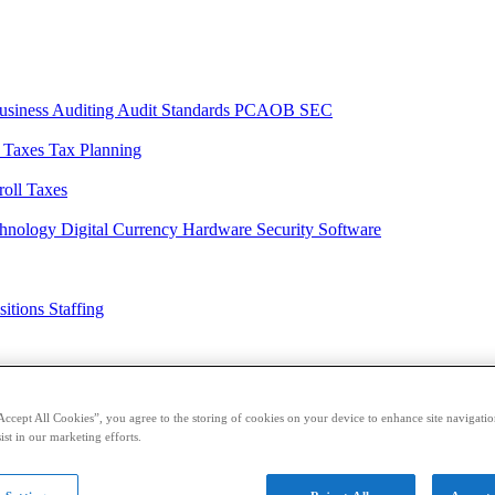
usiness
Auditing
Audit Standards
PCAOB
SEC
l Taxes
Tax Planning
roll Taxes
chnology
Digital Currency
Hardware
Security
Software
sitions
Staffing
casts
Sponsored Content
Contributors
Accept All Cookies”, you agree to the storing of cookies on your device to enhance site navigation
ist in our marketing efforts.