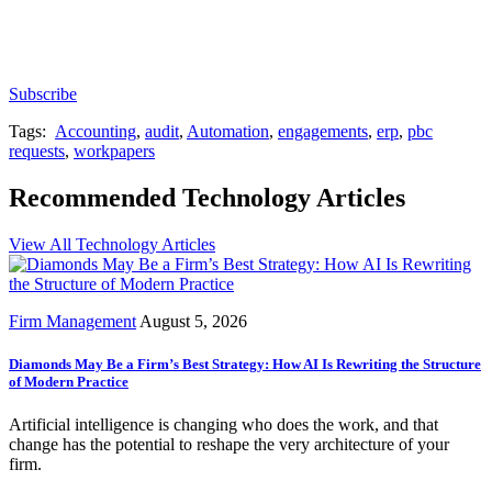
Subscribe for free to get personalized daily content,
newsletters, continuing education, podcasts,
whitepapers and more...
Subscribe
Tags:
Accounting
,
audit
,
Automation
,
engagements
,
erp
,
pbc
requests
,
workpapers
Recommended Technology Articles
View All Technology Articles
Firm Management
August 5, 2026
Diamonds May Be a Firm’s Best Strategy: How AI Is Rewriting the Structure
of Modern Practice
Artificial intelligence is changing who does the work, and that
change has the potential to reshape the very architecture of your
firm.