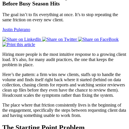
Before Busy Season Hits
The goal isn’t to fix everything at once. It’s to stop repeating the
same friction on every new client.
Justin Pulgrano
Hiring more people is the most intuitive response to a growing client
load. It’s also, for many audit practices, the one that keeps the
problem in place.
Here’s the pattern: a firm wins new clients, staffs up to handle the
volume and finds itself right back where it started (behind on data
collection, chasing clients for reports and watching senior reviewers
clean up files before they even have the chance to review them).
Headcount scales the symptoms rather than fixing the system.
The place where that friction consistently lives is the beginning of
the engagement, specifically the steps between requesting client data
and having something usable to work from.
The Starting Point Problem