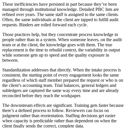
These inefficiencies have persisted in part because they’ve been
managed through institutional knowledge. Detailed PBC lists are
refined over years. The same staff is assigned to the same clients.
Often, the same individuals at the client are tapped to fulfill audit
requests. Binders are rolled forward each cycle.
Those practices help, but they concentrate process knowledge in
people rather than in a system. When someone leaves, on the audit
team or at the client, the knowledge goes with them. The true
replacement is the time to rebuild context, the variability in output
while someone gets up to speed and the quality exposure in
between.
Standardization addresses that directly. When the intake process is
consistent, the starting point of every engagement looks the same
regardless of which staff member prepared the request or who is on
the client’s accounting team. Trial balances, general ledgers and
subledgers are captured the same way every time and are already
reconciled before they reach the workpaper.
The downstream effects are significant. Training gets faster because
there’s a defined process to follow. Reviewers can focus on
judgment rather than reorientation. Staffing decisions get easier
when capacity is predictable rather than dependent on when the
client finally sends the correct, complete data.