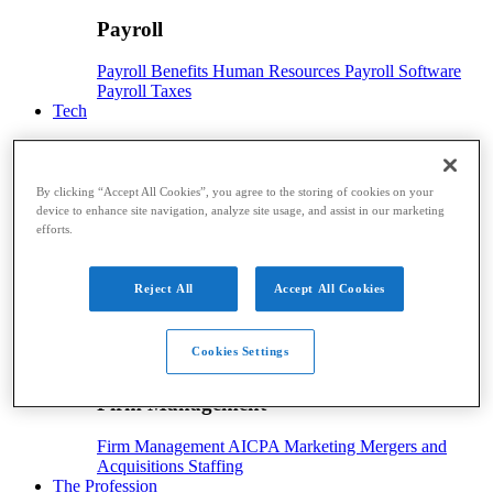
Payroll
Payroll
Benefits
Human Resources
Payroll Software
Payroll Taxes
Tech
Tech
By clicking “Accept All Cookies”, you agree to the storing of cookies on your
Technology
Artificial Intelligence
Automation
Cloud
device to enhance site navigation, analyze site usage, and assist in our marketing
Technology
Digital Currency
Hardware
Security
efforts.
Software
Advisory
Reject All
Accept All Cookies
Advisory
Advisory
CAS
Financial Planning
Risk Management
Cookies Settings
Firm Management
Firm Management
Firm Management
AICPA
Marketing
Mergers and
Acquisitions
Staffing
The Profession