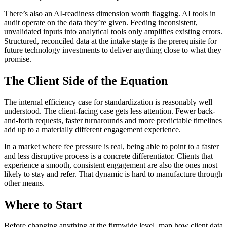
There’s also an AI-readiness dimension worth flagging. AI tools in
audit operate on the data they’re given. Feeding inconsistent,
unvalidated inputs into analytical tools only amplifies existing errors.
Structured, reconciled data at the intake stage is the prerequisite for
future technology investments to deliver anything close to what they
promise.
The Client Side of the Equation
The internal efficiency case for standardization is reasonably well
understood. The client-facing case gets less attention. Fewer back-
and-forth requests, faster turnarounds and more predictable timelines
add up to a materially different engagement experience.
In a market where fee pressure is real, being able to point to a faster
and less disruptive process is a concrete differentiator. Clients that
experience a smooth, consistent engagement are also the ones most
likely to stay and refer. That dynamic is hard to manufacture through
other means.
Where to Start
Before changing anything at the firmwide level, map how client data