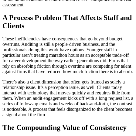
assessment.
A Process Problem That Affects Staff and
Clients
These inefficiencies have consequences that go beyond budget
overruns. Auditing is still a people-driven business, and the
professionals doing this work have options. Younger staff in
particular aren’t treating marathon hours as an acceptable trade-off
for career development the way earlier generations did. Firms that
rely on absorbing friction through overtime are competing for talent
against firms that have reduced how much friction there is to absorb.
There’s also a client dimension that often gets framed as solely a
relationship issue. It’s a perception issue, as well. Clients today
interact with technology that moves quickly and requires little from
them. When an audit engagement kicks off with a long request list, a
series of follow-up emails and weeks of back-and-forth, the contrast
is noticeable. A process that feels disorganized to the client becomes
a signal about the firm.
The Compounding Value of Consistency