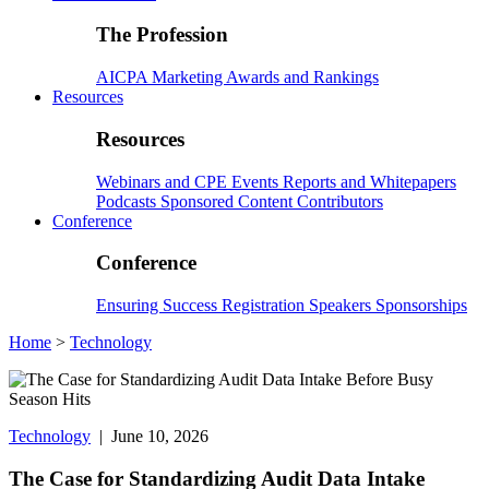
The Profession
AICPA
Marketing
Awards and Rankings
Resources
Resources
Webinars and CPE
Events
Reports and Whitepapers
Podcasts
Sponsored Content
Contributors
Conference
Conference
Ensuring Success
Registration
Speakers
Sponsorships
Home
>
Technology
Technology
| June 10, 2026
The Case for Standardizing Audit Data Intake