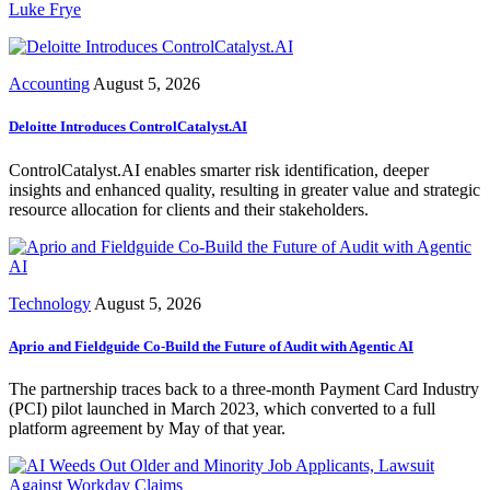
Luke Frye
Accounting
August 5, 2026
Deloitte Introduces ControlCatalyst.AI
ControlCatalyst.AI enables smarter risk identification, deeper
insights and enhanced quality, resulting in greater value and strategic
resource allocation for clients and their stakeholders.
Technology
August 5, 2026
Aprio and Fieldguide Co-Build the Future of Audit with Agentic AI
The partnership traces back to a three-month Payment Card Industry
(PCI) pilot launched in March 2023, which converted to a full
platform agreement by May of that year.