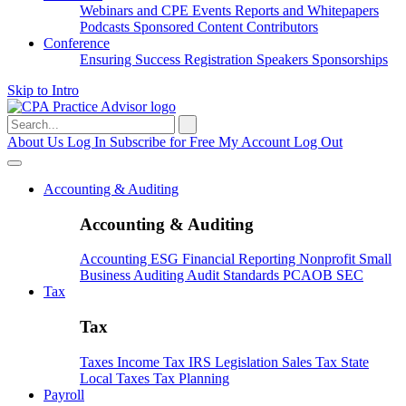
Webinars and CPE
Events
Reports and Whitepapers
Podcasts
Sponsored Content
Contributors
Conference
Ensuring Success
Registration
Speakers
Sponsorships
Skip to Intro
Search
for:
About Us
Log In
Subscribe for Free
My Account
Log Out
Accounting & Auditing
Accounting & Auditing
Accounting
ESG
Financial Reporting
Nonprofit
Small
Business
Auditing
Audit Standards
PCAOB
SEC
Tax
Tax
Taxes
Income Tax
IRS
Legislation
Sales Tax
State
Local Taxes
Tax Planning
Payroll