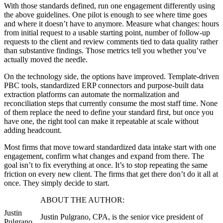
With those standards defined, run one engagement differently using
the above guidelines. One pilot is enough to see where time goes
and where it doesn’t have to anymore. Measure what changes: hours
from initial request to a usable starting point, number of follow-up
requests to the client and review comments tied to data quality rather
than substantive findings. Those metrics tell you whether you’ve
actually moved the needle.
On the technology side, the options have improved. Template-driven
PBC tools, standardized ERP connectors and purpose-built data
extraction platforms can automate the normalization and
reconciliation steps that currently consume the most staff time. None
of them replace the need to define your standard first, but once you
have one, the right tool can make it repeatable at scale without
adding headcount.
Most firms that move toward standardized data intake start with one
engagement, confirm what changes and expand from there. The
goal isn’t to fix everything at once. It’s to stop repeating the same
friction on every new client. The firms that get there don’t do it all at
once. They simply decide to start.
ABOUT THE AUTHOR:
Justin
Justin Pulgrano, CPA, is the senior vice president of
Pulgrano