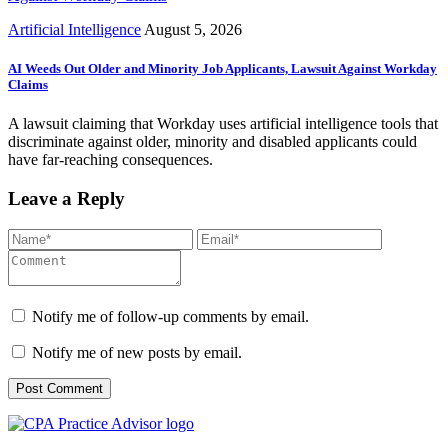
Artificial Intelligence
August 5, 2026
AI Weeds Out Older and Minority Job Applicants, Lawsuit Against Workday
Claims
A lawsuit claiming that Workday uses artificial intelligence tools that
discriminate against older, minority and disabled applicants could
have far-reaching consequences.
Leave a Reply
Notify me of follow-up comments by email.
Notify me of new posts by email.