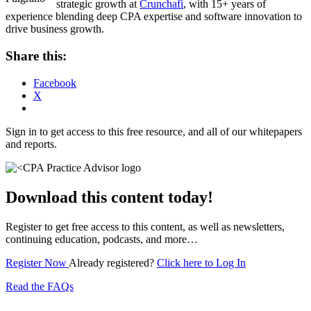
strategic growth at
Crunchafi
, with 15+ years of
experience blending deep CPA expertise and software innovation to
drive business growth.
Share this:
Facebook
X
Sign in to get access to this free resource, and all of our whitepapers
and reports.
Download this content today!
Register to get free access to this content, as well as newsletters,
continuing education, podcasts, and more…
Register Now
Already registered?
Click here to Log In
Read the FAQs