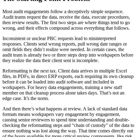
Most audit engagements follow
a deceptively
simple sequence.
Audit teams request the data, receive the data, execute procedures
,
then
review results. The first two steps are where things tend to go
wrong, and their effects compound across everything that follows.
Inconsistent or unclear PBC requests lead to misinterpreted
responses. Clients send wrong reports, pull wrong date ranges or
omit fields they didn’t realize were needed. In certain cases, the
audit team is already two or three steps deep into workpapers before
they realize the data their client sent is incomplete.
Reformatting is the next tax. Client data arrives in multiple Excel
files, in PDFs, in direct ERP exports, each requiring its own cleanup
before it can be loaded into audit software and included in
workpapers. For heavy data engagements, training a new staff
member on that cleanup process alone takes days. That’s not an
edge case. It’s the norm.
And then there’s what happens
at
review. A lack of standard data
formats means workpapers vary engagement by engagement,
causing senior reviewers to spend time understanding and double-
checking the reformatting steps and “chain of custody” of the data to
ensure nothing was lost along the way. That time comes directly out
of the hours available for more critical review components, like risk