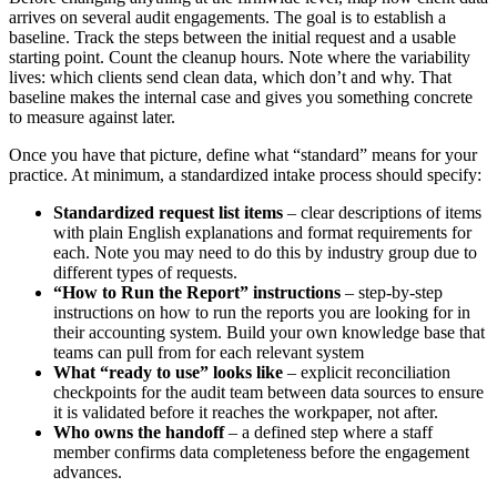
arrives on several audit engagements. The goal is to establish a
baseline. Track the steps between the initial request and a usable
starting point. Count the cleanup hours. Note where the variability
lives: which clients send clean data, which don’t and why. That
baseline makes the internal case and gives you something concrete
to measure against later.
Once you have that picture, define what “standard” means for your
practice. At minimum, a standardized intake process should specify:
Standardized request list items
– clear descriptions of items
with plain English explanations and format requirements for
each. Note you may need to do this by industry group due to
different types of requests.
“How to Run the Report” instructions
– step-by-step
instructions on how to run the reports you are looking for in
their accounting system. Build your own knowledge base that
teams can pull from for each relevant system
What “ready to use” looks like
– explicit reconciliation
checkpoints for the audit team between data sources to ensure
it is validated before it reaches the workpaper, not after.
Who owns the handoff
– a defined step where a staff
member confirms data completeness before the engagement
advances.