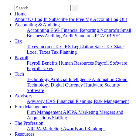
Search
for:
Home
About Us
Log In
Subscribe for Free
My Account
Log Out
Accounting & Auditing
Accounting
ESG
Financial Reporting
Nonprofit
Small
Business
Auditing
Audit Standards
PCAOB
SEC
Tax
Taxes
Income Tax
IRS
Legislation
Sales Tax
State
Local Taxes
Tax Planning
Payroll
Payroll
Benefits
Human Resources
Payroll Software
Payroll Taxes
Tech
Technology
Artificial Intelligence
Automation
Cloud
Technology
Digital Currency
Hardware
Security
Software
Advisory
Advisory
CAS
Financial Planning
Risk Management
Firm Management
Firm Management
AICPA
Marketing
Mergers and
Acquisitions
Staffing
The Profession
AICPA
Marketing
Awards and Rankings
Resources