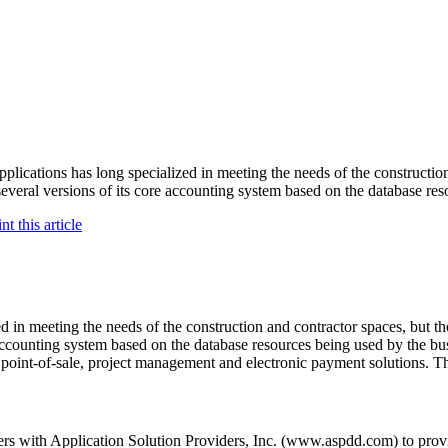
ations has long specialized in meeting the needs of the construction a
everal versions of its core accounting system based on the database res
d in meeting the needs of the construction and contractor spaces, but th
accounting system based on the database resources being used by the bus
oint-of-sale, project management and electronic payment solutions. T
ers with Application Solution Providers, Inc. (www.aspdd.com) to prov