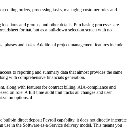
or editing orders, processing tasks, managing customer rules and
 locations and groups, and other details. Purchasing processes are
preadsheet format, but as a pull-down selection screen with no
jobs, phases and tasks. Additional project management features include
 access to reporting and summary data that almost provides the same
along with comprehensive financials generation.
t, along with features for contract billing, AIA-compliance and
ed on role. A full-time audit trail tracks all changes and user
ization options. 4
built-in direct deposit Payroll capability, it does not directly integrate
es can use in the Software-as-a-Service delivery model. This means you