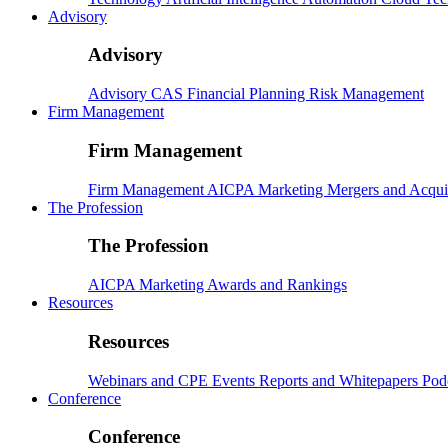
Advisory
Advisory
Advisory
CAS
Financial Planning
Risk Management
Firm Management
Firm Management
Firm Management
AICPA
Marketing
Mergers and Acqui
The Profession
The Profession
AICPA
Marketing
Awards and Rankings
Resources
Resources
Webinars and CPE
Events
Reports and Whitepapers
Pod
Conference
Conference