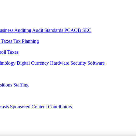
usiness
Auditing
Audit Standards
PCAOB
SEC
l Taxes
Tax Planning
roll Taxes
chnology
Digital Currency
Hardware
Security
Software
sitions
Staffing
casts
Sponsored Content
Contributors