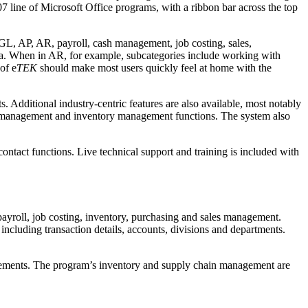
07 line of Microsoft Office programs, with a ribbon bar across the top
GL, AP, AR, payroll, cash management, job costing, sales,
area. When in AR, for example, subcategories include working with
of e
TEK
should make most users quickly feel at home with the
. Additional industry-centric features are also available, most notably
ect management and inventory management functions. The system also
ontact functions. Live technical support and training is included with
payroll, job costing, inventory, purchasing and sales management.
, including transaction details, accounts, divisions and departments.
quirements. The program’s inventory and supply chain management are