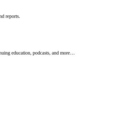
nd reports.
ontinuing education, podcasts, and more…
newsletters, continuing education, podcasts, whitepapers