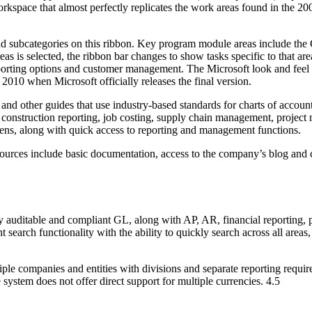
rkspace that almost perfectly replicates the work areas found in the 20
nd subcategories on this ribbon. Key program module areas include the 
reas is selected, the ribbon bar changes to show tasks specific to that 
porting options and customer management. The Microsoft look and feel 
 2010 when Microsoft officially releases the final version.
nd other guides that use industry-based standards for charts of accounts
nt construction reporting, job costing, supply chain management, proj
reens, along with quick access to reporting and management functions.
esources include basic documentation, access to the company’s blog and c
ly auditable and compliant GL, along with AP, AR, financial reporting, 
t search functionality with the ability to quickly search across all areas
ltiple companies and entities with divisions and separate reporting re
ystem does not offer direct support for multiple currencies. 4.5