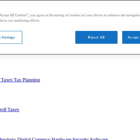
Accept All Cookies”, you agree to the storing of cookies on your device to enhance site navigation
ist in our marketing efforts.
 Settings
Reject All
Accept 
usiness
Auditing
Audit Standards
PCAOB
SEC
l Taxes
Tax Planning
roll Taxes
chnology
Digital Currency
Hardware
Security
Software