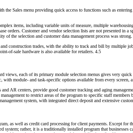
h the Sales menu providing quick access to functions such as entering 
mplex items, including variable units of measure, multiple warehousing
e orders. Customer and vendor selection lists are not presented in a s
tility of the selection and customer data management process was strong.
 and construction trades, with the ability to track and bill by multiple 
nt-of-sale hardware is also available for retailers. 4.5
ard views, each of its primary module selection menus gives very quick
ic, with module- and task-specific options available from every screen, 
es and AR centers, provide good customer tracking and aging managemen
anagement to restrict areas of the program to specific staff members bas
 management system, with integrated direct deposit and extensive custom
am, as well as credit card processing for client payments. Except for the 
sed system; rather, it is a traditionally installed program that business