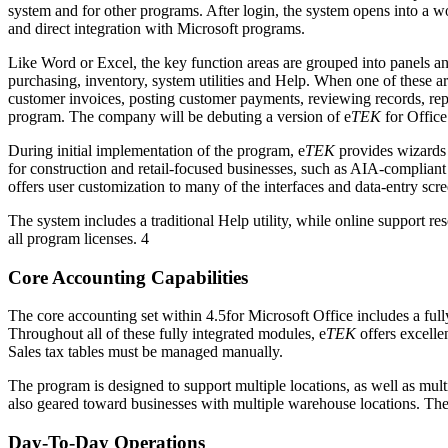
system and for other programs. After login, the system opens into a wo
and direct integration with Microsoft programs.
Like Word or Excel, the key function areas are grouped into panels a
purchasing, inventory, system utilities and Help. When one of these a
customer invoices, posting customer payments, reviewing records, re
program. The company will be debuting a version of e
TEK
for Office
During initial implementation of the program, e
TEK
provides wizards a
for construction and retail-focused businesses, such as AIA-complia
offers user customization to many of the interfaces and data-entry sc
The system includes a traditional Help utility, while online support r
all program licenses. 4
Core Accounting Capabilities
The core accounting set within 4.5for Microsoft Office includes a ful
Throughout all of these fully integrated modules, e
TEK
offers excellen
Sales tax tables must be managed manually.
The program is designed to support multiple locations, as well as mu
also geared toward businesses with multiple warehouse locations. The s
Day-To-Day Operations