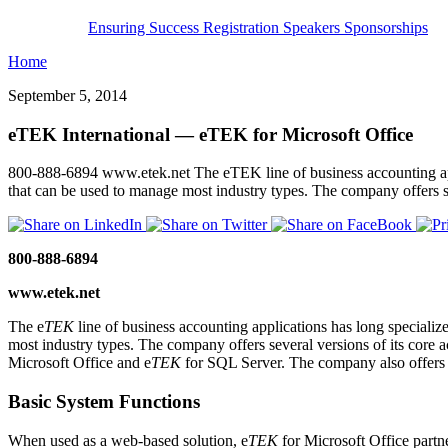
Ensuring Success
Registration
Speakers
Sponsorships
Home
September 5, 2014
eTEK International — eTEK for Microsoft Office
800-888-6894 www.etek.net The eTEK line of business accounting applic
that can be used to manage most industry types. The company offers s
800-888-6894
www.etek.net
The e
TEK
line of business accounting applications has long specialize
most industry types. The company offers several versions of its core 
Microsoft Office and e
TEK
for SQL Server. The company also offers p
Basic System Functions
When used as a web-based solution, e
TEK
for Microsoft Office partn