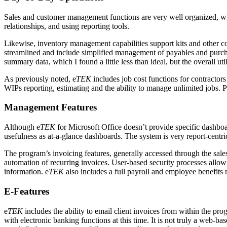
Sales and customer management functions are very well organized, wit
relationships, and using reporting tools.
Likewise, inventory management capabilities support kits and other co
streamlined and include simplified management of payables and purchas
summary data, which I found a little less than ideal, but the overall u
As previously noted, e
TEK
includes job cost functions for contractors
WIPs reporting, estimating and the ability to manage unlimited jobs. Poi
Management Features
Although e
TEK
for Microsoft Office doesn’t provide specific dashbo
usefulness as at-a-glance dashboards. The system is very report-centr
The program’s invoicing features, generally accessed through the sal
automation of recurring invoices. User-based security processes allow m
information. e
TEK
also includes a full payroll and employee benefits
E-Features
e
TEK
includes the ability to email client invoices from within the progr
with electronic banking functions at this time. It is not truly a web-ba