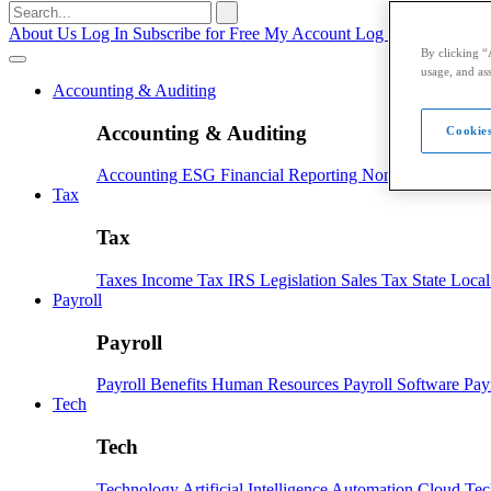
Search
for:
About Us
Log In
Subscribe for Free
My Account
Log Out
By clicking “
usage, and ass
Accounting & Auditing
Accounting & Auditing
Cookies
Accounting
ESG
Financial Reporting
Nonprofit
Small B
Tax
Tax
Taxes
Income Tax
IRS
Legislation
Sales Tax
State Loca
Payroll
Payroll
Payroll
Benefits
Human Resources
Payroll Software
Pay
Tech
Tech
Technology
Artificial Intelligence
Automation
Cloud Te