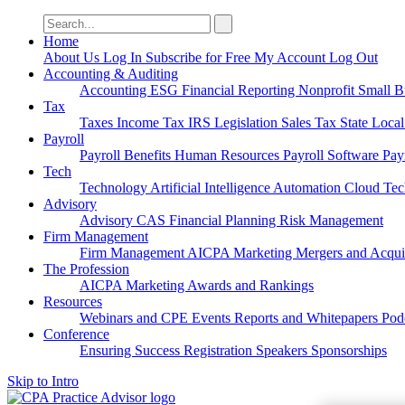
Search
for:
Home
About Us
Log In
Subscribe for Free
My Account
Log Out
Accounting & Auditing
Accounting
ESG
Financial Reporting
Nonprofit
Small B
Tax
Taxes
Income Tax
IRS
Legislation
Sales Tax
State Loca
Payroll
Payroll
Benefits
Human Resources
Payroll Software
Pay
Tech
Technology
Artificial Intelligence
Automation
Cloud Te
Advisory
Advisory
CAS
Financial Planning
Risk Management
Firm Management
Firm Management
AICPA
Marketing
Mergers and Acqui
The Profession
AICPA
Marketing
Awards and Rankings
Resources
Webinars and CPE
Events
Reports and Whitepapers
Pod
Conference
Ensuring Success
Registration
Speakers
Sponsorships
Skip to Intro