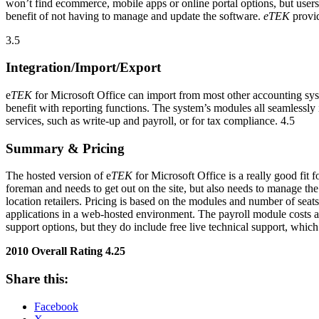
won’t find ecommerce, mobile apps or online portal options, but users 
benefit of not having to manage and update the software.
eTEK
provid
3.5
Integration/Import/Export
e
TEK
for Microsoft Office can import from most other accounting sys
benefit with reporting functions. The system’s modules all seamlessly i
services, such as write-up and payroll, or for tax compliance. 4.5
Summary & Pricing
The hosted version of e
TEK
for Microsoft Office is a really good fit
foreman and needs to get out on the site, but also needs to manage th
location retailers. Pricing is based on the modules and number of seats
applications in a web-hosted environment. The payroll module costs a
support options, but they do include free live technical support, whic
2010 Overall Rating 4.25
Share this:
Facebook