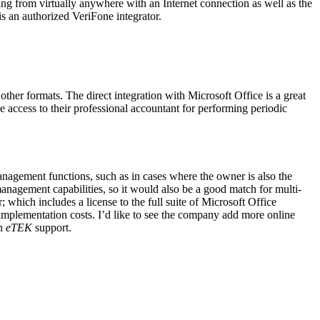
ing from virtually anywhere with an Internet connection as well as the
is an authorized VeriFone integrator.
er formats. The direct integration with Microsoft Office is a great
ve access to their professional accountant for performing periodic
anagement functions, such as in cases where the owner is also the
management capabilities, so it would also be a good match for multi-
 which includes a license to the full suite of Microsoft Office
implementation costs. I’d like to see the company add more online
th
eTEK
support.