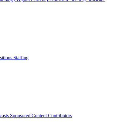
sitions
Staffing
casts
Sponsored Content
Contributors