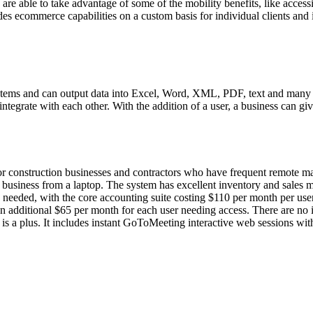
are able to take advantage of some of the mobility benefits, like access
es ecommerce capabilities on a custom basis for individual clients and 
tems and can output data into Excel, Word, XML, PDF, text and many oth
ntegrate with each other. With the addition of a user, a business can gi
 for construction businesses and contractors who have frequent remote m
e business from a laptop. The system has excellent inventory and sales 
 needed, with the core accounting suite costing $110 per month per user;
n additional $65 per month for each user needing access. There are no 
h is a plus. It includes instant GoToMeeting interactive web sessions wi