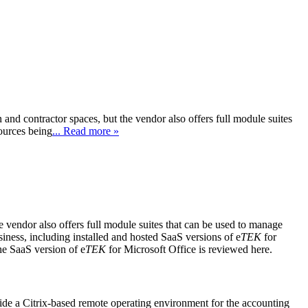
nd contractor spaces, but the vendor also offers full module suites
ources being
... Read more »
e vendor also offers full module suites that can be used to manage
iness, including installed and hosted SaaS versions of e
TEK
for
he SaaS version of e
TEK
for Microsoft Office is reviewed here.
ide a Citrix-based remote operating environment for the accounting