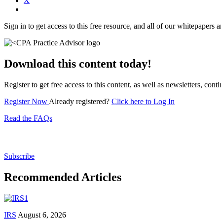
X
Sign in to get access to this free resource, and all of our whitepapers a
Download this content today!
Register to get free access to this content, as well as newsletters, c
Register Now
Already registered?
Click here to Log In
Read the FAQs
Subscribe for free to get personalized daily content, 
Subscribe
Recommended Articles
IRS
August 6, 2026