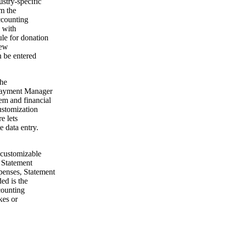
ustry-specific
om the
ccounting
g with
le for donation
new
 be entered
The
 Payment Manager
em and financial
ustomization
e lets
 data entry.
 customizable
e Statement
enses, Statement
ed is the
counting
kes or