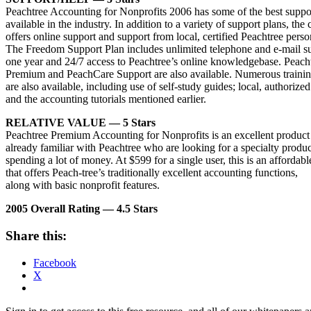
Peachtree Accounting for Nonprofits 2006 has some of the best suppo
available in the industry. In addition to a variety of support plans, th
offers online support and support from local, certified Peachtree perso
The Freedom Support Plan includes unlimited telephone and e-mail su
one year and 24/7 access to Peachtree’s online knowledgebase. Peach
Premium and PeachCare Support are also available. Numerous trainin
are also available, including use of self-study guides; local, authorized
and the accounting tutorials mentioned earlier.
RELATIVE VALUE — 5 Stars
Peachtree Premium Accounting for Nonprofits is an excellent product 
already familiar with Peachtree who are looking for a specialty produ
spending a lot of money. At $599 for a single user, this is an affordab
that offers Peach-tree’s traditionally excellent accounting functions,
along with basic nonprofit features.
2005 Overall Rating — 4.5 Stars
Share this:
Facebook
X