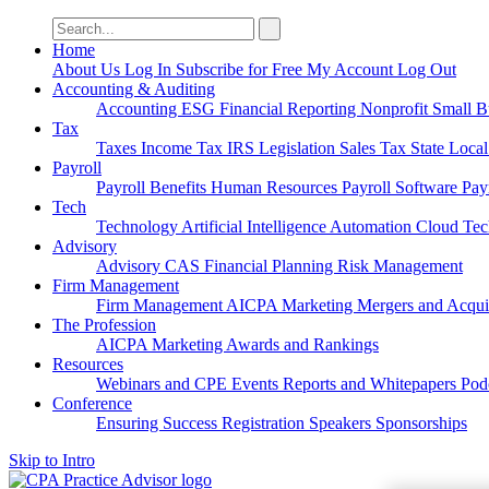
Search
for:
Home
About Us
Log In
Subscribe for Free
My Account
Log Out
Accounting & Auditing
Accounting
ESG
Financial Reporting
Nonprofit
Small B
Tax
Taxes
Income Tax
IRS
Legislation
Sales Tax
State Loca
Payroll
Payroll
Benefits
Human Resources
Payroll Software
Pay
Tech
Technology
Artificial Intelligence
Automation
Cloud Te
Advisory
Advisory
CAS
Financial Planning
Risk Management
Firm Management
Firm Management
AICPA
Marketing
Mergers and Acqui
The Profession
AICPA
Marketing
Awards and Rankings
Resources
Webinars and CPE
Events
Reports and Whitepapers
Pod
Conference
Ensuring Success
Registration
Speakers
Sponsorships
Skip to Intro