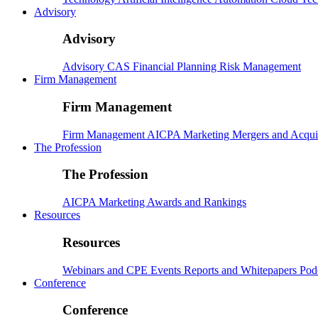
Advisory
Advisory
Advisory
CAS
Financial Planning
Risk Management
Firm Management
Firm Management
Firm Management
AICPA
Marketing
Mergers and Acqui
The Profession
The Profession
AICPA
Marketing
Awards and Rankings
Resources
Resources
Webinars and CPE
Events
Reports and Whitepapers
Pod
Conference
Conference