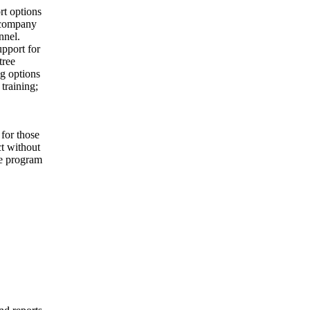
rt options
e company
nnel.
pport for
tree
g options
 training;
for those
ct without
le program