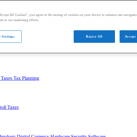
Accept All Cookies”, you agree to the storing of cookies on your device to enhance site navigation
ist in our marketing efforts.
 Settings
Reject All
Accept 
usiness
Auditing
Audit Standards
PCAOB
SEC
l Taxes
Tax Planning
roll Taxes
chnology
Digital Currency
Hardware
Security
Software