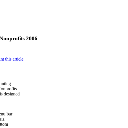
Nonprofits 2006
ounting
Nonprofits.
is designed
enu bar
sis,
ottom