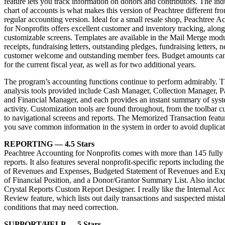
feature lets you track information on donors and contributors. The ind
chart of accounts is what makes this version of Peachtree different fr
regular accounting version. Ideal for a small resale shop, Peachtree A
for Nonprofits offers excellent customer and inventory tracking, alon
customizable screens. Templates are available in the Mail Merge modu
receipts, fundraising letters, outstanding pledges, fundraising letters, 
customer welcome and outstanding member fees. Budget amounts can
for the current fiscal year, as well as for two additional years.
The program’s accounting functions continue to perform admirably. 
analysis tools provided include Cash Manager, Collection Manager,
and Financial Manager, and each provides an instant summary of syst
activity. Customization tools are found throughout, from the toolbar c
to navigational screens and reports. The Memorized Transaction featur
you save common information in the system in order to avoid duplicate
REPORTING — 4.5 Stars
Peachtree Accounting for Nonprofits comes with more than 145 fully
reports. It also features several nonprofit-specific reports including th
of Revenues and Expenses, Budgeted Statement of Revenues and Exp
of Financial Position, and a Donor/Grantor Summary List. Also includ
Crystal Reports Custom Report Designer. I really like the Internal Ac
Review feature, which lists out daily transactions and suspected mista
conditions that may need correction.
SUPPORT/HELP — 5 Stars