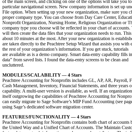
of the main screen, and clicking on one of the options will take you to
particular navigational screen. New company information is set up un
File option. When setting up your new organization, make sure you c
proper company type. You can choose from Day Care Center, Educatio
Nonprofit Organization, Nursing Home, Religious Organization or Th
company type you choose will be reflected in your chart of accounts.
will then create the data files that your organization needs to run. This
about 10 minutes at the most. After your new organization is establis
are taken directly to the Peachtree Setup Wizard that assists you with 
the rest of your organization’s information. If you get stuck, tutorials
are available as is a demo company. Smart data-entry capability fills
data” from saved lists. I found the data-entry screens to be clean and
uncluttered.
MODULES/SCALABILITY — 4 Stars
Peachtree Accounting for Nonprofits includes GL, AP, AR, Payroll, F
Cash Management, Inventory, Financial Statements, and three years o
capability. A multi-user version is available, as well. If an organization
itself outgrowing the capabilities of Peachtree Accounting for Nonprofi
can easily migrate to Sage Software’s MIP Fund Accounting (see pag
using Sage’s dedicated software migration center.
FEATURES/FUNCTIONALITY — 4 Stars
Peachtree Accounting for Nonprofits contains both chart of accounts 
the United Way and a Unified Chart of Accounts. The Maintain Cust