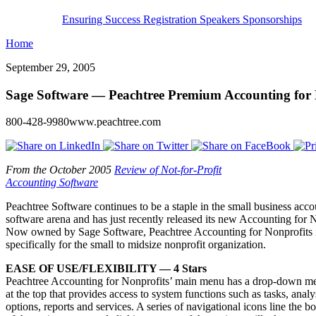
Ensuring Success
Registration
Speakers
Sponsorships
Home
September 29, 2005
Sage Software — Peachtree Premium Accounting for 
800-428-9980www.peachtree.com
From the October 2005
Review of Not-for-Profit
Accounting Software
Peachtree Software continues to be a staple in the small business acc
software arena and has just recently released its new Accounting for 
Now owned by Sage Software, Peachtree Accounting for Nonprofits 
specifically for the small to midsize nonprofit organization.
EASE OF USE/FLEXIBILITY — 4 Stars
Peachtree Accounting for Nonprofits’ main menu has a drop-down m
at the top that provides access to system functions such as tasks, analy
options, reports and services. A series of navigational icons line the b