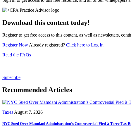
Sign in to get access to this free resource, and all of our whitepapers a
Download this content today!
Register to get free access to this content, as well as newsletters, c
Register Now
Already registered?
Click here to Log In
Read the FAQs
Subscribe for free to get personalized daily content, 
Subscribe
Recommended Articles
Taxes
August 7, 2026
NYC Sued Over Mamdani Administration’s Controversial Pied-à-Terre Tax R