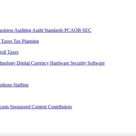
usiness
Auditing
Audit Standards
PCAOB
SEC
l Taxes
Tax Planning
roll Taxes
chnology
Digital Currency
Hardware
Security
Software
sitions
Staffing
casts
Sponsored Content
Contributors