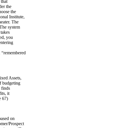
 that
der the
hoose the
nal Institute,
eater. The
 The system
 takes
hed, you
entering
 in “remembered
ixed Assets,
f budgeting
 finds
ts, it
e 67)
based on
omer/Prospect