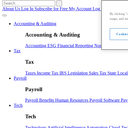
Search
for:
About Us
Log In
Subscribe for Free
My Account
Log Out
By clicking “
usage, and ass
Accounting & Auditing
Accounting & Auditing
Cookies
Accounting
ESG
Financial Reporting
Nonprofit
Small B
Tax
Tax
Taxes
Income Tax
IRS
Legislation
Sales Tax
State Loca
Payroll
Payroll
Payroll
Benefits
Human Resources
Payroll Software
Pay
Tech
Tech
Technology
Artificial Intelligence
Automation
Cloud Te