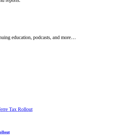
nd reports.
ontinuing education, podcasts, and more…
newsletters, continuing education, podcasts, whitepapers
ollout