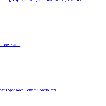
sitions
Staffing
casts
Sponsored Content
Contributors