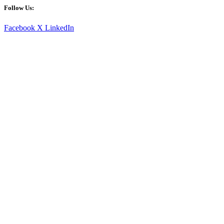
Follow Us:
Facebook
X
LinkedIn