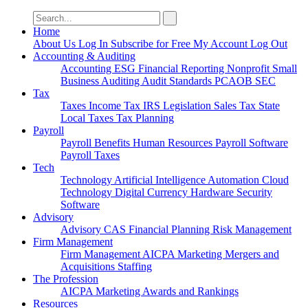
Search
for:
Home
About Us
Log In
Subscribe for Free
My Account
Log Out
Accounting & Auditing
Accounting
ESG
Financial Reporting
Nonprofit
Small
Business
Auditing
Audit Standards
PCAOB
SEC
Tax
Taxes
Income Tax
IRS
Legislation
Sales Tax
State
Local Taxes
Tax Planning
Payroll
Payroll
Benefits
Human Resources
Payroll Software
Payroll Taxes
Tech
Technology
Artificial Intelligence
Automation
Cloud
Technology
Digital Currency
Hardware
Security
Software
Advisory
Advisory
CAS
Financial Planning
Risk Management
Firm Management
Firm Management
AICPA
Marketing
Mergers and
Acquisitions
Staffing
The Profession
AICPA
Marketing
Awards and Rankings
Resources