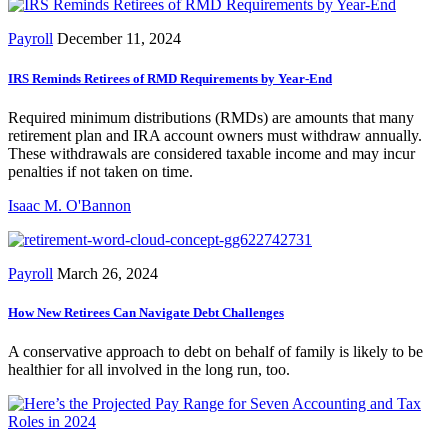
Payroll
December 11, 2024
IRS Reminds Retirees of RMD Requirements by Year-End
Required minimum distributions (RMDs) are amounts that many
retirement plan and IRA account owners must withdraw annually.
These withdrawals are considered taxable income and may incur
penalties if not taken on time.
Isaac M. O'Bannon
Payroll
March 26, 2024
How New Retirees Can Navigate Debt Challenges
A conservative approach to debt on behalf of family is likely to be
healthier for all involved in the long run, too.