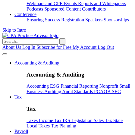
Webinars and CPE
Events
Reports and Whitepapers
Podcasts
Sponsored Content
Contributors
Conference
Ensuring Success
Registration
Speakers
Sponsorships
Skip to Intro
Search
for:
About Us
Log In
Subscribe for Free
My Account
Log Out
Accounting & Auditing
Accounting & Auditing
Accounting
ESG
Financial Reporting
Nonprofit
Small
Business
Auditing
Audit Standards
PCAOB
SEC
Tax
Tax
Taxes
Income Tax
IRS
Legislation
Sales Tax
State
Local Taxes
Tax Planning
Payroll