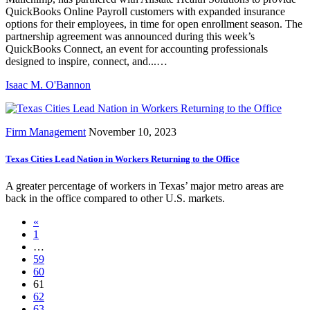
QuickBooks Online Payroll customers with expanded insurance
options for their employees, in time for open enrollment season. The
partnership agreement was announced during this week’s
QuickBooks Connect, an event for accounting professionals
designed to inspire, connect, and...…
Isaac M. O'Bannon
Firm Management
November 10, 2023
Texas Cities Lead Nation in Workers Returning to the Office
A greater percentage of workers in Texas’ major metro areas are
back in the office compared to other U.S. markets.
«
1
…
59
60
61
62
63