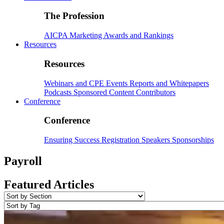
The Profession
AICPA
Marketing
Awards and Rankings
Resources
Resources
Webinars and CPE
Events
Reports and Whitepapers
Podcasts
Sponsored Content
Contributors
Conference
Conference
Ensuring Success
Registration
Speakers
Sponsorships
Payroll
Featured Articles