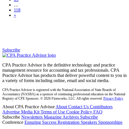
…
118
»
Subscribe for free to get personalized daily content,
newsletters, continuing education, podcasts,
whitepapers and more...
Subscribe
CPA Practice Advisor is the definitive technology and practice
management resource for accounting and tax professionals. CPA
Practice Advisor has products that deliver powerful content to you in
a variety of forms including online, email and social media.
CPA Practice Advisor is registered with the National Association of State Boards of
Accountancy (NASBA) as a sponsor of continuing professional education on the National
Registry of CPE Sponsors. © 2026 Firmworks, LLC. All rights reserved.
Privacy Policy
About CPA Practice Advisor
About
Contact Us
Contributors
Advertise
Media Kit
Terms of Use
Cookie Policy
FAQ
Subscribe
Newsletters
Magazine Archives
Subscribe
Conference
Ensuring Success
Registration
Speakers
Sponsorships