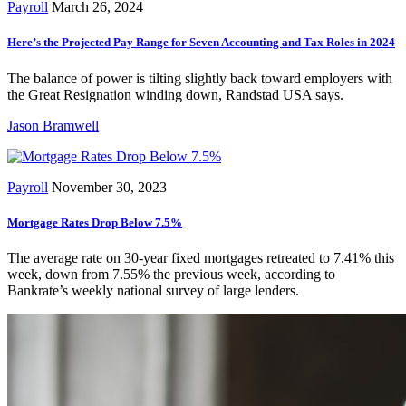
Payroll
March 26, 2024
Here’s the Projected Pay Range for Seven Accounting and Tax Roles in 2024
The balance of power is tilting slightly back toward employers with
the Great Resignation winding down, Randstad USA says.
Jason Bramwell
Payroll
November 30, 2023
Mortgage Rates Drop Below 7.5%
The average rate on 30-year fixed mortgages retreated to 7.41% this
week, down from 7.55% the previous week, according to
Bankrate’s weekly national survey of large lenders.