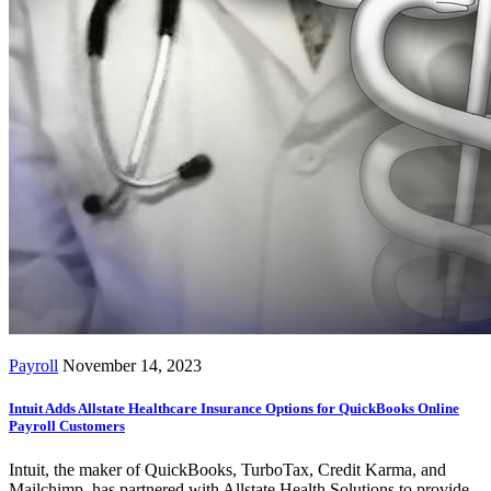
Payroll
November 14, 2023
Intuit Adds Allstate Healthcare Insurance Options for QuickBooks Online
Payroll Customers
Intuit, the maker of QuickBooks, TurboTax, Credit Karma, and
Mailchimp, has partnered with Allstate Health Solutions to provide