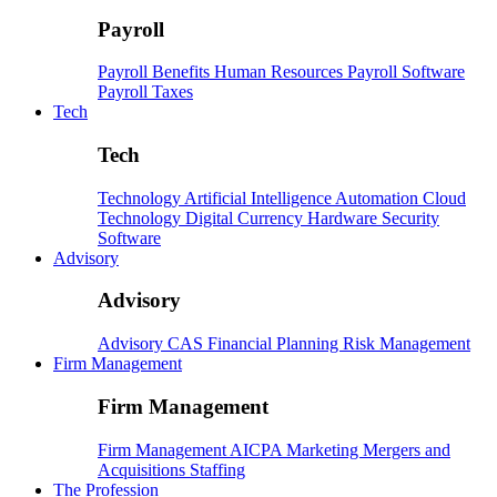
Payroll
Payroll
Benefits
Human Resources
Payroll Software
Payroll Taxes
Tech
Tech
Technology
Artificial Intelligence
Automation
Cloud
Technology
Digital Currency
Hardware
Security
Software
Advisory
Advisory
Advisory
CAS
Financial Planning
Risk Management
Firm Management
Firm Management
Firm Management
AICPA
Marketing
Mergers and
Acquisitions
Staffing
The Profession