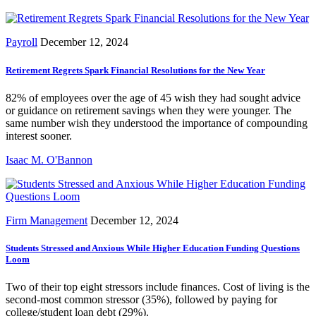
Payroll
December 12, 2024
Retirement Regrets Spark Financial Resolutions for the New Year
82% of employees over the age of 45 wish they had sought advice
or guidance on retirement savings when they were younger. The
same number wish they understood the importance of compounding
interest sooner.
Isaac M. O'Bannon
Firm Management
December 12, 2024
Students Stressed and Anxious While Higher Education Funding Questions
Loom
Two of their top eight stressors include finances. Cost of living is the
second-most common stressor (35%), followed by paying for
college/student loan debt (29%).