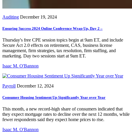
Auditing
December 19, 2024
Ensuring Success 2024 Online Conference Wrap Up, Day 2 –
Thursday's free CPE session topics begin at 9am ET, and include
Secure Act 2.0 effects on retirement, CAS, business license
management, firm strategies, tax resolution, firm staffing, and
marketing. Day two sessions start at 9am ET.
Isaac M. O'Bannon
Payroll
December 12, 2024
Consumer Housing Sentiment Up Significantly Year over Year
This month, a new record-high share of consumers indicated that
they expect mortgage rates to decline over the next 12 months, while
fewer respondents said they expect home prices to rise.
Isaac M. O'Bannon