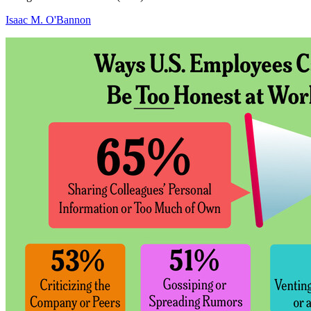
Isaac M. O'Bannon