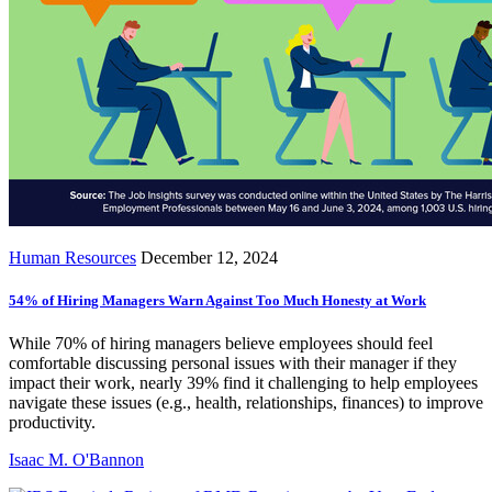
Human Resources
December 12, 2024
54% of Hiring Managers Warn Against Too Much Honesty at Work
While 70% of hiring managers believe employees should feel
comfortable discussing personal issues with their manager if they
impact their work, nearly 39% find it challenging to help employees
navigate these issues (e.g., health, relationships, finances) to improve
productivity.
Isaac M. O'Bannon