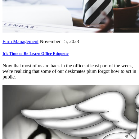
Firm Management
November 15, 2023
It’s Time to Re-Learn Office Etiquette
Now that most of us are back in the office at least part of the week,
we're realizing that some of our deskmates plum forgot how to act in
public.