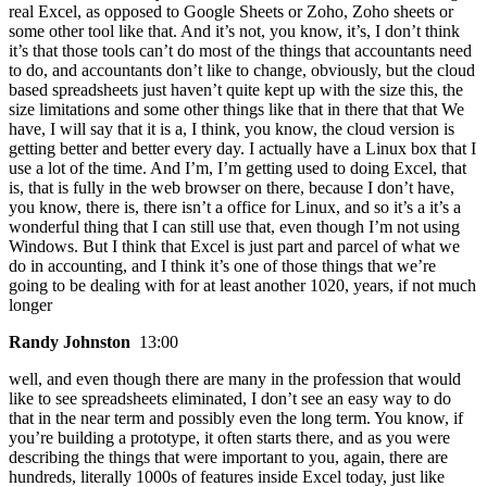
real Excel, as opposed to Google Sheets or Zoho, Zoho sheets or
some other tool like that. And it’s not, you know, it’s, I don’t think
it’s that those tools can’t do most of the things that accountants need
to do, and accountants don’t like to change, obviously, but the cloud
based spreadsheets just haven’t quite kept up with the size this, the
size limitations and some other things like that in there that that We
have, I will say that it is a, I think, you know, the cloud version is
getting better and better every day. I actually have a Linux box that I
use a lot of the time. And I’m, I’m getting used to doing Excel, that
is, that is fully in the web browser on there, because I don’t have,
you know, there is, there isn’t a office for Linux, and so it’s a it’s a
wonderful thing that I can still use that, even though I’m not using
Windows. But I think that Excel is just part and parcel of what we
do in accounting, and I think it’s one of those things that we’re
going to be dealing with for at least another 1020, years, if not much
longer
Randy Johnston
13:00
well, and even though there are many in the profession that would
like to see spreadsheets eliminated, I don’t see an easy way to do
that in the near term and possibly even the long term. You know, if
you’re building a prototype, it often starts there, and as you were
describing the things that were important to you, again, there are
hundreds, literally 1000s of features inside Excel today, just like