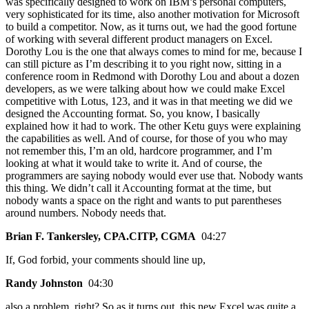
was specifically designed to work on IBM’s personal computers,
very sophisticated for its time, also another motivation for Microsoft
to build a competitor. Now, as it turns out, we had the good fortune
of working with several different product managers on Excel.
Dorothy Lou is the one that always comes to mind for me, because I
can still picture as I’m describing it to you right now, sitting in a
conference room in Redmond with Dorothy Lou and about a dozen
developers, as we were talking about how we could make Excel
competitive with Lotus, 123, and it was in that meeting we did we
designed the Accounting format. So, you know, I basically
explained how it had to work. The other Ketu guys were explaining
the capabilities as well. And of course, for those of you who may
not remember this, I’m an old, hardcore programmer, and I’m
looking at what it would take to write it. And of course, the
programmers are saying nobody would ever use that. Nobody wants
this thing. We didn’t call it Accounting format at the time, but
nobody wants a space on the right and wants to put parentheses
around numbers. Nobody needs that.
Brian F. Tankersley, CPA.CITP, CGMA
04:27
If, God forbid, your comments should line up,
Randy Johnston
04:30
also a problem, right? So as it turns out, this new Excel was quite a