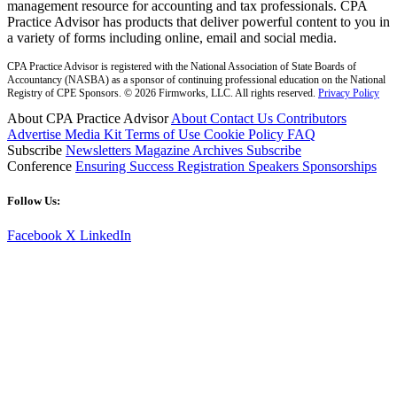
management resource for accounting and tax professionals. CPA
Practice Advisor has products that deliver powerful content to you in
a variety of forms including online, email and social media.
CPA Practice Advisor is registered with the National Association of State Boards of
Accountancy (NASBA) as a sponsor of continuing professional education on the National
Registry of CPE Sponsors. © 2026 Firmworks, LLC. All rights reserved.
Privacy Policy
About CPA Practice Advisor
About
Contact Us
Contributors
Advertise
Media Kit
Terms of Use
Cookie Policy
FAQ
Subscribe
Newsletters
Magazine Archives
Subscribe
Conference
Ensuring Success
Registration
Speakers
Sponsorships
Follow Us:
Facebook
X
LinkedIn