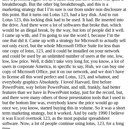
breakthrough. But the other big breakthrough, and this is a
marketing strategy that I I’m sure is out from under non disclosure at
this point. But it turns out Lotus 123, had a key disk. And to run
Lotus 123, this locking disk had to be used. It had. Be inserted into
the drive. And there were a lot of softwares that broke that, which
would be an illegal break, by the way, but lots of people did it well.
I came up with, and I’m going to use the word I, because I’m the
one that did it. Came up with a strategy for Microsoft to actually sell
not only excel, but the whole Microsoft Office Suite for less than
one copy of lotus, 123, and it could be installed on your network
and could be used by an unlimited number of users at the one, low,
low, low price. Well, it didn’t take very long for, you know, a lot of
users in corporate America, in specific to say, Huh, we can buy one
copy of Microsoft Office, put it on our network, and we don’t have
to license all this word perfect and Lotus, 123, and whatnot, and
everybody graphics Absolutely. I loved Harvard, first before
PowerPoint, way before PowerPoint, and still, frankly, had better
features than we have in PowerPoint today, just for the record, but,
and there were many others of those presentation tools that I used to
but the bottom line was, everybody knew the price would go up
once we, you know, started buying this in volume. So it was a short
term marketing strategy, but it worked. And by early 1990 I believe
it was Excel overtook 123, as the most popular spreadsheet
software. Now, a lot of people continue using lotus, 123, for a long
time,