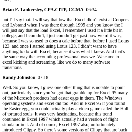
Brian F. Tankersley, CPA.CITP, CGMA
06:34
but I’ll say that. I will say that low that Excel didn’t exist at Coopers
and Lybrand when I was there through 1995 and you know the I
will just say that the load Excel, I remember I used it a little bit in
college, and I couldn’t, I just couldn’t get past how weird it was,
because I was so used to does a calc before that, before I used Lotus
123, and once I started using Lotus 123, I didn’t want to have
anything to do with Excel, because it was what I knew. And that’s
the same way the accounting professional was we. We came to
excel kicking and screaming, like we do to many software
transitions.
Randy Johnston
07:18
Well. So you know, I guess one other thing that is notable to point
out, particularly since you’ve got that graphic up for Excel 95 many
of the Microsoft products had easter eggs in them. The Windows
operating systems and excel did too. And in Excel 95 if you found
the Easter egg, you could actually play a video game called the Hall
of tortured souls. It was very fascinating, because this trend
continued in Excel 1997 which actually had a version of flight
simulator in it. And of course, Excel 1997 also, unfortunately
introduced Clippy. So there’s some versions of Clippy that are back