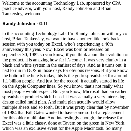
Welcome to the accounting Technology Lab, sponsored by CPA
practice advisor, with your host, Randy Johnston and Brian
Tankersley, welcome
Randy Johnston
00:11
to the accounting Technology Lab. I’m Randy Johnston with my co
host, Brian Tankersley, we want to have another little look back
session with you today on Excel, who’s experiencing a 40th
anniversary this year. Now, Excel was born or released on
september 30, 1985 so you know, if you think about the evolution of
the product, it is amazing how far it’s come. It was very clunky in a
black and white system in the earliest of days. And as it turns out, it
had to run in DOS in those days for obvious reasons. But you know
the bottom line here is today, this is the go to spreadsheet for around
1.1 billion people. And just for the record, it actually started its life
on the Apple Computer lines. So you know, that’s not really what
most people would expect. But, you know, Microsoft had an earlier
spreadsheet product which I used. It was actually a very interesting
design called multi plan. And multi plan actually would allow
multiple sheets and so forth. But it was pretty clear that by november
of 1984 that Bill Gates wanted to have some sort of a replacement
for this older multi plan. And interestingly enough, the release for
Excel was a little classy, done at Tavern on the green in New York,
which was an exclusive event for the Apple Macintosh. So many