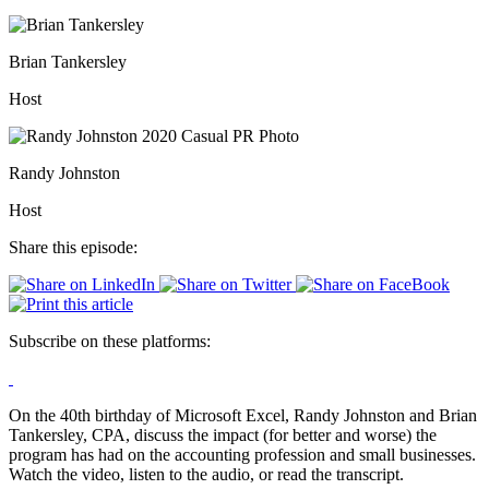
Brian Tankersley
Host
Randy Johnston
Host
Share this episode:
Subscribe on these platforms:
On the 40th birthday of Microsoft Excel, Randy Johnston and Brian
Tankersley, CPA, discuss the impact (for better and worse) the
program has had on the accounting profession and small businesses.
Watch the video, listen to the audio, or read the transcript.