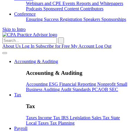
Webinars and CPE
Events
Reports and Whitepapers
Podcasts
Sponsored Content
Contributors
Conference
Ensuring Success
Registration
Speakers
Sponsorships
Skip to Intro
Search
for:
About Us
Log In
Subscribe for Free
My Account
Log Out
Accounting & Auditing
Accounting & Auditing
Accounting
ESG
Financial Reporting
Nonprofit
Small
Business
Auditing
Audit Standards
PCAOB
SEC
Tax
Tax
Taxes
Income Tax
IRS
Legislation
Sales Tax
State
Local Taxes
Tax Planning
Payroll