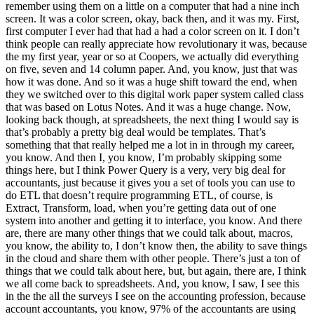
remember using them on a little on a computer that had a nine inch
screen. It was a color screen, okay, back then, and it was my. First,
first computer I ever had that had a had a color screen on it. I don’t
think people can really appreciate how revolutionary it was, because
the my first year, year or so at Coopers, we actually did everything
on five, seven and 14 column paper. And, you know, just that was
how it was done. And so it was a huge shift toward the end, when
they we switched over to this digital work paper system called class
that was based on Lotus Notes. And it was a huge change. Now,
looking back though, at spreadsheets, the next thing I would say is
that’s probably a pretty big deal would be templates. That’s
something that that really helped me a lot in in through my career,
you know. And then I, you know, I’m probably skipping some
things here, but I think Power Query is a very, very big deal for
accountants, just because it gives you a set of tools you can use to
do ETL that doesn’t require programming ETL, of course, is
Extract, Transform, load, when you’re getting data out of one
system into another and getting it to interface, you know. And there
are, there are many other things that we could talk about, macros,
you know, the ability to, I don’t know then, the ability to save things
in the cloud and share them with other people. There’s just a ton of
things that we could talk about here, but, but again, there are, I think
we all come back to spreadsheets. And, you know, I saw, I see this
in the the all the surveys I see on the accounting profession, because
account accountants, you know, 97% of the accountants are using