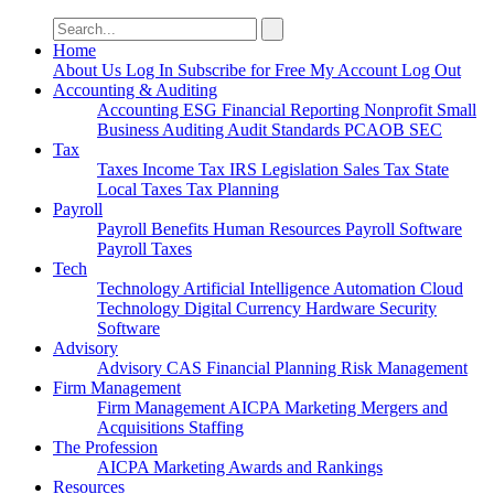
Search
for:
Home
About Us
Log In
Subscribe for Free
My Account
Log Out
Accounting & Auditing
Accounting
ESG
Financial Reporting
Nonprofit
Small
Business
Auditing
Audit Standards
PCAOB
SEC
Tax
Taxes
Income Tax
IRS
Legislation
Sales Tax
State
Local Taxes
Tax Planning
Payroll
Payroll
Benefits
Human Resources
Payroll Software
Payroll Taxes
Tech
Technology
Artificial Intelligence
Automation
Cloud
Technology
Digital Currency
Hardware
Security
Software
Advisory
Advisory
CAS
Financial Planning
Risk Management
Firm Management
Firm Management
AICPA
Marketing
Mergers and
Acquisitions
Staffing
The Profession
AICPA
Marketing
Awards and Rankings
Resources