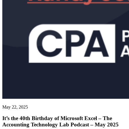
May 22, 2025
It’s the 40th Birthday of Microsoft Excel – The
Accounting Technology Lab Podcast – May 2025