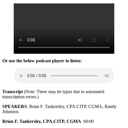
Or use the below podcast player to listen:
Transcript
(Note: There may be typos due to automated
transcription errors.)
SPEAKERS
: Brian F. Tankersley, CPA.CITP, CGMA, Randy
Johnston.
Brian F. Tankersley, CPA.CITP, CGMA
00:00