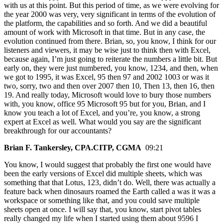
with us at this point. But this period of time, as we were evolving for
the year 2000 was very, very significant in terms of the evolution of
the platform, the capabilities and so forth. And we did a beautiful
amount of work with Microsoft in that time. But in any case, the
evolution continued from there. Brian, so, you know, I think for our
listeners and viewers, it may be wise just to think then with Excel,
because again, I’m just going to reiterate the numbers a little bit. But
early on, they were just numbered, you know, 1234, and then, when
we got to 1995, it was Excel, 95 then 97 and 2002 1003 or was it
two, sorry, two and then over 2007 then 10, Then 13, then 16, then
19. And really today, Microsoft would love to bury those numbers
with, you know, office 95 Microsoft 95 but for you, Brian, and I
know you teach a lot of Excel, and you’re, you know, a strong
expert at Excel as well. What would you say are the significant
breakthrough for our accountants?
Brian F. Tankersley, CPA.CITP, CGMA
09:21
You know, I would suggest that probably the first one would have
been the early versions of Excel did multiple sheets, which was
something that that Lotus, 123, didn’t do. Well, there was actually a
feature back when dinosaurs roamed the Earth called a was it was a
workspace or something like that, and you could save multiple
sheets open at once. I will say that, you know, start pivot tables
really changed my life when I started using them about 9596 I