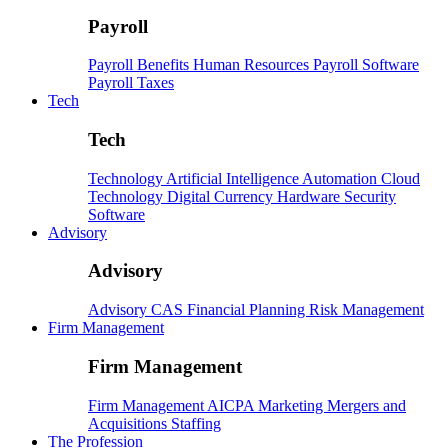
Payroll
Payroll
Benefits
Human Resources
Payroll Software
Payroll Taxes
Tech
Tech
Technology
Artificial Intelligence
Automation
Cloud
Technology
Digital Currency
Hardware
Security
Software
Advisory
Advisory
Advisory
CAS
Financial Planning
Risk Management
Firm Management
Firm Management
Firm Management
AICPA
Marketing
Mergers and
Acquisitions
Staffing
The Profession