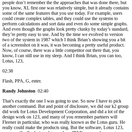
people don’t remember the the approaches that was done there, but
you know, XL first one was relatively simple, but it already contains
some of the same features that you use today. For example, users
could create complex tables, and they could use the systems to
perform calculations and sort data and even do some simple graphs.
And even though the graphs look pretty clunky by today’s standard,
they’re pretty easy to use. And by the time we evolved to version
two of the system in 1987 which I think Brian’s showing you a bit
of a screenshot on it was, it was becoming a pretty useful product.
Now, of course, there was a little competitor out there that, you
know, I can still use in my sleep. And I think Brian, you can too,
Lotus, 123,
02:38
Flash, PPA, G, enter.
Randy Johnston
02:40
That’s exactly the one I was going to use. So now I have to pick
another command. But and point of disclosure, we did our k2 group
did work for Lotus Development Corporation, and did a lot of the
design work on 123, and many of you remember partners will
Fleener in particular, who was really known as the Lotus guru. He
really could make the products sing. But the software, Lotus 123,