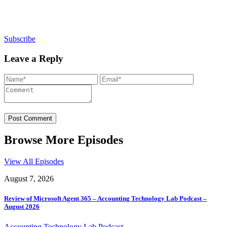
newsletters, continuing education, podcasts,
whitepapers and more...
Subscribe
Leave a Reply
Browse More Episodes
View All Episodes
August 7, 2026
Review of Microsoft Agent 365 – Accounting Technology Lab Podcast –
August 2026
Accounting Technology Lab Podcast