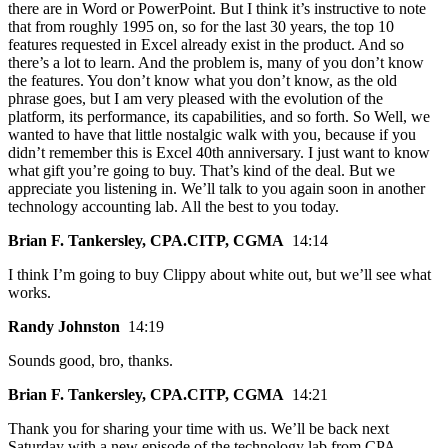
there are in Word or PowerPoint. But I think it’s instructive to note
that from roughly 1995 on, so for the last 30 years, the top 10
features requested in Excel already exist in the product. And so
there’s a lot to learn. And the problem is, many of you don’t know
the features. You don’t know what you don’t know, as the old
phrase goes, but I am very pleased with the evolution of the
platform, its performance, its capabilities, and so forth. So Well, we
wanted to have that little nostalgic walk with you, because if you
didn’t remember this is Excel 40th anniversary. I just want to know
what gift you’re going to buy. That’s kind of the deal. But we
appreciate you listening in. We’ll talk to you again soon in another
technology accounting lab. All the best to you today.
Brian F. Tankersley, CPA.CITP, CGMA
14:14
I think I’m going to buy Clippy about white out, but we’ll see what
works.
Randy Johnston
14:19
Sounds good, bro, thanks.
Brian F. Tankersley, CPA.CITP, CGMA
14:21
Thank you for sharing your time with us. We’ll be back next
Saturday with a new episode of the technology lab from CPA