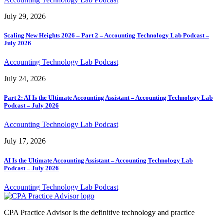
July 29, 2026
Scaling New Heights 2026 – Part 2 – Accounting Technology Lab Podcast –
July 2026
Accounting Technology Lab Podcast
July 24, 2026
Part 2: AI Is the Ultimate Accounting Assistant – Accounting Technology Lab
Podcast – July 2026
Accounting Technology Lab Podcast
July 17, 2026
AI Is the Ultimate Accounting Assistant – Accounting Technology Lab
Podcast – July 2026
Accounting Technology Lab Podcast
CPA Practice Advisor is the definitive technology and practice