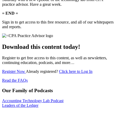
practice advisor. Have a great week.
= END =
Sign in to get access to this free resource, and all of our whitepapers
and reports.
Download this content today!
Register to get free access to this content, as well as newsletters,
continuing education, podcasts, and more…
Register Now
Already registered?
Click here to Log In
Read the FAQs
Our Family of Podcasts
Accounting Technology Lab Podcast
Leaders of the Ledger
Subscribe for free to get personalized daily content,