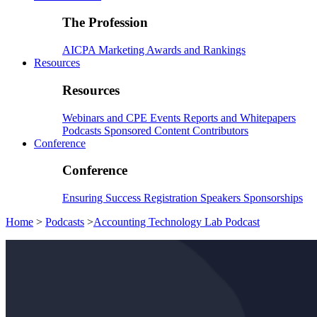
The Profession
AICPA
Marketing
Awards and Rankings
Resources
Resources
Webinars and CPE
Events
Reports and Whitepapers
Podcasts
Sponsored Content
Contributors
Conference
Conference
Ensuring Success
Registration
Speakers
Sponsorships
Home
>
Podcasts
>
Accounting Technology Lab Podcast