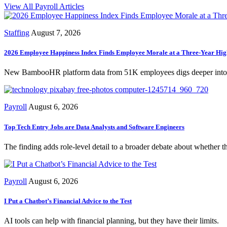
View All Payroll Articles
Staffing
August 7, 2026
2026 Employee Happiness Index Finds Employee Morale at a Three-Year Hig
New BambooHR platform data from 51K employees digs deeper into ho
Payroll
August 6, 2026
Top Tech Entry Jobs are Data Analysts and Software Engineers
The finding adds role-level detail to a broader debate about whether t
Payroll
August 6, 2026
I Put a Chatbot’s Financial Advice to the Test
AI tools can help with financial planning, but they have their limits.