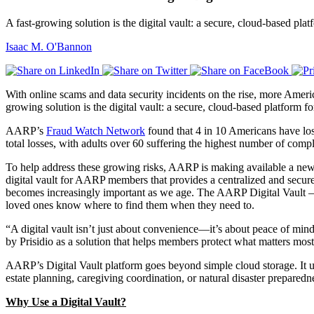
A fast-growing solution is the digital vault: a secure, cloud-based pl
Isaac M. O'Bannon
With online scams and data security incidents on the rise, more America
growing solution is the digital vault: a secure, cloud-based platform 
AARP’s
Fraud Watch Network
found that 4 in 10 Americans have los
total losses, with adults over 60 suffering the highest number of comp
To help address these growing risks, AARP is making available a ne
digital vault for AARP members that provides a centralized and secure 
becomes increasingly important as we age. The AARP Digital Vault – p
loved ones know where to find them when they need to.
“A digital vault isn’t just about convenience—it’s about peace of min
by Prisidio as a solution that helps members protect what matters most 
AARP’s Digital Vault platform goes beyond simple cloud storage. It use
estate planning, caregiving coordination, or natural disaster preparedn
Why Use a Digital Vault?