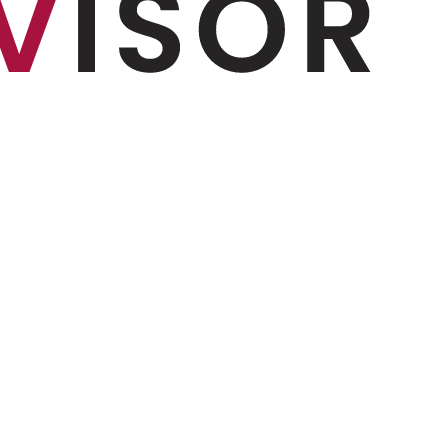
 and more...