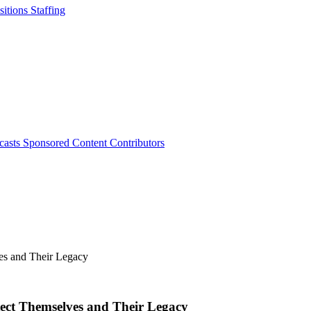
sitions
Staffing
casts
Sponsored Content
Contributors
tect Themselves and Their Legacy