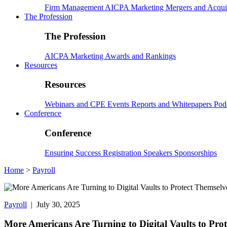
Firm Management
AICPA
Marketing
Mergers and Acqui
The Profession
The Profession
AICPA
Marketing
Awards and Rankings
Resources
Resources
Webinars and CPE
Events
Reports and Whitepapers
Pod
Conference
Conference
Ensuring Success
Registration
Speakers
Sponsorships
Home
>
Payroll
Payroll
| July 30, 2025
More Americans Are Turning to Digital Vaults to Pro