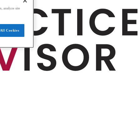
, analyze site
All Cookies