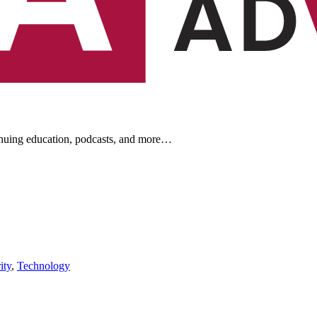
ontinuing education, podcasts, and more…
newsletters, continuing education, podcasts, whitepapers
ity
,
Technology