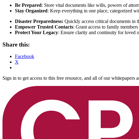
Be Prepared
: Store vital documents like wills, powers of atto
Stay Organized
: Keep everything in one place, categorized wi
Disaster Preparedness:
Quickly access critical documents in 
Empower Trusted Contacts
: Grant access to family members 
Protect Your Legacy
: Ensure clarity and continuity for loved
Share this:
Facebook
X
Sign in to get access to this free resource, and all of our whitepapers a