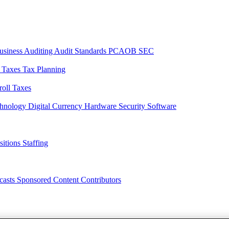
usiness
Auditing
Audit Standards
PCAOB
SEC
l Taxes
Tax Planning
roll Taxes
chnology
Digital Currency
Hardware
Security
Software
sitions
Staffing
casts
Sponsored Content
Contributors