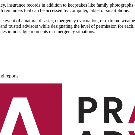
rney, insurance records in addition to keepsakes like family photographs
th reminders that can be accessed by computer, tablet or smartphone.
the event of a natural disaster, emergency evacuation, or extreme wea
and trusted advisors while designating the level of permission for each.
 ones in nostalgic moments or emergency situations.
nd reports.