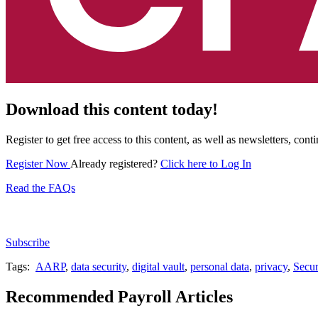
Download this content today!
Register to get free access to this content, as well as newsletters, c
Register Now
Already registered?
Click here to Log In
Read the FAQs
Subscribe for free to get personalized daily content, 
Subscribe
Tags:
AARP
,
data security
,
digital vault
,
personal data
,
privacy
,
Secur
Recommended Payroll Articles