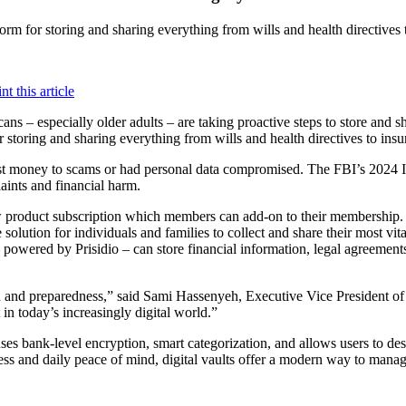
atform for storing and sharing everything from wills and health directiv
ns – especially older adults – are taking proactive steps to store and s
for storing and sharing everything from wills and health directives to i
t money to scams or had personal data compromised. The FBI’s 2024 Int
laints and financial harm.
w product subscription which members can add-on to their membership
solution for individuals and families to collect and share their most v
owered by Prisidio – can store financial information, legal agreements
d and preparedness,” said Sami Hassenyeh, Executive Vice President of D
in today’s increasingly digital world.”
s bank-level encryption, smart categorization, and allows users to desi
ess and daily peace of mind, digital vaults offer a modern way to manage