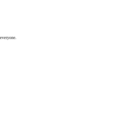
 everyone.