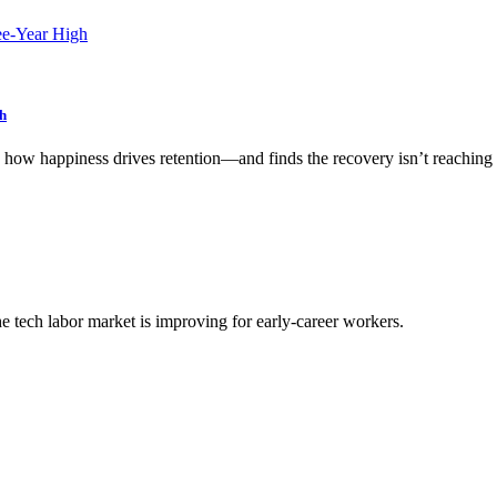
h
w happiness drives retention—and finds the recovery isn’t reaching
he tech labor market is improving for early-career workers.