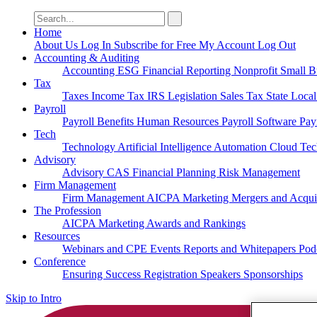
Search
for:
Home
About Us
Log In
Subscribe for Free
My Account
Log Out
Accounting & Auditing
Accounting
ESG
Financial Reporting
Nonprofit
Small B
Tax
Taxes
Income Tax
IRS
Legislation
Sales Tax
State Loca
Payroll
Payroll
Benefits
Human Resources
Payroll Software
Pay
Tech
Technology
Artificial Intelligence
Automation
Cloud Te
Advisory
Advisory
CAS
Financial Planning
Risk Management
Firm Management
Firm Management
AICPA
Marketing
Mergers and Acqui
The Profession
AICPA
Marketing
Awards and Rankings
Resources
Webinars and CPE
Events
Reports and Whitepapers
Pod
Conference
Ensuring Success
Registration
Speakers
Sponsorships
Skip to Intro