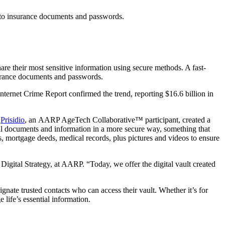
es to insurance documents and passwords.
hare their most sensitive information using secure methods. A fast-
nsurance documents and passwords.
ernet Crime Report confirmed the trend, reporting $16.6 billion in
.
Prisidio
, an AARP AgeTech Collaborative™ participant, created a
ital documents and information in a more secure way, something that
, mortgage deeds, medical records, plus pictures and videos to ensure
igital Strategy, at AARP. “Today, we offer the digital vault created
gnate trusted contacts who can access their vault. Whether it’s for
 life’s essential information.