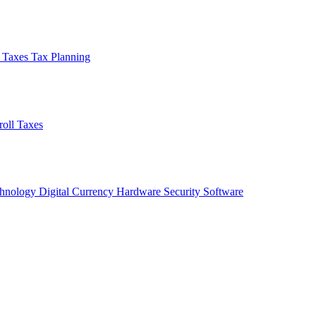
l Taxes
Tax Planning
roll Taxes
chnology
Digital Currency
Hardware
Security
Software