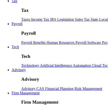
Tax
Tax
Taxes
Income Tax
IRS
Legislation
Sales Tax
State Loca
Payroll
Payroll
Payroll
Benefits
Human Resources
Payroll Software
Pay
Tech
Tech
Technology
Artificial Intelligence
Automation
Cloud Te
Advisory
Advisory
Advisory
CAS
Financial Planning
Risk Management
Firm Management
Firm Management