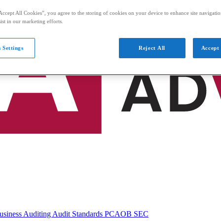
Accept All Cookies”, you agree to the storing of cookies on your device to enhance site navigation
ist in our marketing efforts.
 Settings
Reject All
Accept 
usiness
Auditing
Audit Standards
PCAOB
SEC