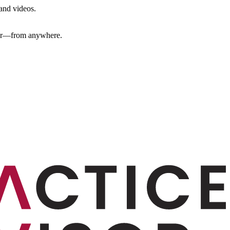
 and videos.
ther—from anywhere.