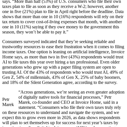
says. “More than half (53%) of U.S. consumers who file their own
taxes plan to file as soon as they receive a W-2; however, another
one in five (21%) plan to file in April right before the deadline. Data
shows that more than one in 10 (16%) respondents will rely on their
tax return to cover cost-of-living expenses that month, with another
one in 10 (11%) saying if they owe money to the government this
season, they won’t be able to pay it.”
Consumers surveyed indicated that they’re seeking reliable and
trustworthy resources to ease their frustration when it comes to filing
income taxes. One option is leaning on artificial intelligence, Invoice
Home says, as more than two in five (43%) respondents would trust
AI to file taxes this year over hiring a tax professional. Even older
generations who grew up with a paper filing system are open to
trusting AI. Of the 43% of respondents who would trust AI, 49% of
Gen Z, 54% of millennials, 43% of Gen X, 25% of baby boomers,
and 18% of the Silent Generation agree, according to the survey.
“Across generations, we’re seeing an even greater adoption
of digitally native tools for financial processes,” Petr
Petr
Marek, co-founder and CEO at Invoice Home, said in a
Marek
statement. “Consumers who file their own taxes truly rely
on these resources to understand and navigate the system, and we
expect this to grow even more in 2026, as data shows respondents
will plan to set themselves up for success for next year’s taxes by