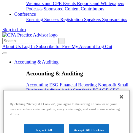
Webinars and CPE
Events
Reports and Whitepapers
Podcasts
Sponsored Content
Contributors
Conference
Ensuring Success
Registration
Speakers
Sponsorships
Skip to Intro
Search
for:
About Us
Log In
Subscribe for Free
My Account
Log Out
Accounting & Auditing
Accounting & Auditing
Accounting
ESG
Financial Reporting
Nonprofit
Small
Business
Auditing
Audit Standards
PCAOB
SEC
Tax
By clicking “Accept All Cookies”, you agree to the storing of cookies on your
Tax
device to enhance site navigation, analyze site usage, and assist in our marketing
efforts.
Taxes
Income Tax
IRS
Legislation
Sales Tax
State
Local Taxes
Tax Planning
Payroll
Reject All
Accept All Cookies