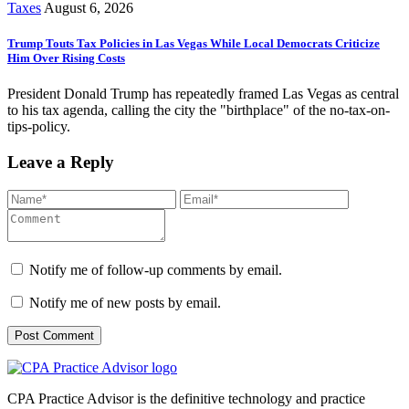
Taxes
August 6, 2026
Trump Touts Tax Policies in Las Vegas While Local Democrats Criticize
Him Over Rising Costs
President Donald Trump has repeatedly framed Las Vegas as central
to his tax agenda, calling the city the "birthplace" of the no-tax-on-
tips-policy.
Leave a Reply
Notify me of follow-up comments by email.
Notify me of new posts by email.
CPA Practice Advisor is the definitive technology and practice