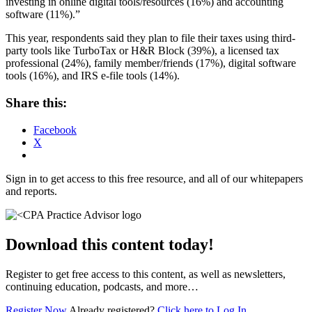
investing in online digital tools/resources (16%) and accounting
software (11%).”
This year, respondents said they plan to file their taxes using third-
party tools like TurboTax or H&R Block (39%), a licensed tax
professional (24%), family member/friends (17%), digital software
tools (16%), and IRS e-file tools (14%).
Share this:
Facebook
X
Sign in to get access to this free resource, and all of our whitepapers
and reports.
Download this content today!
Register to get free access to this content, as well as newsletters,
continuing education, podcasts, and more…
Register Now
Already registered?
Click here to Log In