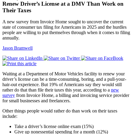
Renew Driver’s License at a DMV Than Work on
Their Taxes
A new survey from Invoice Home sought to uncover the current
state of consumer tax filing for Americans in 2025 and the hurdles
people are willing to put themselves through when it comes to filing
annually.
Jason Bramwell
Waiting at a Department of Motor Vehicles facility to renew your
driver’s license can be a time-consuming, boring, and a pull-your-
hair-out experience. But 19% of Americans say they would still
rather do that than file their taxes this year, according to a
new
survey
from Invoice Home, a billing and invoicing service provider
for small businesses and freelancers.
Other things people would rather do than work on their taxes
include:
Take a driver’s license online exam (15%)
Give up nonessential spending for a month (12%)