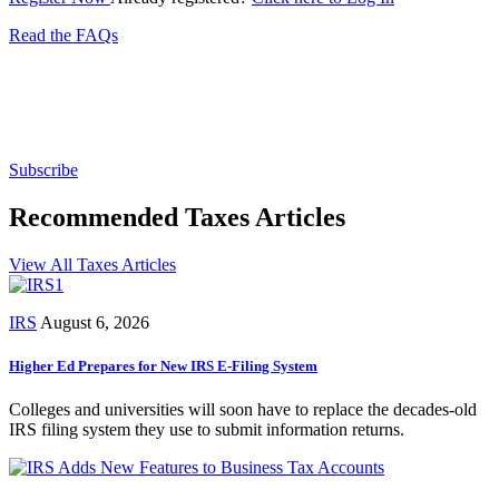
Read the FAQs
Subscribe for free to get personalized daily content,
newsletters, continuing education, podcasts,
whitepapers and more...
Subscribe
Recommended Taxes Articles
View All Taxes Articles
IRS
August 6, 2026
Higher Ed Prepares for New IRS E-Filing System
Colleges and universities will soon have to replace the decades-old
IRS filing system they use to submit information returns.