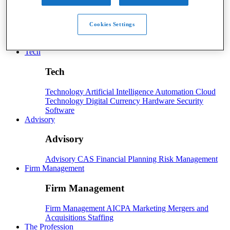
Payroll
Cookies Settings
Payroll
Benefits
Human Resources
Payroll Software
Payroll Taxes
Tech
Tech
Technology
Artificial Intelligence
Automation
Cloud
Technology
Digital Currency
Hardware
Security
Software
Advisory
Advisory
Advisory
CAS
Financial Planning
Risk Management
Firm Management
Firm Management
Firm Management
AICPA
Marketing
Mergers and
Acquisitions
Staffing
The Profession