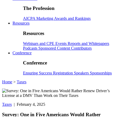
The Profession
AICPA
Marketing
Awards and Rankings
Resources
Resources
Webinars and CPE
Events
Reports and Whitepapers
Podcasts
Sponsored Content
Contributors
Conference
Conference
Ensuring Success
Registration
Speakers
Sponsorships
Home
>
Taxes
Taxes
| February 4, 2025
Survey: One in Five Americans Would Rather