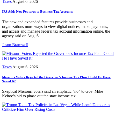
Taxes
August 6, 2026
IRS Adds New Features to Business Tax Accounts
The new and expanded features provide businesses and
organizations more ways to view digital notices, make payments,
and access and manage federal tax account information online, the
agency said on Aug. 6.
Jason Bramwell
Taxes
August 6, 2026
Missouri Voters Rejected the Governor’s Income Tax Plan. Could He Have
Saved It?
Skeptical Missouri voters said an emphatic "no" to Gov. Mike
Kehoe’s bid to phase out the state income tax.