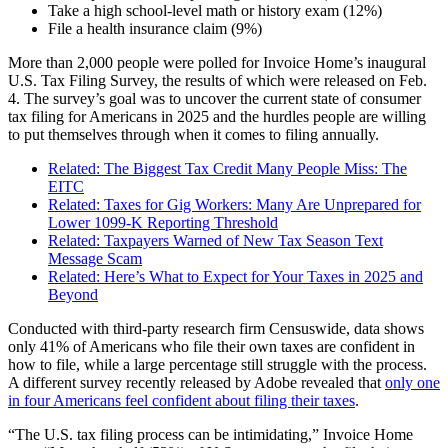
Take a high school-level math or history exam (12%)
File a health insurance claim (9%)
More than 2,000 people were polled for Invoice Home’s inaugural
U.S. Tax Filing Survey, the results of which were released on Feb.
4. The survey’s goal was to uncover the current state of consumer
tax filing for Americans in 2025 and the hurdles people are willing
to put themselves through when it comes to filing annually.
Related: The Biggest Tax Credit Many People Miss: The
EITC
Related: Taxes for Gig Workers: Many Are Unprepared for
Lower 1099-K Reporting Threshold
Related: Taxpayers Warned of New Tax Season Text
Message Scam
Related: Here’s What to Expect for Your Taxes in 2025 and
Beyond
Conducted with third-party research firm Censuswide, data shows
only 41% of Americans who file their own taxes are confident in
how to file, while a large percentage still struggle with the process.
A different survey recently released by Adobe revealed that
only one
in four Americans feel confident about filing their taxes
.
“The U.S. tax filing process can be intimidating,” Invoice Home