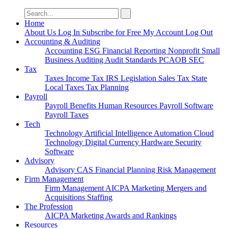
Search
for:
Home
About Us
Log In
Subscribe for Free
My Account
Log Out
Accounting & Auditing
Accounting
ESG
Financial Reporting
Nonprofit
Small
Business
Auditing
Audit Standards
PCAOB
SEC
Tax
Taxes
Income Tax
IRS
Legislation
Sales Tax
State
Local Taxes
Tax Planning
Payroll
Payroll
Benefits
Human Resources
Payroll Software
Payroll Taxes
Tech
Technology
Artificial Intelligence
Automation
Cloud
Technology
Digital Currency
Hardware
Security
Software
Advisory
Advisory
CAS
Financial Planning
Risk Management
Firm Management
Firm Management
AICPA
Marketing
Mergers and
Acquisitions
Staffing
The Profession
AICPA
Marketing
Awards and Rankings
Resources