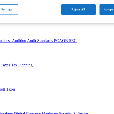
 Settings
Reject All
Accept 
usiness
Auditing
Audit Standards
PCAOB
SEC
l Taxes
Tax Planning
roll Taxes
chnology
Digital Currency
Hardware
Security
Software