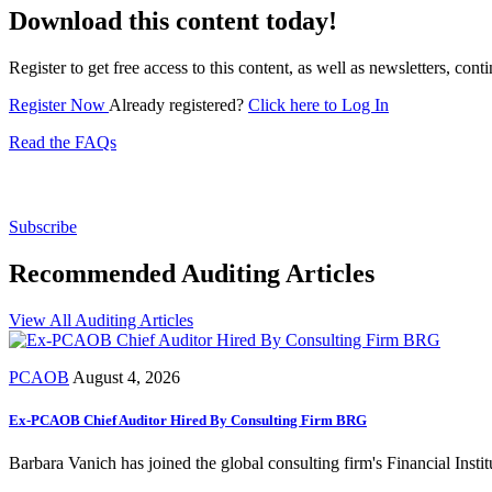
Download this content today!
Register to get free access to this content, as well as newsletters, c
Register Now
Already registered?
Click here to Log In
Read the FAQs
Subscribe for free to get personalized daily content, 
Subscribe
Recommended Auditing Articles
View All Auditing Articles
PCAOB
August 4, 2026
Ex-PCAOB Chief Auditor Hired By Consulting Firm BRG
Barbara Vanich has joined the global consulting firm's Financial Insti