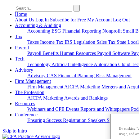
Search
for:
Home
About Us
Log In
Subscribe for Free
My Account
Log Out
Accounting & Auditing
Accounting
ESG
Financial Reporting
Nonprofit
Small B
Tax
Taxes
Income Tax
IRS
Legislation
Sales Tax
State Loca
Payroll
Payroll
Benefits
Human Resources
Payroll Software
Pay
Tech
Technology
Artificial Intelligence
Automation
Cloud Te
Advisory
Advisory
CAS
Financial Planning
Risk Management
Firm Management
Firm Management
AICPA
Marketing
Mergers and Acqui
The Profession
AICPA
Marketing
Awards and Rankings
Resources
Webinars and CPE
Events
Reports and Whitepapers
Pod
Conference
Ensuring Success
Registration
Speakers
Sponsorships
By clicking “
Skip to Intro
usage, and ass