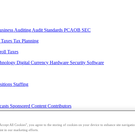
usiness
Auditing
Audit Standards
PCAOB
SEC
l Taxes
Tax Planning
roll Taxes
chnology
Digital Currency
Hardware
Security
Software
sitions
Staffing
casts
Sponsored Content
Contributors
Accept All Cookies”, you agree to the storing of cookies on your device to enhance site navigation
ist in our marketing efforts.