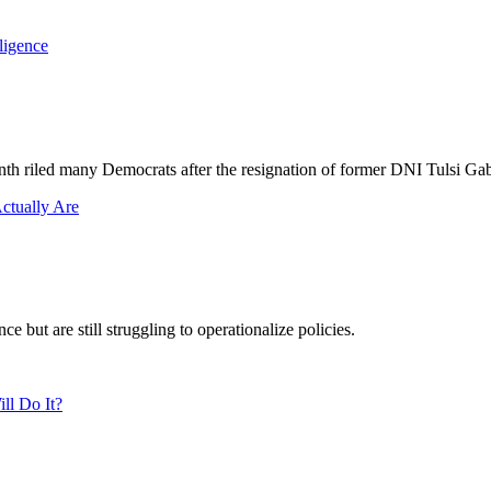
nth riled many Democrats after the resignation of former DNI Tulsi Ga
 but are still struggling to operationalize policies.