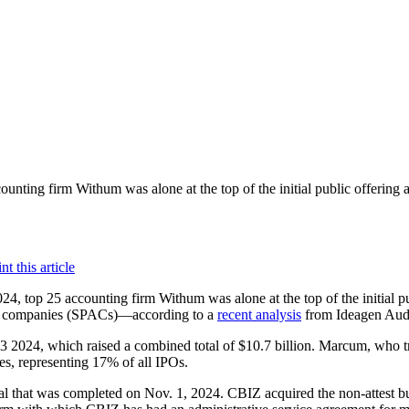
ounting firm Withum was alone at the top of the initial public offering 
024, top 25 accounting firm Withum was alone at the top of the initial 
tion companies (SPACs)—according to a
recent analysis
from Ideagen Audi
 Q3 2024, which raised a combined total of $10.7 billion. Marcum, who
ies, representing 17% of all IPOs.
al that was completed on Nov. 1, 2024. CBIZ acquired the non-attest