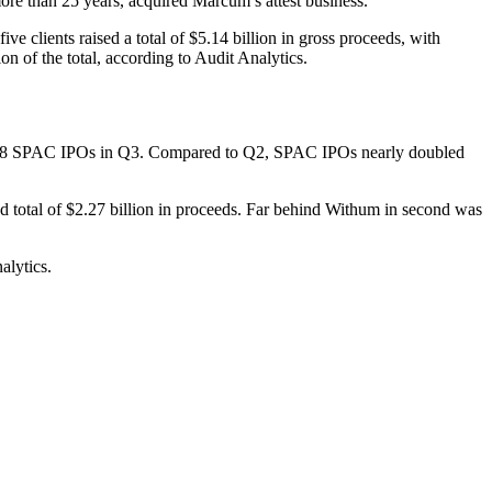
e than 25 years, acquired Marcum’s attest business.
clients raised a total of $5.14 billion in gross proceeds, with
n of the total, according to Audit Analytics.
 and 18 SPAC IPOs in Q3. Compared to Q2, SPAC IPOs nearly doubled
total of $2.27 billion in proceeds. Far behind Withum in second was
alytics.