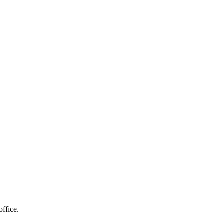
 and more...
office.