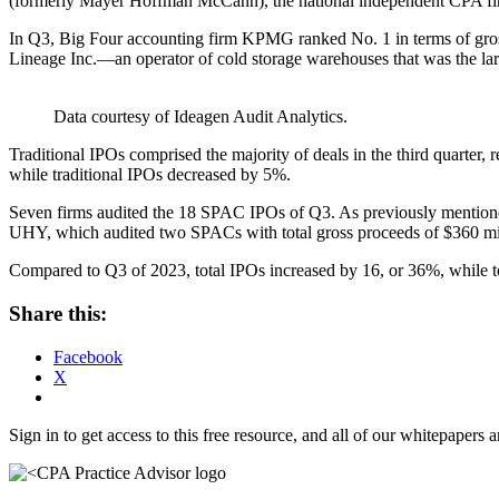
(formerly Mayer Hoffman McCann), the national independent CPA firm
In Q3, Big Four accounting firm KPMG ranked No. 1 in terms of gross 
Lineage Inc.—an operator of cold storage warehouses that was the larg
Data courtesy of Ideagen Audit Analytics.
Traditional IPOs comprised the majority of deals in the third quart
while traditional IPOs decreased by 5%.
Seven firms audited the 18 SPAC IPOs of Q3. As previously mentione
UHY, which audited two SPACs with total gross proceeds of $360 mi
Compared to Q3 of 2023, total IPOs increased by 16, or 36%, while t
Share this:
Facebook
X
Sign in to get access to this free resource, and all of our whitepapers a