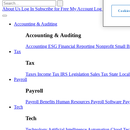
Search
for:
About Us
Log In
Subscribe for Free
My Account
Log Out
Cookies
Accounting & Auditing
Accounting & Auditing
Accounting
ESG
Financial Reporting
Nonprofit
Small B
Tax
Tax
Taxes
Income Tax
IRS
Legislation
Sales Tax
State Loca
Payroll
Payroll
Payroll
Benefits
Human Resources
Payroll Software
Pay
Tech
Tech
Technology
Artificial Intelligence
Automation
Cloud Te