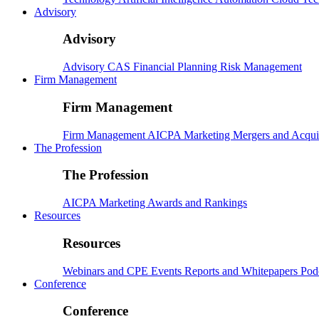
Advisory
Advisory
Advisory
CAS
Financial Planning
Risk Management
Firm Management
Firm Management
Firm Management
AICPA
Marketing
Mergers and Acqui
The Profession
The Profession
AICPA
Marketing
Awards and Rankings
Resources
Resources
Webinars and CPE
Events
Reports and Whitepapers
Pod
Conference
Conference