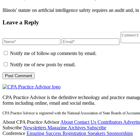
Illinois' statute on artificial intelligence safety requires an audit and, 
Leave a Reply
Notify me of follow-up comments by email.
Notify me of new posts by email.
CPA Practice Advisor is the definitive technology and practice manage
forms including online, email and social media.
CPA Practice Advisor is registered with the National Association of State Boards of Accou
About CPA Practice Advisor
About
Contact Us
Contributors
Adverti
Subscribe
Newsletters
Magazine Archives
Subscribe
Conference
Ensuring Success
Registration
Speakers
Sponsorships