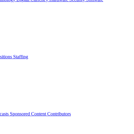
sitions
Staffing
casts
Sponsored Content
Contributors