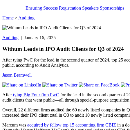
Ensuring Success
Registration
Speakers
Sponsorships
Home
>
Auditing
Auditing
| January 16, 2025
Withum Leads in IPO Audit Clients for Q3 of 2024
After tying PwC for the lead in the second quarter of 2024, top 25 acc
public, according to Audit Analytics.
Jason Bramwell
After
tying Big Four firm PwC
for the lead in the second quarter of 2
audit clients that went public—all through special-purpose acquisi
Overall, 22 different firms audited the 60 newly listed companies in
increased their IPO client total in Q3 to audit 10 newly listed compan
Marcum was
acquired by fellow top 15 accounting firm CBIZ
in a de