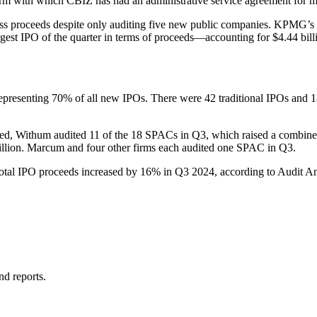
 with which CBIZ has had an administrative service agreement for mor
proceeds despite only auditing five new public companies. KPMG’s five 
est IPO of the quarter in terms of proceeds—accounting for $4.44 billio
er, representing 70% of all new IPOs. There were 42 traditional IPOs
d, Withum audited 11 of the 18 SPACs in Q3, which raised a combined 
llion. Marcum and four other firms each audited one SPAC in Q3.
otal IPO proceeds increased by 16% in Q3 2024, according to Audit An
nd reports.