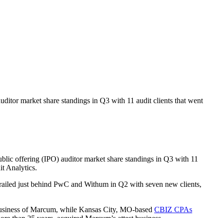
auditor market share standings in Q3 with 11 audit clients that went
public offering (IPO) auditor market share standings in Q3 with 11
t Analytics.
 trailed just behind PwC and Withum in Q2 with seven new clients,
 business of Marcum, while Kansas City, MO-based
CBIZ CPAs