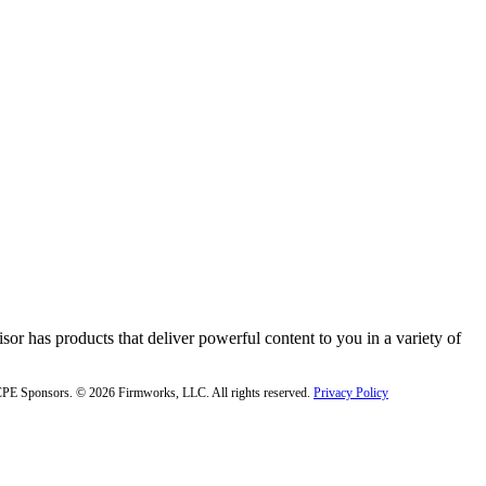
or has products that deliver powerful content to you in a variety of
f CPE Sponsors. © 2026 Firmworks, LLC. All rights reserved.
Privacy Policy