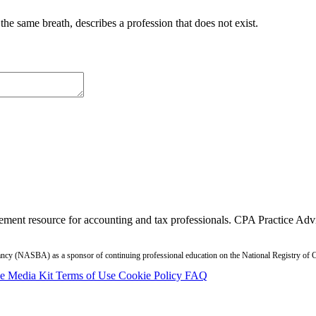
in the same breath, describes a profession that does not exist.
ment resource for accounting and tax professionals. CPA Practice Advis
ntancy (NASBA) as a sponsor of continuing professional education on the National Registry o
se
Media Kit
Terms of Use
Cookie Policy
FAQ