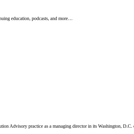
ontinuing education, podcasts, and more…
newsletters, continuing education, podcasts, whitepapers
tution Advisory practice as a managing director in its Washington, D.C. 