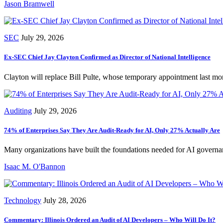
Jason Bramwell
SEC
July 29, 2026
Ex-SEC Chief Jay Clayton Confirmed as Director of National Intelligence
Clayton will replace Bill Pulte, whose temporary appointment last mo
Auditing
July 29, 2026
74% of Enterprises Say They Are Audit-Ready for AI, Only 27% Actually Are
Many organizations have built the foundations needed for AI governance
Isaac M. O'Bannon
Technology
July 28, 2026
Commentary: Illinois Ordered an Audit of AI Developers – Who Will Do It?