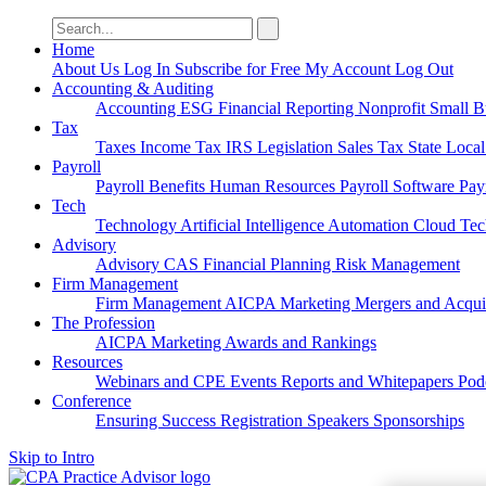
Search
for:
Home
About Us
Log In
Subscribe for Free
My Account
Log Out
Accounting & Auditing
Accounting
ESG
Financial Reporting
Nonprofit
Small B
Tax
Taxes
Income Tax
IRS
Legislation
Sales Tax
State Loca
Payroll
Payroll
Benefits
Human Resources
Payroll Software
Pay
Tech
Technology
Artificial Intelligence
Automation
Cloud Te
Advisory
Advisory
CAS
Financial Planning
Risk Management
Firm Management
Firm Management
AICPA
Marketing
Mergers and Acqui
The Profession
AICPA
Marketing
Awards and Rankings
Resources
Webinars and CPE
Events
Reports and Whitepapers
Pod
Conference
Ensuring Success
Registration
Speakers
Sponsorships
Skip to Intro