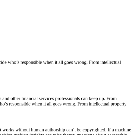
ide who’s responsible when it all goes wrong. From intellectual
ants and other financial services professionals can keep up. From
o’s responsible when it all goes wrong. From intellectual property
hat works without human authorship can’t be copyrighted. If a machine