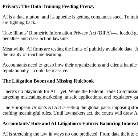
Privacy: The Data-Training Feeding Frenzy
AI is a data glutton, and its appetite is getting companies sued. To t
are fighting back.
Take Illinois’ Biometric Information Privacy Act (BIPA)—a loaded gun f
penalties and class-action lawsuits.
Meanwhile, AI firms are testing the limits of publicly available data. 
the reality of machine learning.
Accountants need to grasp how their organizations and clients handle a
reputationally—could be massive.
The Litigation Boom and Missing Rulebook
There’s no playbook for AI—yet. While the Federal Trade Commission an
targeting misleading marketing, unsafe applications, and regulatory ga
The European Union’s AI Act is setting the global pace, imposing stri
crafting meaningful rules. Until lawmakers act, the courts will draw 
Accountants’ Role and AI Litigation’s Future: Balancing Innovat
AI is stretching the law in ways no one predicted. From data theft to c