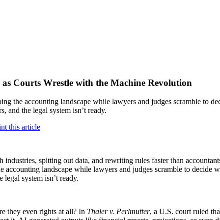
as Courts Wrestle with the Machine Revolution
ping the accounting landscape while lawyers and judges scramble to dec
s, and the legal system isn’t ready.
ugh industries, spitting out data, and rewriting rules faster than account
the accounting landscape while lawyers and judges scramble to decide wh
 legal system isn’t ready.
 they even rights at all? In
Thaler v. Perlmutter
, a U.S. court ruled t