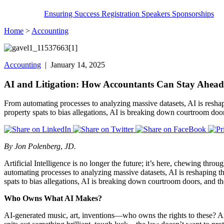
Ensuring Success
Registration
Speakers
Sponsorships
Home
>
Accounting
Accounting
| January 14, 2025
AI and Litigation: How Accountants Can Stay Ahead 
From automating processes to analyzing massive datasets, AI is resha
property spats to bias allegations, AI is breaking down courtroom door
By Jon Polenberg
,
JD.
Artificial Intelligence is no longer the future; it’s here, chewing thro
automating processes to analyzing massive datasets, AI is reshaping 
spats to bias allegations, AI is breaking down courtroom doors, and the
Who Owns What AI Makes?
AI-generated music, art, inventions—who owns the rights to these? Are