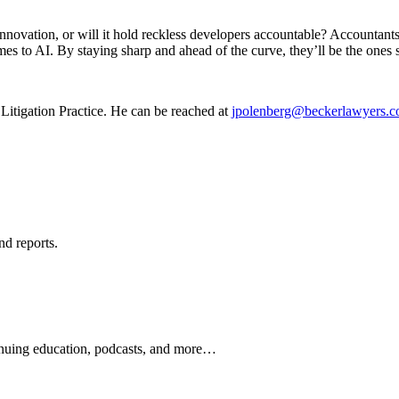
innovation, or will it hold reckless developers accountable? Accountants
s to AI. By staying sharp and ahead of the curve, they’ll be the ones st
 Litigation Practice. He can be reached at
jpolenberg@beckerlawyers.
nd reports.
ontinuing education, podcasts, and more…