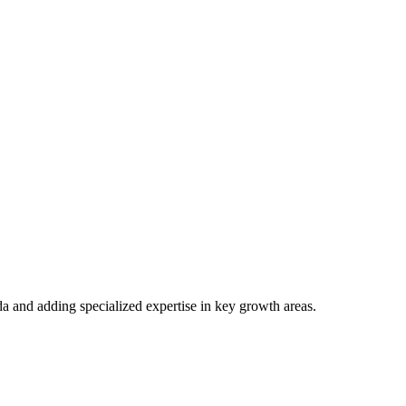
 and more...
a and adding specialized expertise in key growth areas.