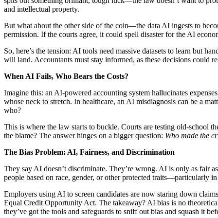
spits out something brilliant, tough luck—the law doesn’t want to prot
and intellectual property.
But what about the other side of the coin—the data AI ingests to beco
permission. If the courts agree, it could spell disaster for the AI econ
So, here’s the tension: AI tools need massive datasets to learn but han
will land. Accountants must stay informed, as these decisions could re
When AI Fails, Who Bears the Costs?
Imagine this: an AI-powered accounting system hallucinates expenses, 
whose neck to stretch. In healthcare, an AI misdiagnosis can be a mat
who?
This is where the law starts to buckle. Courts are testing old-school t
the blame? The answer hinges on a bigger question:
Who made the cr
The Bias Problem: AI, Fairness, and Discrimination
They say AI doesn’t discriminate. They’re wrong. AI is only as fair as 
people based on race, gender, or other protected traits—particularly in
Employers using AI to screen candidates are now staring down claims u
Equal Credit Opportunity Act. The takeaway? AI bias is no theoretical 
they’ve got the tools and safeguards to sniff out bias and squash it befo