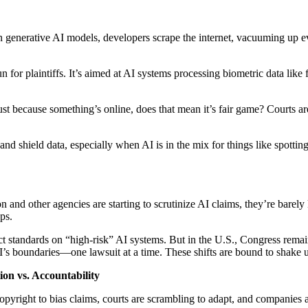
rain generative AI models, developers scrape the internet, vacuuming up 
or plaintiffs. It’s aimed at AI systems processing biometric data like 
Just because something’s online, does that mean it’s fair game? Courts a
nd shield data, especially when AI is in the mix for things like spottin
d other agencies are starting to scrutinize AI claims, they’re barely k
ps.
ct standards on “high-risk” AI systems. But in the U.S., Congress rema
AI’s boundaries—one lawsuit at a time. These shifts are bound to shake u
ion vs. Accountability
opyright to bias claims, courts are scrambling to adapt, and companies a