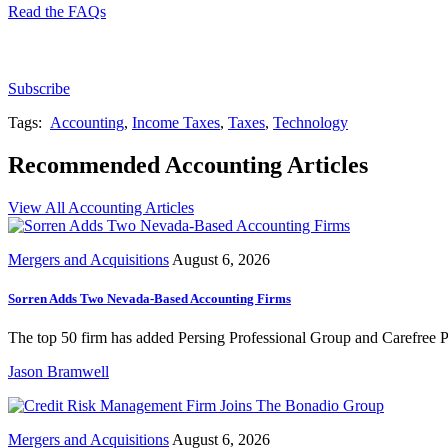
Read the FAQs
Subscribe for free to get personalized daily content, 
Subscribe
Tags:
Accounting
,
Income Taxes
,
Taxes
,
Technology
Recommended Accounting Articles
View All Accounting Articles
Mergers and Acquisitions
August 6, 2026
Sorren Adds Two Nevada-Based Accounting Firms
The top 50 firm has added Persing Professional Group and Carefree Pr
Jason Bramwell
Mergers and Acquisitions
August 6, 2026