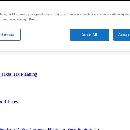
Accept All Cookies”, you agree to the storing of cookies on your device to enhance site navigation
ist in our marketing efforts.
 Settings
Reject All
Accept 
usiness
Auditing
Audit Standards
PCAOB
SEC
l Taxes
Tax Planning
roll Taxes
chnology
Digital Currency
Hardware
Security
Software