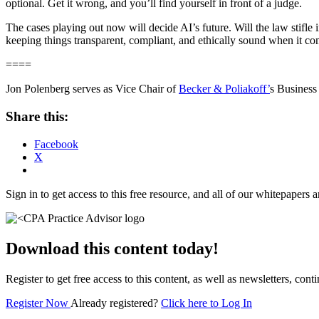
optional. Get it wrong, and you’ll find yourself in front of a judge.
The cases playing out now will decide AI’s future. Will the law stifle 
keeping things transparent, compliant, and ethically sound when it come
====
Jon Polenberg serves as Vice Chair of
Becker & Poliakoff’
s Business
Share this:
Facebook
X
Sign in to get access to this free resource, and all of our whitepapers a
Download this content today!
Register to get free access to this content, as well as newsletters, c
Register Now
Already registered?
Click here to Log In