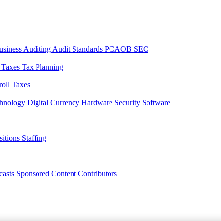
usiness
Auditing
Audit Standards
PCAOB
SEC
l Taxes
Tax Planning
roll Taxes
chnology
Digital Currency
Hardware
Security
Software
sitions
Staffing
casts
Sponsored Content
Contributors