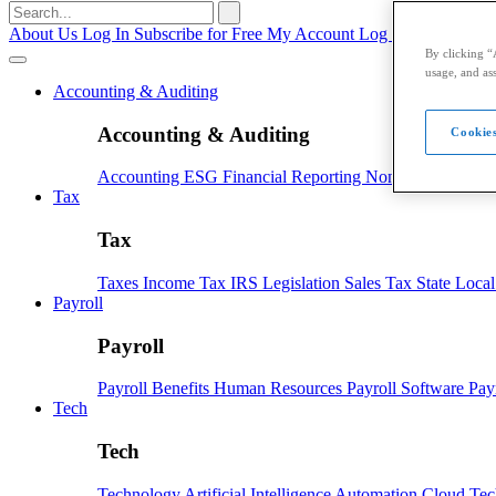
Search
for:
About Us
Log In
Subscribe for Free
My Account
Log Out
By clicking “
usage, and ass
Accounting & Auditing
Accounting & Auditing
Cookies
Accounting
ESG
Financial Reporting
Nonprofit
Small B
Tax
Tax
Taxes
Income Tax
IRS
Legislation
Sales Tax
State Loca
Payroll
Payroll
Payroll
Benefits
Human Resources
Payroll Software
Pay
Tech
Tech
Technology
Artificial Intelligence
Automation
Cloud Te