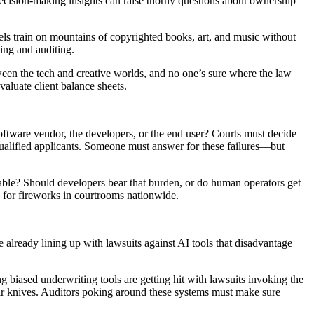
 decision-making insights can raise thorny questions about ownership
els train on mountains of copyrighted books, art, and music without
ling and auditing.
etween the tech and creative worlds, and no one’s sure where the law
valuate client balance sheets.
software vendor, the developers, or the end user? Courts must decide
 qualified applicants. Someone must answer for these failures—but
eseeable? Should developers bear that burden, or do human operators get
dy for fireworks in courtrooms nationwide.
e already lining up with lawsuits against AI tools that disadvantage
 biased underwriting tools are getting hit with lawsuits invoking the
their knives. Auditors poking around these systems must make sure