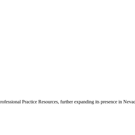
newsletters, continuing education, podcasts, whitepapers
ofessional Practice Resources, further expanding its presence in Nevad