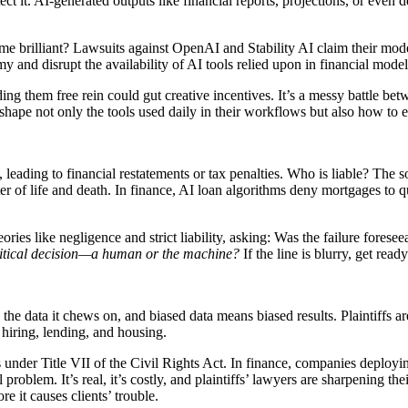
ect it. AI-generated outputs like financial reports, projections, or even
me brilliant? Lawsuits against OpenAI and Stability AI claim their mod
omy and disrupt the availability of AI tools relied upon in financial mode
ding them free rein could gut creative incentives. It’s a messy battle b
shape not only the tools used daily in their workflows but also how to e
leading to financial restatements or tax penalties. Who is liable? The 
ter of life and death. In finance, AI loan algorithms deny mortgages to
heories like negligence and strict liability, asking: Was the failure for
itical decision—a human or the machine?
If the line is blurry, get rea
the data it chews on, and biased data means biased results. Plaintiffs ar
 hiring, lending, and housing.
nder Title VII of the Civil Rights Act. In finance, companies deploying
problem. It’s real, it’s costly, and plaintiffs’ lawyers are sharpening 
re it causes clients’ trouble.