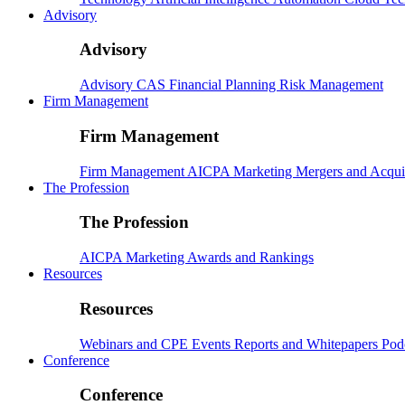
Advisory
Advisory
Advisory
CAS
Financial Planning
Risk Management
Firm Management
Firm Management
Firm Management
AICPA
Marketing
Mergers and Acqui
The Profession
The Profession
AICPA
Marketing
Awards and Rankings
Resources
Resources
Webinars and CPE
Events
Reports and Whitepapers
Pod
Conference
Conference