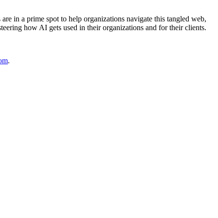
 are in a prime spot to help organizations navigate this tangled web,
eering how AI gets used in their organizations and for their clients.
com
.