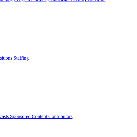
sitions
Staffing
casts
Sponsored Content
Contributors