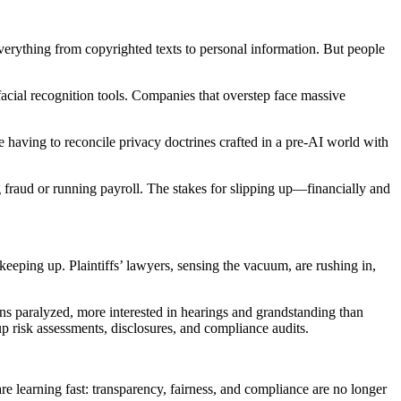
everything from copyrighted texts to personal information. But people
facial recognition tools. Companies that overstep face massive
re having to reconcile privacy doctrines crafted in a pre-AI world with
g fraud or running payroll. The stakes for slipping up—financially and
eeping up. Plaintiffs’ lawyers, sensing the vacuum, are rushing in,
ins paralyzed, more interested in hearings and grandstanding than
p risk assessments, disclosures, and compliance audits.
re learning fast: transparency, fairness, and compliance are no longer