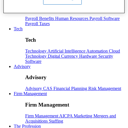
Payroll
Payroll
Benefits
Human Resources
Payroll Software
Payroll Taxes
Tech
Tech
Technology
Artificial Intelligence
Automation
Cloud
Technology
Digital Currency
Hardware
Security
Software
Advisory
Advisory
Advisory
CAS
Financial Planning
Risk Management
Firm Management
Firm Management
Firm Management
AICPA
Marketing
Mergers and
Acquisitions
Staffing
The Profession