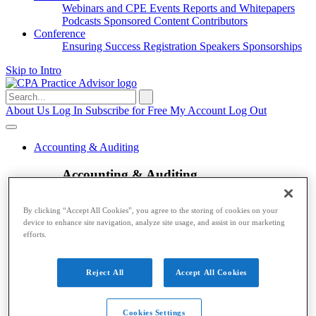
Webinars and CPE
Events
Reports and Whitepapers
Podcasts
Sponsored Content
Contributors
Conference
Ensuring Success
Registration
Speakers
Sponsorships
Skip to Intro
Search
for:
About Us
Log In
Subscribe for Free
My Account
Log Out
Accounting & Auditing
Accounting & Auditing
Accounting
ESG
Financial Reporting
Nonprofit
Small
By clicking “Accept All Cookies”, you agree to the storing of cookies on your
Business
Auditing
Audit Standards
PCAOB
SEC
device to enhance site navigation, analyze site usage, and assist in our marketing
Tax
efforts.
Tax
Reject All
Accept All Cookies
Taxes
Income Tax
IRS
Legislation
Sales Tax
State
Local Taxes
Tax Planning
Payroll
Cookies Settings