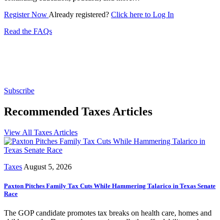
Register Now
Already registered?
Click here to Log In
Read the FAQs
Subscribe for free to get personalized daily content,
newsletters, continuing education, podcasts,
whitepapers and more...
Subscribe
Recommended Taxes Articles
View All Taxes Articles
Taxes
August 5, 2026
Paxton Pitches Family Tax Cuts While Hammering Talarico in Texas Senate
Race
The GOP candidate promotes tax breaks on health care, homes and