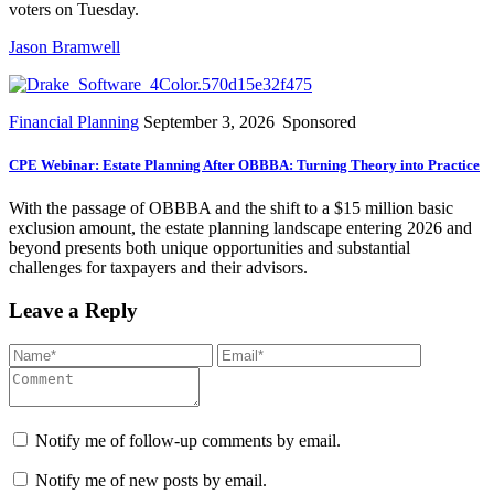
voters on Tuesday.
Jason Bramwell
Financial Planning
September 3, 2026
Sponsored
CPE Webinar: Estate Planning After OBBBA: Turning Theory into Practice
With the passage of OBBBA and the shift to a $15 million basic
exclusion amount, the estate planning landscape entering 2026 and
beyond presents both unique opportunities and substantial
challenges for taxpayers and their advisors.
Leave a Reply
Notify me of follow-up comments by email.
Notify me of new posts by email.