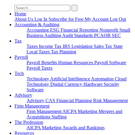
Search
for:
Home
About Us
Log In
Subscribe for Free
My Account
Log Out
Accounting & Auditing
Accounting
ESG
Financial Reporting
Nonprofit
Small
Business
Auditing
Audit Standards
PCAOB
SEC
Tax
Taxes
Income Tax
IRS
Legislation
Sales Tax
State
Local Taxes
Tax Planning
Payroll
Payroll
Benefits
Human Resources
Payroll Software
Payroll Taxes
Tech
Technology
Artificial Intelligence
Automation
Cloud
Technology
Digital Currency
Hardware
Security
Software
Advisory
Advisory
CAS
Financial Planning
Risk Management
Firm Management
Firm Management
AICPA
Marketing
Mergers and
Acquisitions
Staffing
The Profession
AICPA
Marketing
Awards and Rankings
Resources