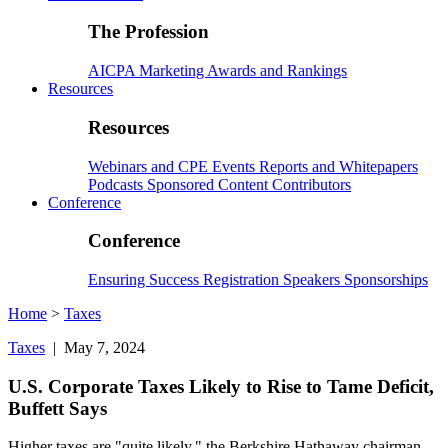
The Profession
AICPA
Marketing
Awards and Rankings
Resources
Resources
Webinars and CPE
Events
Reports and Whitepapers
Podcasts
Sponsored Content
Contributors
Conference
Conference
Ensuring Success
Registration
Speakers
Sponsorships
Home
>
Taxes
Taxes
| May 7, 2024
U.S. Corporate Taxes Likely to Rise to Tame Deficit,
Buffett Says
Higher taxes are "quite likely," the Berkshire Hathaway chairman