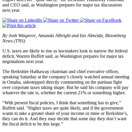
and CEO said, as Washington prepares for major tax discussions
next year.
By Josh Wingrove, Amanda Albright and Isis Almeida, Bloomberg
News (TNS)
U.S. taxes are likely to rise as lawmakers look to narrow the federal
deficit, Warren Buffett said, as Washington prepares for major tax
negotiations next year.
The Berkshire Hathaway chairman and chief executive officer,
speaking Saturday at the company’s closely watched annual meeting
in Omaha, sidestepped directly commenting on the partisan fight
over corporate taxes taking shape. But he said his company will pay
whatever the rate is, whether the current 21% or something higher.
“With present fiscal policies, I think that something has to give,”
Buffett said. “Higher taxes are quite likely, and if the government
wants to take a greater share of your income or mine or Berkshire’s,
they can do it. And they may decide that some day they don’t want
the fiscal deficit to be this large.”