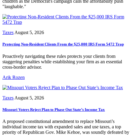
children as the Democrat's campaign calls the affordability push
"laughable."
Taxes
August 5, 2026
Protecting Non-Resident Clients From the $25,000 IRS Form 5472 Trap
Proactively navigating these rules protects your clients from
staggering penalties while establishing your firm as an essential
cross-border advisor.
Arik Rozen
Taxes
August 5, 2026
Missouri Voters Reject Plan to Phase Out State’s Income Tax
A proposed constitutional amendment to replace Missouri’s
individual income tax with expanded sales and use taxes, a top
priority of Republican Gov. Mike Kehoe, was soundly defeated by