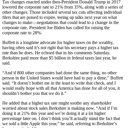
Tax changes enacted under then-President Donald Trump in 2017
lowered the corporate rate to 21% from 35%, along with a series of
other changes. Those included several tax cuts affecting individual
filers that are poised to expire, teeing up talks next year on what
changes to make—negotiations that could lead to a change in the
corporate rate. President Joe Biden has called for raising the
corporate rate to 28%.
Buffett is a longtime advocate for higher taxes on the wealthy,
having often said it’s not right that his secretary pays a higher tax
rate than he does. He echoed that in his comments Saturday.
Berkshire paid more than $5 billion in federal taxes last year, he
said.
“And if 800 other companies had done the same thing, no other
person in the United States would have had to pay a dime,” Buffett
said. “It doesn’t bother me in the least to write that check, and I
would really hope with all that America has done for all of you, it
shouldn’t bother you that we do it.”
He added that a higher tax rate might soothe any shareholder
worried about stock sales Berkshire is making now. “And if I’m
doing it at 21% this year and we’re doing it at a lot higher
percentage later on, I don’t think you’ll actually mind the fact that
we sold a little Apple this year,” he said, referring to Berkshire’s