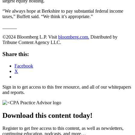
largest equity holding.
“We always hope at Berkshire to pay substantial federal income
taxes,” Buffett said. “We think it’s appropriate.”
______
©2024 Bloomberg L.P. Visit
bloomberg.com.
Distributed by
Tribune Content Agency LLC.
Share this:
Facebook
X
Sign in to get access to this free resource, and all of our whitepapers
and reports.
Download this content today!
Register to get free access to this content, as well as newsletters,
continuing education, podcasts, and more…