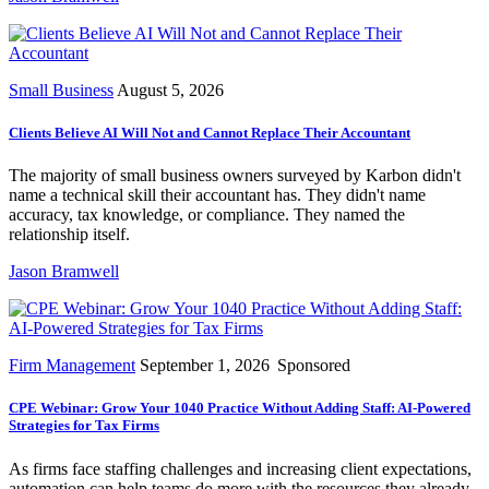
Small Business
August 5, 2026
Clients Believe AI Will Not and Cannot Replace Their Accountant
The majority of small business owners surveyed by Karbon didn't
name a technical skill their accountant has. They didn't name
accuracy, tax knowledge, or compliance. They named the
relationship itself.
Jason Bramwell
Firm Management
September 1, 2026
Sponsored
CPE Webinar: Grow Your 1040 Practice Without Adding Staff: AI-Powered
Strategies for Tax Firms
As firms face staffing challenges and increasing client expectations,
automation can help teams do more with the resources they already