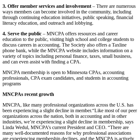
3. Offer member services and involvement
– There are numerous
ways members can become involved in the community, including
through continuing education initiatives, public speaking, financial
literacy education, and outreach and lobbying.
4. Serve the public
– MNCPA offers resources and career
education to the public, visiting high school and college students to
discuss careers in accounting. The Society also offers a Taxline
phone bank, while the MNCPA website includes information on a
variety of topics including personal finance, taxes, small business,
and can even assist with finding a CPA.
MNCPA membership is open to Minnesota CPAs, accounting
professionals, CPA exam candidates, and students in accounting
programs
MNCPAs recent growth
MNCPA, like many professional organizations across the U.S. has
been experiencing a slight decline in member.“Like most of our peer
organizations across the nation, both in accounting and in other
industries, we’re experiencing a slight decline in membership, says
Linda Wedul, MNCPA’s current President and CEO. “There are
many well-documented reasons for why professional associations
are experiencing membership declines, and the MNCPA is actively