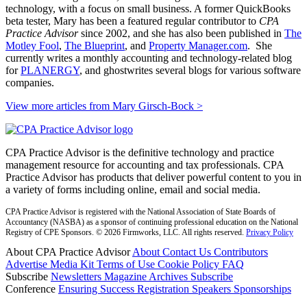
technology, with a focus on small business. A former QuickBooks
beta tester, Mary has been a featured regular contributor to
CPA
Practice Advisor
since 2002, and she has also been published in
The
Motley Fool
,
The Blueprint
, and
Property Manager.com
. She
currently writes a monthly accounting and technology-related blog
for
PLANERGY
, and ghostwrites several blogs for various software
companies.
View more articles from Mary Girsch-Bock
>
CPA Practice Advisor is the definitive technology and practice
management resource for accounting and tax professionals. CPA
Practice Advisor has products that deliver powerful content to you in
a variety of forms including online, email and social media.
CPA Practice Advisor is registered with the National Association of State Boards of
Accountancy (NASBA) as a sponsor of continuing professional education on the National
Registry of CPE Sponsors. © 2026 Firmworks, LLC. All rights reserved.
Privacy Policy
About CPA Practice Advisor
About
Contact Us
Contributors
Advertise
Media Kit
Terms of Use
Cookie Policy
FAQ
Subscribe
Newsletters
Magazine Archives
Subscribe
Conference
Ensuring Success
Registration
Speakers
Sponsorships