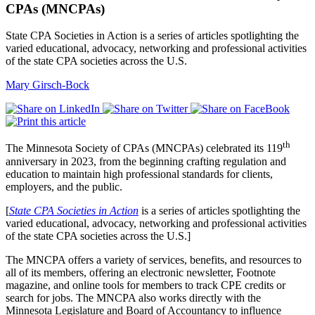
CPAs (MNCPAs)
State CPA Societies in Action is a series of articles spotlighting the
varied educational, advocacy, networking and professional activities
of the state CPA societies across the U.S.
Mary Girsch-Bock
th
The Minnesota Society of CPAs (MNCPAs) celebrated its 119
anniversary in 2023, from the beginning crafting regulation and
education to maintain high professional standards for clients,
employers, and the public.
[
State CPA Societies in Action
is a series of articles spotlighting the
varied educational, advocacy, networking and professional activities
of the state CPA societies across the U.S.]
The MNCPA offers a variety of services, benefits, and resources to
all of its members, offering an electronic newsletter, Footnote
magazine, and online tools for members to track CPE credits or
search for jobs. The MNCPA also works directly with the
Minnesota Legislature and Board of Accountancy to influence