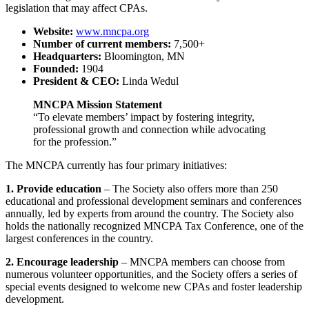
legislation that may affect CPAs.
Website:
www.mncpa.org
Number of current members:
7,500+
Headquarters:
Bloomington, MN
Founded:
1904
President & CEO:
Linda Wedul
MNCPA Mission Statement
“To elevate members’ impact by fostering integrity,
professional growth and connection while advocating
for the profession.”
The MNCPA currently has four primary initiatives:
1. Provide education
– The Society also offers more than 250
educational and professional development seminars and conferences
annually, led by experts from around the country. The Society also
holds the nationally recognized MNCPA Tax Conference, one of the
largest conferences in the country.
2. Encourage leadership
– MNCPA members can choose from
numerous volunteer opportunities, and the Society offers a series of
special events designed to welcome new CPAs and foster leadership
development.