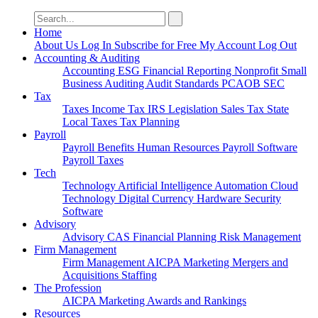
Search
for:
Home
About Us
Log In
Subscribe for Free
My Account
Log Out
Accounting & Auditing
Accounting
ESG
Financial Reporting
Nonprofit
Small
Business
Auditing
Audit Standards
PCAOB
SEC
Tax
Taxes
Income Tax
IRS
Legislation
Sales Tax
State
Local Taxes
Tax Planning
Payroll
Payroll
Benefits
Human Resources
Payroll Software
Payroll Taxes
Tech
Technology
Artificial Intelligence
Automation
Cloud
Technology
Digital Currency
Hardware
Security
Software
Advisory
Advisory
CAS
Financial Planning
Risk Management
Firm Management
Firm Management
AICPA
Marketing
Mergers and
Acquisitions
Staffing
The Profession
AICPA
Marketing
Awards and Rankings
Resources