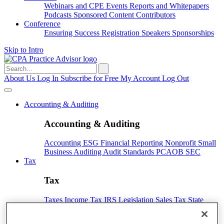
Webinars and CPE
Events
Reports and Whitepapers
Podcasts
Sponsored Content
Contributors
Conference
Ensuring Success
Registration
Speakers
Sponsorships
Skip to Intro
Search
for:
About Us
Log In
Subscribe for Free
My Account
Log Out
Accounting & Auditing
Accounting & Auditing
Accounting
ESG
Financial Reporting
Nonprofit
Small
Business
Auditing
Audit Standards
PCAOB
SEC
Tax
Tax
Taxes
Income Tax
IRS
Legislation
Sales Tax
State
Local Taxes
Tax Planning
Payroll