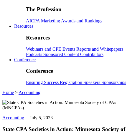
The Profession
AICPA
Marketing
Awards and Rankings
Resources
Resources
Webinars and CPE
Events
Reports and Whitepapers
Podcasts
Sponsored Content
Contributors
Conference
Conference
Ensuring Success
Registration
Speakers
Sponsorships
Home
>
Accounting
Accounting
| July 5, 2023
State CPA Societies in Action: Minnesota Society of