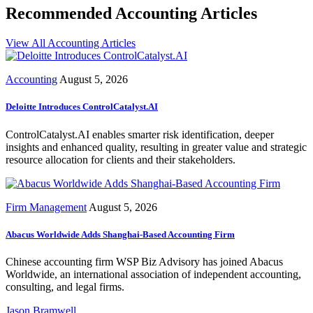
Recommended Accounting Articles
View All Accounting Articles
Accounting
August 5, 2026
Deloitte Introduces ControlCatalyst.AI
ControlCatalyst.AI enables smarter risk identification, deeper
insights and enhanced quality, resulting in greater value and strategic
resource allocation for clients and their stakeholders.
Firm Management
August 5, 2026
Abacus Worldwide Adds Shanghai-Based Accounting Firm
Chinese accounting firm WSP Biz Advisory has joined Abacus
Worldwide, an international association of independent accounting,
consulting, and legal firms.
Jason Bramwell