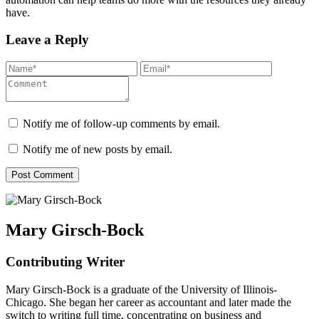
have.
Leave a Reply
Notify me of follow-up comments by email.
Notify me of new posts by email.
Mary Girsch-Bock
Contributing Writer
Mary Girsch-Bock is a graduate of the University of Illinois-
Chicago. She began her career as accountant and later made the
switch to writing full time, concentrating on business and