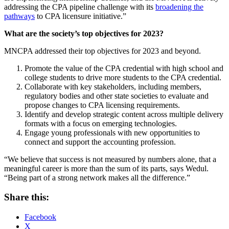
addressing the CPA pipeline challenge with its
broadening the
pathways
to CPA licensure initiative.”
What are the society’s top objectives for 2023?
MNCPA addressed their top objectives for 2023 and beyond.
Promote the value of the CPA credential with high school and
college students to drive more students to the CPA credential.
Collaborate with key stakeholders, including members,
regulatory bodies and other state societies to evaluate and
propose changes to CPA licensing requirements.
Identify and develop strategic content across multiple delivery
formats with a focus on emerging technologies.
Engage young professionals with new opportunities to
connect and support the accounting profession.
“We believe that success is not measured by numbers alone, that a
meaningful career is more than the sum of its parts, says Wedul.
“Being part of a strong network makes all the difference.”
Share this:
Facebook
X