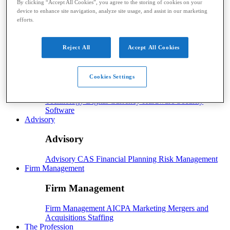
By clicking “Accept All Cookies”, you agree to the storing of cookies on your
device to enhance site navigation, analyze site usage, and assist in our marketing
Payroll
efforts.
Payroll
Benefits
Human Resources
Payroll Software
Payroll Taxes
Reject All
Accept All Cookies
Tech
Tech
Cookies Settings
Technology
Artificial Intelligence
Automation
Cloud
Technology
Digital Currency
Hardware
Security
Software
Advisory
Advisory
Advisory
CAS
Financial Planning
Risk Management
Firm Management
Firm Management
Firm Management
AICPA
Marketing
Mergers and
Acquisitions
Staffing
The Profession