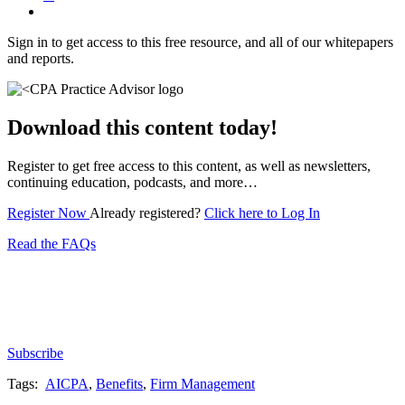
Sign in to get access to this free resource, and all of our whitepapers
and reports.
Download this content today!
Register to get free access to this content, as well as newsletters,
continuing education, podcasts, and more…
Register Now
Already registered?
Click here to Log In
Read the FAQs
Subscribe for free to get personalized daily content,
newsletters, continuing education, podcasts,
whitepapers and more...
Subscribe
Tags:
AICPA
,
Benefits
,
Firm Management