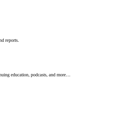
nd reports.
ontinuing education, podcasts, and more…
newsletters, continuing education, podcasts, whitepapers