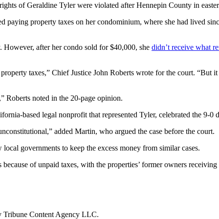
l rights of Geraldine Tyler were violated after Hennepin County in eas
ped paying property taxes on her condominium, where she had lived sin
y. However, after her condo sold for $40,000, she
didn’t receive what r
roperty taxes,” Chief Justice John Roberts wrote for the court. “But it 
,” Roberts noted in the 20-page opinion.
fornia-based legal nonprofit that represented Tyler, celebrated the 9-0 d
 unconstitutional,” added Martin, who argued the case before the court.
ow local governments to keep the excess money from similar cases.
cause of unpaid taxes, with the properties’ former owners receiving lit
by Tribune Content Agency LLC.