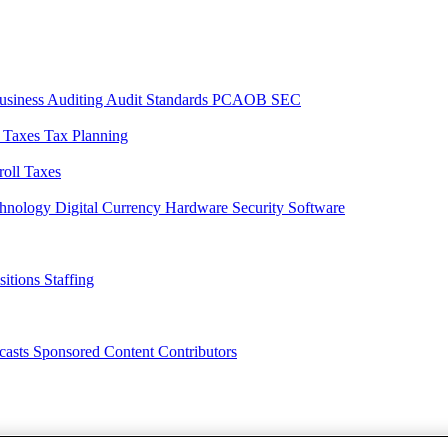
usiness
Auditing
Audit Standards
PCAOB
SEC
l Taxes
Tax Planning
roll Taxes
chnology
Digital Currency
Hardware
Security
Software
sitions
Staffing
casts
Sponsored Content
Contributors