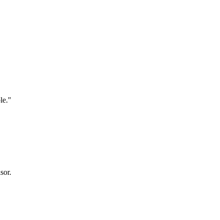
le."
sor.