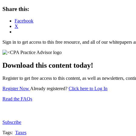
Share this:
Facebook
X
Sign in to get access to this free resource, and all of our whitepapers a
Download this content today!
Register to get free access to this content, as well as newsletters, c
Register Now
Already registered?
Click here to Log In
Read the FAQs
Subscribe for free to get personalized daily content, 
Subscribe
Tags:
Taxes