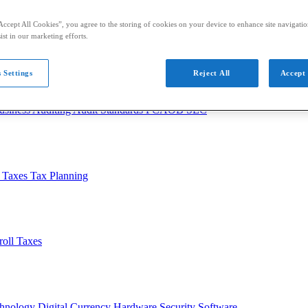
Accept All Cookies”, you agree to the storing of cookies on your device to enhance site navigation
ist in our marketing efforts.
 Settings
Reject All
Accept 
usiness
Auditing
Audit Standards
PCAOB
SEC
l Taxes
Tax Planning
roll Taxes
chnology
Digital Currency
Hardware
Security
Software