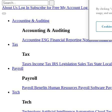
Search
for:
About Us
Log In
Subscribe for Free
My Account
Log Out
By clicking “
usage, and ass
Accounting & Auditing
Cookies
Accounting & Auditing
Accounting
ESG
Financial Reporting
Nonprofit
Small B
Tax
Tax
Taxes
Income Tax
IRS
Legislation
Sales Tax
State Loca
Payroll
Payroll
Payroll
Benefits
Human Resources
Payroll Software
Pay
Tech
Tech
Technology
Artificial Intelligence
Automation
Cloud Te