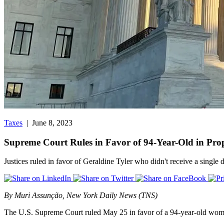
Taxes
| June 8, 2023
Supreme Court Rules in Favor of 94-Year-Old in Pro
Justices ruled in favor of Geraldine Tyler who didn't receive a single 
By Muri Assunção, New York Daily News (TNS)
The U.S. Supreme Court ruled May 25 in favor of a 94-year-old woman