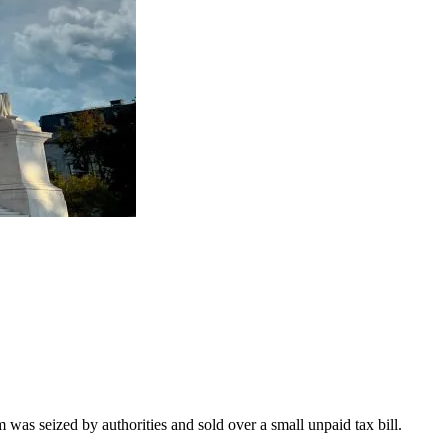
as seized by authorities and sold over a small unpaid tax bill.