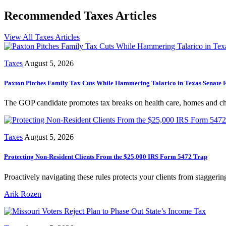
Recommended Taxes Articles
View All Taxes Articles
Taxes
August 5, 2026
Paxton Pitches Family Tax Cuts While Hammering Talarico in Texas Senate 
The GOP candidate promotes tax breaks on health care, homes and chil
Taxes
August 5, 2026
Protecting Non-Resident Clients From the $25,000 IRS Form 5472 Trap
Proactively navigating these rules protects your clients from staggerin
Arik Rozen