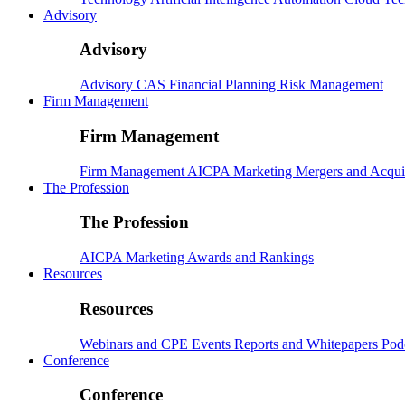
Advisory
Advisory
Advisory
CAS
Financial Planning
Risk Management
Firm Management
Firm Management
Firm Management
AICPA
Marketing
Mergers and Acqui
The Profession
The Profession
AICPA
Marketing
Awards and Rankings
Resources
Resources
Webinars and CPE
Events
Reports and Whitepapers
Pod
Conference
Conference