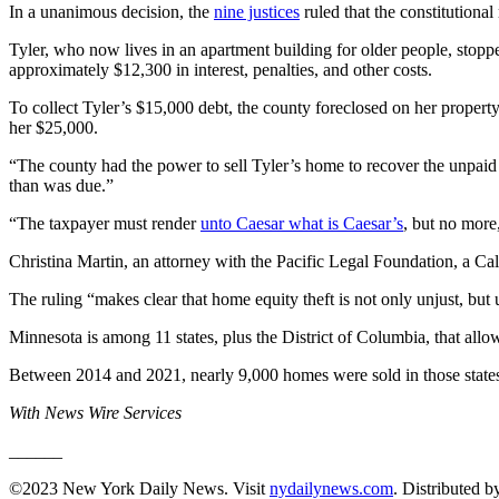
In a unanimous decision, the
nine justices
ruled that the constitutiona
Tyler, who now lives in an apartment building for older people, stop
approximately $12,300 in interest, penalties, and other costs.
To collect Tyler’s $15,000 debt, the county foreclosed on her propert
her $25,000.
“The county had the power to sell Tyler’s home to recover the unpaid p
than was due.”
“The taxpayer must render
unto Caesar what is Caesar’s
, but no more
Christina Martin, an attorney with the Pacific Legal Foundation, a Cali
The ruling “makes clear that home equity theft is not only unjust, but
Minnesota is among 11 states, plus the District of Columbia, that all
Between 2014 and 2021, nearly 9,000 homes were sold in those states be
With News Wire Services
______
©2023 New York Daily News. Visit
nydailynews.com
. Distributed 