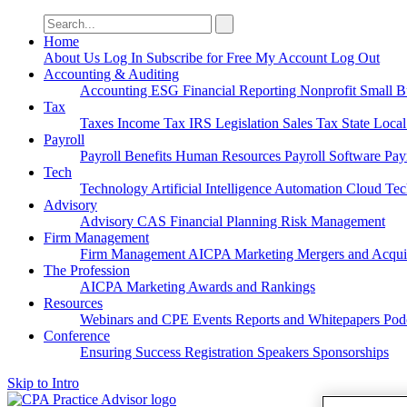
Search
for:
Home
About Us
Log In
Subscribe for Free
My Account
Log Out
Accounting & Auditing
Accounting
ESG
Financial Reporting
Nonprofit
Small B
Tax
Taxes
Income Tax
IRS
Legislation
Sales Tax
State Loca
Payroll
Payroll
Benefits
Human Resources
Payroll Software
Pay
Tech
Technology
Artificial Intelligence
Automation
Cloud Te
Advisory
Advisory
CAS
Financial Planning
Risk Management
Firm Management
Firm Management
AICPA
Marketing
Mergers and Acqui
The Profession
AICPA
Marketing
Awards and Rankings
Resources
Webinars and CPE
Events
Reports and Whitepapers
Pod
Conference
Ensuring Success
Registration
Speakers
Sponsorships
Skip to Intro