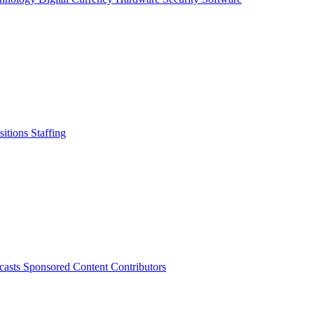
sitions
Staffing
casts
Sponsored Content
Contributors