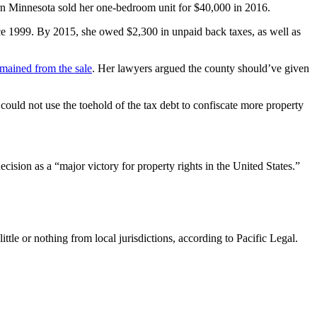
tern Minnesota sold her one-bedroom unit for $40,000 in 2016.
ce 1999. By 2015, she owed $2,300 in unpaid back taxes, as well as
emained from the sale
. Her lawyers argued the county should’ve given
could not use the toehold of the tax debt to confiscate more property
ecision as a “major victory for property rights in the United States.”
tle or nothing from local jurisdictions, according to Pacific Legal.