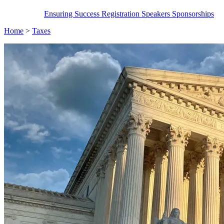
Ensuring Success
Registration
Speakers
Sponsorships
Home
>
Taxes