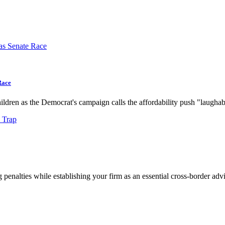
Race
dren as the Democrat's campaign calls the affordability push "laughab
g penalties while establishing your firm as an essential cross-border advi