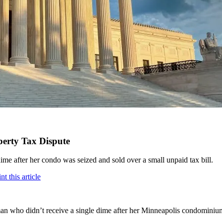
perty Tax Dispute
dime after her condo was seized and sold over a small unpaid tax bill.
 who didn’t receive a single dime after her Minneapolis condominium w