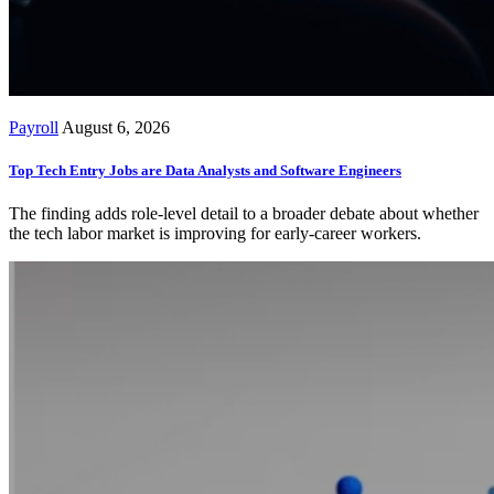
Payroll
August 6, 2026
Top Tech Entry Jobs are Data Analysts and Software Engineers
The finding adds role-level detail to a broader debate about whether
the tech labor market is improving for early-career workers.