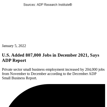
January 5, 2022
U.S. Added 807,000 Jobs in December 2021, Says
ADP Report
Private sector small business employment increased by 204,000 jobs
from November to December according to the December ADP
Small Business Report.