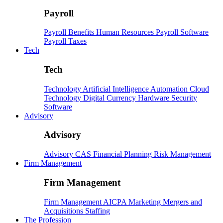
Payroll
Payroll
Benefits
Human Resources
Payroll Software
Payroll Taxes
Tech
Tech
Technology
Artificial Intelligence
Automation
Cloud
Technology
Digital Currency
Hardware
Security
Software
Advisory
Advisory
Advisory
CAS
Financial Planning
Risk Management
Firm Management
Firm Management
Firm Management
AICPA
Marketing
Mergers and
Acquisitions
Staffing
The Profession