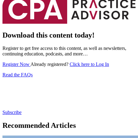
Download this content today!
Register to get free access to this content, as well as newsletters,
continuing education, podcasts, and more…
Register Now
Already registered?
Click here to Log In
Read the FAQs
Subscribe for free to get personalized daily content,
newsletters, continuing education, podcasts,
whitepapers and more...
Subscribe
Recommended Articles