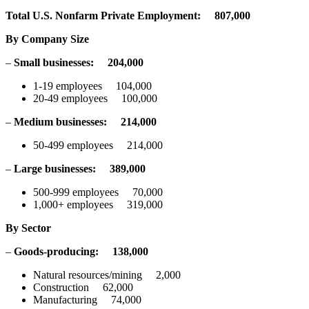
Total U.S. Nonfarm Private Employment: 807,000
By Company Size
–
Small businesses: 204,000
1-19 employees 104,000
20-49 employees 100,000
–
Medium businesses: 214,000
50-499 employees 214,000
–
Large businesses: 389,000
500-999 employees 70,000
1,000+ employees 319,000
By Sector
–
Goods-producing:
138,000
Natural resources/mining 2,000
Construction 62,000
Manufacturing 74,000