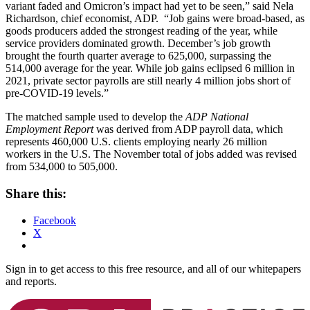
variant faded and Omicron’s impact had yet to be seen,” said
Nela
Richardson
, chief economist, ADP. “Job gains were broad-based, as
goods producers added the strongest reading of the year, while
service providers dominated growth. December’s job growth
brought the fourth quarter average to 625,000, surpassing the
514,000 average for the year. While job gains eclipsed 6 million in
2021, private sector payrolls are still nearly 4 million jobs short of
pre-COVID-19 levels.”
The matched sample used to develop the
ADP National
Employment Report
was derived from ADP payroll data, which
represents 460,000 U.S. clients employing nearly 26 million
workers in the U.S. The November total of jobs added was revised
from 534,000 to 505,000.
Share this:
Facebook
X
Sign in to get access to this free resource, and all of our whitepapers
and reports.