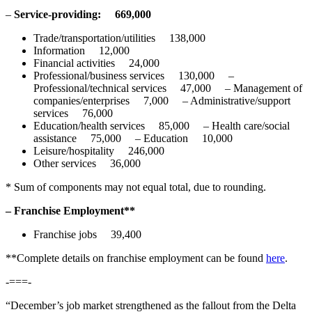
–
Service-providing:
669,000
Trade/transportation/utilities 138,000
Information 12,000
Financial activities 24,000
Professional/business services 130,000 –
Professional/technical services 47,000 – Management of
companies/enterprises 7,000 – Administrative/support
services 76,000
Education/health services 85,000 – Health care/social
assistance 75,000 – Education 10,000
Leisure/hospitality 246,000
Other services 36,000
* Sum of components may not equal total, due to rounding.
– Franchise Employment**
Franchise jobs 39,400
**Complete details on franchise employment can be found
here
.
-===-
“December’s job market strengthened as the fallout from the Delta