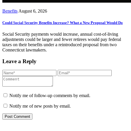
Benefits
August 6, 2026
Could Social Security Benefits Increase? What a New Proposal Would Do
Social Security payments would increase, annual cost-of-living
adjustments could be larger and fewer retirees would pay federal
taxes on their benefits under a reintroduced proposal from two
Connecticut lawmakers.
Leave a Reply
Notify me of follow-up comments by email.
Notify me of new posts by email.