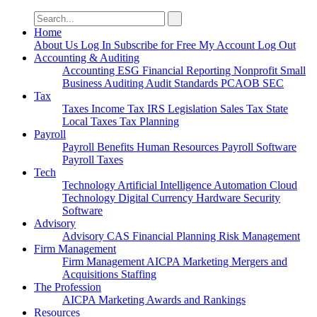
Search
for:
Home
About Us
Log In
Subscribe for Free
My Account
Log Out
Accounting & Auditing
Accounting
ESG
Financial Reporting
Nonprofit
Small
Business
Auditing
Audit Standards
PCAOB
SEC
Tax
Taxes
Income Tax
IRS
Legislation
Sales Tax
State
Local Taxes
Tax Planning
Payroll
Payroll
Benefits
Human Resources
Payroll Software
Payroll Taxes
Tech
Technology
Artificial Intelligence
Automation
Cloud
Technology
Digital Currency
Hardware
Security
Software
Advisory
Advisory
CAS
Financial Planning
Risk Management
Firm Management
Firm Management
AICPA
Marketing
Mergers and
Acquisitions
Staffing
The Profession
AICPA
Marketing
Awards and Rankings
Resources