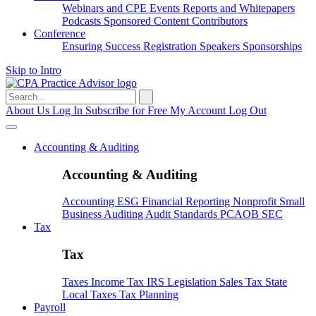
Webinars and CPE
Events
Reports and Whitepapers
Podcasts
Sponsored Content
Contributors
Conference
Ensuring Success
Registration
Speakers
Sponsorships
Skip to Intro
Search
for:
About Us
Log In
Subscribe for Free
My Account
Log Out
Accounting & Auditing
Accounting & Auditing
Accounting
ESG
Financial Reporting
Nonprofit
Small
Business
Auditing
Audit Standards
PCAOB
SEC
Tax
Tax
Taxes
Income Tax
IRS
Legislation
Sales Tax
State
Local Taxes
Tax Planning
Payroll