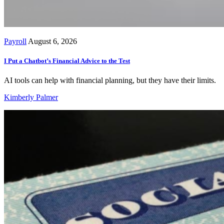
Payroll
August 6, 2026
I Put a Chatbot’s Financial Advice to the Test
AI tools can help with financial planning, but they have their limits.
Kimberly Palmer