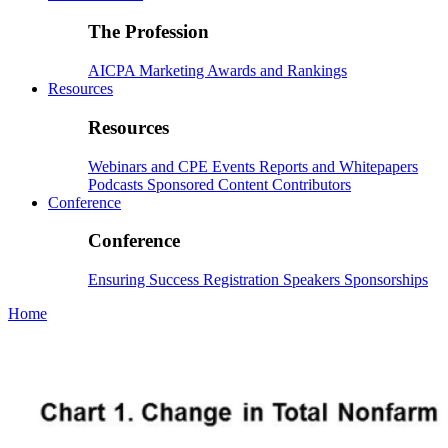
The Profession
AICPA
Marketing
Awards and Rankings
Resources
Resources
Webinars and CPE
Events
Reports and Whitepapers
Podcasts
Sponsored Content
Contributors
Conference
Conference
Ensuring Success
Registration
Speakers
Sponsorships
Home