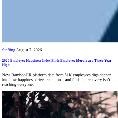
Staffing
August 7, 2026
2026 Employee Happiness Index Finds Employee Morale at a Three-Year
High
New BambooHR platform data from 51K employees digs deeper
into how happiness drives retention—and finds the recovery isn’t
reaching everyone.