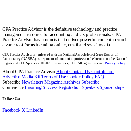
CPA Practice Advisor is the definitive technology and practice
management resource for accounting and tax professionals. CPA
Practice Advisor has products that deliver powerful content to you in
a variety of forms including online, email and social media.
CPA Practice Advisor is registered with the National Association of State Boards of
Accountancy (NASBA) as a sponsor of continuing professional education on the National
Registry of CPE Sponsors. © 2026 Firmworks, LLC. All rights reserved.
Privacy Policy
About CPA Practice Advisor
About
Contact Us
Contributors
Advertise
Media Kit
Terms of Use
Cookie Policy
FAQ
Subscribe
Newsletters
Magazine Archives
Subscribe
Conference
Ensuring Success
Registration
Speakers
Sponsorships
Follow Us:
Facebook
X
LinkedIn