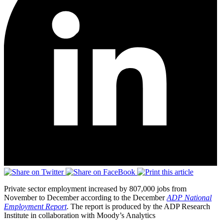
Private sector employment increased by 807,000 jobs from
November to December according to the December
ADP National
Employment Report
. The report is produced by the ADP Research
Institute in collaboration with Moody’s Analytics