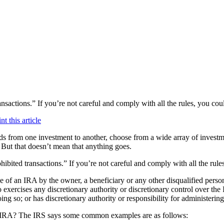
transactions.” If you’re not careful and comply with all the rules, you co
 from one investment to another, choose from a wide array of investm
 But that doesn’t mean that anything goes.
rohibited transactions.” If you’re not careful and comply with all the ru
use of an IRA
by the owner, a beneficiary or any other disqualified perso
xercises any discretionary authority or discretionary control over the 
oing so; or has discretionary authority or responsibility for administerin
 an IRA? The IRS says some common examples are as follows: