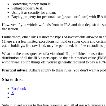
B
orrowing money from it.
Selling property to it.
Using it as security for a loan.
Buying property for personal use (present or future) with IRA f
However, if you
withdraw funds from an IRA and then deposit the same 
transaction.
Furthermore, other
rules restrict the types of investments allowed in a
(There are a few limited exceptions for gold or silver coins and certa
estate holdings, like raw land, may be permitted, but few custodians p
What are the consequences of a violation?
If a prohibited transaction 
distribution of all the IRA assets equal to their fair market value (F
withdrawal. To top things off, you’re generally required to pay a 10%
Practical advice:
Adhere strictly to these rules. You don’t want a pro
Share this:
Facebook
X
Sign in to get access to this free resource, and all of our whitepapers a