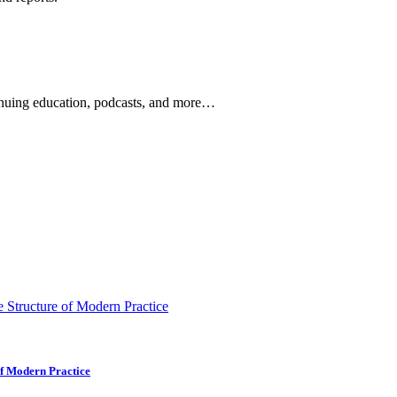
ontinuing education, podcasts, and more…
newsletters, continuing education, podcasts, whitepapers
of Modern Practice