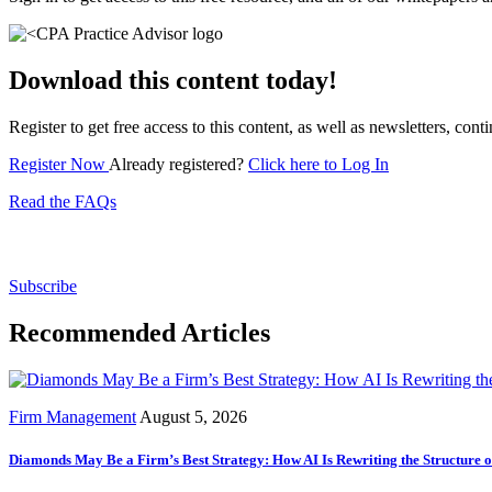
Download this content today!
Register to get free access to this content, as well as newsletters, c
Register Now
Already registered?
Click here to Log In
Read the FAQs
Subscribe for free to get personalized daily content, 
Subscribe
Recommended Articles
Firm Management
August 5, 2026
Diamonds May Be a Firm’s Best Strategy: How AI Is Rewriting the Structure 