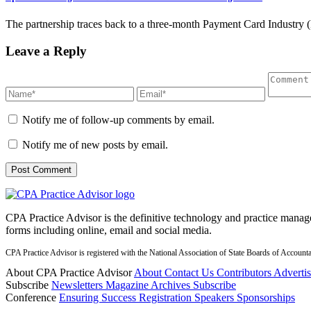
The partnership traces back to a three-month Payment Card Industry (
Leave a Reply
Notify me of follow-up comments by email.
Notify me of new posts by email.
CPA Practice Advisor is the definitive technology and practice manage
forms including online, email and social media.
CPA Practice Advisor is registered with the National Association of State Boards of Accou
About CPA Practice Advisor
About
Contact Us
Contributors
Adverti
Subscribe
Newsletters
Magazine Archives
Subscribe
Conference
Ensuring Success
Registration
Speakers
Sponsorships