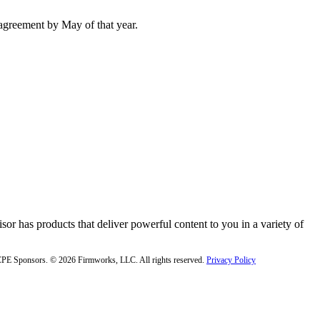
agreement by May of that year.
or has products that deliver powerful content to you in a variety of
f CPE Sponsors. © 2026 Firmworks, LLC. All rights reserved.
Privacy Policy