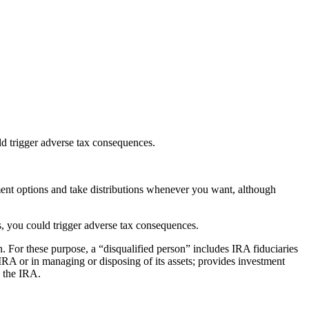
uld trigger adverse tax consequences.
ent options and take distributions whenever you want, although
les, you could trigger adverse tax consequences.
n. For these purpose, a “disqualified person” includes IRA fiduciaries
IRA or in managing or disposing of its assets; provides investment
g the IRA.