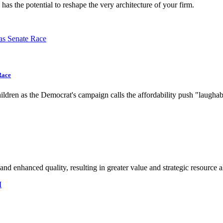
has the potential to reshape the very architecture of your firm.
Race
dren as the Democrat's campaign calls the affordability push "laughab
and enhanced quality, resulting in greater value and strategic resource al