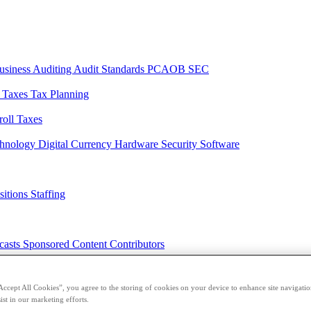
usiness
Auditing
Audit Standards
PCAOB
SEC
l Taxes
Tax Planning
roll Taxes
chnology
Digital Currency
Hardware
Security
Software
sitions
Staffing
casts
Sponsored Content
Contributors
Accept All Cookies”, you agree to the storing of cookies on your device to enhance site navigation
ist in our marketing efforts.