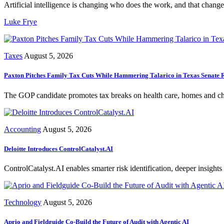
Artificial intelligence is changing who does the work, and that change 
Luke Frye
Taxes
August 5, 2026
Paxton Pitches Family Tax Cuts While Hammering Talarico in Texas Senate 
The GOP candidate promotes tax breaks on health care, homes and chil
Accounting
August 5, 2026
Deloitte Introduces ControlCatalyst.AI
ControlCatalyst.AI enables smarter risk identification, deeper insights 
Technology
August 5, 2026
Aprio and Fieldguide Co-Build the Future of Audit with Agentic AI