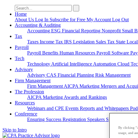
Search
for:
Home
About Us
Log In
Subscribe for Free
My Account
Log Out
Accounting & Auditing
Accounting
ESG
Financial Reporting
Nonprofit
Small B
Tax
Taxes
Income Tax
IRS
Legislation
Sales Tax
State Loca
Payroll
Payroll
Benefits
Human Resources
Payroll Software
Pay
Tech
Technology
Artificial Intelligence
Automation
Cloud Te
Advisory
Advisory
CAS
Financial Planning
Risk Management
Firm Management
Firm Management
AICPA
Marketing
Mergers and Acqui
The Profession
AICPA
Marketing
Awards and Rankings
Resources
Webinars and CPE
Events
Reports and Whitepapers
Pod
Conference
Ensuring Success
Registration
Speakers
Sponsorships
By clicking “
Skip to Intro
usage, and ass