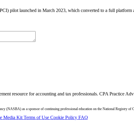
PCI) pilot launched in March 2023, which converted to a full platform 
ment resource for accounting and tax professionals. CPA Practice Advis
ntancy (NASBA) as a sponsor of continuing professional education on the National Registry o
se
Media Kit
Terms of Use
Cookie Policy
FAQ