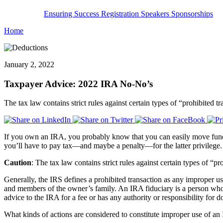
Ensuring Success
Registration
Speakers
Sponsorships
Home
January 2, 2022
Taxpayer Advice: 2022 IRA No-No’s
The tax law contains strict rules against certain types of “prohibited 
If you own an IRA, you probably know that you can easily move funds
you’ll have to pay tax—and maybe a penalty—for the latter privilege.
Caution
: The tax law contains strict rules against certain types of “p
Generally, the IRS defines a prohibited transaction as any improper 
and members of the owner’s family. An IRA fiduciary is a person who e
advice to the IRA for a fee or has any authority or responsibility for d
What kinds of actions are considered to constitute improper use of