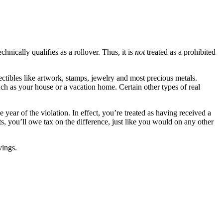
nically qualifies as a rollover. Thus, it is
not
treated as a prohibited
ectibles like artwork,
stamps, jewelry and most precious metals.
uch as your house or a vacation home. Certain other types of real
e year of the violation. In effect, you’re treated as having received a
s, you’ll owe tax on the difference, just like you would on any other
vings.