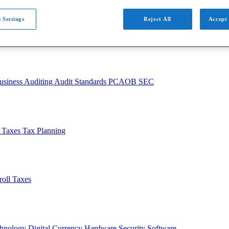
 Settings
Reject All
Accept 
usiness
Auditing
Audit Standards
PCAOB
SEC
l Taxes
Tax Planning
roll Taxes
chnology
Digital Currency
Hardware
Security
Software