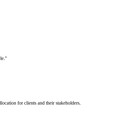
le."
location for clients and their stakeholders.