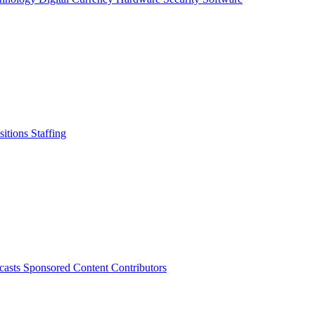
sitions
Staffing
casts
Sponsored Content
Contributors