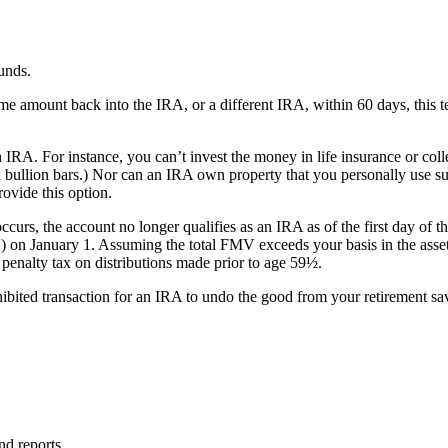
unds.
amount back into the IRA, or a different IRA, within 60 days, this tech
n IRA. For instance, you can’t invest the money in life insurance or coll
in bullion bars.) Nor can an IRA own property that you personally use s
rovide this option.
occurs, the account no longer qualifies as an IRA as of the first day of th
MV) on January 1. Assuming the total FMV exceeds your basis in the asset
 penalty tax on distributions made prior to age 59½.
hibited transaction for an IRA to undo the good from your retirement sa
nd reports.