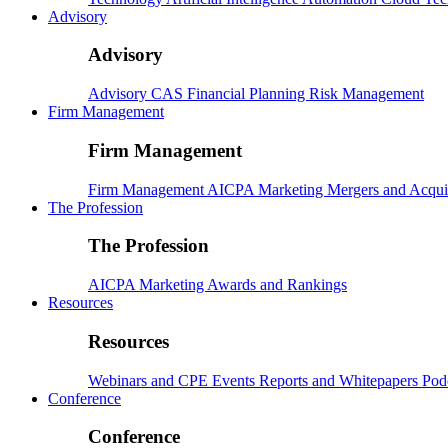
Advisory
Advisory
Advisory
CAS
Financial Planning
Risk Management
Firm Management
Firm Management
Firm Management
AICPA
Marketing
Mergers and Acqui
The Profession
The Profession
AICPA
Marketing
Awards and Rankings
Resources
Resources
Webinars and CPE
Events
Reports and Whitepapers
Pod
Conference
Conference