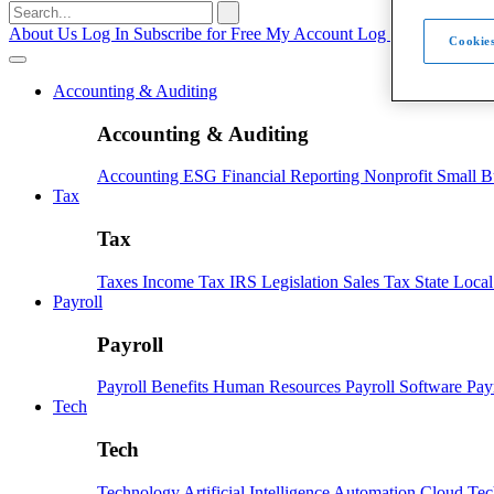
Search
for:
About Us
Log In
Subscribe for Free
My Account
Log Out
Cookies
Accounting & Auditing
Accounting & Auditing
Accounting
ESG
Financial Reporting
Nonprofit
Small B
Tax
Tax
Taxes
Income Tax
IRS
Legislation
Sales Tax
State Loca
Payroll
Payroll
Payroll
Benefits
Human Resources
Payroll Software
Pay
Tech
Tech
Technology
Artificial Intelligence
Automation
Cloud Te