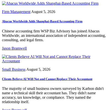
Firm Management
August 5, 2026
Abacus Worldwide Adds Shanghai-Based Accounting Firm
Chinese accounting firm WSP Biz Advisory has joined Abacus
Worldwide, an international association of independent accounting,
consulting, and legal firms.
Jason Bramwell
Small Business
August 5, 2026
Clients Believe AI Will Not and Cannot Replace Their Accountant
The majority of small business owners surveyed by Karbon didn't
name a technical skill their accountant has. They didn't name
accuracy, tax knowledge, or compliance. They named the
relationship itself.