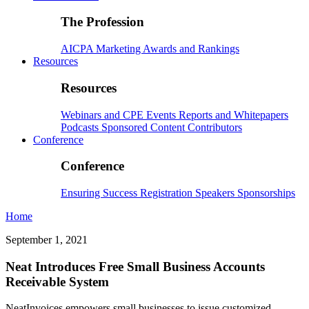
The Profession
AICPA
Marketing
Awards and Rankings
Resources
Resources
Webinars and CPE
Events
Reports and Whitepapers
Podcasts
Sponsored Content
Contributors
Conference
Conference
Ensuring Success
Registration
Speakers
Sponsorships
Home
September 1, 2021
Neat Introduces Free Small Business Accounts
Receivable System
NeatInvoices empowers small businesses to issue customized