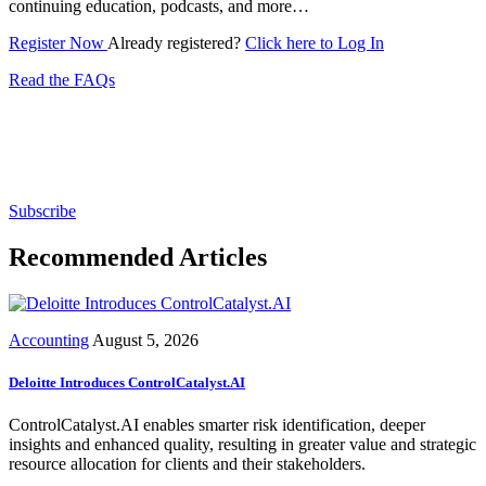
continuing education, podcasts, and more…
Register Now
Already registered?
Click here to Log In
Read the FAQs
Subscribe for free to get personalized daily content,
newsletters, continuing education, podcasts,
whitepapers and more...
Subscribe
Recommended Articles
Accounting
August 5, 2026
Deloitte Introduces ControlCatalyst.AI
ControlCatalyst.AI enables smarter risk identification, deeper
insights and enhanced quality, resulting in greater value and strategic
resource allocation for clients and their stakeholders.