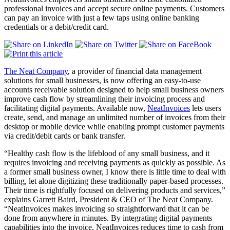
professional invoices and accept secure online payments. Customers
can pay an invoice with just a few taps using online banking
credentials or a debit/credit card.
The Neat Company
, a provider of financial data management
solutions for small businesses, is now offering an easy-to-use
accounts receivable solution designed to help small business owners
improve cash flow by streamlining their invoicing process and
facilitating digital payments. Available now,
NeatInvoices
lets users
create, send, and manage an unlimited number of invoices from their
desktop or mobile device while enabling prompt customer payments
via credit/debit cards or bank transfer.
“Healthy cash flow is the lifeblood of any small business, and it
requires invoicing and receiving payments as quickly as possible. As
a former small business owner, I know there is little time to deal with
billing, let alone digitizing these traditionally paper-based processes.
Their time is rightfully focused on delivering products and services,”
explains Garrett Baird, President & CEO of The Neat Company.
“NeatInvoices makes invoicing so straightforward that it can be
done from anywhere in minutes. By integrating digital payments
capabilities into the invoice, NeatInvoices reduces time to cash from