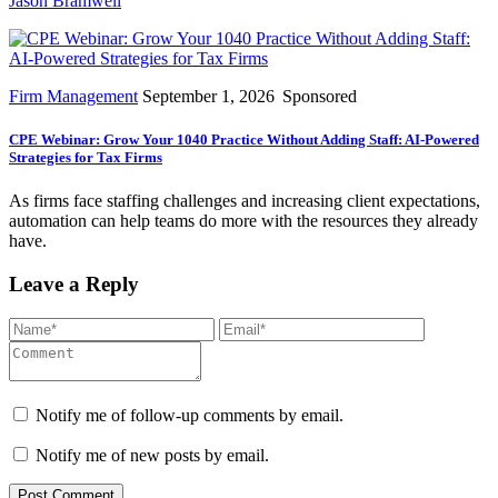
Jason Bramwell
Firm Management
September 1, 2026
Sponsored
CPE Webinar: Grow Your 1040 Practice Without Adding Staff: AI-Powered
Strategies for Tax Firms
As firms face staffing challenges and increasing client expectations,
automation can help teams do more with the resources they already
have.
Leave a Reply
Notify me of follow-up comments by email.
Notify me of new posts by email.