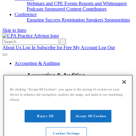
Webinars and CPE
Events
Reports and Whitepapers
Podcasts
Sponsored Content
Contributors
Conference
Ensuring Success
Registration
Speakers
Sponsorships
Skip to Intro
Search
for:
About Us
Log In
Subscribe for Free
My Account
Log Out
Accounting & Auditing
Accounting & Auditing
Accounting
ESG
Financial Reporting
Nonprofit
Small
By clicking “Accept All Cookies”, you agree to the storing of cookies on your
Business
Auditing
Audit Standards
PCAOB
SEC
device to enhance site navigation, analyze site usage, and assist in our marketing
Tax
efforts.
Tax
Reject All
Accept All Cookies
Taxes
Income Tax
IRS
Legislation
Sales Tax
State
Local Taxes
Tax Planning
Payroll
Cookies Settings