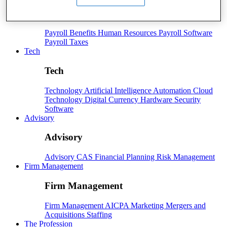
Payroll
Payroll
Benefits
Human Resources
Payroll Software
Payroll Taxes
Tech
Tech
Technology
Artificial Intelligence
Automation
Cloud
Technology
Digital Currency
Hardware
Security
Software
Advisory
Advisory
Advisory
CAS
Financial Planning
Risk Management
Firm Management
Firm Management
Firm Management
AICPA
Marketing
Mergers and
Acquisitions
Staffing
The Profession