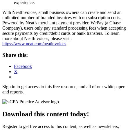
experience.
With NeatInvoices, small business owners can create and send an
unlimited number of branded invoices with no subscription costs.
Powered by Neat’s merchant payment provider, WePay (a Chase
Company), users only pay standard processing fees when accepting
secure payments by credit/debit cards or bank transfers. To learn
more about NeatInvoices, please visit:
https://www.neat.com/neatinvoices
.
Share this:
Facebook
X
Sign in to get access to this free resource, and all of our whitepapers
and reports.
Download this content today!
Register to get free access to this content, as well as newsletters,