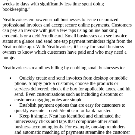
weeks to days with significantly less time spent doing
bookkeeping.”
NeatInvoices empowers small businesses to issue customized
professional invoices and accept secure online payments. Customers
can pay an invoice with just a few taps using online banking
credentials or a debit/credit card. Small businesses can see invoice
status at a glance and send one-tap payment reminders right from the
Neat mobile app. With NeatInvoices, it’s easy for small business
owners to know which customers have paid and who may need a
nudge.
NeatInvoices streamlines billing by enabling small businesses to:
Quickly create and send invoices from desktop or mobile
phone. Simply pick a customer, choose the products or
services delivered, check the box for applicable taxes, and hit
send. Even customizations such as including discounts or
customer-engaging notes are simple.
Establish payment options that are easy for customers to
quickly execute—credit/debit card or bank transfer.
Keep it simple. Neat has identified and eliminated the
unnecessary clicks and taps that complicate other small
business accounting tools. For example, one-tap reminders
and automatic matching of payments streamline the customer