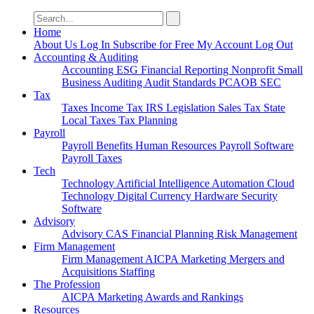
Search
for:
Home
About Us
Log In
Subscribe for Free
My Account
Log Out
Accounting & Auditing
Accounting
ESG
Financial Reporting
Nonprofit
Small
Business
Auditing
Audit Standards
PCAOB
SEC
Tax
Taxes
Income Tax
IRS
Legislation
Sales Tax
State
Local Taxes
Tax Planning
Payroll
Payroll
Benefits
Human Resources
Payroll Software
Payroll Taxes
Tech
Technology
Artificial Intelligence
Automation
Cloud
Technology
Digital Currency
Hardware
Security
Software
Advisory
Advisory
CAS
Financial Planning
Risk Management
Firm Management
Firm Management
AICPA
Marketing
Mergers and
Acquisitions
Staffing
The Profession
AICPA
Marketing
Awards and Rankings
Resources