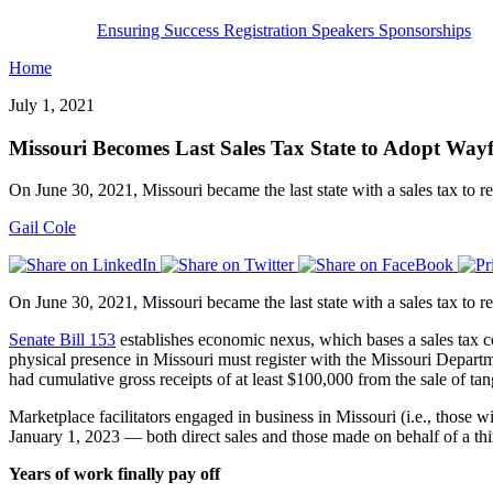
Ensuring Success
Registration
Speakers
Sponsorships
Home
July 1, 2021
Missouri Becomes Last Sales Tax State to Adopt Wayf
On June 30, 2021, Missouri became the last state with a sales tax to req
Gail Cole
On June 30, 2021, Missouri became the last state with a sales tax to req
Senate Bill 153
establishes economic nexus, which bases a sales tax col
physical presence in Missouri must register with the Missouri Departme
had cumulative gross receipts of at least $100,000 from the sale of tang
Marketplace facilitators engaged in business in Missouri (i.e., those w
January 1, 2023 — both direct sales and those made on behalf of a thi
Years of work finally pay off