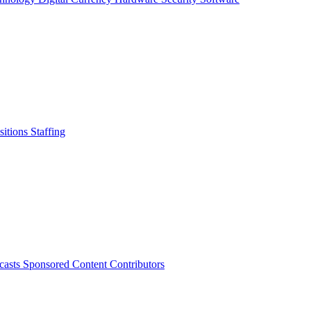
sitions
Staffing
casts
Sponsored Content
Contributors