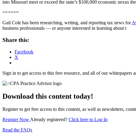
into Missouri meet or exceed the state’s $100,000 economic nexus thres
======
Gail Cole has been researching, writing, and reporting tax news for
A
business professionals — or anyone interested in learning about t
Share this:
Facebook
X
Sign in to get access to this free resource, and all of our whitepapers a
Download this content today!
Register to get free access to this content, as well as newsletters, c
Register Now
Already registered?
Click here to Log In
Read the FAQs