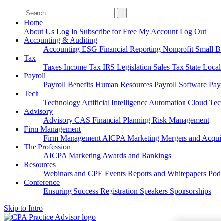
Search
for:
Home
About Us
Log In
Subscribe for Free
My Account
Log Out
Accounting & Auditing
Accounting
ESG
Financial Reporting
Nonprofit
Small B
Tax
Taxes
Income Tax
IRS
Legislation
Sales Tax
State Loca
Payroll
Payroll
Benefits
Human Resources
Payroll Software
Pay
Tech
Technology
Artificial Intelligence
Automation
Cloud Te
Advisory
Advisory
CAS
Financial Planning
Risk Management
Firm Management
Firm Management
AICPA
Marketing
Mergers and Acqui
The Profession
AICPA
Marketing
Awards and Rankings
Resources
Webinars and CPE
Events
Reports and Whitepapers
Pod
Conference
Ensuring Success
Registration
Speakers
Sponsorships
Skip to Intro