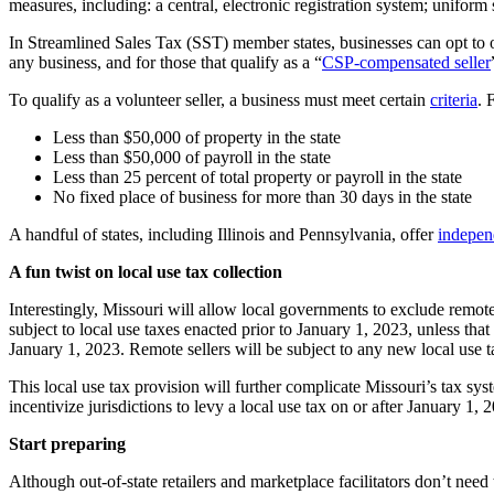
measures, including: a central, electronic registration system; uniform 
In Streamlined Sales Tax (SST) member states, businesses can opt to 
any business, and for those that qualify as a “
CSP-compensated seller
To qualify as a volunteer seller, a business must meet certain
criteria
. 
Less than $50,000 of property in the state
Less than $50,000 of payroll in the state
Less than 25 percent of total property or payroll in the state
No fixed place of business for more than 30 days in the state
A handful of states, including Illinois and Pennsylvania, offer
indepen
A fun twist on local use tax collection
Interestingly, Missouri will allow local governments to exclude remote 
subject to local use taxes enacted prior to January 1, 2023, unless that
January 1, 2023. Remote sellers will be subject to any new local use t
This local use tax provision will further complicate Missouri’s tax syst
incentivize jurisdictions to levy a local use tax on or after January 1,
Start preparing
Although out-of-state retailers and marketplace facilitators don’t need t