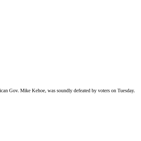
 and more...
ublican Gov. Mike Kehoe, was soundly defeated by voters on Tuesday.