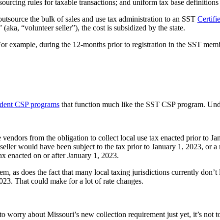
sourcing rules for taxable transactions; and uniform tax base definitions
outsource the bulk of sales and use tax administration to an SST
Certifi
” (aka, “volunteer seller”), the cost is subsidized by the state.
For example, during the 12-months prior to registration in the SST memb
dent CSP programs
that function much like the SST CSP program. Und
vendors from the obligation to collect local use tax enacted prior to Ja
 seller would have been subject to the tax prior to January 1, 2023, or a 
ax enacted on or after January 1, 2023.
em, as does the fact that many local taxing jurisdictions currently don’t l
 2023. That could make for a lot of rate changes.
o worry about Missouri’s new collection requirement just yet, it’s not too