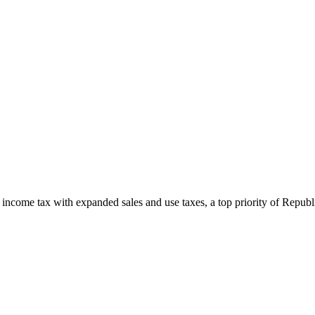
newsletters, continuing education, podcasts, whitepapers
l income tax with expanded sales and use taxes, a top priority of Rep