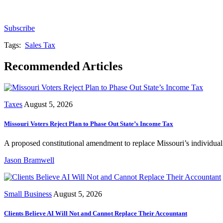
Subscribe for free to get personalized daily content, 
Subscribe
Tags:
Sales Tax
Recommended Articles
Taxes
August 5, 2026
Missouri Voters Reject Plan to Phase Out State’s Income Tax
A proposed constitutional amendment to replace Missouri’s individua
Jason Bramwell
Small Business
August 5, 2026
Clients Believe AI Will Not and Cannot Replace Their Accountant