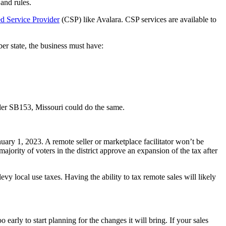
 and rules.
ed Service Provider
(CSP) like Avalara. CSP services are available to
er state, the business must have:
er SB153, Missouri could do the same.
nuary 1, 2023. A remote seller or marketplace facilitator won’t be
majority of voters in the district approve an expansion of the tax after
evy local use taxes. Having the ability to tax remote sales will likely
 early to start planning for the changes it will bring. If your sales