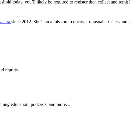
hold today, you’ll likely be required to register then collect and remit
valara
since 2012. She’s on a mission to uncover unusual tax facts and
nd reports.
ontinuing education, podcasts, and more…