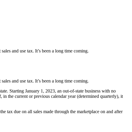
t sales and use tax. It’s been a long time coming.
t sales and use tax. It’s been a long time coming.
tate. Starting January 1, 2023, an out-of-state business with no
in the current or previous calendar year (determined quarterly), it
r the tax due on all sales made through the marketplace on and after