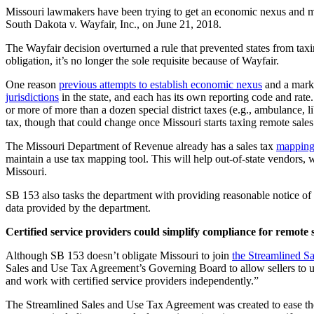
Missouri lawmakers have been trying to get an economic nexus and mark
South Dakota v. Wayfair, Inc., on June 21, 2018.
The Wayfair decision overturned a rule that prevented states from taxing
obligation, it’s no longer the sole requisite because of Wayfair.
One reason
previous attempts to establish economic nexus
and a marke
jurisdictions
in the state, and each has its own reporting code and rate
or more of more than a dozen special district taxes (e.g., ambulance, lib
tax, though that could change once Missouri starts taxing remote sales
The Missouri Department of Revenue already has a sales tax
mapping
maintain a use tax mapping tool. This will help out-of-state vendors, wh
Missouri.
SB 153 also tasks the department with providing reasonable notice of ta
data provided by the department.
Certified service providers could simplify compliance for remote s
Although SB 153 doesn’t obligate Missouri to join
the Streamlined S
Sales and Use Tax Agreement’s Governing Board to allow sellers to use 
and work with certified service providers independently.”
The Streamlined Sales and Use Tax Agreement was created to ease the 