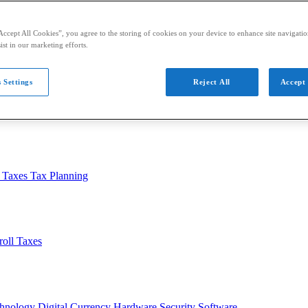
Accept All Cookies”, you agree to the storing of cookies on your device to enhance site navigation
ist in our marketing efforts.
 Settings
Reject All
Accept 
usiness
Auditing
Audit Standards
PCAOB
SEC
l Taxes
Tax Planning
roll Taxes
chnology
Digital Currency
Hardware
Security
Software