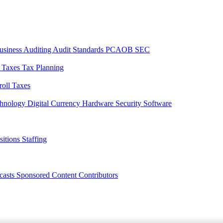
usiness
Auditing
Audit Standards
PCAOB
SEC
l Taxes
Tax Planning
roll Taxes
chnology
Digital Currency
Hardware
Security
Software
sitions
Staffing
casts
Sponsored Content
Contributors