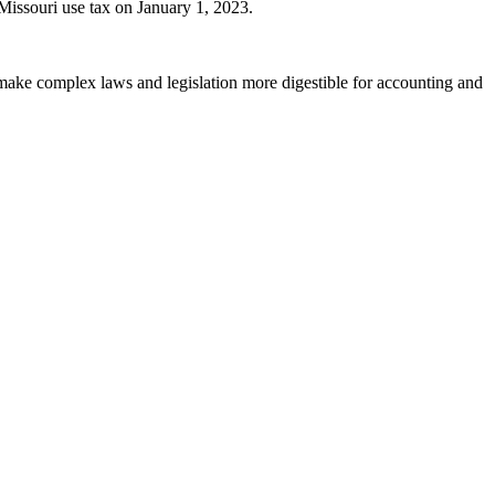
 Missouri use tax on January 1, 2023.
 make complex laws and legislation more digestible for accounting and