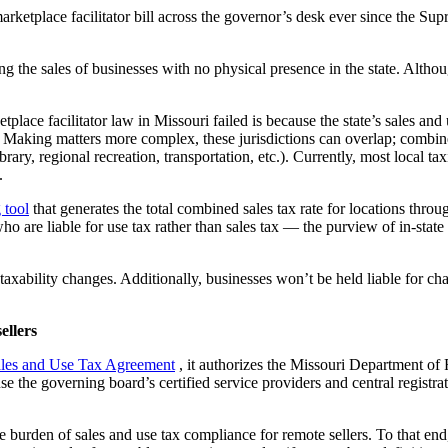
etplace facilitator bill across the governor’s desk ever since the Sup
 the sales of businesses with no physical presence in the state. Although 
tplace facilitator law in Missouri failed is because the state’s sales an
. Making matters more complex, these jurisdictions can overlap; combine
rary, regional recreation, transportation, etc.). Currently, most local ta
.
 tool
that generates the total combined sales tax rate for locations thro
o are liable for use tax rather than sales tax — the purview of in-state b
xability changes. Additionally, businesses won’t be held liable for char
ellers
ales and Use Tax Agreement
, it authorizes the Missouri Department of 
the governing board’s certified service providers and central registrati
burden of sales and use tax compliance for remote sellers. To that end,