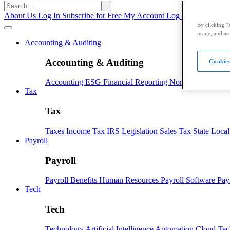
Search
for:
About Us
Log In
Subscribe for Free
My Account
Log Out
By clicking “
usage, and ass
Accounting & Auditing
Accounting & Auditing
Cookies
Accounting
ESG
Financial Reporting
Nonprofit
Small B
Tax
Tax
Taxes
Income Tax
IRS
Legislation
Sales Tax
State Loca
Payroll
Payroll
Payroll
Benefits
Human Resources
Payroll Software
Pay
Tech
Tech
Technology
Artificial Intelligence
Automation
Cloud Te