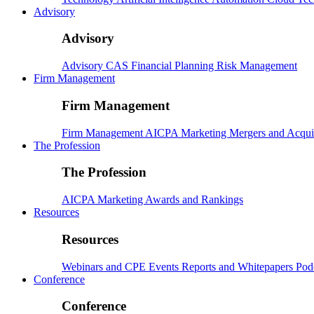
Advisory
Advisory
Advisory
CAS
Financial Planning
Risk Management
Firm Management
Firm Management
Firm Management
AICPA
Marketing
Mergers and Acqui
The Profession
The Profession
AICPA
Marketing
Awards and Rankings
Resources
Resources
Webinars and CPE
Events
Reports and Whitepapers
Pod
Conference
Conference