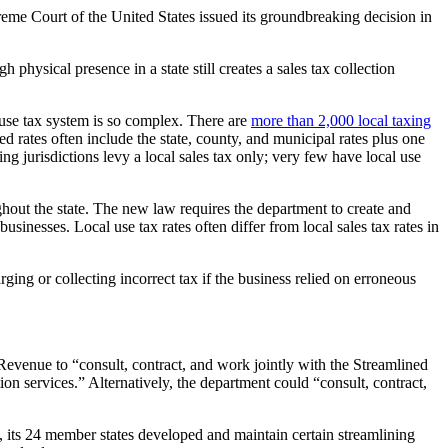
reme Court of the United States issued its groundbreaking decision in
physical presence in a state still creates a sales tax collection
d use tax system is so complex. There are
more than 2,000 local taxing
d rates often include the state, county, and municipal rates plus one
xing jurisdictions levy a local sales tax only; very few have local use
ughout the state. The new law requires the department to create and
usinesses. Local use tax rates often differ from local sales tax rates in
ging or collecting incorrect tax if the business relied on erroneous
Revenue to “consult, contract, and work jointly with the Streamlined
on services.” Alternatively, the department could “consult, contract,
 its 24 member states developed and maintain certain streamlining