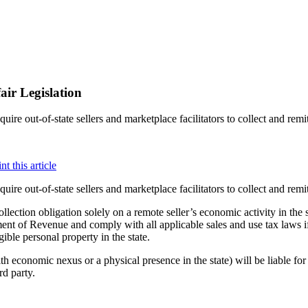
air Legislation
uire out-of-state sellers and marketplace facilitators to collect and remi
uire out-of-state sellers and marketplace facilitators to collect and remi
lection obligation solely on a remote seller’s economic activity in the s
nt of Revenue and comply with all applicable sales and use tax laws if, 
ible personal property in the state.
ith economic nexus or a physical presence in the state) will be liable fo
rd party.