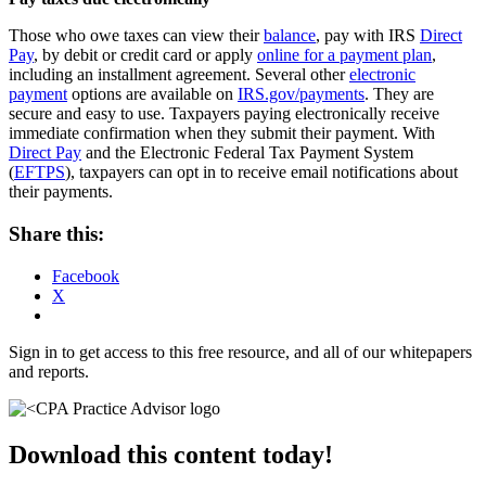
Those who owe taxes can view their
balance
, pay with IRS
Direct
Pay
, by debit or credit card or apply
online for a payment plan
,
including an installment agreement. Several other
electronic
payment
options are available on
IRS.gov/payments
. They are
secure and easy to use. Taxpayers paying electronically receive
immediate confirmation when they submit their payment. With
Direct Pay
and the Electronic Federal Tax Payment System
(
EFTPS
), taxpayers can opt in to receive email notifications about
their payments.
Share this:
Facebook
X
Sign in to get access to this free resource, and all of our whitepapers
and reports.
Download this content today!