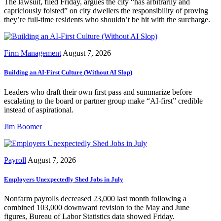
The lawsuit, filed Friday, argues the city “has arbitrarily and
capriciously foisted” on city dwellers the responsibility of proving
they’re full-time residents who shouldn’t be hit with the surcharge.
Firm Management
August 7, 2026
Building an AI-First Culture (Without AI Slop)
Leaders who draft their own first pass and summarize before
escalating to the board or partner group make “AI-first” credible
instead of aspirational.
Jim Boomer
Payroll
August 7, 2026
Employers Unexpectedly Shed Jobs in July
Nonfarm payrolls decreased 23,000 last month following a
combined 103,000 downward revision to the May and June
figures, Bureau of Labor Statistics data showed Friday.