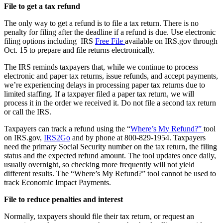
File to get a tax refund
The only way to get a refund is to file a tax return. There is no
penalty for filing after the deadline if a refund is due. Use electronic
filing options including IRS
Free File
available on IRS.gov through
Oct. 15 to prepare and file returns electronically.
The IRS reminds taxpayers that, while we continue to process
electronic and paper tax returns, issue refunds, and accept payments,
we’re experiencing delays in processing paper tax returns due to
limited staffing. If a taxpayer filed a paper tax return, we will
process it in the order we received it. Do not file a second tax return
or call the IRS.
Taxpayers can track a refund using the “
Where’s My Refund?”
tool
on IRS.gov,
IRS2Go
and by phone at 800-829-1954. Taxpayers
need the primary Social Security number on the tax return, the filing
status and the expected refund amount. The tool updates once daily,
usually overnight, so checking more frequently will not yield
different results. The “Where’s My Refund?” tool cannot be used to
track Economic Impact Payments.
File to reduce penalties and interest
Normally, taxpayers should file their tax return, or request an