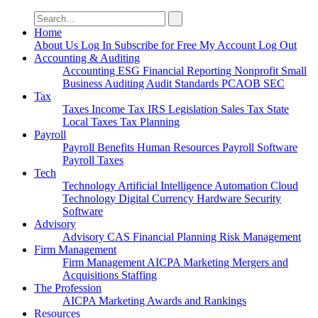
Search
for:
Home
About Us
Log In
Subscribe for Free
My Account
Log Out
Accounting & Auditing
Accounting
ESG
Financial Reporting
Nonprofit
Small
Business
Auditing
Audit Standards
PCAOB
SEC
Tax
Taxes
Income Tax
IRS
Legislation
Sales Tax
State
Local Taxes
Tax Planning
Payroll
Payroll
Benefits
Human Resources
Payroll Software
Payroll Taxes
Tech
Technology
Artificial Intelligence
Automation
Cloud
Technology
Digital Currency
Hardware
Security
Software
Advisory
Advisory
CAS
Financial Planning
Risk Management
Firm Management
Firm Management
AICPA
Marketing
Mergers and
Acquisitions
Staffing
The Profession
AICPA
Marketing
Awards and Rankings
Resources