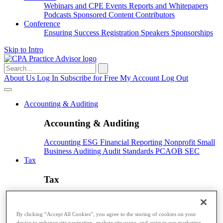
Webinars and CPE
Events
Reports and Whitepapers
Podcasts
Sponsored Content
Contributors
Conference
Ensuring Success
Registration
Speakers
Sponsorships
Skip to Intro
Search
for:
About Us
Log In
Subscribe for Free
My Account
Log Out
Accounting & Auditing
Accounting & Auditing
Accounting
ESG
Financial Reporting
Nonprofit
Small
Business
Auditing
Audit Standards
PCAOB
SEC
Tax
Tax
Taxes
Income Tax
IRS
Legislation
Sales Tax
State
Local Taxes
Tax Planning
By clicking “Accept All Cookies”, you agree to the storing of cookies on your
Payroll
device to enhance site navigation, analyze site usage, and assist in our marketing