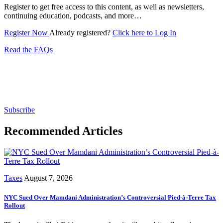
Register to get free access to this content, as well as newsletters,
continuing education, podcasts, and more…
Register Now
Already registered?
Click here to Log In
Read the FAQs
Subscribe for free to get personalized daily content,
newsletters, continuing education, podcasts,
whitepapers and more...
Subscribe
Recommended Articles
Taxes
August 7, 2026
NYC Sued Over Mamdani Administration’s Controversial Pied-à-Terre Tax
Rollout