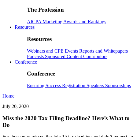
The Profession
AICPA
Marketing
Awards and Rankings
Resources
Resources
Webinars and CPE
Events
Reports and Whitepapers
Podcasts
Sponsored Content
Contributors
Conference
Conference
Ensuring Success
Registration
Speakers
Sponsorships
Home
July 20, 2020
Miss the 2020 Tax Filing Deadline? Here’s What to
Do
For those who missed the July 15 tax deadline and didn’t request an