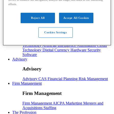
efforts.
Payroll
Payroll
Benefits
Human Resources
Payroll Software
Reject All
Accept All Cookies
Payroll Taxes
Tech
Cookies Settings
Tech
Technology
Artificial Intelligence
Automation
Cloud
Technology
Digital Currency
Hardware
Security
Software
Advisory
Advisory
Advisory
CAS
Financial Planning
Risk Management
Firm Management
Firm Management
Firm Management
AICPA
Marketing
Mergers and
Acquisitions
Staffing
The Profession