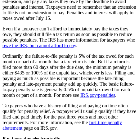
extension, and pay any taxes they owe by the deadline to avoid
penalties and interest. Taxpayers need to remember that an extension
to file is not an extension to pay. Penalties and interest will apply to
taxes owed after July 15.
Even if a taxpayer can’t afford to immediately pay the taxes they
owe, they should still file a tax return as soon as possible to reduce
possible penalties. The IRS has more information for taxpayers who
owe the IRS, but cannot afford to pay
.
Ordinarily, the failure-to-file penalty is 5% of the tax owed for each
month or part of a month that a tax return is late. But if a return is
filed more than 60 days after the due date, the minimum penalty is
either $435 or 100% of the unpaid tax, whichever is less. Filing and
paying as much as possible is important because the late-filing
penalty and late-payment penalty add up quickly. The basic failure-
to-pay penalty rate is generally 0.5% of unpaid tax owed for each
month or part of a month. For more see
IRS.gov/penalties
.
Taxpayers who have a history of filing and paying on time often
qualify for penalty relief. A taxpayer will usually qualify if they have
filed and paid timely for the past three years and meet other
requirements. For more information, see the
first-time penalty
abatement
page on IRS.gov.
Pay taxes due electronically