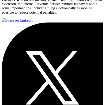
extension, the Internal Revenue Service reminds taxpayers about
some important tips, including filing electronically as soon as
possible to reduce potential penalties.