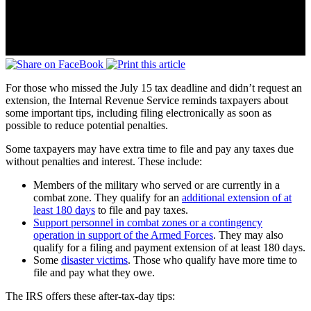
For those who missed the July 15 tax deadline and didn’t request an
extension, the Internal Revenue Service reminds taxpayers about
some important tips, including filing electronically as soon as
possible to reduce potential penalties.
Some taxpayers may have extra time to file and pay any taxes due
without penalties and interest. These include:
Members of the military who served or are currently in a
combat zone. They qualify for an
additional extension of at
least 180 days
to file and pay taxes.
Support personnel in combat zones or a contingency
operation in support of the Armed Forces
. They may also
qualify for a filing and payment extension of at least 180 days.
Some
disaster victims
. Those who qualify have more time to
file and pay what they owe.
The IRS offers these after-tax-day tips: