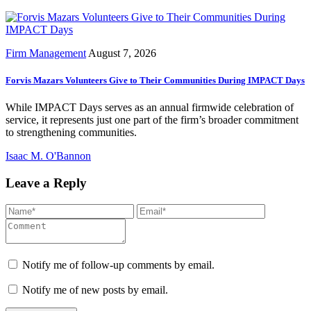
Firm Management
August 7, 2026
Forvis Mazars Volunteers Give to Their Communities During IMPACT Days
While IMPACT Days serves as an annual firmwide celebration of
service, it represents just one part of the firm’s broader commitment
to strengthening communities.
Isaac M. O'Bannon
Leave a Reply
Notify me of follow-up comments by email.
Notify me of new posts by email.