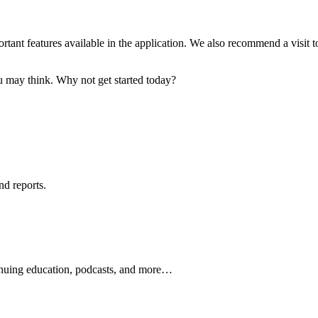
tant features available in the application. We also recommend a visit to
ou may think. Why not get started today?
nd reports.
ontinuing education, podcasts, and more…