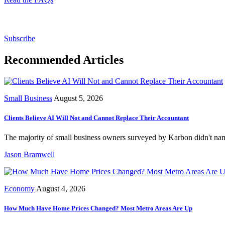
Subscribe for free to get personalized daily content, 
Subscribe
Recommended Articles
Small Business
August 5, 2026
Clients Believe AI Will Not and Cannot Replace Their Accountant
The majority of small business owners surveyed by Karbon didn't name
Jason Bramwell
Economy
August 4, 2026
How Much Have Home Prices Changed? Most Metro Areas Are Up