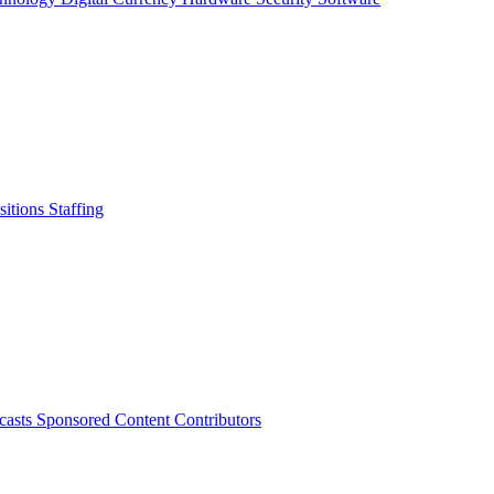
sitions
Staffing
casts
Sponsored Content
Contributors