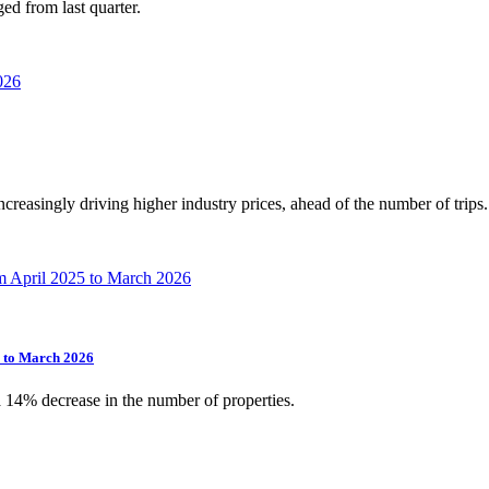
ed from last quarter.
increasingly driving higher industry prices, ahead of the number of trips.
5 to March 2026
a 14% decrease in the number of properties.