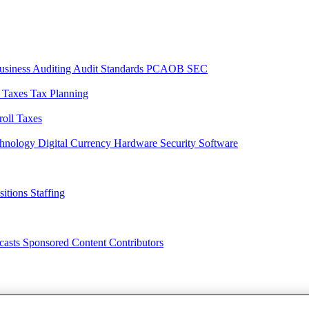
usiness
Auditing
Audit Standards
PCAOB
SEC
l Taxes
Tax Planning
roll Taxes
chnology
Digital Currency
Hardware
Security
Software
sitions
Staffing
casts
Sponsored Content
Contributors