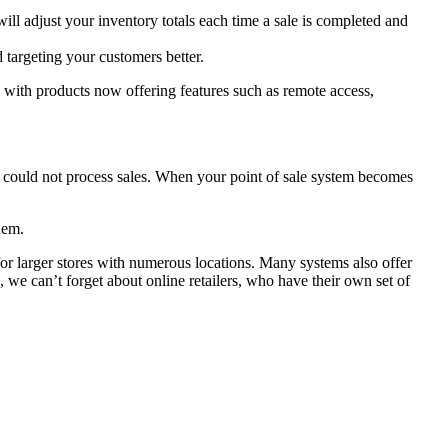
ill adjust your inventory totals each time a sale is completed and
 targeting your customers better.
 with products now offering features such as remote access,
taff could not process sales. When your point of sale system becomes
hem.
 for larger stores with numerous locations. Many systems also offer
, we can’t forget about online retailers, who have their own set of