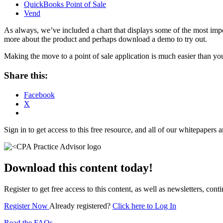
QuickBooks Point of Sale
Vend
As always, we’ve included a chart that displays some of the most impor
more about the product and perhaps download a demo to try out.
Making the move to a point of sale application is much easier than y
Share this:
Facebook
X
Sign in to get access to this free resource, and all of our whitepapers a
Download this content today!
Register to get free access to this content, as well as newsletters, c
Register Now
Already registered?
Click here to Log In
Read the FAQs