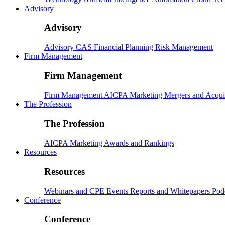
Advisory
Advisory
Advisory
CAS
Financial Planning
Risk Management
Firm Management
Firm Management
Firm Management
AICPA
Marketing
Mergers and Acqui
The Profession
The Profession
AICPA
Marketing
Awards and Rankings
Resources
Resources
Webinars and CPE
Events
Reports and Whitepapers
Pod
Conference
Conference