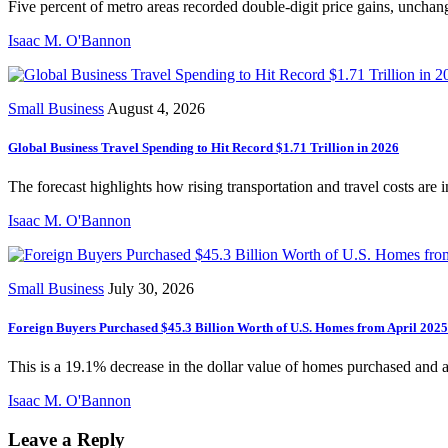
Five percent of metro areas recorded double-digit price gains, unchang
Isaac M. O'Bannon
Small Business
August 4, 2026
Global Business Travel Spending to Hit Record $1.71 Trillion in 2026
The forecast highlights how rising transportation and travel costs are 
Isaac M. O'Bannon
Small Business
July 30, 2026
Foreign Buyers Purchased $45.3 Billion Worth of U.S. Homes from April 202
This is a 19.1% decrease in the dollar value of homes purchased and 
Isaac M. O'Bannon
Leave a Reply