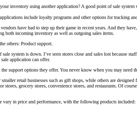
your inventory using another application? A good point of sale system w
applications include loyalty programs and other options for tracking and
vendors have had to step up their game in recent years. And they have,
g both incoming inventory as well as outgoing sales items.
the others: Product support.
t of sale system is down. I’ve seen stores close and sales lost because s
 sale application can offer.
ook the support options they offer. You never know when you may need t
 smaller retail businesses such as gift shops, while others are designed
or stores, grocery stores, convenience stores, and restaurants. Of course
ssue vary in price and performance, with the following products included: