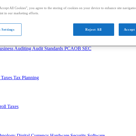
Accept All Cookies”, you agree to the storing of cookies on your device to enhance site navigation
ist in our marketing efforts.
 Settings
Reject All
Accept 
usiness
Auditing
Audit Standards
PCAOB
SEC
l Taxes
Tax Planning
roll Taxes
chnology
Digital Currency
Hardware
Security
Software