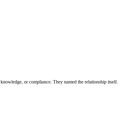
 and more...
 knowledge, or compliance. They named the relationship itself.