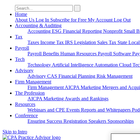
Search
for:
Home
About Us
Log In
Subscribe for Free
My Account
Log Out
Accounting & Auditing
Accounting
ESG
Financial Reporting
Nonprofit
Small B
Tax
Taxes
Income Tax
IRS
Legislation
Sales Tax
State Loca
Payroll
Payroll
Benefits
Human Resources
Payroll Software
Pay
Tech
Technology
Artificial Intelligence
Automation
Cloud Te
Advisory
Advisory
CAS
Financial Planning
Risk Management
Firm Management
Firm Management
AICPA
Marketing
Mergers and Acqui
The Profession
AICPA
Marketing
Awards and Rankings
Resources
Webinars and CPE
Events
Reports and Whitepapers
Pod
Conference
Ensuring Success
Registration
Speakers
Sponsorships
Skip to Intro