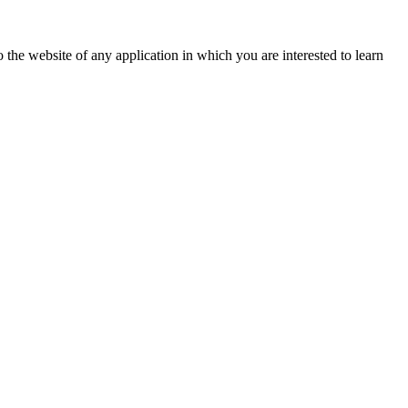
 the website of any application in which you are interested to learn