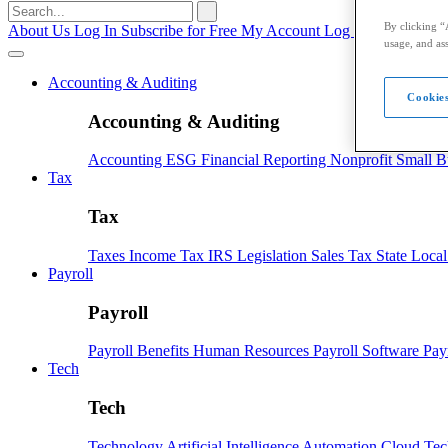
Search
for:
By clicking “
About Us
Log In
Subscribe for Free
My Account
Log Out
usage, and ass
Accounting & Auditing
Cookies
Accounting & Auditing
Accounting
ESG
Financial Reporting
Nonprofit
Small B
Tax
Tax
Taxes
Income Tax
IRS
Legislation
Sales Tax
State Loca
Payroll
Payroll
Payroll
Benefits
Human Resources
Payroll Software
Pay
Tech
Tech
Technology
Artificial Intelligence
Automation
Cloud Te