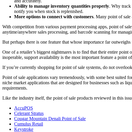
and accurately.
Ability to manage inventory quantities properly
. Why track 
notify you when stock is replenished.
More options to connect with customers
. Many point of sale 
With competition from various payment processing apps, point of sale 
anytime/anywhere sales processing, and barcode scanning for managin
But perhaps there is one feature that whose importance far outweighs 
One of a retailer’s biggest nightmares is to find that their entire poin
inoperable, support availability is the most important feature a point of
If you’re currently shopping for point of sale systems, do not overl
Point of sale applications vary tremendously, with some best suited for
niche market applications that are designed for businesses such as liqu
requirements.
Like the industry itself, the point of sale products reviewed in this i
AccuPOS
Celerant Stratus
Cougar Mountain Denali Point of Sale
Cumulus Retail
Keystroke