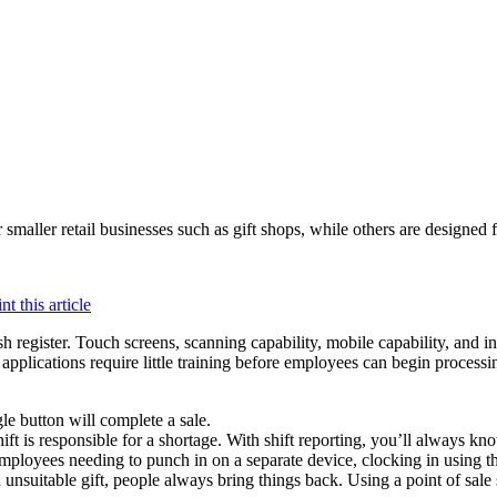
 smaller retail businesses such as gift shops, while others are designed 
cash register. Touch screens, scanning capability, mobile capability, and
 applications require little training before employees can begin process
gle button will complete a sale.
ft is responsible for a shortage. With shift reporting, you’ll always k
employees needing to punch in on a separate device, clocking in using the
 unsuitable gift, people always bring things back. Using a point of sale