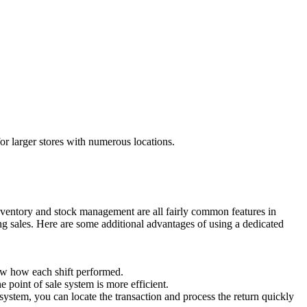
for larger stores with numerous locations.
 inventory and stock management are all fairly common features in
ing sales. Here are some additional advantages of using a dedicated
now how each shift performed.
 point of sale system is more efficient.
 system, you can locate the transaction and process the return quickly