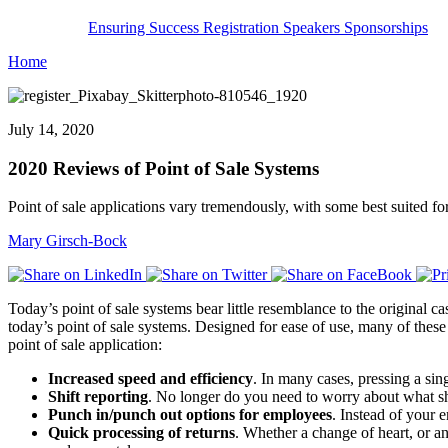
Ensuring Success
Registration
Speakers
Sponsorships
Home
July 14, 2020
2020 Reviews of Point of Sale Systems
Point of sale applications vary tremendously, with some best suited for
Mary Girsch-Bock
Today’s point of sale systems bear little resemblance to the original 
today’s point of sale systems. Designed for ease of use, many of these
point of sale application:
Increased speed and efficiency
. In many cases, pressing a sin
Shift reporting
. No longer do you need to worry about what shi
Punch in/punch out options for employees
. Instead of your 
Quick processing of returns
. Whether a change of heart, or an