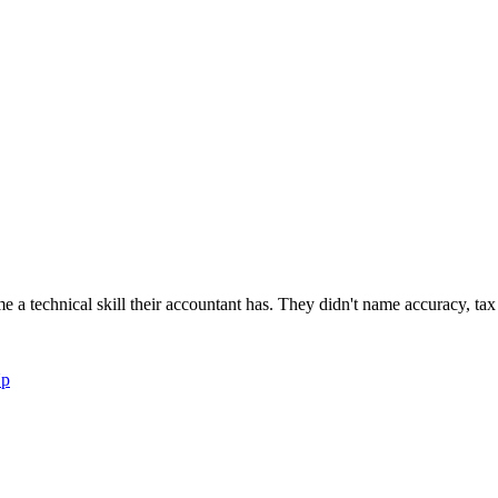
newsletters, continuing education, podcasts, whitepapers
 a technical skill their accountant has. They didn't name accuracy, tax