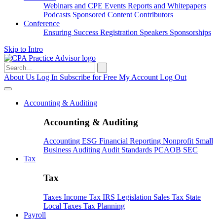
Webinars and CPE
Events
Reports and Whitepapers
Podcasts
Sponsored Content
Contributors
Conference
Ensuring Success
Registration
Speakers
Sponsorships
Skip to Intro
Search
for:
About Us
Log In
Subscribe for Free
My Account
Log Out
Accounting & Auditing
Accounting & Auditing
Accounting
ESG
Financial Reporting
Nonprofit
Small
Business
Auditing
Audit Standards
PCAOB
SEC
Tax
Tax
Taxes
Income Tax
IRS
Legislation
Sales Tax
State
Local Taxes
Tax Planning
Payroll