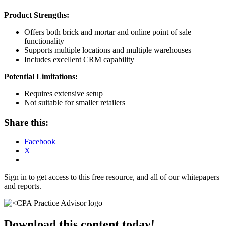
Product Strengths:
Offers both brick and mortar and online point of sale
functionality
Supports multiple locations and multiple warehouses
Includes excellent CRM capability
Potential Limitations:
Requires extensive setup
Not suitable for smaller retailers
Share this:
Facebook
X
Sign in to get access to this free resource, and all of our whitepapers
and reports.
Download this content today!