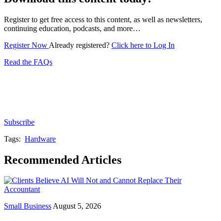
Register to get free access to this content, as well as newsletters,
continuing education, podcasts, and more…
Register Now
Already registered?
Click here to Log In
Read the FAQs
Subscribe for free to get personalized daily content,
newsletters, continuing education, podcasts,
whitepapers and more...
Subscribe
Tags:
Hardware
Recommended Articles
Small Business
August 5, 2026