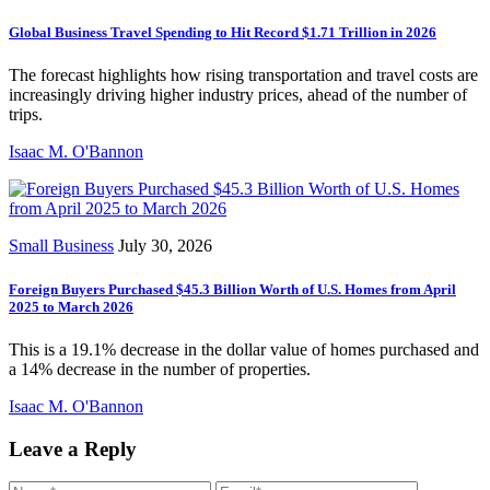
Global Business Travel Spending to Hit Record $1.71 Trillion in 2026
The forecast highlights how rising transportation and travel costs are
increasingly driving higher industry prices, ahead of the number of
trips.
Isaac M. O'Bannon
Small Business
July 30, 2026
Foreign Buyers Purchased $45.3 Billion Worth of U.S. Homes from April
2025 to March 2026
This is a 19.1% decrease in the dollar value of homes purchased and
a 14% decrease in the number of properties.
Isaac M. O'Bannon
Leave a Reply