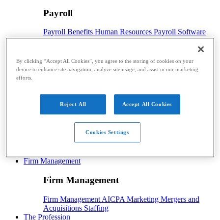
Payroll
Payroll
Benefits
Human Resources
Payroll Software
Payroll Taxes
Tech
By clicking “Accept All Cookies”, you agree to the storing of cookies on your
Tech
device to enhance site navigation, analyze site usage, and assist in our marketing
efforts.
Technology
Artificial Intelligence
Automation
Cloud
Technology
Digital Currency
Hardware
Security
Software
Reject All
Accept All Cookies
Advisory
Advisory
Cookies Settings
Advisory
CAS
Financial Planning
Risk Management
Firm Management
Firm Management
Firm Management
AICPA
Marketing
Mergers and
Acquisitions
Staffing
The Profession