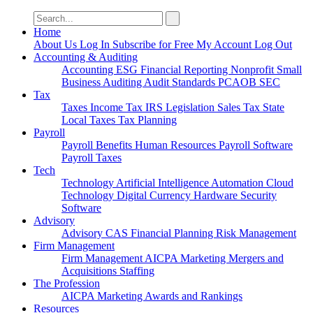
Search
for:
Home
About Us
Log In
Subscribe for Free
My Account
Log Out
Accounting & Auditing
Accounting
ESG
Financial Reporting
Nonprofit
Small
Business
Auditing
Audit Standards
PCAOB
SEC
Tax
Taxes
Income Tax
IRS
Legislation
Sales Tax
State
Local Taxes
Tax Planning
Payroll
Payroll
Benefits
Human Resources
Payroll Software
Payroll Taxes
Tech
Technology
Artificial Intelligence
Automation
Cloud
Technology
Digital Currency
Hardware
Security
Software
Advisory
Advisory
CAS
Financial Planning
Risk Management
Firm Management
Firm Management
AICPA
Marketing
Mergers and
Acquisitions
Staffing
The Profession
AICPA
Marketing
Awards and Rankings
Resources