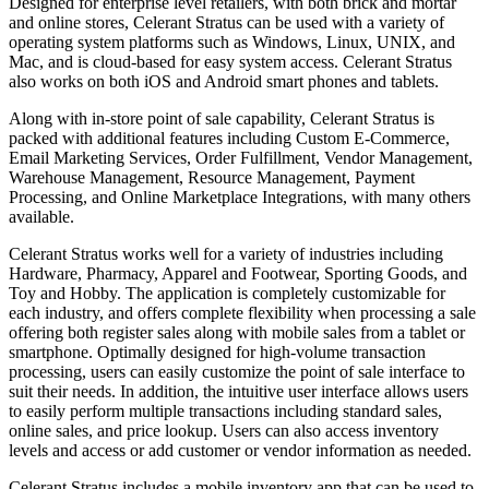
Designed for enterprise level retailers, with both brick and mortar
and online stores, Celerant Stratus can be used with a variety of
operating system platforms such as Windows, Linux, UNIX, and
Mac, and is cloud-based for easy system access. Celerant Stratus
also works on both iOS and Android smart phones and tablets.
Along with in-store point of sale capability, Celerant Stratus is
packed with additional features including Custom E-Commerce,
Email Marketing Services, Order Fulfillment, Vendor Management,
Warehouse Management, Resource Management, Payment
Processing, and Online Marketplace Integrations, with many others
available.
Celerant Stratus works well for a variety of industries including
Hardware, Pharmacy, Apparel and Footwear, Sporting Goods, and
Toy and Hobby. The application is completely customizable for
each industry, and offers complete flexibility when processing a sale
offering both register sales along with mobile sales from a tablet or
smartphone. Optimally designed for high-volume transaction
processing, users can easily customize the point of sale interface to
suit their needs. In addition, the intuitive user interface allows users
to easily perform multiple transactions including standard sales,
online sales, and price lookup. Users can also access inventory
levels and access or add customer or vendor information as needed.
Celerant Stratus includes a mobile inventory app that can be used to