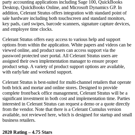
party accounting applications including Sage 100, QuickBooks
Desktop, QuickBooks Online, and Microsoft Dynamics GP. In
addition, Celerant Stratus offers integration with standard point of
sale hardware including both touchscreen and standard monitors,
key pads, card swipes, barcode scanners, signature capture devices,
and employee time clocks.
Celerant Stratus offers easy access to various help and support
options from within the application. White papers and videos can be
viewed online, and product users can access support via the
password protected user portal. All Celerant Stratus users are
assigned their own implementation manager to ensure proper
product setup. A variety of product support options are available,
with early/late and weekend support.
Celerant Stratus is best-suited for multi-channel retailers that operate
both brick and mortar and online stores. Designed to provide
complete front/back office management, Celerant Stratus will be a
significant investment in both cost and implementation time. Parties
interested in Celerant Stratus can request a demo or a quote directly
from the vendor. Note that there is a Celerant Cumulus version
available, not reviewed here, which is designed for startup and small
business retailers.
2020 Rating – 4.75 Stars