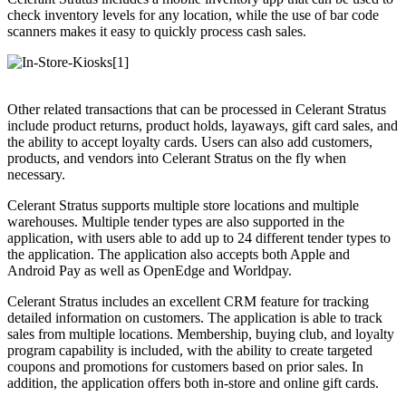
check inventory levels for any location, while the use of bar code
scanners makes it easy to quickly process cash sales.
Other related transactions that can be processed in Celerant Stratus
include product returns, product holds, layaways, gift card sales, and
the ability to accept loyalty cards. Users can also add customers,
products, and vendors into Celerant Stratus on the fly when
necessary.
Celerant Stratus supports multiple store locations and multiple
warehouses. Multiple tender types are also supported in the
application, with users able to add up to 24 different tender types to
the application. The application also accepts both Apple and
Android Pay as well as OpenEdge and Worldpay.
Celerant Stratus includes an excellent CRM feature for tracking
detailed information on customers. The application is able to track
sales from multiple locations. Membership, buying club, and loyalty
program capability is included, with the ability to create targeted
coupons and promotions for customers based on prior sales. In
addition, the application offers both in-store and online gift cards.