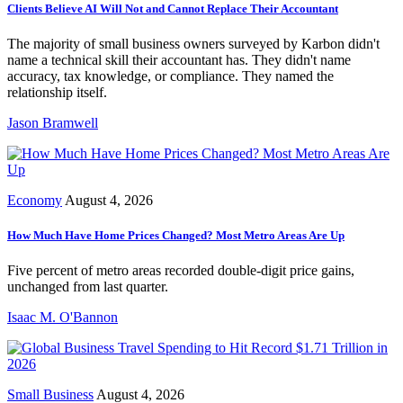
Clients Believe AI Will Not and Cannot Replace Their Accountant
The majority of small business owners surveyed by Karbon didn't
name a technical skill their accountant has. They didn't name
accuracy, tax knowledge, or compliance. They named the
relationship itself.
Jason Bramwell
Economy
August 4, 2026
How Much Have Home Prices Changed? Most Metro Areas Are Up
Five percent of metro areas recorded double-digit price gains,
unchanged from last quarter.
Isaac M. O'Bannon
Small Business
August 4, 2026