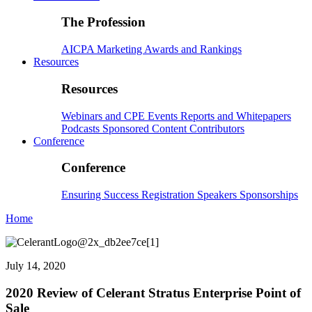
The Profession
AICPA
Marketing
Awards and Rankings
Resources
Resources
Webinars and CPE
Events
Reports and Whitepapers
Podcasts
Sponsored Content
Contributors
Conference
Conference
Ensuring Success
Registration
Speakers
Sponsorships
Home
July 14, 2020
2020 Review of Celerant Stratus Enterprise Point of
Sale