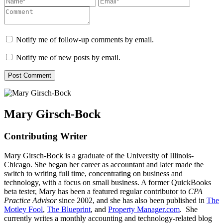
Notify me of follow-up comments by email.
Notify me of new posts by email.
Mary Girsch-Bock
Contributing Writer
Mary Girsch-Bock is a graduate of the University of Illinois-
Chicago. She began her career as accountant and later made the
switch to writing full time, concentrating on business and
technology, with a focus on small business. A former QuickBooks
beta tester, Mary has been a featured regular contributor to
CPA
Practice Advisor
since 2002, and she has also been published in
The
Motley Fool
,
The Blueprint
, and
Property Manager.com
. She
currently writes a monthly accounting and technology-related blog