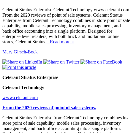
Celerant Stratus Enterprise Celerant Technology www.celerant.com
From the 2020 reviews of point of sale systems. Celerant Stratus
Enterprise from Celerant Technology combines in-store point of sale
capability, mobile sales processing, inventory management, and
back office accounting into a single platform. Designed for
enterprise level retailers, with both brick and mortar and online
stores, Celerant Stratus
... Read more »
Mary Girsch-Bock
Celerant Stratus Enterprise
Celerant Technology
www.celerant.com
From the 2020 reviews of point of sale systems.
Celerant Stratus Enterprise from Celerant Technology combines in-
store point of sale capability, mobile sales processing, inventory
management, and back office accounting into a single platform.