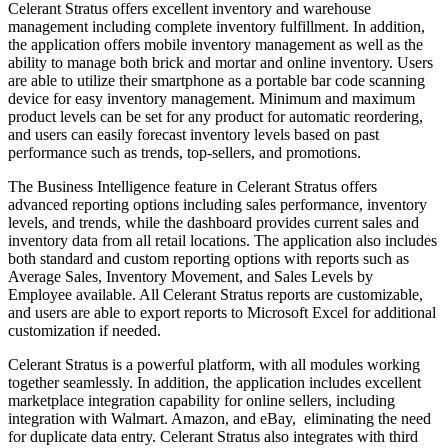
Celerant Stratus offers excellent inventory and warehouse
management including complete inventory fulfillment. In addition,
the application offers mobile inventory management as well as the
ability to manage both brick and mortar and online inventory. Users
are able to utilize their smartphone as a portable bar code scanning
device for easy inventory management. Minimum and maximum
product levels can be set for any product for automatic reordering,
and users can easily forecast inventory levels based on past
performance such as trends, top-sellers, and promotions.
The Business Intelligence feature in Celerant Stratus offers
advanced reporting options including sales performance, inventory
levels, and trends, while the dashboard provides current sales and
inventory data from all retail locations. The application also includes
both standard and custom reporting options with reports such as
Average Sales, Inventory Movement, and Sales Levels by
Employee available. All Celerant Stratus reports are customizable,
and users are able to export reports to Microsoft Excel for additional
customization if needed.
Celerant Stratus is a powerful platform, with all modules working
together seamlessly. In addition, the application includes excellent
marketplace integration capability for online sellers, including
integration with Walmart. Amazon, and eBay,
eliminating the need
for duplicate data entry. Celerant Stratus also integrates with third