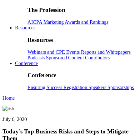
The Profession
AICPA
Marketing
Awards and Rankings
Resources
Resources
Webinars and CPE
Events
Reports and Whitepapers
Podcasts
Sponsored Content
Contributors
Conference
Conference
Ensuring Success
Registration
Speakers
Sponsorships
Home
July 6, 2020
Today’s Top Business Risks and Steps to Mitigate
Them