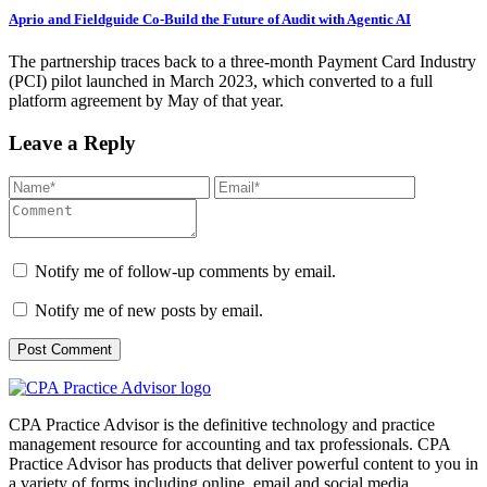
Aprio and Fieldguide Co-Build the Future of Audit with Agentic AI
The partnership traces back to a three-month Payment Card Industry
(PCI) pilot launched in March 2023, which converted to a full
platform agreement by May of that year.
Leave a Reply
Notify me of follow-up comments by email.
Notify me of new posts by email.
CPA Practice Advisor is the definitive technology and practice
management resource for accounting and tax professionals. CPA
Practice Advisor has products that deliver powerful content to you in
a variety of forms including online, email and social media.