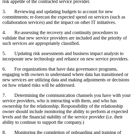
risk appetite of the contracted service provider.
3.
Reviewing and updating budgets to account for new
commitments; re-forecast the expected spend on services (such as
collaboration services) and the impact on other IT initiatives.
4.
Re-assessing the recovery and continuity procedures to
validate that new service providers are included and the priority of
such services are appropriately classified.
5.
Updating risk assessments and business impact analysis to
incorporate new technology and reliance on new service providers.
6.
For organizations that have data governance programs,
engaging with owners to understand where data has transitioned or
new services are utilizing data and making adjustments or decisions
on how related risks will be addressed.
7.
Determining the communication channels you have with your
service providers, who is interacting with them, and who has
ownership for the relationship. Responsibility of the relationship
owner should include monitoring the ability to perform at expected
levels and the financial stability of the service provider (i.e. their
ability to continue to support the company.)
8.
Monitoring the completion of onboarding and training of