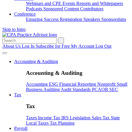
Webinars and CPE
Events
Reports and Whitepapers
Podcasts
Sponsored Content
Contributors
Conference
Ensuring Success
Registration
Speakers
Sponsorships
Skip to Intro
Search
for:
About Us
Log In
Subscribe for Free
My Account
Log Out
Accounting & Auditing
Accounting & Auditing
Accounting
ESG
Financial Reporting
Nonprofit
Small
Business
Auditing
Audit Standards
PCAOB
SEC
Tax
Tax
Taxes
Income Tax
IRS
Legislation
Sales Tax
State
Local Taxes
Tax Planning
Payroll