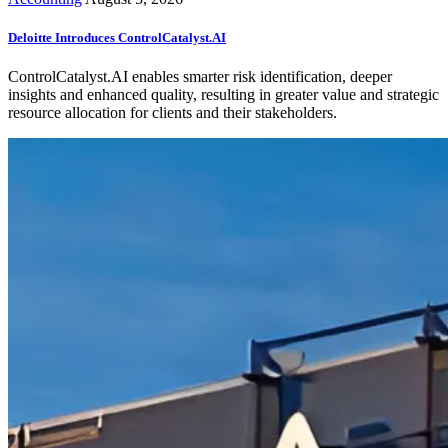
Deloitte Introduces ControlCatalyst.AI
ControlCatalyst.AI enables smarter risk identification, deeper
insights and enhanced quality, resulting in greater value and strategic
resource allocation for clients and their stakeholders.