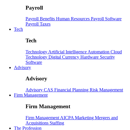
Payroll
Payroll
Benefits
Human Resources
Payroll Software
Payroll Taxes
Tech
Tech
Technology
Artificial Intelligence
Automation
Cloud
Technology
Digital Currency
Hardware
Security
Software
Advisory
Advisory
Advisory
CAS
Financial Planning
Risk Management
Firm Management
Firm Management
Firm Management
AICPA
Marketing
Mergers and
Acquisitions
Staffing
The Profession