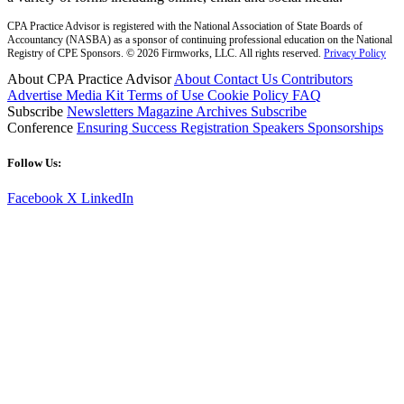
CPA Practice Advisor is registered with the National Association of State Boards of
Accountancy (NASBA) as a sponsor of continuing professional education on the National
Registry of CPE Sponsors. © 2026 Firmworks, LLC. All rights reserved.
Privacy Policy
About CPA Practice Advisor
About
Contact Us
Contributors
Advertise
Media Kit
Terms of Use
Cookie Policy
FAQ
Subscribe
Newsletters
Magazine Archives
Subscribe
Conference
Ensuring Success
Registration
Speakers
Sponsorships
Follow Us:
Facebook
X
LinkedIn