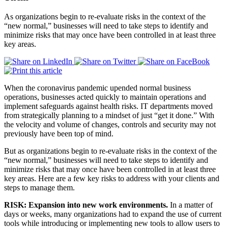
As organizations begin to re-evaluate risks in the context of the
“new normal,” businesses will need to take steps to identify and
minimize risks that may once have been controlled in at least three
key areas.
When the coronavirus pandemic upended normal business
operations, businesses acted quickly to maintain operations and
implement safeguards against health risks. IT departments moved
from strategically planning to a mindset of just “get it done.” With
the velocity and volume of changes, controls and security may not
previously have been top of mind.
But as organizations begin to re-evaluate risks in the context of the
“new normal,” businesses will need to take steps to identify and
minimize risks that may once have been controlled in at least three
key areas. Here are a few key risks to address with your clients and
steps to manage them.
RISK: Expansion into new work environments.
In a matter of
days or weeks, many organizations had to expand the use of current
tools while introducing or implementing new tools to allow users to