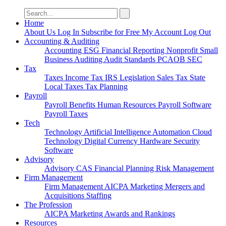
Search
for:
Home
About Us
Log In
Subscribe for Free
My Account
Log Out
Accounting & Auditing
Accounting
ESG
Financial Reporting
Nonprofit
Small
Business
Auditing
Audit Standards
PCAOB
SEC
Tax
Taxes
Income Tax
IRS
Legislation
Sales Tax
State
Local Taxes
Tax Planning
Payroll
Payroll
Benefits
Human Resources
Payroll Software
Payroll Taxes
Tech
Technology
Artificial Intelligence
Automation
Cloud
Technology
Digital Currency
Hardware
Security
Software
Advisory
Advisory
CAS
Financial Planning
Risk Management
Firm Management
Firm Management
AICPA
Marketing
Mergers and
Acquisitions
Staffing
The Profession
AICPA
Marketing
Awards and Rankings
Resources