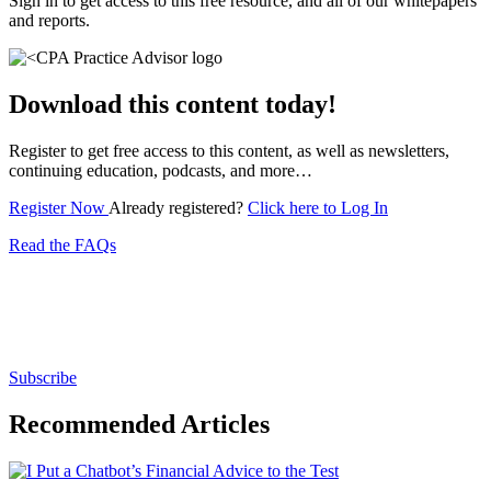
Sign in to get access to this free resource, and all of our whitepapers
and reports.
Download this content today!
Register to get free access to this content, as well as newsletters,
continuing education, podcasts, and more…
Register Now
Already registered?
Click here to Log In
Read the FAQs
Subscribe for free to get personalized daily content,
newsletters, continuing education, podcasts,
whitepapers and more...
Subscribe
Recommended Articles