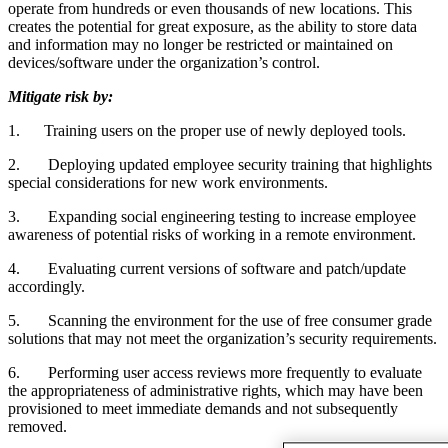
operate from hundreds or even thousands of new locations. This
creates the potential for great exposure, as the ability to store data
and information may no longer be restricted or maintained on
devices/software under the organization’s control.
Mitigate risk by:
1.
Training users on the proper use of newly deployed tools.
2.
Deploying updated employee security training that highlights
special considerations for new work environments.
3.
Expanding social engineering testing to increase employee
awareness of potential risks of working in a remote environment.
4.
Evaluating current versions of software and patch/update
accordingly.
5.
Scanning the environment for the use of free consumer grade
solutions that may not meet the organization’s security requirements.
6.
Performing user access reviews more frequently to evaluate
the appropriateness of administrative rights, which may have been
provisioned to meet immediate demands and not subsequently
removed.