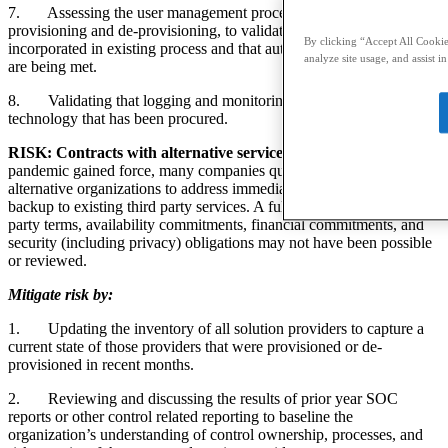
7.
Assessing the user management process, including
provisioning and de-provisioning, to validate that new tools are
By clicking “Accept All Cookies
incorporated in existing process and that authentication requirements
analyze site usage, and assist i
are being met.
8.
Validating that logging and monitoring include any new
technology that has been procured.
RISK: Contracts with alternative service providers.
As the
pandemic gained force, many companies quickly contracted with
alternative organizations to address immediate needs or to serve as a
backup to existing third party services. A full vetting of the third
party terms, availability commitments, financial commitments, and
security (including privacy) obligations may not have been possible
or reviewed.
Mitigate risk by:
1.
Updating the inventory of all solution providers to capture a
current state of those providers that were provisioned or de-
provisioned in recent months.
2.
Reviewing and discussing the results of prior year SOC
reports or other control related reporting to baseline the
organization’s understanding of control ownership, processes, and