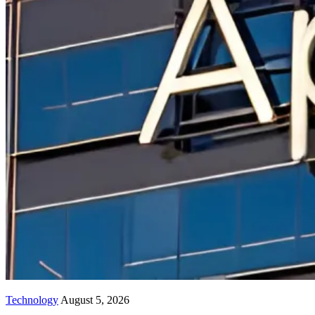
Technology
August 5, 2026