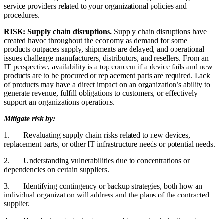
service providers related to your organizational policies and
procedures.
RISK: Supply chain disruptions.
Supply chain disruptions have
created havoc throughout the economy as demand for some
products outpaces supply, shipments are delayed, and operational
issues challenge manufacturers, distributors, and resellers. From an
IT perspective, availability is a top concern if a device fails and new
products are to be procured or replacement parts are required. Lack
of products may have a direct impact on an organization’s ability to
generate revenue, fulfill obligations to customers, or effectively
support an organizations operations.
Mitigate risk by:
1.
Revaluating supply chain risks related to new devices,
replacement parts, or other IT infrastructure needs or potential needs.
2.
Understanding vulnerabilities due to concentrations or
dependencies on certain suppliers.
3.
Identifying contingency or backup strategies, both how an
individual organization will address and the plans of the contracted
supplier.