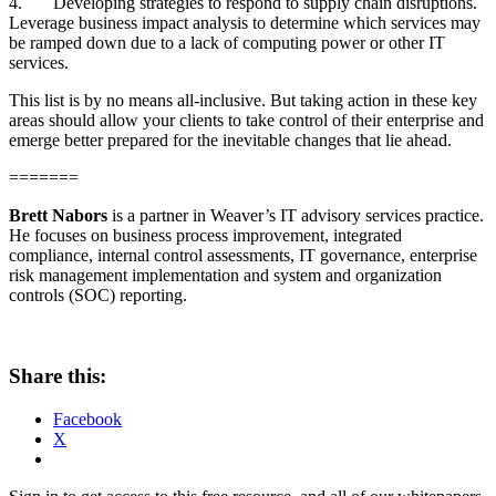
4.
Developing strategies to respond to supply chain disruptions.
Leverage business impact analysis to determine which services may
be ramped down due to a lack of computing power or other IT
services.
This list is by no means all-inclusive. But taking action in these key
areas should allow your clients to take control of their enterprise and
emerge better prepared for the inevitable changes that lie ahead.
=======
Brett Nabors
is a partner in Weaver’s IT advisory services practice.
He focuses on business process improvement, integrated
compliance, internal control assessments, IT governance, enterprise
risk management implementation and system and organization
controls (SOC) reporting.
Share this:
Facebook
X