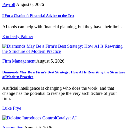
Payroll
August 6, 2026
I Put a Chatbot’s Financial Advice to the Test
AI tools can help with financial planning, but they have their limits.
Kimberly Palmer
Firm Management
August 5, 2026
Diamonds May Be a Firm’s Best Strategy: How AI Is Rewriting the Structure
of Modern Practice
Artificial intelligence is changing who does the work, and that
change has the potential to reshape the very architecture of your
firm.
Luke Frye
Accounting
August 5, 2026