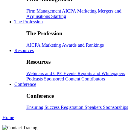
Firm Management
AICPA
Marketing
Mergers and
Acquisitions
Staffing
The Profession
The Profession
AICPA
Marketing
Awards and Rankings
Resources
Resources
Webinars and CPE
Events
Reports and Whitepapers
Podcasts
Sponsored Content
Contributors
Conference
Conference
Ensuring Success
Registration
Speakers
Sponsorships
Home