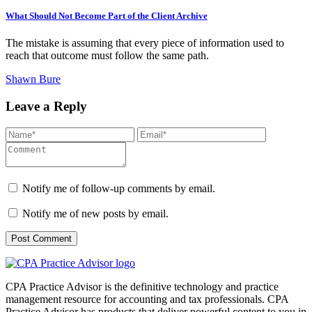
What Should Not Become Part of the Client Archive
The mistake is assuming that every piece of information used to
reach that outcome must follow the same path.
Shawn Bure
Leave a Reply
Notify me of follow-up comments by email.
Notify me of new posts by email.
CPA Practice Advisor is the definitive technology and practice
management resource for accounting and tax professionals. CPA
Practice Advisor has products that deliver powerful content to you in