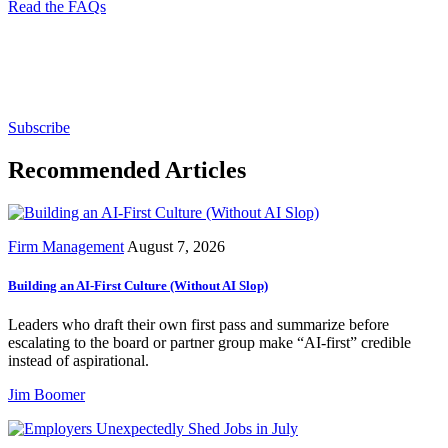
Read the FAQs
Subscribe for free to get personalized daily content,
newsletters, continuing education, podcasts,
whitepapers and more...
Subscribe
Recommended Articles
Firm Management
August 7, 2026
Building an AI-First Culture (Without AI Slop)
Leaders who draft their own first pass and summarize before
escalating to the board or partner group make “AI-first” credible
instead of aspirational.
Jim Boomer