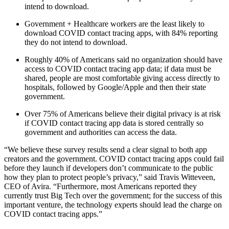
intend to download.
Government + Healthcare workers are the least likely to
download COVID contact tracing apps, with 84% reporting
they do not intend to download.
Roughly 40% of Americans said no organization should have
access to COVID contact tracing app data; if data must be
shared, people are most comfortable giving access directly to
hospitals, followed by Google/Apple and then their state
government.
Over 75% of Americans believe their digital privacy is at risk
if COVID contact tracing app data is stored centrally so
government and authorities can access the data.
“We believe these survey results send a clear signal to both app
creators and the government. COVID contact tracing apps could fail
before they launch if developers don’t communicate to the public
how they plan to protect people’s privacy,” said Travis Witteveen,
CEO of Avira. “Furthermore, most Americans reported they
currently trust Big Tech over the government; for the success of this
important venture, the technology experts should lead the charge on
COVID contact tracing apps.”