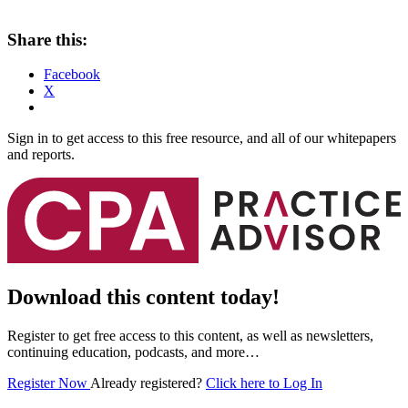
Share this:
Facebook
X
Sign in to get access to this free resource, and all of our whitepapers
and reports.
Download this content today!
Register to get free access to this content, as well as newsletters,
continuing education, podcasts, and more…
Register Now
Already registered?
Click here to Log In