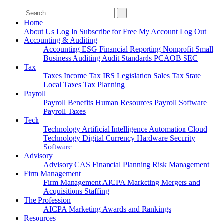
Search
for:
Home
About Us
Log In
Subscribe for Free
My Account
Log Out
Accounting & Auditing
Accounting
ESG
Financial Reporting
Nonprofit
Small
Business
Auditing
Audit Standards
PCAOB
SEC
Tax
Taxes
Income Tax
IRS
Legislation
Sales Tax
State
Local Taxes
Tax Planning
Payroll
Payroll
Benefits
Human Resources
Payroll Software
Payroll Taxes
Tech
Technology
Artificial Intelligence
Automation
Cloud
Technology
Digital Currency
Hardware
Security
Software
Advisory
Advisory
CAS
Financial Planning
Risk Management
Firm Management
Firm Management
AICPA
Marketing
Mergers and
Acquisitions
Staffing
The Profession
AICPA
Marketing
Awards and Rankings
Resources