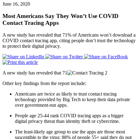
June 16, 2020
Most Americans Say They Won’t Use COVID
Contact Tracing Apps
A new study has revealed that 71% of Americans won’t download a
COVID contact tracing app, citing people don’t trust the technology
to protect their digital privacy.
A new study has revealed that 71
Other key findings from the report include:
Americans are twice as likely to trust contact tracing
technology provided by Big Tech to keep their data private
over government-run apps.
People age 25-44 rank COVID tracing apps as a bigger
digital privacy threat than identity theft or cybercrime.
The least-likely age group to use the apps are those most
susceptible to the virus: 88% of people 55+ said they do not