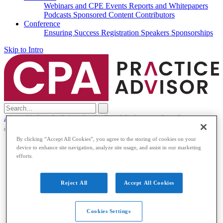
Webinars and CPE
Events
Reports and Whitepapers
Podcasts
Sponsored Content
Contributors
Conference
Ensuring Success
Registration
Speakers
Sponsorships
Skip to Intro
Search
for:
About Us
Log In
Subscribe for Free
My Account
Log Out
By clicking “Accept All Cookies”, you agree to the storing of cookies on your
Accounting & Auditing
device to enhance site navigation, analyze site usage, and assist in our marketing
efforts.
Accounting & Auditing
Accounting
ESG
Financial Reporting
Nonprofit
Small
Reject All
Accept All Cookies
Business
Auditing
Audit Standards
PCAOB
SEC
Tax
Cookies Settings
Tax