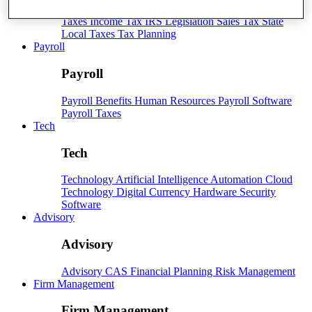
Taxes
Income Tax
IRS
Legislation
Sales Tax
State
Local Taxes
Tax Planning
Payroll
Payroll
Payroll
Benefits
Human Resources
Payroll Software
Payroll Taxes
Tech
Tech
Technology
Artificial Intelligence
Automation
Cloud
Technology
Digital Currency
Hardware
Security
Software
Advisory
Advisory
Advisory
CAS
Financial Planning
Risk Management
Firm Management
Firm Management