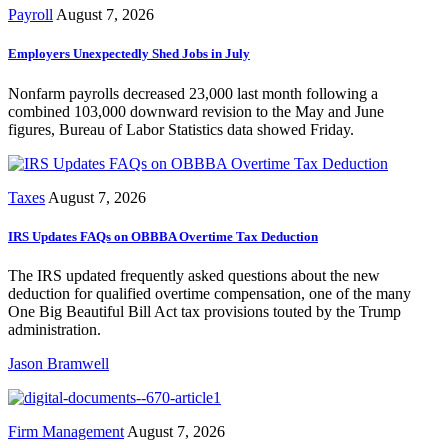
Payroll
August 7, 2026
Employers Unexpectedly Shed Jobs in July
Nonfarm payrolls decreased 23,000 last month following a
combined 103,000 downward revision to the May and June
figures, Bureau of Labor Statistics data showed Friday.
Taxes
August 7, 2026
IRS Updates FAQs on OBBBA Overtime Tax Deduction
The IRS updated frequently asked questions about the new
deduction for qualified overtime compensation, one of the many
One Big Beautiful Bill Act tax provisions touted by the Trump
administration.
Jason Bramwell
Firm Management
August 7, 2026