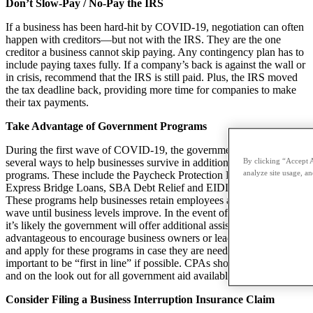
Don’t Slow-Pay / No-Pay the IRS
If a business has been hard-hit by COVID-19, negotiation can often
happen with creditors—but not with the IRS. They are the one
creditor a business cannot skip paying. Any contingency plan has to
include paying taxes fully. If a company’s back is against the wall or
in crisis, recommend that the IRS is still paid. Plus, the IRS moved
the tax deadline back, providing more time for companies to make
their tax payments.
Take Advantage of Government Programs
During the first wave of COVID-19, the government has offered
By clicking “Accept A
several ways to help businesses survive in addition to SBA funding
analyze site usage, an
programs. These include the Paycheck Protection Plan (PPP), SBA
Express Bridge Loans, SBA Debt Relief and EIDL Loan Advance.
These programs help businesses retain employees and ride out the
wave until business levels improve. In the event of a second wave,
it’s likely the government will offer additional assistance. It’s
advantageous to encourage business owners or leaders to go ahead
and apply for these programs in case they are needed. It’s also
important to be “first in line” if possible. CPAs should be vigilant
and on the look out for all government aid available.
Consider Filing a Business Interruption Insurance Claim