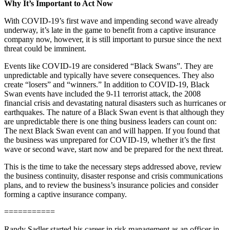
Why It’s Important to Act Now
With COVID-19’s first wave and impending second wave already
underway, it’s late in the game to benefit from a captive insurance
company now, however, it is still important to pursue since the next
threat could be imminent.
Events like COVID-19 are considered “Black Swans”. They are
unpredictable and typically have severe consequences. They also
create “losers” and “winners.” In addition to COVID-19, Black
Swan events have included the 9-11 terrorist attack, the 2008
financial crisis and devastating natural disasters such as hurricanes or
earthquakes. The nature of a Black Swan event is that although they
are unpredictable there is one thing business leaders can count on:
The next Black Swan event can and will happen. If you found that
the business was unprepared for COVID-19, whether it’s the first
wave or second wave, start now and be prepared for the next threat.
This is the time to take the necessary steps addressed above, review
the business continuity, disaster response and crisis communications
plans, and to review the business’s insurance policies and consider
forming a captive insurance company.
===========
Randy Sadler started his career in risk management as an officer in