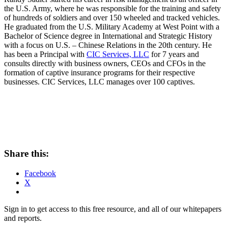
the U.S. Army, where he was responsible for the training and safety
of hundreds of soldiers and over 150 wheeled and tracked vehicles.
He graduated from the U.S. Military Academy at West Point with a
Bachelor of Science degree in International and Strategic History
with a focus on U.S. – Chinese Relations in the 20th century. He
has been a Principal with
CIC Services, LLC
for 7 years and
consults directly with business owners, CEOs and CFOs in the
formation of captive insurance programs for their respective
businesses. CIC Services, LLC manages over 100 captives.
Share this:
Facebook
X
Sign in to get access to this free resource, and all of our whitepapers
and reports.