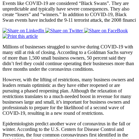
Events like COVID-19 are considered “Black Swans”. They are
unpredictable and typically have severe consequences. They also
create “losers” and “winners.” In addition to COVID-19, Black
Swan events have included the 9-11 terrorist attack, the 2008 financi
Millions of businesses struggled to survive during COVID-19 with
many still at risk of closing. According to a Goldman Sachs survey
of more than 1,500 small business owners, 50 percent said they
didn’t feel they could continue operating their businesses more than
three months under the coronavirus conditions.
However, with the lifting of restrictions, many business owners and
leaders remain optimistic as they have either reopened or are
pursuing a phased reopening plan. Although the relaxation of
restrictions translates to a much-needed boost in revenue for many
businesses large and small, it’s important for business owners and
professionals to prepare for the likelihood of a second wave of
COVID-19, resulting in a new round of restrictions.
Epidemiologists predict another wave of coronavirus in the fall or
winter. According to the U.S. Centers for Disease Control and
Prevention, the four common coronaviruses first identified in the