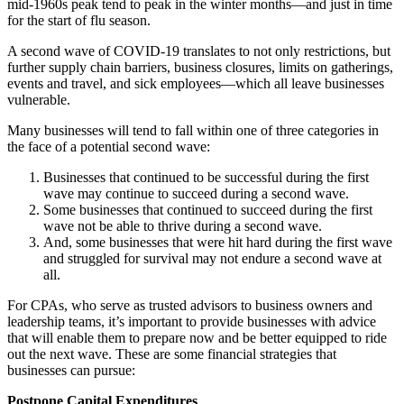
mid-1960s peak tend to peak in the winter months—and just in time
for the start of flu season.
A second wave of COVID-19 translates to not only restrictions, but
further supply chain barriers, business closures, limits on gatherings,
events and travel, and sick employees—which all leave businesses
vulnerable.
Many businesses will tend to fall within one of three categories in
the face of a potential second wave:
Businesses that continued to be successful during the first
wave may continue to succeed during a second wave.
Some businesses that continued to succeed during the first
wave not be able to thrive during a second wave.
And, some businesses that were hit hard during the first wave
and struggled for survival may not endure a second wave at
all.
For CPAs, who serve as trusted advisors to business owners and
leadership teams, it’s important to provide businesses with advice
that will enable them to prepare now and be better equipped to ride
out the next wave. These are some financial strategies that
businesses can pursue:
Postpone Capital Expenditures