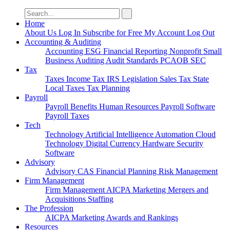
Search
for:
Home
About Us
Log In
Subscribe for Free
My Account
Log Out
Accounting & Auditing
Accounting
ESG
Financial Reporting
Nonprofit
Small
Business
Auditing
Audit Standards
PCAOB
SEC
Tax
Taxes
Income Tax
IRS
Legislation
Sales Tax
State
Local Taxes
Tax Planning
Payroll
Payroll
Benefits
Human Resources
Payroll Software
Payroll Taxes
Tech
Technology
Artificial Intelligence
Automation
Cloud
Technology
Digital Currency
Hardware
Security
Software
Advisory
Advisory
CAS
Financial Planning
Risk Management
Firm Management
Firm Management
AICPA
Marketing
Mergers and
Acquisitions
Staffing
The Profession
AICPA
Marketing
Awards and Rankings
Resources