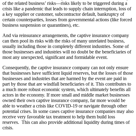
of the related business’ risks—risks likely to be triggered during a
crisis like a pandemic that leads to supply chain interruption, loss of
a key supplier or customer, subcontractor default, bankruptcy of
certain counterparties, losses from governmental actions (like forced
business suspension or quarantines), etc.
And via reinsurance arrangements, the captive insurance company
can then pool its risks with the risks of many unrelated business,
usually including those in completely different industries. Some of
those businesses and industries will no doubt be the beneficiaries of
most any unexpected, significant and formidable event.
Consequently, the captive insurance company can not only ensure
that businesses have sufficient liquid reserves, but the losses of those
businesses and industries that are harmed by the event are paid in
part by those that are windfall beneficiaries of it. This contributes to
a much more robust economic system, which ultimately benefits all
actors in the economy. If more small and middle market businesses
owned their own captive insurance company, far more would be
able to weather a crisis like COVID-19 or navigate through other
potential crises. In some cases captive insurance companies may also
receive very favorable tax treatment to help them build loss
reserves.
This can also provide additional liquidity during times of
crisis.