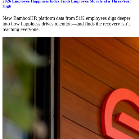
2026 Employee Happiness Index Finds Employee Morale at a Three-Year
High
New BambooHR platform data from 51K employees digs deeper
into how happiness drives retention—and finds the recovery isn’t
reaching everyone.