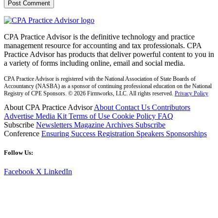
CPA Practice Advisor is the definitive technology and practice
management resource for accounting and tax professionals. CPA
Practice Advisor has products that deliver powerful content to you in
a variety of forms including online, email and social media.
CPA Practice Advisor is registered with the National Association of State Boards of
Accountancy (NASBA) as a sponsor of continuing professional education on the National
Registry of CPE Sponsors. © 2026 Firmworks, LLC. All rights reserved.
Privacy Policy
About CPA Practice Advisor
About
Contact Us
Contributors
Advertise
Media Kit
Terms of Use
Cookie Policy
FAQ
Subscribe
Newsletters
Magazine Archives
Subscribe
Conference
Ensuring Success
Registration
Speakers
Sponsorships
Follow Us:
Facebook
X
LinkedIn