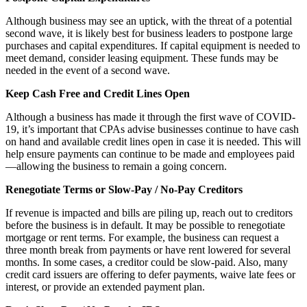
Although business may see an uptick, with the threat of a potential
second wave, it is likely best for business leaders to postpone large
purchases and capital expenditures. If capital equipment is needed to
meet demand, consider leasing equipment. These funds may be
needed in the event of a second wave.
Keep Cash Free and Credit Lines Open
Although a business has made it through the first wave of COVID-
19, it’s important that CPAs advise businesses continue to have cash
on hand and available credit lines open in case it is needed. This will
help ensure payments can continue to be made and employees paid
—allowing the business to remain a going concern.
Renegotiate Terms or Slow-Pay / No-Pay Creditors
If revenue is impacted and bills are piling up, reach out to creditors
before the business is in default. It may be possible to renegotiate
mortgage or rent terms. For example, the business can request a
three month break from payments or have rent lowered for several
months. In some cases, a creditor could be slow-paid. Also, many
credit card issuers are offering to defer payments, waive late fees or
interest, or provide an extended payment plan.