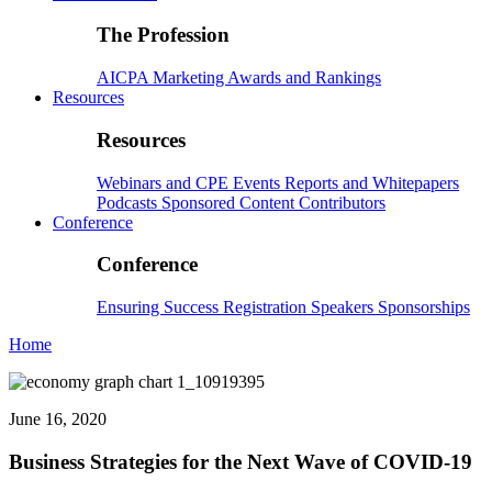
The Profession
AICPA
Marketing
Awards and Rankings
Resources
Resources
Webinars and CPE
Events
Reports and Whitepapers
Podcasts
Sponsored Content
Contributors
Conference
Conference
Ensuring Success
Registration
Speakers
Sponsorships
Home
June 16, 2020
Business Strategies for the Next Wave of COVID-19