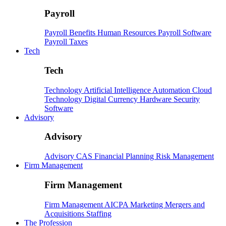
Payroll
Payroll
Benefits
Human Resources
Payroll Software
Payroll Taxes
Tech
Tech
Technology
Artificial Intelligence
Automation
Cloud
Technology
Digital Currency
Hardware
Security
Software
Advisory
Advisory
Advisory
CAS
Financial Planning
Risk Management
Firm Management
Firm Management
Firm Management
AICPA
Marketing
Mergers and
Acquisitions
Staffing
The Profession