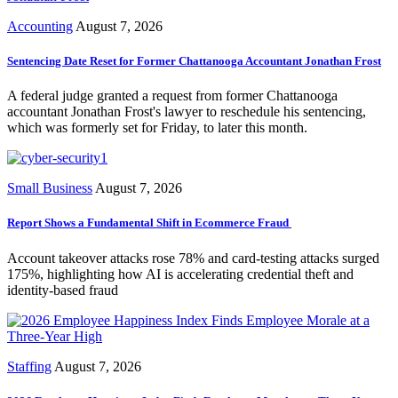
Accounting
August 7, 2026
Sentencing Date Reset for Former Chattanooga Accountant Jonathan Frost
A federal judge granted a request from former Chattanooga
accountant Jonathan Frost's lawyer to reschedule his sentencing,
which was formerly set for Friday, to later this month.
Small Business
August 7, 2026
Report Shows a Fundamental Shift in Ecommerce Fraud
Account takeover attacks rose 78% and card-testing attacks surged
175%, highlighting how AI is accelerating credential theft and
identity-based fraud
Staffing
August 7, 2026