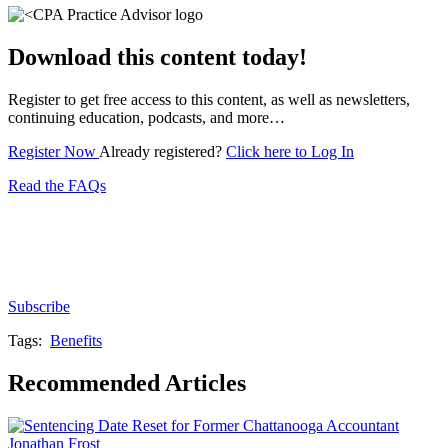
Download this content today!
Register to get free access to this content, as well as newsletters,
continuing education, podcasts, and more…
Register Now
Already registered?
Click here to Log In
Read the FAQs
Subscribe for free to get personalized daily content,
newsletters, continuing education, podcasts,
whitepapers and more...
Subscribe
Tags:
Benefits
Recommended Articles