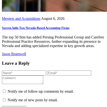
Mergers and Acquisitions
August 6, 2026
Sorren Adds Two Nevada-Based Accounting Firms
The top 50 firm has added Persing Professional Group and Carefree
Professional Practice Resources, further expanding its presence in
Nevada and adding specialized expertise in key growth areas.
Jason Bramwell
Leave a Reply
Notify me of follow-up comments by email.
Notify me of new posts by email.