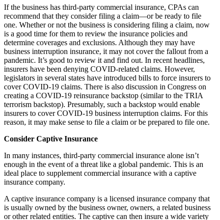
If the business has third-party commercial insurance, CPAs can
recommend that they consider filing a claim—or be ready to file
one. Whether or not the business is considering filing a claim, now
is a good time for them to review the insurance policies and
determine coverages and exclusions. Although they may have
business interruption insurance, it may not cover the fallout from a
pandemic. It’s good to review it and find out. In recent headlines,
insurers have been denying COVID-related claims. However,
legislators in several states have introduced bills to force insurers to
cover COVID-19 claims. There is also discussion in Congress on
creating a COVID-19 reinsurance backstop (similar to the TRIA
terrorism backstop). Presumably, such a backstop would enable
insurers to cover COVID-19 business interruption claims. For this
reason, it may make sense to file a claim or be prepared to file one.
Consider Captive Insurance
In many instances, third-party commercial insurance alone isn’t
enough in the event of a threat like a global pandemic. This is an
ideal place to supplement commercial insurance with a captive
insurance company.
A captive insurance company is a licensed insurance company that
is usually owned by the business owner, owners, a related business
or other related entities. The captive can then insure a wide variety