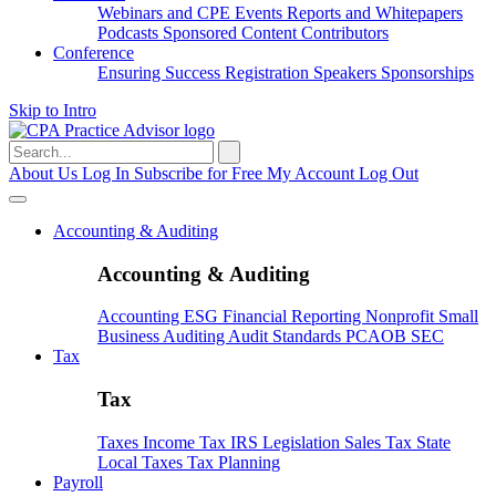
Webinars and CPE
Events
Reports and Whitepapers
Podcasts
Sponsored Content
Contributors
Conference
Ensuring Success
Registration
Speakers
Sponsorships
Skip to Intro
Search
for:
About Us
Log In
Subscribe for Free
My Account
Log Out
Accounting & Auditing
Accounting & Auditing
Accounting
ESG
Financial Reporting
Nonprofit
Small
Business
Auditing
Audit Standards
PCAOB
SEC
Tax
Tax
Taxes
Income Tax
IRS
Legislation
Sales Tax
State
Local Taxes
Tax Planning
Payroll