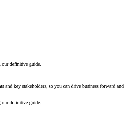
our definitive guide.
ts and key stakeholders, so you can drive business forward and
our definitive guide.