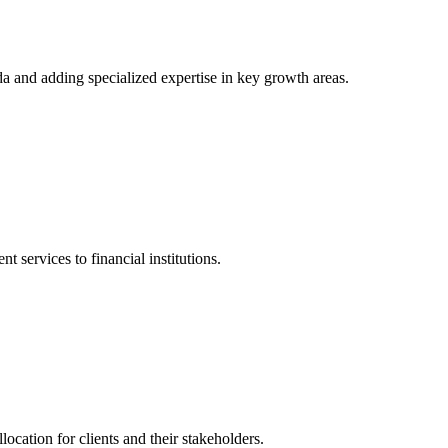
a and adding specialized expertise in key growth areas.
ervices to financial institutions.
location for clients and their stakeholders.