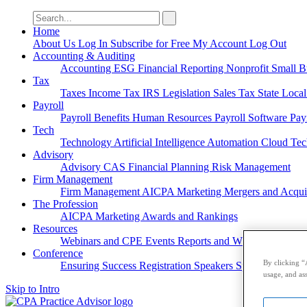
Search
for:
Home
About Us
Log In
Subscribe for Free
My Account
Log Out
Accounting & Auditing
Accounting
ESG
Financial Reporting
Nonprofit
Small B
Tax
Taxes
Income Tax
IRS
Legislation
Sales Tax
State Loca
Payroll
Payroll
Benefits
Human Resources
Payroll Software
Pay
Tech
Technology
Artificial Intelligence
Automation
Cloud Te
Advisory
Advisory
CAS
Financial Planning
Risk Management
Firm Management
Firm Management
AICPA
Marketing
Mergers and Acqui
The Profession
AICPA
Marketing
Awards and Rankings
Resources
Webinars and CPE
Events
Reports and Whitepapers
Pod
Conference
By clicking “
Ensuring Success
Registration
Speakers
Sponsorships
usage, and ass
Skip to Intro