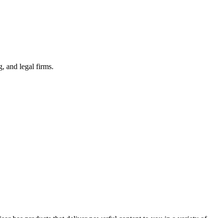
 and legal firms.