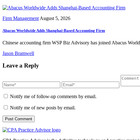
Firm Management
August 5, 2026
Abacus Worldwide Adds Shanghai-Based Accounting Firm
Chinese accounting firm WSP Biz Advisory has joined Abacus Worldwid
Jason Bramwell
Leave a Reply
Notify me of follow-up comments by email.
Notify me of new posts by email.