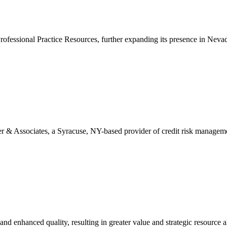
ofessional Practice Resources, further expanding its presence in Nevad
Associates, a Syracuse, NY-based provider of credit risk management s
and enhanced quality, resulting in greater value and strategic resource al