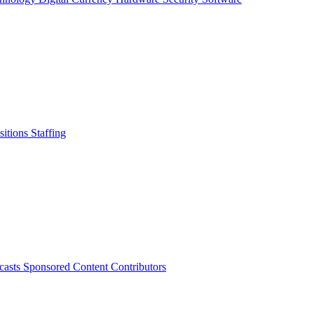
sitions
Staffing
casts
Sponsored Content
Contributors