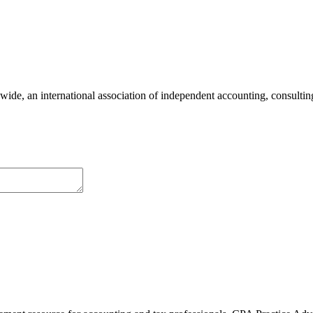
e, an international association of independent accounting, consulting,