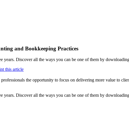
ng and Bookkeeping Practices
ee years. Discover all the ways you can be one of them by downloading 
fessionals the opportunity to focus on delivering more value to clien
ee years. Discover all the ways you can be one of them by downloading 