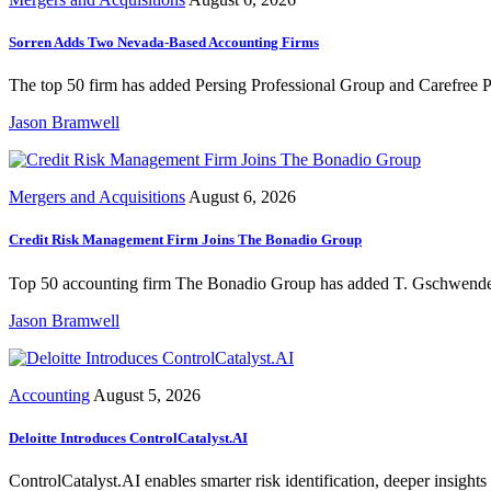
Sorren Adds Two Nevada-Based Accounting Firms
The top 50 firm has added Persing Professional Group and Carefree Pr
Jason Bramwell
Mergers and Acquisitions
August 6, 2026
Credit Risk Management Firm Joins The Bonadio Group
Top 50 accounting firm The Bonadio Group has added T. Gschwender & 
Jason Bramwell
Accounting
August 5, 2026
Deloitte Introduces ControlCatalyst.AI
ControlCatalyst.AI enables smarter risk identification, deeper insights 