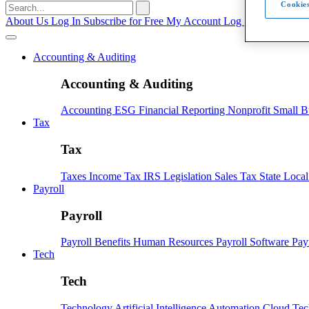
Cookies
Search
for:
About Us
Log In
Subscribe for Free
My Account
Log Out
Accounting & Auditing
Accounting & Auditing
Accounting
ESG
Financial Reporting
Nonprofit
Small B
Tax
Tax
Taxes
Income Tax
IRS
Legislation
Sales Tax
State Loca
Payroll
Payroll
Payroll
Benefits
Human Resources
Payroll Software
Pay
Tech
Tech
Technology
Artificial Intelligence
Automation
Cloud Te