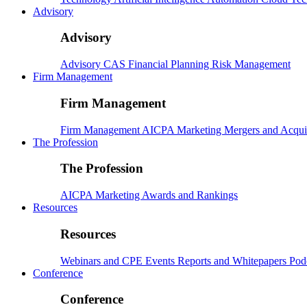
Advisory
Advisory
Advisory
CAS
Financial Planning
Risk Management
Firm Management
Firm Management
Firm Management
AICPA
Marketing
Mergers and Acqui
The Profession
The Profession
AICPA
Marketing
Awards and Rankings
Resources
Resources
Webinars and CPE
Events
Reports and Whitepapers
Pod
Conference
Conference