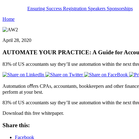
Ensuring Success
Registration
Speakers
Sponsorships
Home
April 28, 2020
AUTOMATE YOUR PRACTICE: A Guide for Accounti
83% of US accountants say they’ll use automation within the next thr
Automation oﬀers CPAs, accountants, bookkeepers and other ﬁnance pro
perform at your best.
83% of US accountants say they’ll use automation within the next thr
Download this free whitepaper.
Share this:
Facebook