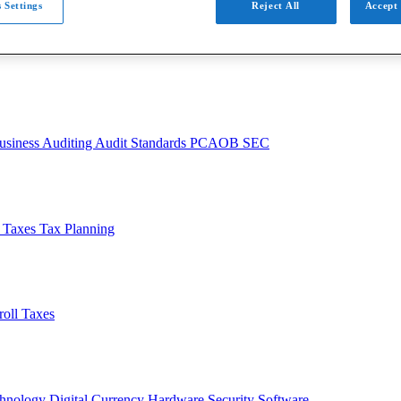
 Settings
Reject All
Accept 
usiness
Auditing
Audit Standards
PCAOB
SEC
l Taxes
Tax Planning
roll Taxes
chnology
Digital Currency
Hardware
Security
Software