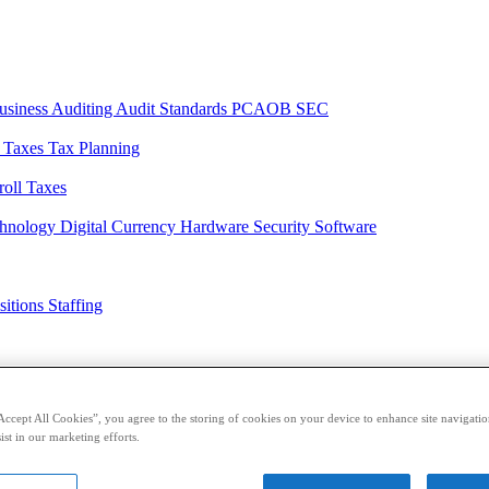
usiness
Auditing
Audit Standards
PCAOB
SEC
l Taxes
Tax Planning
roll Taxes
chnology
Digital Currency
Hardware
Security
Software
sitions
Staffing
casts
Sponsored Content
Contributors
Accept All Cookies”, you agree to the storing of cookies on your device to enhance site navigation
ist in our marketing efforts.