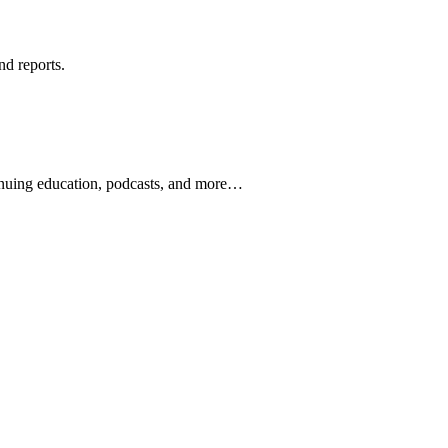
nd reports.
ontinuing education, podcasts, and more…
newsletters, continuing education, podcasts, whitepapers