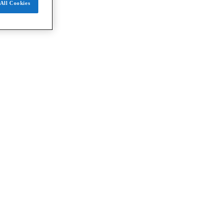
All Cookies