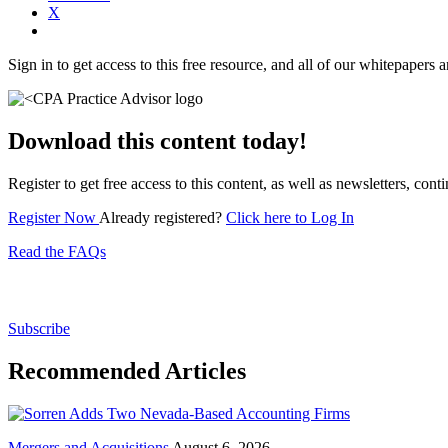
X
Sign in to get access to this free resource, and all of our whitepapers a
Download this content today!
Register to get free access to this content, as well as newsletters, c
Register Now
Already registered?
Click here to Log In
Read the FAQs
Subscribe for free to get personalized daily content, 
Subscribe
Recommended Articles
Mergers and Acquisitions
August 6, 2026