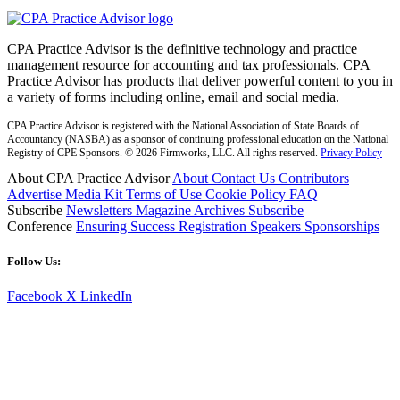
CPA Practice Advisor is the definitive technology and practice
management resource for accounting and tax professionals. CPA
Practice Advisor has products that deliver powerful content to you in
a variety of forms including online, email and social media.
CPA Practice Advisor is registered with the National Association of State Boards of
Accountancy (NASBA) as a sponsor of continuing professional education on the National
Registry of CPE Sponsors. © 2026 Firmworks, LLC. All rights reserved.
Privacy Policy
About CPA Practice Advisor
About
Contact Us
Contributors
Advertise
Media Kit
Terms of Use
Cookie Policy
FAQ
Subscribe
Newsletters
Magazine Archives
Subscribe
Conference
Ensuring Success
Registration
Speakers
Sponsorships
Follow Us:
Facebook
X
LinkedIn