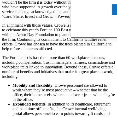
wouldn’t be the firm it is today without the people and communities
who have supported its growth over the years. The community
service challenge acknowledged that and honored our core values of
‘Care, Share, Invest and Grow,’” Powers said.
In alignment with those values, Crowe is sharing its good “fortune”
to celebrate this year’s Fortune 100 Best recognition by teaming up
with the Arbor Day Foundation to plant one tree for every person in
the firm. Continuing its commitment to California wildfire relief
efforts, Crowe has chosen to have the trees planted in California to
help reforest the areas affected.
The Fortune list is based on more than 60 workplace elements,
including compensation, trust in managers, fairness, camaraderie and
workplace traits linked to innovation. Beyond these, Crowe offers a
number of benefits and initiatives that make it a great place to work,
including:
Mobility and flexibility
: Crowe personnel are allowed to
work where they’re most productive – whether that be the
office, their home or elsewhere – and wear jeans while they’re
in the office.
Expanded benefits
: In addition to its healthcare, retirement
and paid time off benefits, the Crowe internal well-being
portal allows personnel to earn points toward gift cards and