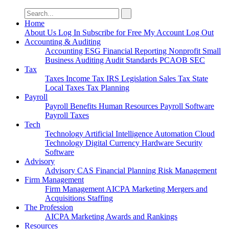
Search
for:
Home
About Us
Log In
Subscribe for Free
My Account
Log Out
Accounting & Auditing
Accounting
ESG
Financial Reporting
Nonprofit
Small
Business
Auditing
Audit Standards
PCAOB
SEC
Tax
Taxes
Income Tax
IRS
Legislation
Sales Tax
State
Local Taxes
Tax Planning
Payroll
Payroll
Benefits
Human Resources
Payroll Software
Payroll Taxes
Tech
Technology
Artificial Intelligence
Automation
Cloud
Technology
Digital Currency
Hardware
Security
Software
Advisory
Advisory
CAS
Financial Planning
Risk Management
Firm Management
Firm Management
AICPA
Marketing
Mergers and
Acquisitions
Staffing
The Profession
AICPA
Marketing
Awards and Rankings
Resources