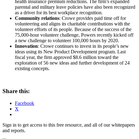
health insurance premium reductions. The firm’s expanded
parental and military leave policies have also been recognized
as a driver for its best workplace recognition.
Community relations
: Crowe provides paid time off for
volunteering and aligns its charitable contributions with the
volunteer efforts of its people. Because of the success of the
75,000-hour volunteer challenge, Powers recently kicked off
a new challenge to volunteer 100,000 hours by 2020.
Innovation
: Crowe continues to invest in its people’s new
ideas using its New Product Development program. Last
fiscal year, the firm approved $8.6 million toward the
exploration of 56 new ideas and further development of 24
existing concepts.
Share this:
Facebook
X
Sign in to get access to this free resource, and all of our whitepapers
and reports.