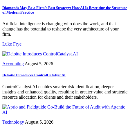
Diamonds May Be a Firm’s Best Strategy: How AI Is Rewriting the Structure
of Modern Practice
Artificial intelligence is changing who does the work, and that
change has the potential to reshape the very architecture of your
firm.
Luke Frye
Accounting
August 5, 2026
Deloitte Introduces ControlCatalyst.AI
ControlCatalyst.AI enables smarter risk identification, deeper
insights and enhanced quality, resulting in greater value and strategic
resource allocation for clients and their stakeholders.
Technology
August 5, 2026