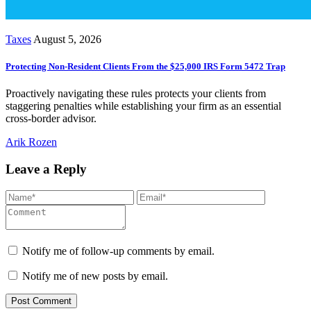
Taxes
August 5, 2026
Protecting Non-Resident Clients From the $25,000 IRS Form 5472 Trap
Proactively navigating these rules protects your clients from
staggering penalties while establishing your firm as an essential
cross-border advisor.
Arik Rozen
Leave a Reply
Notify me of follow-up comments by email.
Notify me of new posts by email.