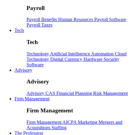
Payroll
Payroll
Benefits
Human Resources
Payroll Software
Payroll Taxes
Tech
Tech
Technology
Artificial Intelligence
Automation
Cloud
Technology
Digital Currency
Hardware
Security
Software
Advisory
Advisory
Advisory
CAS
Financial Planning
Risk Management
Firm Management
Firm Management
Firm Management
AICPA
Marketing
Mergers and
Acquisitions
Staffing
The Profession