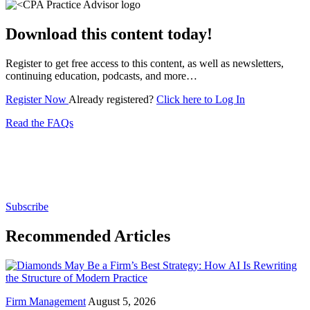
Download this content today!
Register to get free access to this content, as well as newsletters,
continuing education, podcasts, and more…
Register Now
Already registered?
Click here to Log In
Read the FAQs
Subscribe for free to get personalized daily content,
newsletters, continuing education, podcasts,
whitepapers and more...
Subscribe
Recommended Articles
Firm Management
August 5, 2026