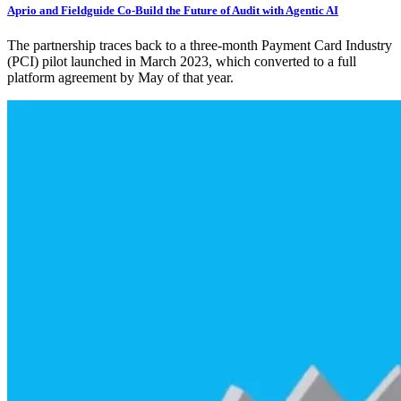
Aprio and Fieldguide Co-Build the Future of Audit with Agentic AI
The partnership traces back to a three-month Payment Card Industry
(PCI) pilot launched in March 2023, which converted to a full
platform agreement by May of that year.