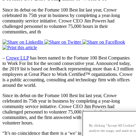
Since its debut on the Fortune 100 Best list last year, Crowe
celebrated its 75th year in business by completing a year-long
community service initiative. Crowe CEO Jim Powers had
challenged personnel to volunteer 75,000 hours in their
communities, and th
–
Crowe LLP
has been named to the Fortune 100 Best Companies
to Work For list for the second consecutive year. Announced today,
the 2019 list is based on feedback representing more than 4.3 million
employees at Great Place to Work Certified™ organizations. Crowe
is a public accounting, consulting and technology firm with offices
around the world.
Since its debut on the Fortune 100 Best list last year, Crowe
celebrated its 75th year in business by completing a year-long
community service initiative. Crowe CEO Jim Powers had
challenged personnel to volunteer 75,000 hours in their
communities, and the firm answered with more than 82,000
volunteer hours.
By clicking “Accept All Cookies”,
analyze site usage, and assist in o
“It’s no coincidence that there is a ‘we’ in the Crowe name. Crowe