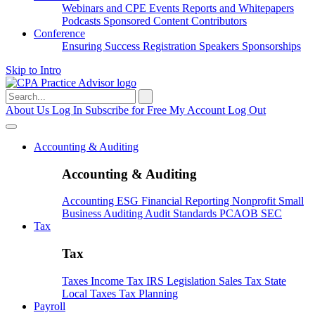
Webinars and CPE
Events
Reports and Whitepapers
Podcasts
Sponsored Content
Contributors
Conference
Ensuring Success
Registration
Speakers
Sponsorships
Skip to Intro
Search
for:
About Us
Log In
Subscribe for Free
My Account
Log Out
Accounting & Auditing
Accounting & Auditing
Accounting
ESG
Financial Reporting
Nonprofit
Small
Business
Auditing
Audit Standards
PCAOB
SEC
Tax
Tax
Taxes
Income Tax
IRS
Legislation
Sales Tax
State
Local Taxes
Tax Planning
Payroll