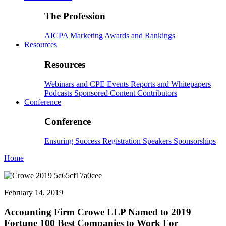
The Profession
AICPA
Marketing
Awards and Rankings
Resources
Resources
Webinars and CPE
Events
Reports and Whitepapers
Podcasts
Sponsored Content
Contributors
Conference
Conference
Ensuring Success
Registration
Speakers
Sponsorships
Home
February 14, 2019
Accounting Firm Crowe LLP Named to 2019
Fortune 100 Best Companies to Work For