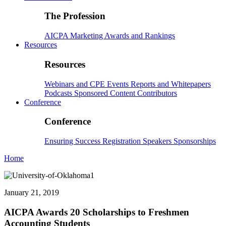
The Profession
AICPA
Marketing
Awards and Rankings
Resources
Resources
Webinars and CPE
Events
Reports and Whitepapers
Podcasts
Sponsored Content
Contributors
Conference
Conference
Ensuring Success
Registration
Speakers
Sponsorships
Home
January 21, 2019
AICPA Awards 20 Scholarships to Freshmen
Accounting Students