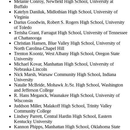
Melanie Conroy, Newfield High School, University at
Buffalo
Katelyn Daniluk, Midlothian High School, University of
Virginia
Darius Goodwin, Robert S. Rogers High School, University
of Toledo
Terisha Grant, Farragut High School, University of Tennessee
at Chattanooga
Christian Hansen, Blue Valley High School, University of
North Carolina-Chapel Hill
Trenton Koontz, West Albany High School, Oregon State
University
Michael Kovar, Manhattan High School, University of
Nebraska-Lincoln
Nick Marsh, Warsaw Community High School, Indiana
University
Natalie McBride, Mohawk Jr./Sr. High School, Washington
and Jefferson College
R. Hans Meganck, Waunakee High School, University of
Wisconsin
Juddson Miller, Malakoff High School, Trinity Valley
Community College
Lindsey Parrett, Central Hardin High School, Eastern
Kentucky University
Kannon Phipps, Manhattan High School, Oklahoma State