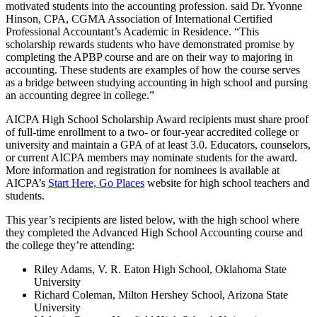
motivated students into the accounting profession. said Dr. Yvonne
Hinson, CPA, CGMA Association of International Certified
Professional Accountant’s Academic in Residence. “This
scholarship rewards students who have demonstrated promise by
completing the APBP course and are on their way to majoring in
accounting. These students are examples of how the course serves
as a bridge between studying accounting in high school and pursing
an accounting degree in college.”
AICPA High School Scholarship Award recipients must share proof
of full-time enrollment to a two- or four-year accredited college or
university and maintain a GPA of at least 3.0. Educators, counselors,
or current AICPA members may nominate students for the award.
More information and registration for nominees is available at
AICPA’s
Start Here, Go Places
website for high school teachers and
students.
This year’s recipients are listed below, with the high school where
they completed the Advanced High School Accounting course and
the college they’re attending:
Riley Adams, V. R. Eaton High School, Oklahoma State
University
Richard Coleman, Milton Hershey School, Arizona State
University