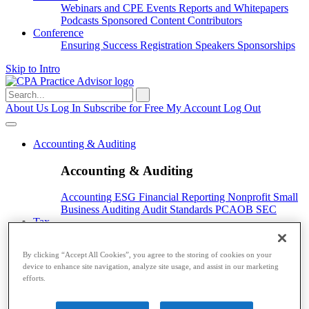
Webinars and CPE
Events
Reports and Whitepapers
Podcasts
Sponsored Content
Contributors
Conference
Ensuring Success
Registration
Speakers
Sponsorships
Skip to Intro
Search
for:
About Us
Log In
Subscribe for Free
My Account
Log Out
Accounting & Auditing
Accounting & Auditing
Accounting
ESG
Financial Reporting
Nonprofit
Small
Business
Auditing
Audit Standards
PCAOB
SEC
Tax
Tax
By clicking “Accept All Cookies”, you agree to the storing of cookies on your
device to enhance site navigation, analyze site usage, and assist in our marketing
Taxes
Income Tax
IRS
Legislation
Sales Tax
State
efforts.
Local Taxes
Tax Planning
Payroll