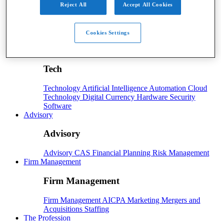
Reject All
Accept All Cookies
Payroll
Payroll
Benefits
Human Resources
Payroll Software
Cookies Settings
Payroll Taxes
Tech
Tech
Technology
Artificial Intelligence
Automation
Cloud
Technology
Digital Currency
Hardware
Security
Software
Advisory
Advisory
Advisory
CAS
Financial Planning
Risk Management
Firm Management
Firm Management
Firm Management
AICPA
Marketing
Mergers and
Acquisitions
Staffing
The Profession