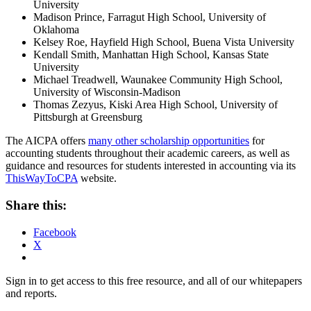
University
Madison Prince, Farragut High School, University of
Oklahoma
Kelsey Roe, Hayfield High School, Buena Vista University
Kendall Smith, Manhattan High School, Kansas State
University
Michael Treadwell, Waunakee Community High School,
University of Wisconsin-Madison
Thomas Zezyus, Kiski Area High School, University of
Pittsburgh at Greensburg
The AICPA offers
many other scholarship opportunities
for
accounting students throughout their academic careers, as well as
guidance and resources for students interested in accounting via its
ThisWayToCPA
website.
Share this:
Facebook
X
Sign in to get access to this free resource, and all of our whitepapers
and reports.