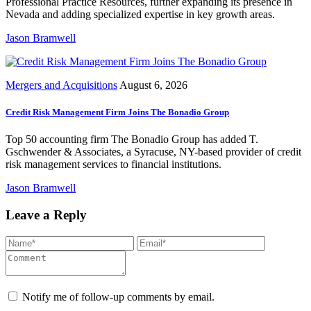
Professional Practice Resources, further expanding its presence in
Nevada and adding specialized expertise in key growth areas.
Jason Bramwell
Mergers and Acquisitions
August 6, 2026
Credit Risk Management Firm Joins The Bonadio Group
Top 50 accounting firm The Bonadio Group has added T.
Gschwender & Associates, a Syracuse, NY-based provider of credit
risk management services to financial institutions.
Jason Bramwell
Leave a Reply
Notify me of follow-up comments by email.