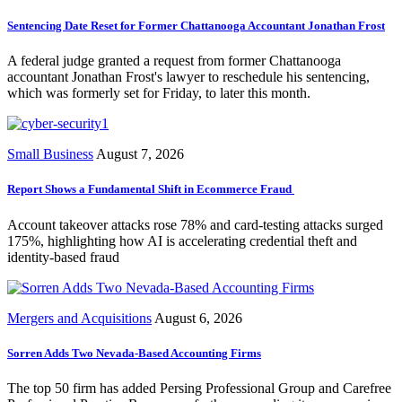
Sentencing Date Reset for Former Chattanooga Accountant Jonathan Frost
A federal judge granted a request from former Chattanooga
accountant Jonathan Frost's lawyer to reschedule his sentencing,
which was formerly set for Friday, to later this month.
Small Business
August 7, 2026
Report Shows a Fundamental Shift in Ecommerce Fraud
Account takeover attacks rose 78% and card-testing attacks surged
175%, highlighting how AI is accelerating credential theft and
identity-based fraud
Mergers and Acquisitions
August 6, 2026
Sorren Adds Two Nevada-Based Accounting Firms
The top 50 firm has added Persing Professional Group and Carefree