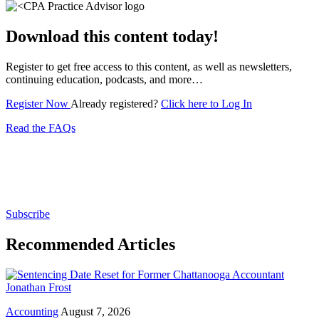
Download this content today!
Register to get free access to this content, as well as newsletters,
continuing education, podcasts, and more…
Register Now
Already registered?
Click here to Log In
Read the FAQs
Subscribe for free to get personalized daily content,
newsletters, continuing education, podcasts,
whitepapers and more...
Subscribe
Recommended Articles
Accounting
August 7, 2026