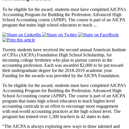
To be eligible for the award, students must have completed AICPA’s
Accounting Program for Building the Profession: Advanced High
School Accounting course (APBP). The course is part of an AICPA
program that trains high school educators to teach ...
Twenty students have received the second annual American Institute
of CPAs (AICPA) Foundation High School Scholarship, for
incoming college freshmen who plan to pursue careers in the
accounting profession. Each was awarded $2,000 to be put toward
their undergraduate degree for the 2018-2019 academic year.
Funding for the awards was provided by the AICPA Foundation.
To be eligible for the award, students must have completed AICPA’s
Accounting Program for Building the Profession: Advanced High
School Accounting course (APBP). The course is part of an AICPA
program that trains high school educators to teach higher-level
accounting curricula in an effort to encourage more engagement
with real-world accounting practices at the high school level. The
program has trained over 1,300 teachers in 42 states to date.
“The AICPA is always exploring new ways to draw talented and