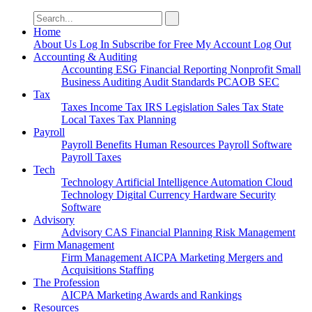
Search
for:
Home
About Us
Log In
Subscribe for Free
My Account
Log Out
Accounting & Auditing
Accounting
ESG
Financial Reporting
Nonprofit
Small
Business
Auditing
Audit Standards
PCAOB
SEC
Tax
Taxes
Income Tax
IRS
Legislation
Sales Tax
State
Local Taxes
Tax Planning
Payroll
Payroll
Benefits
Human Resources
Payroll Software
Payroll Taxes
Tech
Technology
Artificial Intelligence
Automation
Cloud
Technology
Digital Currency
Hardware
Security
Software
Advisory
Advisory
CAS
Financial Planning
Risk Management
Firm Management
Firm Management
AICPA
Marketing
Mergers and
Acquisitions
Staffing
The Profession
AICPA
Marketing
Awards and Rankings
Resources