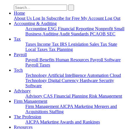
Search
for:
Home
About Us
Log In
Subscribe for Free
My Account
Log Out
Accounting & Auditing
Accounting
ESG
Financial Reporting
Nonprofit
Small
Business
Auditing
Audit Standards
PCAOB
SEC
Tax
Taxes
Income Tax
IRS
Legislation
Sales Tax
State
Local Taxes
Tax Planning
Payroll
Payroll
Benefits
Human Resources
Payroll Software
Payroll Taxes
Tech
Technology
Artificial Intelligence
Automation
Cloud
Technology
Digital Currency
Hardware
Security
Software
Advisory
Advisory
CAS
Financial Planning
Risk Management
Firm Management
Firm Management
AICPA
Marketing
Mergers and
Acquisitions
Staffing
The Profession
AICPA
Marketing
Awards and Rankings
Resources