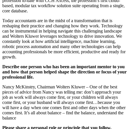
profession to-date with CCH Axcess, the profession’s first cloud-
based, modular tax workflow solution suite operating from a single,
core database.
Today accountants are in the midst of a transformation that is
reshaping their practice and changing how they work. Technology
can be instrumental in helping navigate this challenging landscape
and Wolters Kluwer leverages technology to drive innovation. We
constantly look at how artificial intelligence, machine learning,
robotic process automation and many other technologies can help
accounting professionals be more efficient, productive and ready for
growth.
Describe one person who has been an important mentor to you
and how that person helped shape the direction or focus of your
professional life.
Nancy McKinstry, Chairman Wolters Kluwer – One of the best
pieces of advice from Nancy was telling me: don’t approach your
job as work will always come first, or your children will always
come first, or your husband will always come first…because you
will have a day when one comes first and other days when the other
comes first. It’s all about balance – find the balance, understand the
balance
Please share a personal rule or principle that you follow.