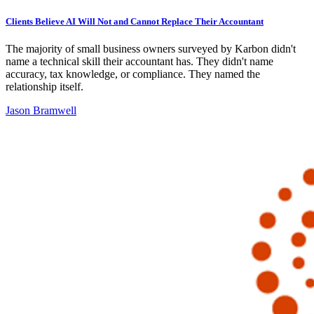
Clients Believe AI Will Not and Cannot Replace Their Accountant
The majority of small business owners surveyed by Karbon didn't
name a technical skill their accountant has. They didn't name
accuracy, tax knowledge, or compliance. They named the
relationship itself.
Jason Bramwell