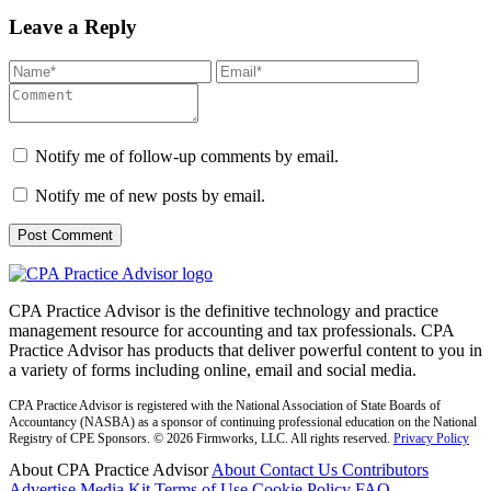
Leave a Reply
Notify me of follow-up comments by email.
Notify me of new posts by email.
CPA Practice Advisor is the definitive technology and practice
management resource for accounting and tax professionals. CPA
Practice Advisor has products that deliver powerful content to you in
a variety of forms including online, email and social media.
CPA Practice Advisor is registered with the National Association of State Boards of
Accountancy (NASBA) as a sponsor of continuing professional education on the National
Registry of CPE Sponsors. © 2026 Firmworks, LLC. All rights reserved.
Privacy Policy
About CPA Practice Advisor
About
Contact Us
Contributors
Advertise
Media Kit
Terms of Use
Cookie Policy
FAQ