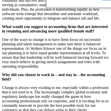
continuity and success and have truly earned a seat at the table,
serving as consultative, strategic partners for both corporations and
individuals. Plus, the profession is transforming rapidly as new
software tools emerge that streamline and automate workload,
creating more opportunity to integrate and balance job and life.
What would you suggest to accounting firms that are interested
in retaining and advancing more qualified female staff?
One of the ways to change is to have firms focus on succession
planning and talent management to make sure there is balanced
representation. At Wolters Kluwer one of the things we focus on in
our planning is to have equal gender representation at all levels. To
ensure that that leadership will be well balanced moving forward we
very much believe in giving stretch assignments and roles with
operating responsibility.
Why did you choose to work in – and stay in – the accounting
field?
Change is always very exciting to me, especially within a profession
that is not used to it. The increasingly complex global economy and
regulatory landscape has really changed the game in how
accounting professionals rely on expertise, and it is exciting for us to
constantly innovate to provide the best possible tools for our
customers so that they can deliver value to their clients.