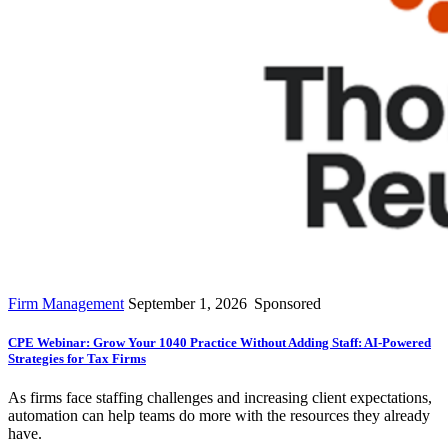
Firm Management
September 1, 2026
Sponsored
CPE Webinar: Grow Your 1040 Practice Without Adding Staff: AI-Powered
Strategies for Tax Firms
As firms face staffing challenges and increasing client expectations,
automation can help teams do more with the resources they already
have.