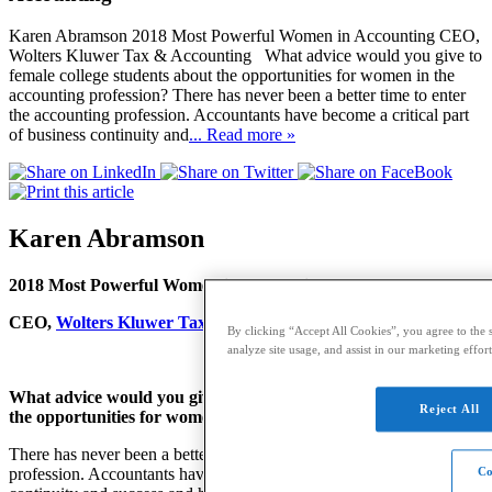
Karen Abramson 2018 Most Powerful Women in Accounting CEO,
Wolters Kluwer Tax & Accounting What advice would you give to
female college students about the opportunities for women in the
accounting profession? There has never been a better time to enter
the accounting profession. Accountants have become a critical part
of business continuity and
... Read more »
Karen Abramson
2018 Most Powerful Women in Accounting
CEO,
Wolters Kluwer Tax & Accounting
By clicking “Accept All Cookies”, you agree to the s
analyze site usage, and assist in our marketing effort
What advice would you give to female college students about
Reject All
the opportunities for women in the accounting profession?
There has never been a better time to enter the accounting
profession. Accountants have become a critical part of business
Co