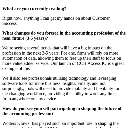
What are you currently reading?
Right now, anything I can get my hands on about Customer
Success.
What changes do you foresee in the accounting profession of the
near future (3-5 years)?
We’re seeing several trends that will have a big impact on the
profession in the next 3-5 years. For one, firms will rely on more
automation of data, allowing them to free up their staff to focus on
more value-added service. Our launch of CCH Axcess IQ is a great
example of this
We’ll also see professionals utilizing technology and leveraging
software tools for more business insights. Finally, and not
surprisingly, tools will need to provide mobility and flexibility for
the changing workforce, providing the ability to work any time,
from anywhere on any device.
How do you see yourself participating in shaping the future of
the accounting profession?
Wolters Kluwer has played such an important role in shaping the