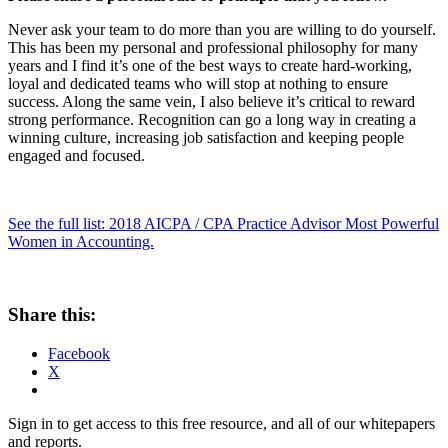
Never ask your team to do more than you are willing to do yourself.
This has been my personal and professional philosophy for many
years and I find it’s one of the best ways to create hard-working,
loyal and dedicated teams who will stop at nothing to ensure
success. Along the same vein, I also believe it’s critical to reward
strong performance. Recognition can go a long way in creating a
winning culture, increasing job satisfaction and keeping people
engaged and focused.
See the full list: 2018 AICPA / CPA Practice Advisor Most Powerful
Women in Accounting.
Share this:
Facebook
X
Sign in to get access to this free resource, and all of our whitepapers
and reports.