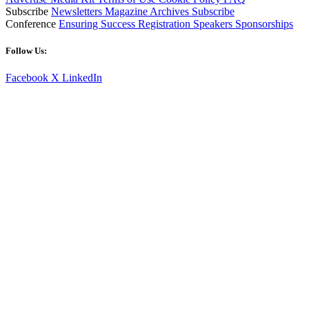
Subscribe
Newsletters
Magazine Archives
Subscribe
Conference
Ensuring Success
Registration
Speakers
Sponsorships
Follow Us:
Facebook
X
LinkedIn