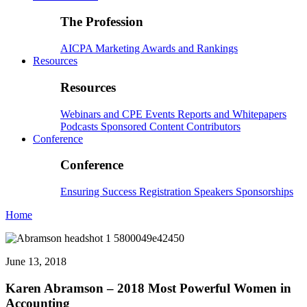
The Profession
AICPA
Marketing
Awards and Rankings
Resources
Resources
Webinars and CPE
Events
Reports and Whitepapers
Podcasts
Sponsored Content
Contributors
Conference
Conference
Ensuring Success
Registration
Speakers
Sponsorships
Home
June 13, 2018
Karen Abramson – 2018 Most Powerful Women in
Accounting