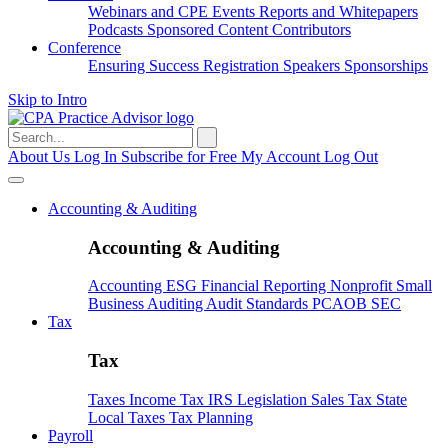
Webinars and CPE
Events
Reports and Whitepapers
Podcasts
Sponsored Content
Contributors
Conference
Ensuring Success
Registration
Speakers
Sponsorships
Skip to Intro
Search
for:
About Us
Log In
Subscribe for Free
My Account
Log Out
Accounting & Auditing
Accounting & Auditing
Accounting
ESG
Financial Reporting
Nonprofit
Small
Business
Auditing
Audit Standards
PCAOB
SEC
Tax
Tax
Taxes
Income Tax
IRS
Legislation
Sales Tax
State
Local Taxes
Tax Planning
Payroll