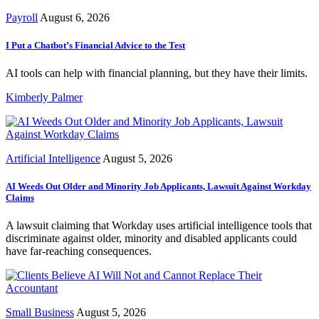
Payroll
August 6, 2026
I Put a Chatbot’s Financial Advice to the Test
AI tools can help with financial planning, but they have their limits.
Kimberly Palmer
Artificial Intelligence
August 5, 2026
AI Weeds Out Older and Minority Job Applicants, Lawsuit Against Workday
Claims
A lawsuit claiming that Workday uses artificial intelligence tools that
discriminate against older, minority and disabled applicants could
have far-reaching consequences.
Small Business
August 5, 2026