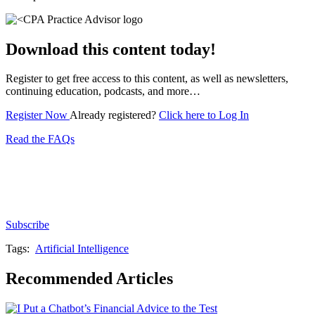
Download this content today!
Register to get free access to this content, as well as newsletters,
continuing education, podcasts, and more…
Register Now
Already registered?
Click here to Log In
Read the FAQs
Subscribe for free to get personalized daily content,
newsletters, continuing education, podcasts,
whitepapers and more...
Subscribe
Tags:
Artificial Intelligence
Recommended Articles