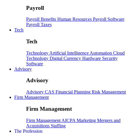
Payroll
Payroll
Benefits
Human Resources
Payroll Software
Payroll Taxes
Tech
Tech
Technology
Artificial Intelligence
Automation
Cloud
Technology
Digital Currency
Hardware
Security
Software
Advisory
Advisory
Advisory
CAS
Financial Planning
Risk Management
Firm Management
Firm Management
Firm Management
AICPA
Marketing
Mergers and
Acquisitions
Staffing
The Profession