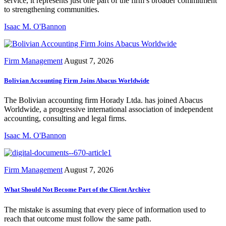
service, it represents just one part of the firm’s broader commitment
to strengthening communities.
Isaac M. O'Bannon
Firm Management
August 7, 2026
Bolivian Accounting Firm Joins Abacus Worldwide
The Bolivian accounting firm Horady Ltda. has joined Abacus
Worldwide, a progressive international association of independent
accounting, consulting and legal firms.
Isaac M. O'Bannon
Firm Management
August 7, 2026
What Should Not Become Part of the Client Archive
The mistake is assuming that every piece of information used to
reach that outcome must follow the same path.