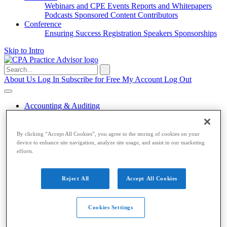
Webinars and CPE
Events
Reports and Whitepapers
Podcasts
Sponsored Content
Contributors
Conference
Ensuring Success
Registration
Speakers
Sponsorships
Skip to Intro
Search
for:
About Us
Log In
Subscribe for Free
My Account
Log Out
Accounting & Auditing
Accounting & Auditing
By clicking “Accept All Cookies”, you agree to the storing of cookies on your
device to enhance site navigation, analyze site usage, and assist in our marketing
Accounting
ESG
Financial Reporting
Nonprofit
Small
efforts.
Business
Auditing
Audit Standards
PCAOB
SEC
Tax
Reject All
Accept All Cookies
Tax
Taxes
Income Tax
IRS
Legislation
Sales Tax
State
Cookies Settings
Local Taxes
Tax Planning
Payroll