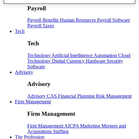
Payroll
Payroll
Benefits
Human Resources
Payroll Software
Payroll Taxes
Tech
Tech
Technology
Artificial Intelligence
Automation
Cloud
Technology
Digital Currency
Hardware
Security
Software
Advisory
Advisory
Advisory
CAS
Financial Planning
Risk Management
Firm Management
Firm Management
Firm Management
AICPA
Marketing
Mergers and
Acquisitions
Staffing
The Profession