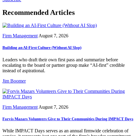
Recommended Articles
Firm Management
August 7, 2026
Building an AI-First Culture (Without AI Slop)
Leaders who draft their own first pass and summarize before
escalating to the board or partner group make “AI-first” credible
instead of aspirational.
Jim Boomer
Firm Management
August 7, 2026
Forvis Mazars Volunteers Give to Their Communities During IMPACT Days
While IMPACT Days serves as an annual firmwide celebration of