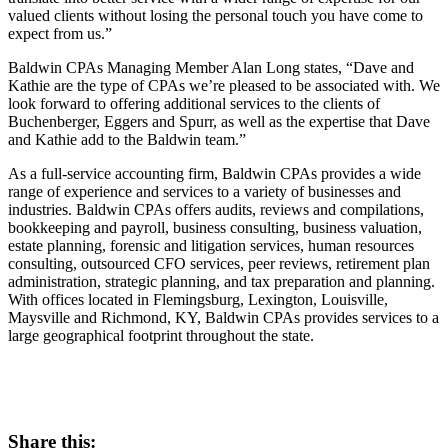
valued clients without losing the personal touch you have come to
expect from us.”
Baldwin CPAs Managing Member Alan Long states, “Dave and
Kathie are the type of CPAs we’re pleased to be associated with. We
look forward to offering additional services to the clients of
Buchenberger, Eggers and Spurr, as well as the expertise that Dave
and Kathie add to the Baldwin team.”
As a full-service accounting firm, Baldwin CPAs provides a wide
range of experience and services to a variety of businesses and
industries. Baldwin CPAs offers audits, reviews and compilations,
bookkeeping and payroll, business consulting, business valuation,
estate planning, forensic and litigation services, human resources
consulting, outsourced CFO services, peer reviews, retirement plan
administration, strategic planning, and tax preparation and planning.
With offices located in Flemingsburg, Lexington, Louisville,
Maysville and Richmond, KY, Baldwin CPAs provides services to a
large geographical footprint throughout the state.
Share this: