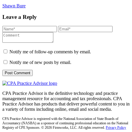
Shawn Bure
Leave a Reply
Notify me of follow-up comments by email.
Notify me of new posts by email.
CPA Practice Advisor is the definitive technology and practice
management resource for accounting and tax professionals. CPA
Practice Advisor has products that deliver powerful content to you in
a variety of forms including online, email and social media.
CPA Practice Advisor is registered with the National Association of State Boards of
Accountancy (NASBA) as a sponsor of continuing professional education on the National
Registry of CPE Sponsors. © 2026 Firmworks, LLC. All rights reserved.
Privacy Policy