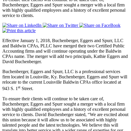
Buchenberger, Eggers and Spurr sought a merger with a local firm
with highly qualified employees and a history of excellent personal
service to clients.
Effective January 1, 2018, Buchenberger, Eggers and Spurr, LLC
and Baldwin CPAs, PLLC have merged their two Certified Public
Accounting firms and will continue operating under the Baldwin
CPAs name. The merger will add two principals, Kathie Eggers and
David Buchenberger.
Buchenberger, Eggers and Spurr, LLC is a professional services
firm located in Louisville, Ky. Buchenberger, Eggers and Spurr will
relocate to the current Louisville Baldwin CPAs office located at
st
943 S. 1
Street.
To ensure their clients will continue to be taken care of,
Buchenberger, Eggers and Spurr sought a merger with a local firm
with highly qualified employees and a history of excellent personal
service to clients. David Buchenberger stated, “We are excited about
this union because it will allow us to be associated with highly
talented people and the latest technologies. We believe this will
translate into better service with a wider range of expertise for our