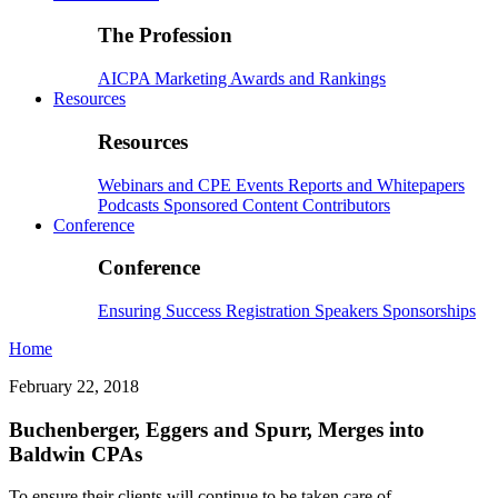
The Profession
AICPA
Marketing
Awards and Rankings
Resources
Resources
Webinars and CPE
Events
Reports and Whitepapers
Podcasts
Sponsored Content
Contributors
Conference
Conference
Ensuring Success
Registration
Speakers
Sponsorships
Home
February 22, 2018
Buchenberger, Eggers and Spurr, Merges into
Baldwin CPAs
To ensure their clients will continue to be taken care of,