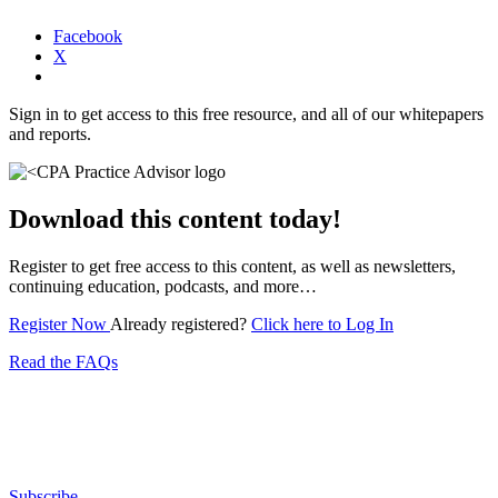
Facebook
X
Sign in to get access to this free resource, and all of our whitepapers
and reports.
Download this content today!
Register to get free access to this content, as well as newsletters,
continuing education, podcasts, and more…
Register Now
Already registered?
Click here to Log In
Read the FAQs
Subscribe for free to get personalized daily content,
newsletters, continuing education, podcasts,
whitepapers and more...
Subscribe