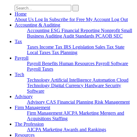
Search
for:
Home
About Us
Log In
Subscribe for Free
My Account
Log Out
Accounting & Auditing
Accounting
ESG
Financial Reporting
Nonprofit
Small
Business
Auditing
Audit Standards
PCAOB
SEC
Tax
Taxes
Income Tax
IRS
Legislation
Sales Tax
State
Local Taxes
Tax Planning
Payroll
Payroll
Benefits
Human Resources
Payroll Software
Payroll Taxes
Tech
Technology
Artificial Intelligence
Automation
Cloud
Technology
Digital Currency
Hardware
Security
Software
Advisory
Advisory
CAS
Financial Planning
Risk Management
Firm Management
Firm Management
AICPA
Marketing
Mergers and
Acquisitions
Staffing
The Profession
AICPA
Marketing
Awards and Rankings
Resources