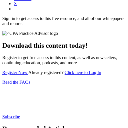
X
Sign in to get access to this free resource, and all of our whitepapers
and reports.
Download this content today!
Register to get free access to this content, as well as newsletters,
continuing education, podcasts, and more…
Register Now
Already registered?
Click here to Log In
Read the FAQs
Subscribe for free to get personalized daily content,
newsletters, continuing education, podcasts,
whitepapers and more...
Subscribe