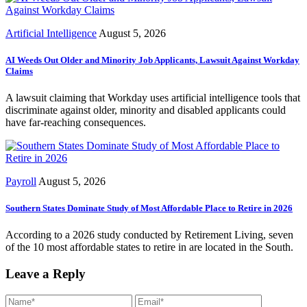
Artificial Intelligence
August 5, 2026
AI Weeds Out Older and Minority Job Applicants, Lawsuit Against Workday
Claims
A lawsuit claiming that Workday uses artificial intelligence tools that
discriminate against older, minority and disabled applicants could
have far-reaching consequences.
Payroll
August 5, 2026
Southern States Dominate Study of Most Affordable Place to Retire in 2026
According to a 2026 study conducted by Retirement Living, seven
of the 10 most affordable states to retire in are located in the South.
Leave a Reply