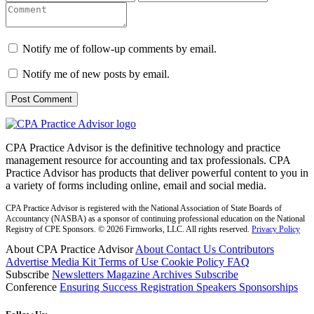
Notify me of follow-up comments by email.
Notify me of new posts by email.
CPA Practice Advisor is the definitive technology and practice
management resource for accounting and tax professionals. CPA
Practice Advisor has products that deliver powerful content to you in
a variety of forms including online, email and social media.
CPA Practice Advisor is registered with the National Association of State Boards of
Accountancy (NASBA) as a sponsor of continuing professional education on the National
Registry of CPE Sponsors. © 2026 Firmworks, LLC. All rights reserved.
Privacy Policy
About CPA Practice Advisor
About
Contact Us
Contributors
Advertise
Media Kit
Terms of Use
Cookie Policy
FAQ
Subscribe
Newsletters
Magazine Archives
Subscribe
Conference
Ensuring Success
Registration
Speakers
Sponsorships