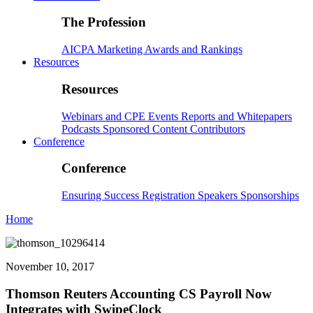
The Profession
AICPA
Marketing
Awards and Rankings
Resources
Resources
Webinars and CPE
Events
Reports and Whitepapers
Podcasts
Sponsored Content
Contributors
Conference
Conference
Ensuring Success
Registration
Speakers
Sponsorships
Home
November 10, 2017
Thomson Reuters Accounting CS Payroll Now
Integrates with SwipeClock