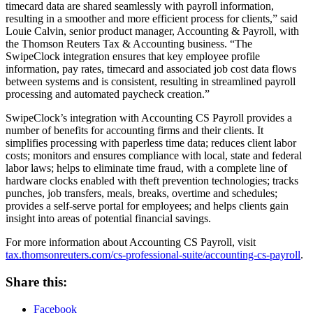
timecard data are shared seamlessly with payroll information,
resulting in a smoother and more efficient process for clients,” said
Louie Calvin, senior product manager, Accounting & Payroll, with
the Thomson Reuters Tax & Accounting business. “The
SwipeClock integration ensures that key employee profile
information, pay rates, timecard and associated job cost data flows
between systems and is consistent, resulting in streamlined payroll
processing and automated paycheck creation.”
SwipeClock’s integration with Accounting CS Payroll provides a
number of benefits for accounting firms and their clients. It
simplifies processing with paperless time data; reduces client labor
costs; monitors and ensures compliance with local, state and federal
labor laws; helps to eliminate time fraud, with a complete line of
hardware clocks enabled with theft prevention technologies; tracks
punches, job transfers, meals, breaks, overtime and schedules;
provides a self-serve portal for employees; and helps clients gain
insight into areas of potential financial savings.
For more information about Accounting CS Payroll, visit
tax.thomsonreuters.com/cs-professional-suite/accounting-cs-payroll
.
Share this:
Facebook