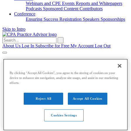
Webinars and CPE
Events
Reports and Whitepapers
Podcasts
Sponsored Content
Contributors
Conference
Ensuring Success
Registration
Speakers
Sponsorships
Skip to Intro
Search
for:
About Us
Log In
Subscribe for Free
My Account
Log Out
Accounting & Auditing
Accounting & Auditing
By clicking “Accept All Cookies”, you agree to the storing of cookies on your
device to enhance site navigation, analyze site usage, and assist in our marketing
efforts.
Accounting
ESG
Financial Reporting
Nonprofit
Small
Business
Auditing
Audit Standards
PCAOB
SEC
Tax
Reject All
Accept All Cookies
Tax
Cookies Settings
Taxes
Income Tax
IRS
Legislation
Sales Tax
State
Local Taxes
Tax Planning
Payroll