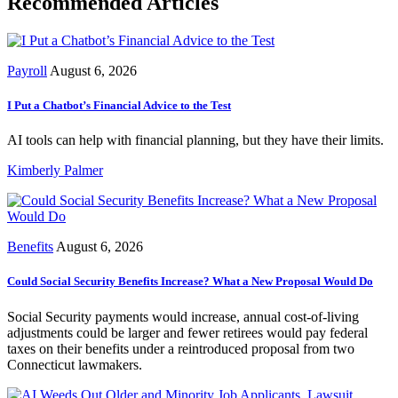
Recommended Articles
Payroll
August 6, 2026
I Put a Chatbot’s Financial Advice to the Test
AI tools can help with financial planning, but they have their limits.
Kimberly Palmer
Benefits
August 6, 2026
Could Social Security Benefits Increase? What a New Proposal Would Do
Social Security payments would increase, annual cost-of-living
adjustments could be larger and fewer retirees would pay federal
taxes on their benefits under a reintroduced proposal from two
Connecticut lawmakers.