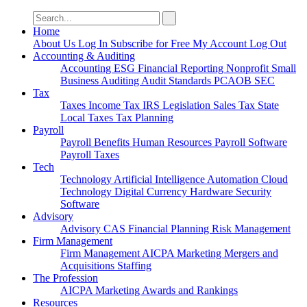
Search
for:
Home
About Us
Log In
Subscribe for Free
My Account
Log Out
Accounting & Auditing
Accounting
ESG
Financial Reporting
Nonprofit
Small
Business
Auditing
Audit Standards
PCAOB
SEC
Tax
Taxes
Income Tax
IRS
Legislation
Sales Tax
State
Local Taxes
Tax Planning
Payroll
Payroll
Benefits
Human Resources
Payroll Software
Payroll Taxes
Tech
Technology
Artificial Intelligence
Automation
Cloud
Technology
Digital Currency
Hardware
Security
Software
Advisory
Advisory
CAS
Financial Planning
Risk Management
Firm Management
Firm Management
AICPA
Marketing
Mergers and
Acquisitions
Staffing
The Profession
AICPA
Marketing
Awards and Rankings
Resources