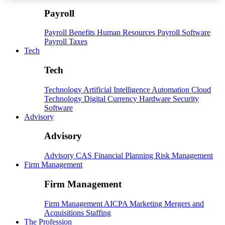
Payroll
Payroll
Benefits
Human Resources
Payroll Software
Payroll Taxes
Tech
Tech
Technology
Artificial Intelligence
Automation
Cloud
Technology
Digital Currency
Hardware
Security
Software
Advisory
Advisory
Advisory
CAS
Financial Planning
Risk Management
Firm Management
Firm Management
Firm Management
AICPA
Marketing
Mergers and
Acquisitions
Staffing
The Profession