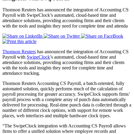
Thomson Reuters has announced the integration of Accounting CS
Payroll with SwipeClock’s automated, cloud-based time and
attendance solutions, providing accounting firms and their clients
with the tools and insights they need for complete time and attenda
Thomson Reuters
has announced the integration of Accounting CS
Payroll with
SwipeClock
’s automated, cloud-based time and
attendance solutions, providing accounting firms and their clients
with the tools and insights they need for complete time and
attendance tracking.
Thomson Reuters Accounting CS Payroll, a batch-oriented, fully
automated solution, quickly performs much of the calculation of
payroll processing for greater accuracy. SwipeClock supports firms’
payroll process with a complete array of punch data automatically
delivered for processing. Real-time punch data is collected through a
number of different clock options, with support for remote work
places, web interfaces and multiple hardware clock types.
“The SwipeClock integration with Accounting CS Payroll allows
firms to offer a unified solution where employee records and