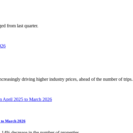
ed from last quarter.
increasingly driving higher industry prices, ahead of the number of trips.
5 to March 2026
a 14% decrease in the number of properties.