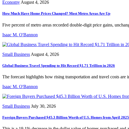
Economy
August 4, 2026
How Much Have Home Prices Changed? Most Metro Areas Are Up
Five percent of metro areas recorded double-digit price gains, unchang
Isaac M. O'Bannon
Small Business
August 4, 2026
Global Business Travel Spending to Hit Record $1.71 Trillion in 2026
The forecast highlights how rising transportation and travel costs are 
Isaac M. O'Bannon
Small Business
July 30, 2026
Foreign Buyers Purchased $45.3 Billion Worth of U.S. Homes from April 202
This is a 19.1% decrease in the dollar value of homes purchased and 