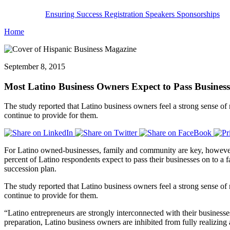
Ensuring Success
Registration
Speakers
Sponsorships
Home
September 8, 2015
Most Latino Business Owners Expect to Pass Busines
The study reported that Latino business owners feel a strong sense of 
continue to provide for them.
For Latino owned-businesses, family and community are key, however 
percent of Latino respondents expect to pass their businesses on to a
succession plan.
The study reported that Latino business owners feel a strong sense of 
continue to provide for them.
“Latino entrepreneurs are strongly interconnected with their busines
preparation, Latino business owners are inhibited from fully realizing