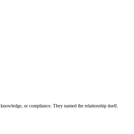
 and more...
 knowledge, or compliance. They named the relationship itself.