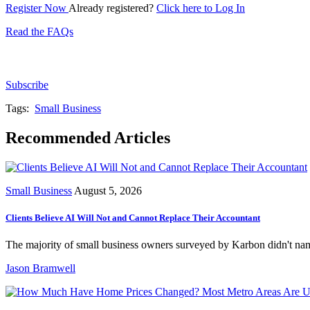
Register Now
Already registered?
Click here to Log In
Read the FAQs
Subscribe for free to get personalized daily content, 
Subscribe
Tags:
Small Business
Recommended Articles
Small Business
August 5, 2026
Clients Believe AI Will Not and Cannot Replace Their Accountant
The majority of small business owners surveyed by Karbon didn't name
Jason Bramwell