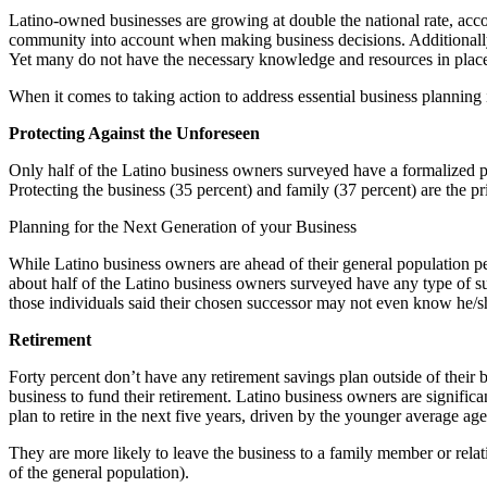
Latino-owned businesses are growing at double the national rate, acc
community into account when making business decisions. Additionally, t
Yet many do not have the necessary knowledge and resources in place to
When it comes to taking action to address essential business plannin
Protecting Against the Unforeseen
Only half of the Latino business owners surveyed have a formalized pla
Protecting the business (35 percent) and family (37 percent) are the pri
Planning for the Next Generation of your Business
While Latino business owners are ahead of their general population pe
about half of the Latino business owners surveyed have any type of su
those individuals said their chosen successor may not even know he/she
Retirement
Forty percent don’t have any retirement savings plan outside of their 
business to fund their retirement. Latino business owners are significa
plan to retire in the next five years, driven by the younger average ag
They are more likely to leave the business to a family member or relat
of the general population).