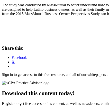
The study was conducted by MassMutual to better understand how to he
are designed to help Latino business owners, as well as their family m
from the 2015 MassMutual Business Owner Perspectives Study can 
Share this:
Facebook
X
Sign in to get access to this free resource, and all of our whitepapers a
Download this content today!
Register to get free access to this content, as well as newsletters, c