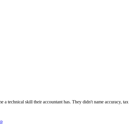
newsletters, continuing education, podcasts, whitepapers
 a technical skill their accountant has. They didn't name accuracy, tax