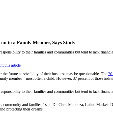
s on to a Family Member, Says Study
responsibility to their families and communities but tend to lack financ
the future survivability of their business may be questionable. The
20
 family member – most often a child. However, 37 percent of those indi
responsibility to their families and communities but tend to lack financ
ses, community and families,” said Dr. Chris Mendoza, Latino Markets 
 and protecting their dreams.”