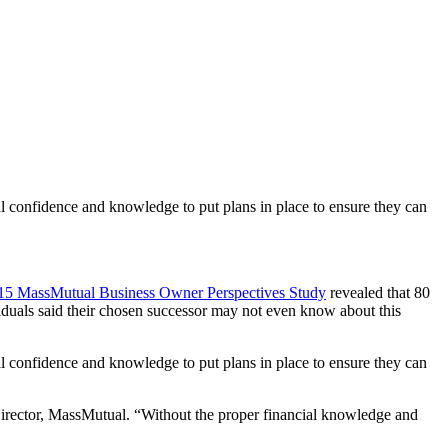
ial confidence and knowledge to put plans in place to ensure they can
15 MassMutual Business Owner Perspectives Study
revealed that 80
viduals said their chosen successor may not even know about this
ial confidence and knowledge to put plans in place to ensure they can
Director, MassMutual. “Without the proper financial knowledge and