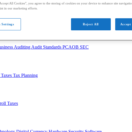
Accept All Cookies”, you agree to the storing of cookies on your device to enhance site navigation
ist in our marketing efforts.
 Settings
Reject All
Accept 
usiness
Auditing
Audit Standards
PCAOB
SEC
l Taxes
Tax Planning
roll Taxes
chnology
Digital Currency
Hardware
Security
Software