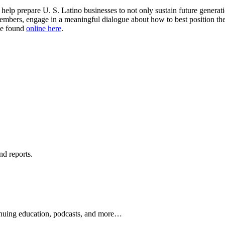
lp prepare U. S. Latino businesses to not only sustain future generat
embers, engage in a meaningful dialogue about how to best position their
be found
online here
.
nd reports.
ontinuing education, podcasts, and more…