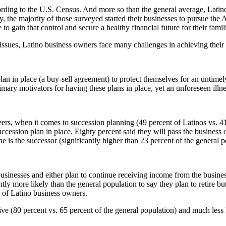
ording to the U.S. Census. And more so than the general average, Latino
he majority of those surveyed started their businesses to pursue the Am
 gain that control and secure a healthy financial future for their famil
g issues, Latino business owners face many challenges in achieving the
n in place (a buy-sell agreement) to protect themselves for an untimely
mary motivators for having these plans in place, yet an unforeseen illnes
ers, when it comes to succession planning (49 percent of Latinos vs. 41
ccession plan in place. Eighty percent said they will pass the business
 is the successor (significantly higher than 23 percent of the general p
businesses and either plan to continue receiving income from the business
ntly more likely than the general population to say they plan to retire 
e of Latino business owners.
ive (80 percent vs. 65 percent of the general population) and much less l