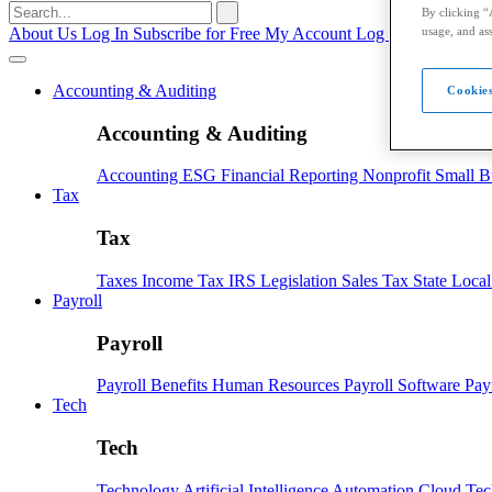
Search
By clicking “
for:
usage, and ass
About Us
Log In
Subscribe for Free
My Account
Log Out
Accounting & Auditing
Cookies
Accounting & Auditing
Accounting
ESG
Financial Reporting
Nonprofit
Small B
Tax
Tax
Taxes
Income Tax
IRS
Legislation
Sales Tax
State Loca
Payroll
Payroll
Payroll
Benefits
Human Resources
Payroll Software
Pay
Tech
Tech
Technology
Artificial Intelligence
Automation
Cloud Te