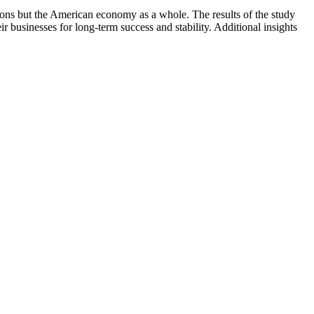
ions but the American economy as a whole. The results of the study
 businesses for long-term success and stability. Additional insights