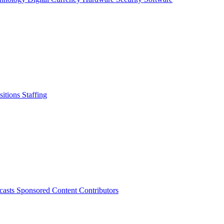
sitions
Staffing
casts
Sponsored Content
Contributors