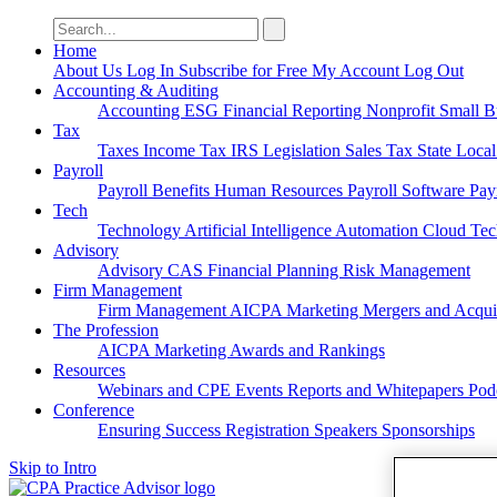
Search
for:
Home
About Us
Log In
Subscribe for Free
My Account
Log Out
Accounting & Auditing
Accounting
ESG
Financial Reporting
Nonprofit
Small B
Tax
Taxes
Income Tax
IRS
Legislation
Sales Tax
State Loca
Payroll
Payroll
Benefits
Human Resources
Payroll Software
Pay
Tech
Technology
Artificial Intelligence
Automation
Cloud Te
Advisory
Advisory
CAS
Financial Planning
Risk Management
Firm Management
Firm Management
AICPA
Marketing
Mergers and Acqui
The Profession
AICPA
Marketing
Awards and Rankings
Resources
Webinars and CPE
Events
Reports and Whitepapers
Pod
Conference
Ensuring Success
Registration
Speakers
Sponsorships
Skip to Intro