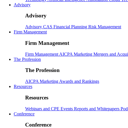
Advisory
Advisory
Advisory
CAS
Financial Planning
Risk Management
Firm Management
Firm Management
Firm Management
AICPA
Marketing
Mergers and Acqui
The Profession
The Profession
AICPA
Marketing
Awards and Rankings
Resources
Resources
Webinars and CPE
Events
Reports and Whitepapers
Pod
Conference
Conference