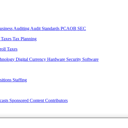
usiness
Auditing
Audit Standards
PCAOB
SEC
l Taxes
Tax Planning
roll Taxes
chnology
Digital Currency
Hardware
Security
Software
sitions
Staffing
casts
Sponsored Content
Contributors