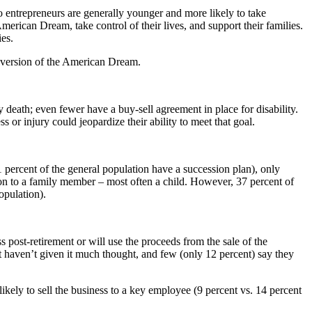
 entrepreneurs are generally younger and more likely to take
erican Dream, take control of their lives, and support their families.
ies.
ir version of the American Dream.
 death; even fewer have a buy-sell agreement in place for disability.
s or injury could jeopardize their ability to meet that goal.
 percent of the general population have a succession plan), only
 on to a family member – most often a child. However, 37 percent of
opulation).
 post-retirement or will use the proceeds from the sale of the
but haven’t given it much thought, and few (only 12 percent) say they
ikely to sell the business to a key employee (9 percent vs. 14 percent