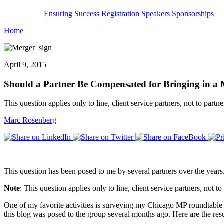
Ensuring Success
Registration
Speakers
Sponsorships
Home
April 9, 2015
Should a Partner Be Compensated for Bringing in a
This question applies only to line, client service partners, not to partne
Marc Rosenberg
This question has been posed to me by several partners over the years.
Note
: This question applies only to line, client service partners, not to
One of my favorite activities is surveying my Chicago MP roundtable g
this blog was posed to the group several months ago. Here are the re