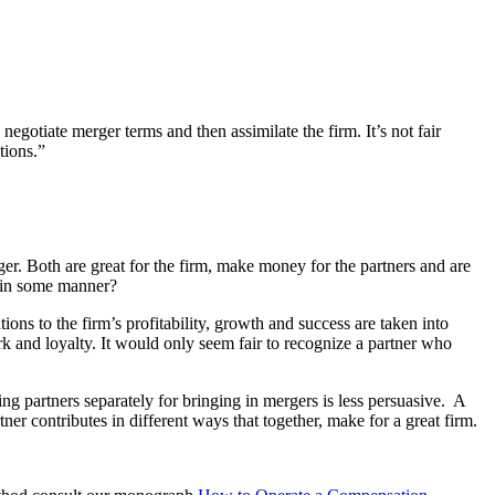
negotiate merger terms and then assimilate the firm. It’s not fair
tions.”
ger. Both are great for the firm, make money for the partners and are
d in some manner?
ns to the firm’s profitability, growth and success are taken into
k and loyalty. It would only seem fair to recognize a partner who
 partners separately for bringing in mergers is less persuasive. A
er contributes in different ways that together, make for a great firm.