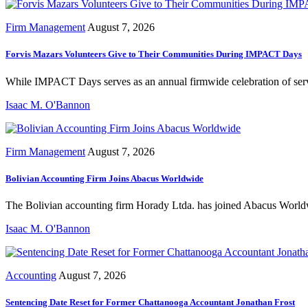
Firm Management
August 7, 2026
Forvis Mazars Volunteers Give to Their Communities During IMPACT Days
While IMPACT Days serves as an annual firmwide celebration of servic
Isaac M. O'Bannon
Firm Management
August 7, 2026
Bolivian Accounting Firm Joins Abacus Worldwide
The Bolivian accounting firm Horady Ltda. has joined Abacus Worldwid
Isaac M. O'Bannon
Accounting
August 7, 2026
Sentencing Date Reset for Former Chattanooga Accountant Jonathan Frost