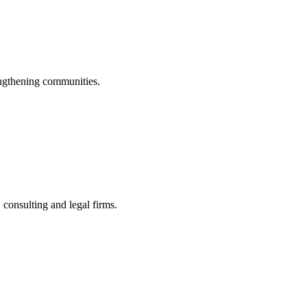
engthening communities.
consulting and legal firms.