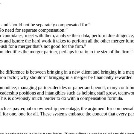
”
rs and should not be separately compensated for.”
. No need for separate compensation.”
er candidates, meet with them, analyze their data, perform due diligence, 
s and ignore the hard work it takes to perform all the other merger func
push for a merger that’s not good for the firm.”
o identifies the merger partner, perhaps in ratio to the size of the firm.”
the difference is between bringing in a new client and bringing in a mer
sation factor; why shouldn’t bringing in a merger be financially rewarde
mittee, managing partner-decides or paper-and-pencil, many contributio
eadership positions and intangibles such as helping staff grow, teamwor
 This is obviously much harder to do with a compensation formula.
h as pay-equal or ownership percentage, the argument for compensating
for one, one for all. These systems embrace the concept that every partn