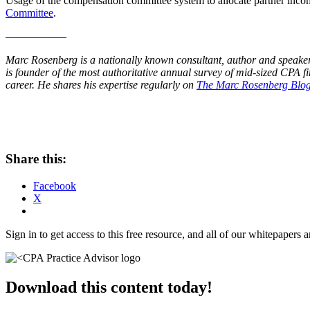
Usage of the compensation committee system to allocate partner incom
Committee
.
—————–
Marc Rosenberg is a nationally known consultant, author and speake
is founder of the most authoritative annual survey of mid-sized CPA f
career. He shares his expertise regularly on
The Marc Rosenberg Blo
Share this:
Facebook
X
Sign in to get access to this free resource, and all of our whitepapers a
Download this content today!