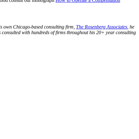
 method consult our monograph
How to Operate a Compensation
his own Chicago-based consulting firm,
The Rosenberg Associates
, he
s consulted with hundreds of firms throughout his 20+ year consulting