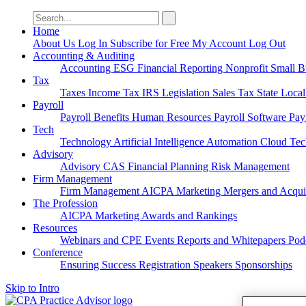
Search
for:
Home
About Us
Log In
Subscribe for Free
My Account
Log Out
Accounting & Auditing
Accounting
ESG
Financial Reporting
Nonprofit
Small B
Tax
Taxes
Income Tax
IRS
Legislation
Sales Tax
State Loca
Payroll
Payroll
Benefits
Human Resources
Payroll Software
Pay
Tech
Technology
Artificial Intelligence
Automation
Cloud Te
Advisory
Advisory
CAS
Financial Planning
Risk Management
Firm Management
Firm Management
AICPA
Marketing
Mergers and Acqui
The Profession
AICPA
Marketing
Awards and Rankings
Resources
Webinars and CPE
Events
Reports and Whitepapers
Pod
Conference
Ensuring Success
Registration
Speakers
Sponsorships
Skip to Intro