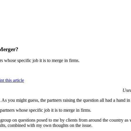
 Merger?
rs whose specific job it is to merge in firms.
Used
 As you might guess, the partners raising the question all had a hand in
 partners whose specific job it is to merge in firms.
roup on questions posed to me by clients from around the country as we
sults, combined with my own thoughts on the issue.