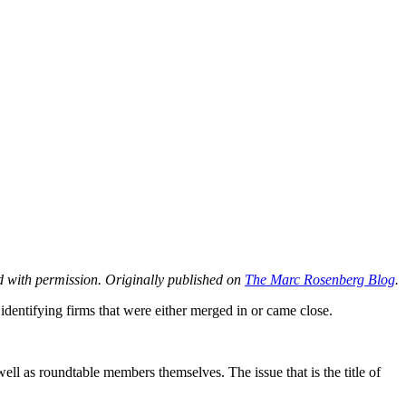
 with permission. Originally published on
The Marc Rosenberg Blog
.
 identifying firms that were either merged in or came close.
ll as roundtable members themselves. The issue that is the title of