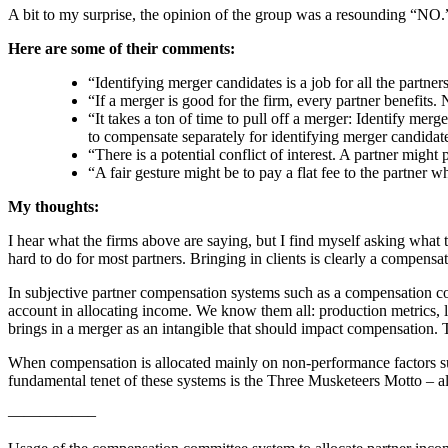
A bit to my surprise, the opinion of the group was a resounding “NO.
Here are some of their comments:
“Identifying merger candidates is a job for all the partne
“If a merger is good for the firm, every partner benefits
“It takes a ton of time to pull off a merger: Identify merg
to compensate separately for identifying merger candidate
“There is a potential conflict of interest. A partner might 
“A fair gesture might be to pay a flat fee to the partner wh
My thoughts:
I hear what the firms above are saying, but I find myself asking what 
hard to do for most partners. Bringing in clients is clearly a compen
In subjective partner compensation systems such as a compensation com
account in allocating income. We know them all: production metrics, l
brings in a merger as an intangible that should impact compensation.
When compensation is allocated mainly on non-performance factors suc
fundamental tenet of these systems is the Three Musketeers Motto – all 
—————–