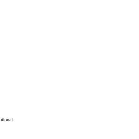
 and more...
ational.