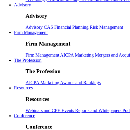
Advisory
Advisory
Advisory
CAS
Financial Planning
Risk Management
Firm Management
Firm Management
Firm Management
AICPA
Marketing
Mergers and Acqui
The Profession
The Profession
AICPA
Marketing
Awards and Rankings
Resources
Resources
Webinars and CPE
Events
Reports and Whitepapers
Pod
Conference
Conference