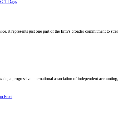
e, it represents just one part of the firm’s broader commitment to str
e, a progressive international association of independent accounting, 