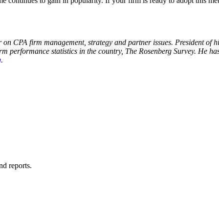
e continues to gain in popularity. If your firm is ready to adopt this
r on CPA firm management, strategy and partner issues. President of 
irm performance statistics in the country, The Rosenberg Survey. He ha
g
.
nd reports.