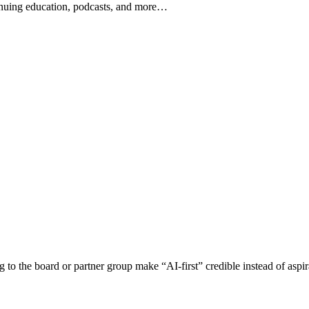
ontinuing education, podcasts, and more…
newsletters, continuing education, podcasts, whitepapers
 to the board or partner group make “AI-first” credible instead of aspir