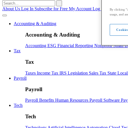
Search
for:
About Us
Log In
Subscribe for Free
My Account
Log Out
By clicking “
usage, and ass
Accounting & Auditing
Cookies
Accounting & Auditing
Accounting
ESG
Financial Reporting
Nonprofit
Small B
Tax
Tax
Taxes
Income Tax
IRS
Legislation
Sales Tax
State Loca
Payroll
Payroll
Payroll
Benefits
Human Resources
Payroll Software
Pay
Tech
Tech
Technology
Artificial Intelligence
Automation
Cloud Te