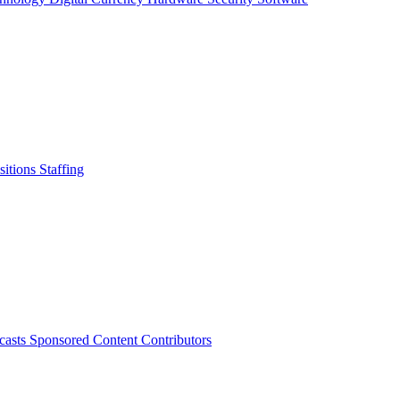
sitions
Staffing
casts
Sponsored Content
Contributors