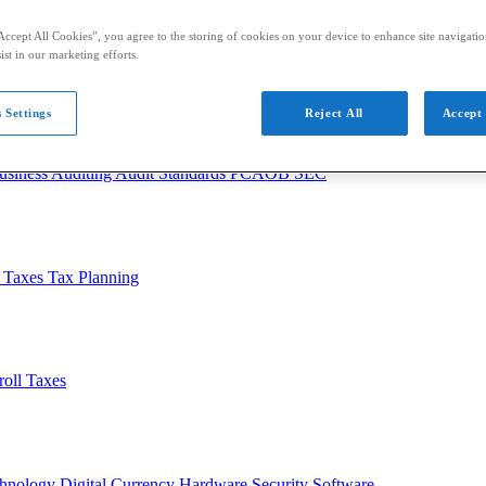
Accept All Cookies”, you agree to the storing of cookies on your device to enhance site navigation
ist in our marketing efforts.
 Settings
Reject All
Accept 
usiness
Auditing
Audit Standards
PCAOB
SEC
l Taxes
Tax Planning
roll Taxes
chnology
Digital Currency
Hardware
Security
Software