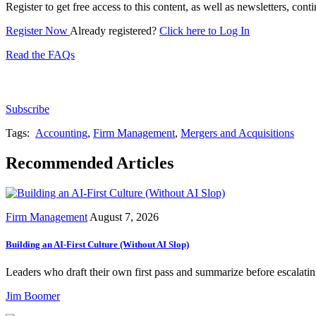
Register to get free access to this content, as well as newsletters, c
Register Now
Already registered?
Click here to Log In
Read the FAQs
Subscribe for free to get personalized daily content, 
Subscribe
Tags:
Accounting
,
Firm Management
,
Mergers and Acquisitions
Recommended Articles
Firm Management
August 7, 2026
Building an AI-First Culture (Without AI Slop)
Leaders who draft their own first pass and summarize before escalating
Jim Boomer