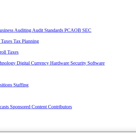
usiness
Auditing
Audit Standards
PCAOB
SEC
l Taxes
Tax Planning
roll Taxes
chnology
Digital Currency
Hardware
Security
Software
sitions
Staffing
casts
Sponsored Content
Contributors