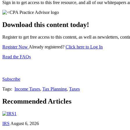
Sign in to get access to this free resource, and all of our whitepapers a
Download this content today!
Register to get free access to this content, as well as newsletters, c
Register Now
Already registered?
Click here to Log In
Read the FAQs
Subscribe for free to get personalized daily content, 
Subscribe
Tags:
Income Taxes
,
Tax Planning
,
Taxes
Recommended Articles
IRS
August 6, 2026