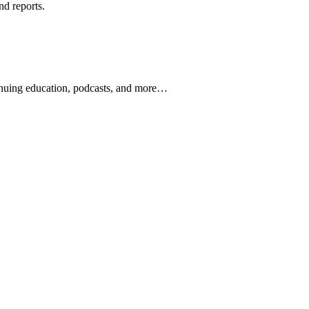
nd reports.
ontinuing education, podcasts, and more…
newsletters, continuing education, podcasts, whitepapers