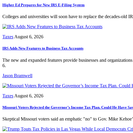
Higher Ed Prepares for New IRS E-Filing System
Colleges and universities will soon have to replace the decades-old IR
Taxes
August 6, 2026
IRS Adds New Features to Business Tax Accounts
The new and expanded features provide businesses and organizations 
6.
Jason Bramwell
Taxes
August 6, 2026
Missouri Voters Rejected the Governor’s Income Tax Plan. Could He Have Sav
Skeptical Missouri voters said an emphatic "no" to Gov. Mike Kehoe’s 