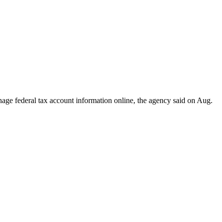
ge federal tax account information online, the agency said on Aug.