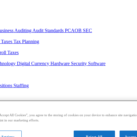
usiness
Auditing
Audit Standards
PCAOB
SEC
l Taxes
Tax Planning
roll Taxes
chnology
Digital Currency
Hardware
Security
Software
sitions
Staffing
casts
Sponsored Content
Contributors
Accept All Cookies”, you agree to the storing of cookies on your device to enhance site navigation
ist in our marketing efforts.
 Settings
Reject All
Accept 