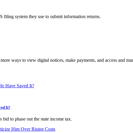
S filing system they use to submit information returns.
more ways to view digital notices, make payments, and access and mana
ed It?
bid to phase out the state income tax.