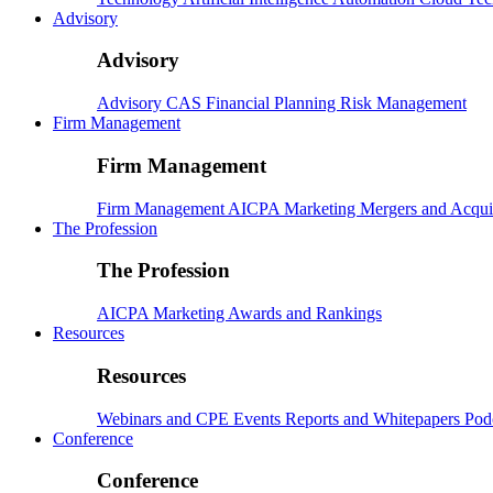
Advisory
Advisory
Advisory
CAS
Financial Planning
Risk Management
Firm Management
Firm Management
Firm Management
AICPA
Marketing
Mergers and Acqui
The Profession
The Profession
AICPA
Marketing
Awards and Rankings
Resources
Resources
Webinars and CPE
Events
Reports and Whitepapers
Pod
Conference
Conference