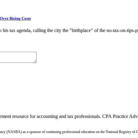
Over Rising Costs
is tax agenda, calling the city the "birthplace" of the no-tax-on-tips-p
ment resource for accounting and tax professionals. CPA Practice Advis
ntancy (NASBA) as a sponsor of continuing professional education on the National Registry o