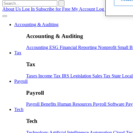
Search
for:
About Us
Log In
Subscribe for Free
My Account
Log Out
Accounting & Auditing
Accounting & Auditing
Accounting
ESG
Financial Reporting
Nonprofit
Small B
Tax
Tax
Taxes
Income Tax
IRS
Legislation
Sales Tax
State Loca
Payroll
Payroll
Payroll
Benefits
Human Resources
Payroll Software
Pay
Tech
Tech
Technology
Artificial Intelligence
Automation
Cloud Te