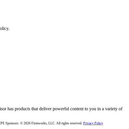
olicy.
or has products that deliver powerful content to you in a variety of
f CPE Sponsors. © 2026 Firmworks, LLC. All rights reserved.
Privacy Policy