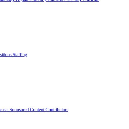
sitions
Staffing
casts
Sponsored Content
Contributors