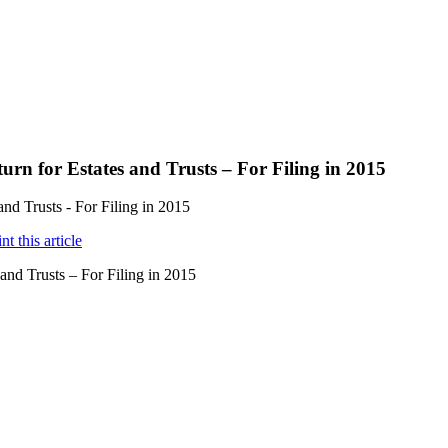
rn for Estates and Trusts – For Filing in 2015
nd Trusts - For Filing in 2015
nd Trusts – For Filing in 2015