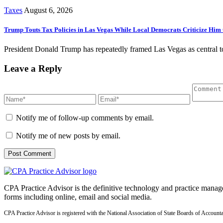
Taxes
August 6, 2026
Trump Touts Tax Policies in Las Vegas While Local Democrats Criticize Him 
President Donald Trump has repeatedly framed Las Vegas as central to h
Leave a Reply
Notify me of follow-up comments by email.
Notify me of new posts by email.
CPA Practice Advisor is the definitive technology and practice manage
forms including online, email and social media.
CPA Practice Advisor is registered with the National Association of State Boards of Accou