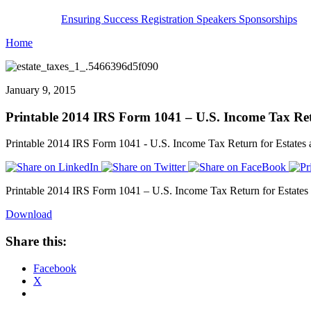
Ensuring Success
Registration
Speakers
Sponsorships
Home
January 9, 2015
Printable 2014 IRS Form 1041 – U.S. Income Tax Retu
Printable 2014 IRS Form 1041 - U.S. Income Tax Return for Estates a
Printable 2014 IRS Form 1041 – U.S. Income Tax Return for Estates a
Download
Share this:
Facebook
X