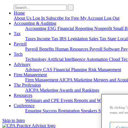
Search
for:
Home
About Us
Log In
Subscribe for Free
My Account
Log Out
Accounting & Auditing
Accounting
ESG
Financial Reporting
Nonprofit
Small B
Tax
Taxes
Income Tax
IRS
Legislation
Sales Tax
State Loca
Payroll
Payroll
Benefits
Human Resources
Payroll Software
Pay
Tech
Technology
Artificial Intelligence
Automation
Cloud Te
Advisory
Advisory
CAS
Financial Planning
Risk Management
Firm Management
Firm Management
AICPA
Marketing
Mergers and Acqui
The Profession
AICPA
Marketing
Awards and Rankings
Resources
Webinars and CPE
Events
Reports and Whitepapers
Pod
Conference
By clicking “
Ensuring Success
Registration
Speakers
Sponsorships
usage, and ass
Skip to Intro
Cookies