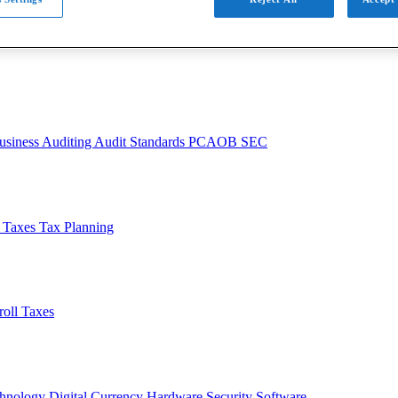
usiness
Auditing
Audit Standards
PCAOB
SEC
l Taxes
Tax Planning
roll Taxes
chnology
Digital Currency
Hardware
Security
Software