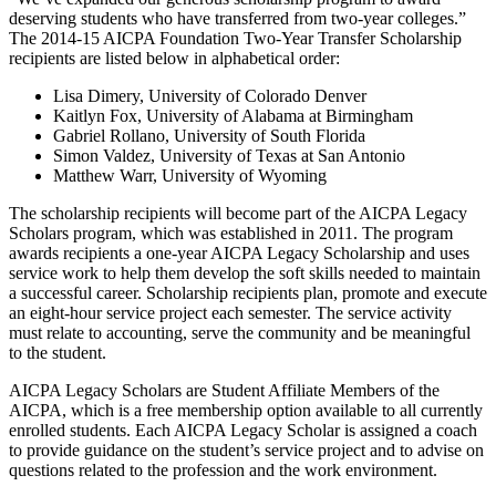
deserving students who have transferred from two-year colleges.”
The 2014-15 AICPA Foundation Two-Year Transfer Scholarship
recipients are listed below in alphabetical order:
Lisa Dimery, University of Colorado Denver
Kaitlyn Fox, University of Alabama at Birmingham
Gabriel Rollano, University of South Florida
Simon Valdez, University of Texas at San Antonio
Matthew Warr, University of Wyoming
The scholarship recipients will become part of the AICPA Legacy
Scholars program, which was established in 2011. The program
awards recipients a one-year AICPA Legacy Scholarship and uses
service work to help them develop the soft skills needed to maintain
a successful career. Scholarship recipients plan, promote and execute
an eight-hour service project each semester. The service activity
must relate to accounting, serve the community and be meaningful
to the student.
AICPA Legacy Scholars are Student Affiliate Members of the
AICPA, which is a free membership option available to all currently
enrolled students. Each AICPA Legacy Scholar is assigned a coach
to provide guidance on the student’s service project and to advise on
questions related to the profession and the work environment.