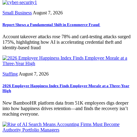
Small Business
August 7, 2026
Report Shows a Fundamental Shift in Ecommerce Fraud
Account takeover attacks rose 78% and card-testing attacks surged
175%, highlighting how AI is accelerating credential theft and
identity-based fraud
Staffing
August 7, 2026
2026 Employee Happiness Index Finds Employee Morale at a Three-Year
High
New BambooHR platform data from 51K employees digs deeper
into how happiness drives retention—and finds the recovery isn’t
reaching everyone.