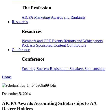
The Profession
AICPA
Marketing
Awards and Rankings
Resources
Resources
Webinars and CPE
Events
Reports and Whitepapers
Podcasts
Sponsored Content
Contributors
Conference
Conference
Ensuring Success
Registration
Speakers
Sponsorships
Home
December 5, 2014
AICPA Awards Accounting Scholarships to AA
Degree Holders