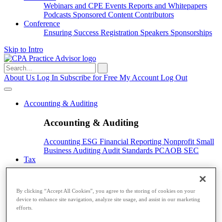
Webinars and CPE
Events
Reports and Whitepapers
Podcasts
Sponsored Content
Contributors
Conference
Ensuring Success
Registration
Speakers
Sponsorships
Skip to Intro
Search
for:
About Us
Log In
Subscribe for Free
My Account
Log Out
Accounting & Auditing
Accounting & Auditing
Accounting
ESG
Financial Reporting
Nonprofit
Small
Business
Auditing
Audit Standards
PCAOB
SEC
Tax
Tax
By clicking “Accept All Cookies”, you agree to the storing of cookies on your
Taxes
Income Tax
IRS
Legislation
Sales Tax
State
device to enhance site navigation, analyze site usage, and assist in our marketing
Local Taxes
Tax Planning
efforts.
Payroll