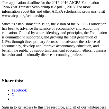
The application deadline for the 2015-2016 AICPA Foundation
Two-Year Transfer Scholarship is April 1, 2015. For more
information about this and other AICPA scholarship programs, visit
www.aicpa.org/scholarships.
Since its establishment in 1922, the vision of the AICPA Foundation
has been to advance the science of accountancy and accounting
education. Guided by a core ideology and principles, the Foundation
is committed to supporting and growing the next generation of
CPAs through three primary focuses – to advance the science of
accountancy, develop and improve accountancy education, and
benefit the public by supporting financial education, ethical business
behavior and a culturally diverse accounting profession.
Share this:
Facebook
X
Sign in to get access to this free resource, and all of our whitepapers