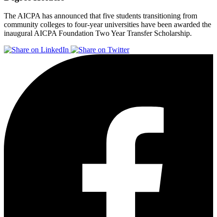
The AICPA has announced that five students transitioning from
community colleges to four-year universities have been awarded the
inaugural AICPA Foundation Two Year Transfer Scholarship.