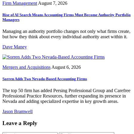
Firm Management
August 7, 2026
Rise of AI Search Means Accounting Firms Must Become Authority Portfolio
Managers
Managing an authority portfolio changes not only what firms create,
but how they think about every individual authority asset within it.
Dave Maney
Mergers and Acquisitions
August 6, 2026
Sorren Adds Two Nevada-Based Accounting Firms
The top 50 firm has added Persing Professional Group and Carefree
Professional Practice Resources, further expanding its presence in
Nevada and adding specialized expertise in key growth areas.
Jason Bramwell
Leave a Reply