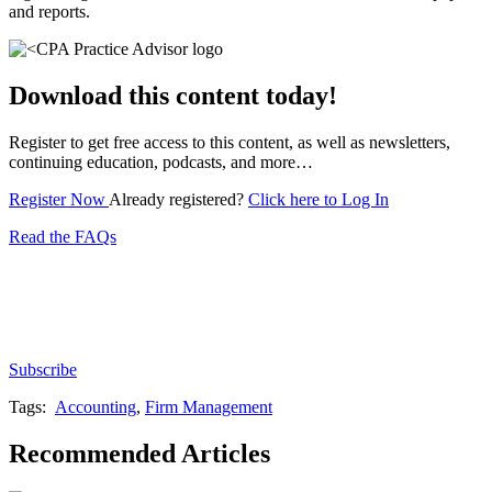
and reports.
Download this content today!
Register to get free access to this content, as well as newsletters,
continuing education, podcasts, and more…
Register Now
Already registered?
Click here to Log In
Read the FAQs
Subscribe for free to get personalized daily content,
newsletters, continuing education, podcasts,
whitepapers and more...
Subscribe
Tags:
Accounting
,
Firm Management
Recommended Articles