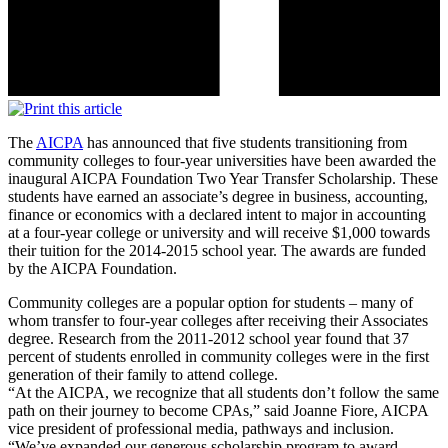
The
AICPA
has announced that five students transitioning from
community colleges to four-year universities have been awarded the
inaugural AICPA Foundation Two Year Transfer Scholarship. These
students have earned an associate’s degree in business, accounting,
finance or economics with a declared intent to major in accounting
at a four-year college or university and will receive $1,000 towards
their tuition for the 2014-2015 school year. The awards are funded
by the AICPA Foundation.
Community colleges are a popular option for students – many of
whom transfer to four-year colleges after receiving their Associates
degree. Research from the 2011-2012 school year found that 37
percent of students enrolled in community colleges were in the first
generation of their family to attend college.
“At the AICPA, we recognize that all students don’t follow the same
path on their journey to become CPAs,” said Joanne Fiore, AICPA
vice president of professional media, pathways and inclusion.
“We’ve expanded our generous scholarship program to award