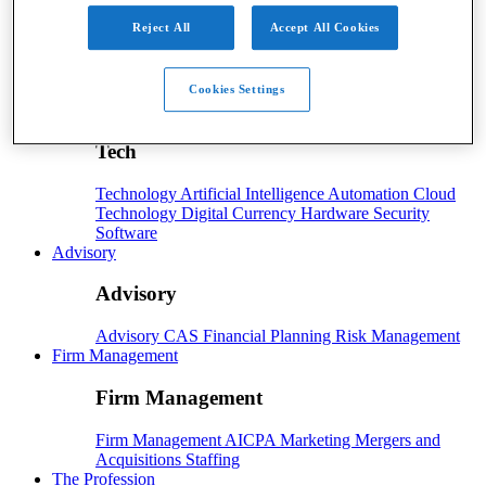
Payroll
Reject All
Accept All Cookies
Payroll
Benefits
Human Resources
Payroll Software
Payroll Taxes
Cookies Settings
Tech
Tech
Technology
Artificial Intelligence
Automation
Cloud
Technology
Digital Currency
Hardware
Security
Software
Advisory
Advisory
Advisory
CAS
Financial Planning
Risk Management
Firm Management
Firm Management
Firm Management
AICPA
Marketing
Mergers and
Acquisitions
Staffing
The Profession