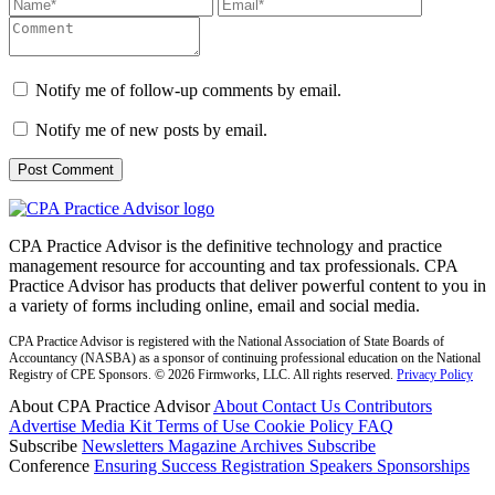
Notify me of follow-up comments by email.
Notify me of new posts by email.
CPA Practice Advisor is the definitive technology and practice
management resource for accounting and tax professionals. CPA
Practice Advisor has products that deliver powerful content to you in
a variety of forms including online, email and social media.
CPA Practice Advisor is registered with the National Association of State Boards of
Accountancy (NASBA) as a sponsor of continuing professional education on the National
Registry of CPE Sponsors. © 2026 Firmworks, LLC. All rights reserved.
Privacy Policy
About CPA Practice Advisor
About
Contact Us
Contributors
Advertise
Media Kit
Terms of Use
Cookie Policy
FAQ
Subscribe
Newsletters
Magazine Archives
Subscribe
Conference
Ensuring Success
Registration
Speakers
Sponsorships