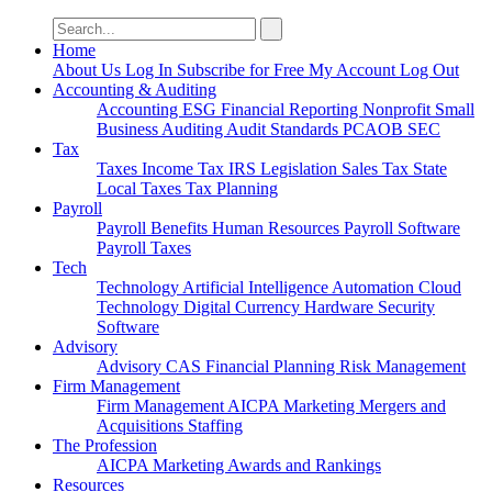
Search
for:
Home
About Us
Log In
Subscribe for Free
My Account
Log Out
Accounting & Auditing
Accounting
ESG
Financial Reporting
Nonprofit
Small
Business
Auditing
Audit Standards
PCAOB
SEC
Tax
Taxes
Income Tax
IRS
Legislation
Sales Tax
State
Local Taxes
Tax Planning
Payroll
Payroll
Benefits
Human Resources
Payroll Software
Payroll Taxes
Tech
Technology
Artificial Intelligence
Automation
Cloud
Technology
Digital Currency
Hardware
Security
Software
Advisory
Advisory
CAS
Financial Planning
Risk Management
Firm Management
Firm Management
AICPA
Marketing
Mergers and
Acquisitions
Staffing
The Profession
AICPA
Marketing
Awards and Rankings
Resources