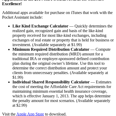
Excellence!
Additional apps available for purchase on iTunes that work with the
Pocket Assistant include:
Like Kind Exchange Calculator
— Quickly determines the
realized gain, recognized gain and basis of the like-kind
property received for most like-kind exchanges, including
exchanges of real estate or property that is held for business or
investment. (Available separately at $1.99)
Minimum Required Distribution Calculator
— Compute
the minimum required distribution (MRD) amount for a
traditional IRA or employer-sponsored defined contribution
plan during the original owner’s lifetime. Use this tool to
determine the correct distribution amount and protect your
clients from unnecessary penalties. (Available separately at
$1.99)
Individual Shared Responsibility Calculator
— Estimates
the cost of meeting the Affordable Care Act requirements for
maintaining minimum essential health insurance coverage,
which is effective January 1, 2013. The app helps determine
the penalty amount for most scenarios. (Available separately
at $2.99)
Visit the
Apple App Store
to download.