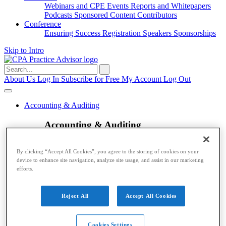
Webinars and CPE
Events
Reports and Whitepapers
Podcasts
Sponsored Content
Contributors
Conference
Ensuring Success
Registration
Speakers
Sponsorships
Skip to Intro
Search
for:
About Us
Log In
Subscribe for Free
My Account
Log Out
Accounting & Auditing
Accounting & Auditing
Accounting
ESG
Financial Reporting
Nonprofit
Small
By clicking “Accept All Cookies”, you agree to the storing of cookies on your
Business
Auditing
Audit Standards
PCAOB
SEC
device to enhance site navigation, analyze site usage, and assist in our marketing
Tax
efforts.
Tax
Reject All
Accept All Cookies
Taxes
Income Tax
IRS
Legislation
Sales Tax
State
Local Taxes
Tax Planning
Payroll
Cookies Settings