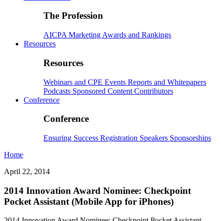
The Profession
AICPA
Marketing
Awards and Rankings
Resources
Resources
Webinars and CPE
Events
Reports and Whitepapers
Podcasts
Sponsored Content
Contributors
Conference
Conference
Ensuring Success
Registration
Speakers
Sponsorships
Home
April 22, 2014
2014 Innovation Award Nominee: Checkpoint
Pocket Assistant (Mobile App for iPhones)
2014 Innovation Award Nominee: Checkpoint Pocket Assistant