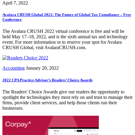
April 7, 2022
Avalara CRUSH Global 2022: The Future of Global Tax Compliance – Free
Conference
The Avalara CRUSH 2022 virtual conference is free and will be
held May 17–18, 2022, and is the sixth annual tax and technology
event. For more information or to reserve your spot for Avalara
CRUSH Global, visit AvalaraCRUSH.com.
Accounting
January 20, 2022
2022 CPA Practice Advisor’s Readers’ Choice Awards
The Readers' Choice Awards give our readers the opportunity to
spotlight the technologies they most rely on and trust to manage their
firms, provide client services, and help those clients run their
businesses.