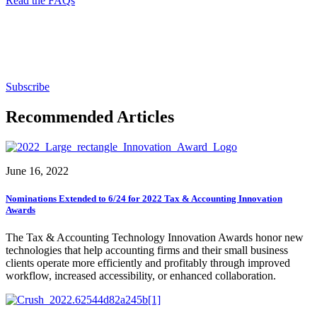
Read the FAQs
Subscribe for free to get personalized daily content,
newsletters, continuing education, podcasts,
whitepapers and more...
Subscribe
Recommended Articles
June 16, 2022
Nominations Extended to 6/24 for 2022 Tax & Accounting Innovation
Awards
The Tax & Accounting Technology Innovation Awards honor new
technologies that help accounting firms and their small business
clients operate more efficiently and profitably through improved
workflow, increased accessibility, or enhanced collaboration.