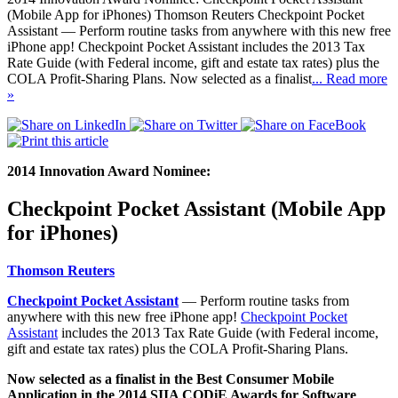
(Mobile App for iPhones) Thomson Reuters Checkpoint Pocket
Assistant — Perform routine tasks from anywhere with this new free
iPhone app! Checkpoint Pocket Assistant includes the 2013 Tax
Rate Guide (with Federal income, gift and estate tax rates) plus the
COLA Profit-Sharing Plans. Now selected as a finalist
... Read more
»
2014 Innovation Award Nominee:
Checkpoint Pocket Assistant (Mobile App
for iPhones)
Thomson Reuters
Checkpoint Pocket Assistant
— Perform routine tasks from
anywhere with this new free iPhone app!
Checkpoint Pocket
Assistant
includes the 2013 Tax Rate Guide (with Federal income,
gift and estate tax rates) plus the COLA Profit-Sharing Plans.
Now selected as a finalist in the Best Consumer Mobile
Application in the 2014 SIIA CODiE Awards for Software