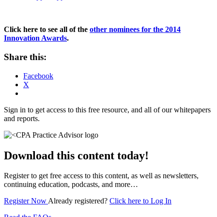
Click here to see all of the
other nominees for the 2014
Innovation Awards
.
Share this:
Facebook
X
Sign in to get access to this free resource, and all of our whitepapers
and reports.
Download this content today!
Register to get free access to this content, as well as newsletters,
continuing education, podcasts, and more…
Register Now
Already registered?
Click here to Log In