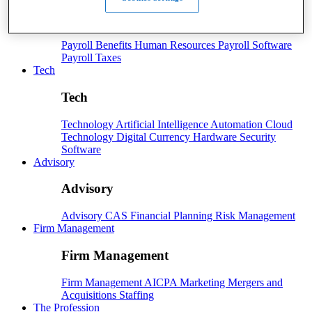
Payroll
Payroll
Benefits
Human Resources
Payroll Software
Payroll Taxes
Tech
Tech
Technology
Artificial Intelligence
Automation
Cloud
Technology
Digital Currency
Hardware
Security
Software
Advisory
Advisory
Advisory
CAS
Financial Planning
Risk Management
Firm Management
Firm Management
Firm Management
AICPA
Marketing
Mergers and
Acquisitions
Staffing
The Profession