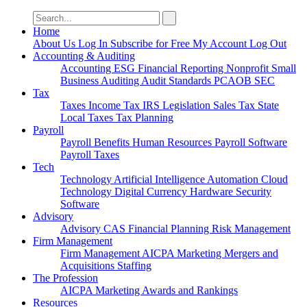
Search
for:
Home
About Us
Log In
Subscribe for Free
My Account
Log Out
Accounting & Auditing
Accounting
ESG
Financial Reporting
Nonprofit
Small
Business
Auditing
Audit Standards
PCAOB
SEC
Tax
Taxes
Income Tax
IRS
Legislation
Sales Tax
State
Local Taxes
Tax Planning
Payroll
Payroll
Benefits
Human Resources
Payroll Software
Payroll Taxes
Tech
Technology
Artificial Intelligence
Automation
Cloud
Technology
Digital Currency
Hardware
Security
Software
Advisory
Advisory
CAS
Financial Planning
Risk Management
Firm Management
Firm Management
AICPA
Marketing
Mergers and
Acquisitions
Staffing
The Profession
AICPA
Marketing
Awards and Rankings
Resources