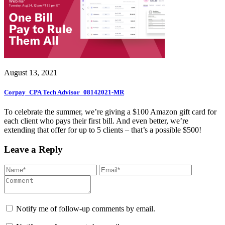
August 13, 2021
Corpay_CPA Tech Advisor_08142021-MR
To celebrate the summer, we’re giving a $100 Amazon gift card for
each client who pays their first bill. And even better, we’re
extending that offer for up to 5 clients – that’s a possible $500!
Leave a Reply
Notify me of follow-up comments by email.