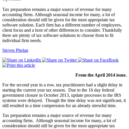
Tax preparation remains a major source of revenue for many
accounting firms. Although seasonal income for many, a lot of
consideration should still be given for the most appropriate tax
software solution. Each firm has a different number of employees,
client focus and a host of other differences to consider. Thankfully
there are plenty of tax software solutions to choose from to fit
individual firm needs.
Steven Phelan
From the April 2014 issue.
For the second year in a row, tax practitioners had a slight delay in
starting the current year tax season. Due to the 16 day federal
government closure in October 2013, update processes to the IRS
systems were delayed. Though the time delay was not significant, it
still resulted in a time compression for an already stressful time.
Tax preparation remains a major source of revenue for many
accounting firms. Although seasonal income for many, a lot of
consideration should still be given for the most appropriate tax