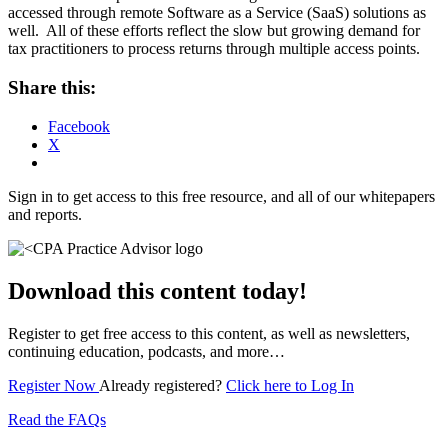
accessed through remote Software as a Service (SaaS) solutions as
well. All of these efforts reflect the slow but growing demand for
tax practitioners to process returns through multiple access points.
Share this:
Facebook
X
Sign in to get access to this free resource, and all of our whitepapers
and reports.
Download this content today!
Register to get free access to this content, as well as newsletters,
continuing education, podcasts, and more…
Register Now
Already registered?
Click here to Log In
Read the FAQs