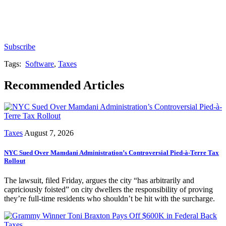
Subscribe for free to get personalized daily content,
newsletters, continuing education, podcasts,
whitepapers and more...
Subscribe
Tags:
Software
,
Taxes
Recommended Articles
Taxes
August 7, 2026
NYC Sued Over Mamdani Administration’s Controversial Pied-à-Terre Tax
Rollout
The lawsuit, filed Friday, argues the city “has arbitrarily and
capriciously foisted” on city dwellers the responsibility of proving
they’re full-time residents who shouldn’t be hit with the surcharge.