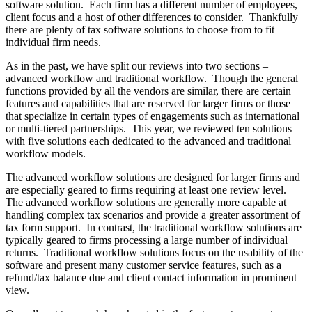
software solution. Each firm has a different number of employees,
client focus and a host of other differences to consider. Thankfully
there are plenty of tax software solutions to choose from to fit
individual firm needs.
As in the past, we have split our reviews into two sections –
advanced workflow and traditional workflow. Though the general
functions provided by all the vendors are similar, there are certain
features and capabilities that are reserved for larger firms or those
that specialize in certain types of engagements such as international
or multi-tiered partnerships. This year, we reviewed ten solutions
with five solutions each dedicated to the advanced and traditional
workflow models.
The advanced workflow solutions are designed for larger firms and
are especially geared to firms requiring at least one review level.
The advanced workflow solutions are generally more capable at
handling complex tax scenarios and provide a greater assortment of
tax form support. In contrast, the traditional workflow solutions are
typically geared to firms processing a large number of individual
returns. Traditional workflow solutions focus on the usability of the
software and present many customer service features, such as a
refund/tax balance due and client contact information in prominent
view.