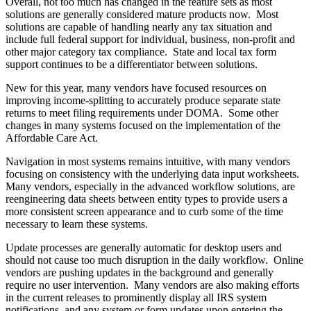
Overall, not too much has changed in the feature sets as most
solutions are generally considered mature products now. Most
solutions are capable of handling nearly any tax situation and
include full federal support for individual, business, non-profit and
other major category tax compliance. State and local tax form
support continues to be a differentiator between solutions.
New for this year, many vendors have focused resources on
improving income-splitting to accurately produce separate state
returns to meet filing requirements under DOMA. Some other
changes in many systems focused on the implementation of the
Affordable Care Act.
Navigation in most systems remains intuitive, with many vendors
focusing on consistency with the underlying data input worksheets.
Many vendors, especially in the advanced workflow solutions, are
reengineering data sheets between entity types to provide users a
more consistent screen appearance and to curb some of the time
necessary to learn these systems.
Update processes are generally automatic for desktop users and
should not cause too much disruption in the daily workflow. Online
vendors are pushing updates in the background and generally
require no user intervention. Many vendors are also making efforts
in the current releases to prominently display all IRS system
notifications, and any system or form updates upon entering the