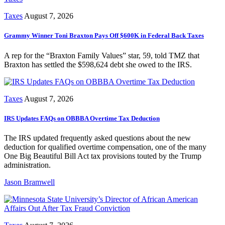
Taxes
August 7, 2026
Grammy Winner Toni Braxton Pays Off $600K in Federal Back Taxes
A rep for the “Braxton Family Values” star, 59, told TMZ that
Braxton has settled the $598,624 debt she owed to the IRS.
Taxes
August 7, 2026
IRS Updates FAQs on OBBBA Overtime Tax Deduction
The IRS updated frequently asked questions about the new
deduction for qualified overtime compensation, one of the many
One Big Beautiful Bill Act tax provisions touted by the Trump
administration.
Jason Bramwell