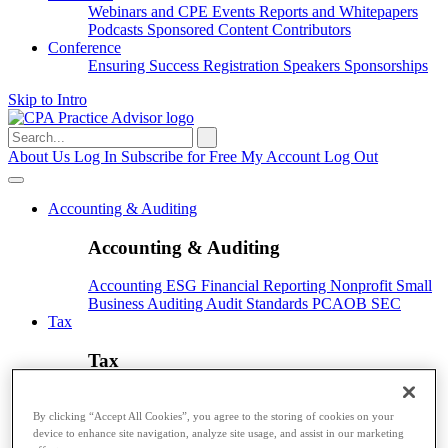
Webinars and CPE
Events
Reports and Whitepapers
Podcasts
Sponsored Content
Contributors
Conference
Ensuring Success
Registration
Speakers
Sponsorships
Skip to Intro
Search
for:
About Us
Log In
Subscribe for Free
My Account
Log Out
Accounting & Auditing
Accounting & Auditing
Accounting
ESG
Financial Reporting
Nonprofit
Small
Business
Auditing
Audit Standards
PCAOB
SEC
Tax
Tax
Taxes
Income Tax
IRS
Legislation
Sales Tax
State
Local Taxes
Tax Planning
By clicking “Accept All Cookies”, you agree to the storing of cookies on your
device to enhance site navigation, analyze site usage, and assist in our marketing
Payroll