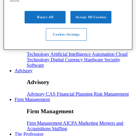
efforts.
Payroll
Reject All
Accept All Cookies
Payroll
Benefits
Human Resources
Payroll Software
Payroll Taxes
Tech
Cookies Settings
Tech
Technology
Artificial Intelligence
Automation
Cloud
Technology
Digital Currency
Hardware
Security
Software
Advisory
Advisory
Advisory
CAS
Financial Planning
Risk Management
Firm Management
Firm Management
Firm Management
AICPA
Marketing
Mergers and
Acquisitions
Staffing
The Profession