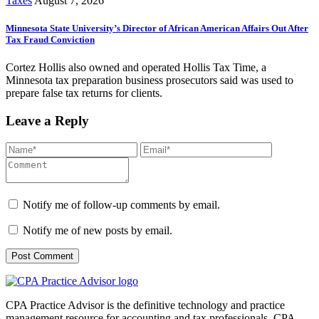
Taxes
August 7, 2026
Minnesota State University’s Director of African American Affairs Out After
Tax Fraud Conviction
Cortez Hollis also owned and operated Hollis Tax Time, a
Minnesota tax preparation business prosecutors said was used to
prepare false tax returns for clients.
Leave a Reply
Notify me of follow-up comments by email.
Notify me of new posts by email.
CPA Practice Advisor is the definitive technology and practice
management resource for accounting and tax professionals. CPA