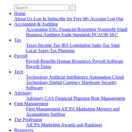
Search
for:
Home
About Us
Log In
Subscribe for Free
My Account
Log Out
Accounting & Auditing
Accounting
ESG
Financial Reporting
Nonprofit
Small
Business
Auditing
Audit Standards
PCAOB
SEC
Tax
Taxes
Income Tax
IRS
Legislation
Sales Tax
State
Local Taxes
Tax Planning
Payroll
Payroll
Benefits
Human Resources
Payroll Software
Payroll Taxes
Tech
Technology
Artificial Intelligence
Automation
Cloud
Technology
Digital Currency
Hardware
Security
Software
Advisory
Advisory
CAS
Financial Planning
Risk Management
Firm Management
Firm Management
AICPA
Marketing
Mergers and
Acquisitions
Staffing
The Profession
AICPA
Marketing
Awards and Rankings
Resources