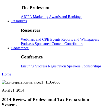
The Profession
AICPA
Marketing
Awards and Rankings
Resources
Resources
Webinars and CPE
Events
Reports and Whitepapers
Podcasts
Sponsored Content
Contributors
Conference
Conference
Ensuring Success
Registration
Speakers
Sponsorships
Home
April 21, 2014
2014 Review of Professional Tax Preparation
Systems