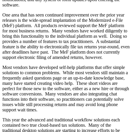
software.
One area that has seen continued improvement over the prior year
releases is the wide-spread implantation of the Modernized e-File
(MeF) platform. All products reviewed support the MeF platform
for most business returns. Many vendors have worked diligently to
bring this functionality to the individual platform as well. Doing so
provides a number of features to tax practitioners. A substantial
feature is the ability to electronically file tax returns year-round, even
after deadlines have past. The MeF platform does not currently
support electronic filing of amended returns, however.
Most vendors have developed self-help platforms that offer simple
solutions to common problems. While most vendors still maintain a
frequently asked questions page or an up-to-date knowledge base,
many have started creating video help. These short videos are
perfect for those new to the software, either as a new hire or through
software conversions. Many vendors are also integrating chat
functions into their software, so practitioners can potentially solve
issues while still processing returns and may avoid long phone
support wait times.
This year the advanced and traditional workflow solutions each
contained two true cloud-based tax solutions. Many of the
traditional desktop solutions are starting to increase efforts to be