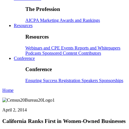
The Profession
AICPA
Marketing
Awards and Rankings
Resources
Resources
Webinars and CPE
Events
Reports and Whitepapers
Podcasts
Sponsored Content
Contributors
Conference
Conference
Ensuring Success
Registration
Speakers
Sponsorships
Home
April 2, 2014
California Ranks First in Women-Owned Businesses