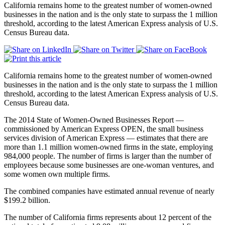
California remains home to the greatest number of women-owned
businesses in the nation and is the only state to surpass the 1 million
threshold, according to the latest American Express analysis of U.S.
Census Bureau data.
California remains home to the greatest number of women-owned
businesses in the nation and is the only state to surpass the 1 million
threshold, according to the latest American Express analysis of U.S.
Census Bureau data.
The 2014 State of Women-Owned Businesses Report —
commissioned by American Express OPEN, the small business
services division of American Express — estimates that there are
more than 1.1 million women-owned firms in the state, employing
984,000 people. The number of firms is larger than the number of
employees because some businesses are one-woman ventures, and
some women own multiple firms.
The combined companies have estimated annual revenue of nearly
$199.2 billion.
The number of California firms represents about 12 percent of the