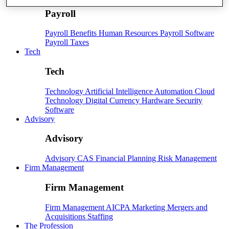
Payroll
Payroll
Benefits
Human Resources
Payroll Software
Payroll Taxes
Tech
Tech
Technology
Artificial Intelligence
Automation
Cloud
Technology
Digital Currency
Hardware
Security
Software
Advisory
Advisory
Advisory
CAS
Financial Planning
Risk Management
Firm Management
Firm Management
Firm Management
AICPA
Marketing
Mergers and
Acquisitions
Staffing
The Profession