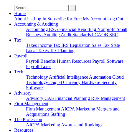
Search
for:
Home
About Us
Log In
Subscribe for Free
My Account
Log Out
Accounting & Auditing
Accounting
ESG
Financial Reporting
Nonprofit
Small
Business
Auditing
Audit Standards
PCAOB
SEC
Tax
Taxes
Income Tax
IRS
Legislation
Sales Tax
State
Local Taxes
Tax Planning
Payroll
Payroll
Benefits
Human Resources
Payroll Software
Payroll Taxes
Tech
Technology
Artificial Intelligence
Automation
Cloud
Technology
Digital Currency
Hardware
Security
Software
Advisory
Advisory
CAS
Financial Planning
Risk Management
Firm Management
Firm Management
AICPA
Marketing
Mergers and
Acquisitions
Staffing
The Profession
AICPA
Marketing
Awards and Rankings
Resources