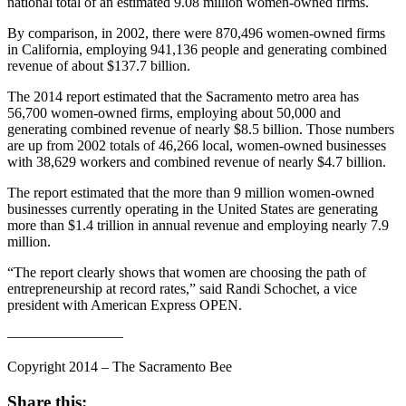
national total of an estimated 9.08 million women-owned firms.
By comparison, in 2002, there were 870,496 women-owned firms
in California, employing 941,136 people and generating combined
revenue of about $137.7 billion.
The 2014 report estimated that the Sacramento metro area has
56,700 women-owned firms, employing about 50,000 and
generating combined revenue of nearly $8.5 billion. Those numbers
are up from 2002 totals of 46,266 local, women-owned businesses
with 38,629 workers and combined revenue of nearly $4.7 billion.
The report estimated that the more than 9 million women-owned
businesses currently operating in the United States are generating
more than $1.4 trillion in annual revenue and employing nearly 7.9
million.
“The report clearly shows that women are choosing the path of
entrepreneurship at record rates,” said Randi Schochet, a vice
president with American Express OPEN.
————————
Copyright 2014 – The Sacramento Bee
Share this: