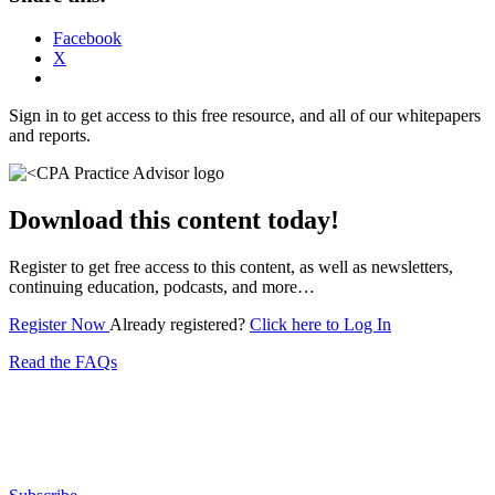
Facebook
X
Sign in to get access to this free resource, and all of our whitepapers
and reports.
Download this content today!
Register to get free access to this content, as well as newsletters,
continuing education, podcasts, and more…
Register Now
Already registered?
Click here to Log In
Read the FAQs
Subscribe for free to get personalized daily content,
newsletters, continuing education, podcasts,
whitepapers and more...