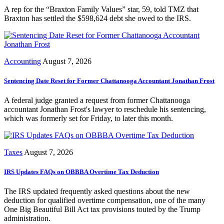
A rep for the “Braxton Family Values” star, 59, told TMZ that
Braxton has settled the $598,624 debt she owed to the IRS.
Accounting
August 7, 2026
Sentencing Date Reset for Former Chattanooga Accountant Jonathan Frost
A federal judge granted a request from former Chattanooga
accountant Jonathan Frost's lawyer to reschedule his sentencing,
which was formerly set for Friday, to later this month.
Taxes
August 7, 2026
IRS Updates FAQs on OBBBA Overtime Tax Deduction
The IRS updated frequently asked questions about the new
deduction for qualified overtime compensation, one of the many
One Big Beautiful Bill Act tax provisions touted by the Trump
administration.