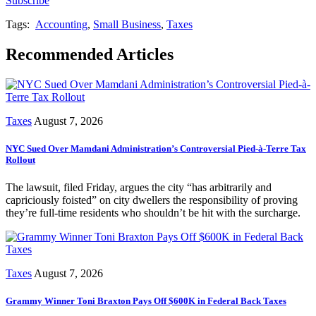
Subscribe
Tags:
Accounting
,
Small Business
,
Taxes
Recommended Articles
Taxes
August 7, 2026
NYC Sued Over Mamdani Administration’s Controversial Pied-à-Terre Tax
Rollout
The lawsuit, filed Friday, argues the city “has arbitrarily and
capriciously foisted” on city dwellers the responsibility of proving
they’re full-time residents who shouldn’t be hit with the surcharge.
Taxes
August 7, 2026
Grammy Winner Toni Braxton Pays Off $600K in Federal Back Taxes