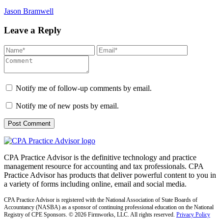
Jason Bramwell
Leave a Reply
Notify me of follow-up comments by email.
Notify me of new posts by email.
CPA Practice Advisor is the definitive technology and practice
management resource for accounting and tax professionals. CPA
Practice Advisor has products that deliver powerful content to you in
a variety of forms including online, email and social media.
CPA Practice Advisor is registered with the National Association of State Boards of
Accountancy (NASBA) as a sponsor of continuing professional education on the National
Registry of CPE Sponsors. © 2026 Firmworks, LLC. All rights reserved.
Privacy Policy