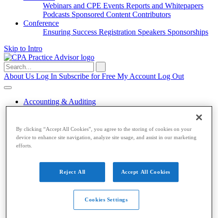
Webinars and CPE
Events
Reports and Whitepapers
Podcasts
Sponsored Content
Contributors
Conference
Ensuring Success
Registration
Speakers
Sponsorships
Skip to Intro
Search
for:
About Us
Log In
Subscribe for Free
My Account
Log Out
Accounting & Auditing
Accounting & Auditing
By clicking “Accept All Cookies”, you agree to the storing of cookies on your
device to enhance site navigation, analyze site usage, and assist in our marketing
Accounting
ESG
Financial Reporting
Nonprofit
Small
efforts.
Business
Auditing
Audit Standards
PCAOB
SEC
Tax
Reject All
Accept All Cookies
Tax
Taxes
Income Tax
IRS
Legislation
Sales Tax
State
Cookies Settings
Local Taxes
Tax Planning
Payroll