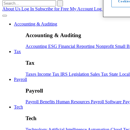
Cookies
Search
for:
About Us
Log In
Subscribe for Free
My Account
Log Out
Accounting & Auditing
Accounting & Auditing
Accounting
ESG
Financial Reporting
Nonprofit
Small B
Tax
Tax
Taxes
Income Tax
IRS
Legislation
Sales Tax
State Loca
Payroll
Payroll
Payroll
Benefits
Human Resources
Payroll Software
Pay
Tech
Tech
Technology
Artificial Intelligence
Automation
Cloud Te