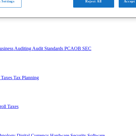
 Settings
Reject All
Accept 
usiness
Auditing
Audit Standards
PCAOB
SEC
l Taxes
Tax Planning
roll Taxes
chnology
Digital Currency
Hardware
Security
Software