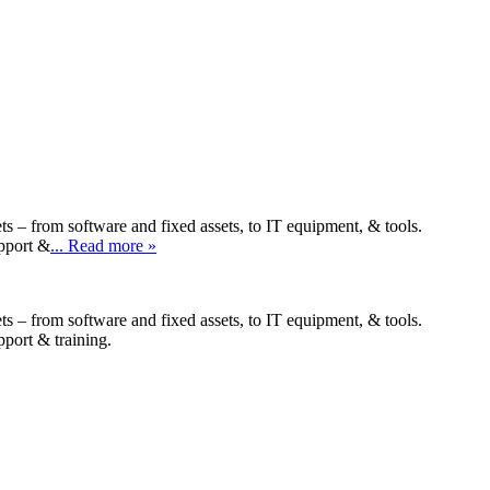
ts – from software and fixed assets, to IT equipment, & tools.
upport &
... Read more »
ts – from software and fixed assets, to IT equipment, & tools.
pport & training.