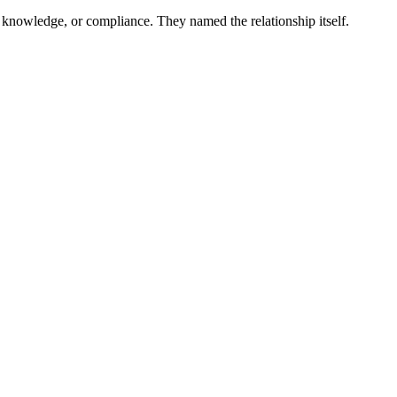
 knowledge, or compliance. They named the relationship itself.