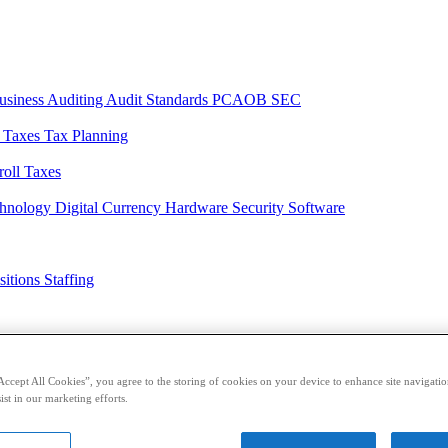
usiness
Auditing
Audit Standards
PCAOB
SEC
l Taxes
Tax Planning
roll Taxes
chnology
Digital Currency
Hardware
Security
Software
sitions
Staffing
casts
Sponsored Content
Contributors
Accept All Cookies”, you agree to the storing of cookies on your device to enhance site navigation
ist in our marketing efforts.