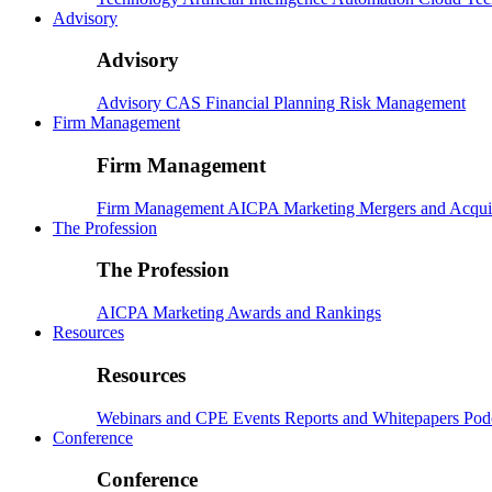
Advisory
Advisory
Advisory
CAS
Financial Planning
Risk Management
Firm Management
Firm Management
Firm Management
AICPA
Marketing
Mergers and Acqui
The Profession
The Profession
AICPA
Marketing
Awards and Rankings
Resources
Resources
Webinars and CPE
Events
Reports and Whitepapers
Pod
Conference
Conference