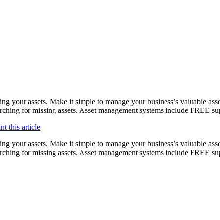
ing your assets. Make it simple to manage your business’s valuable asse
 searching for missing assets. Asset management systems include FREE s
ing your assets. Make it simple to manage your business’s valuable asse
searching for missing assets. Asset management systems include FREE su