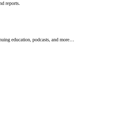
nd reports.
ontinuing education, podcasts, and more…
newsletters, continuing education, podcasts, whitepapers