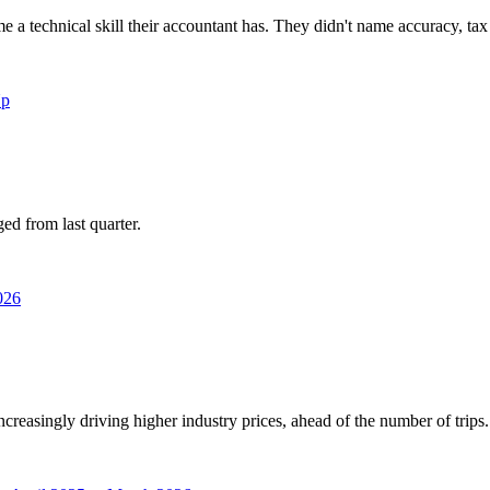
 a technical skill their accountant has. They didn't name accuracy, tax
ed from last quarter.
increasingly driving higher industry prices, ahead of the number of trips.