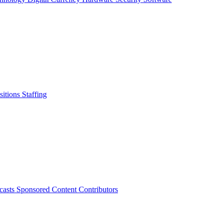
sitions
Staffing
casts
Sponsored Content
Contributors