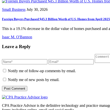
Small Business
July 30, 2026
Foreign Buyers Purchased $45.3 Billion Worth of U.S. Homes from April 202
This is a 19.1% decrease in the dollar value of homes purchased and 
Isaac M. O'Bannon
Leave a Reply
Notify me of follow-up comments by email.
Notify me of new posts by email.
CPA Practice Advisor is the definitive technology and practice manage
forms including online, email and social media.