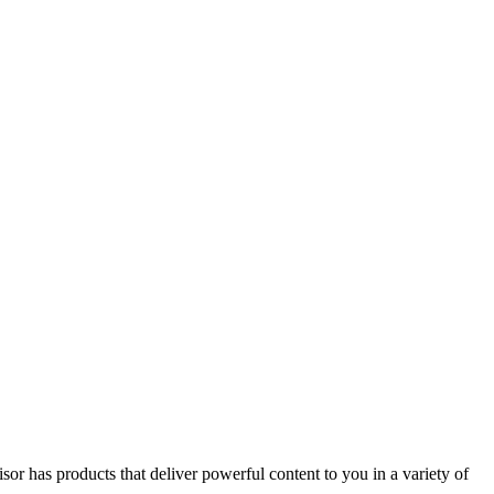
or has products that deliver powerful content to you in a variety of