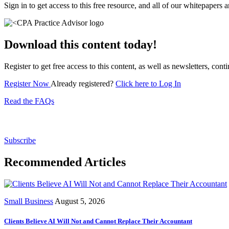
Sign in to get access to this free resource, and all of our whitepapers a
Download this content today!
Register to get free access to this content, as well as newsletters, c
Register Now
Already registered?
Click here to Log In
Read the FAQs
Subscribe for free to get personalized daily content, 
Subscribe
Recommended Articles
Small Business
August 5, 2026
Clients Believe AI Will Not and Cannot Replace Their Accountant