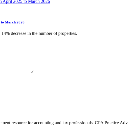
5 to March 2026
a 14% decrease in the number of properties.
ment resource for accounting and tax professionals. CPA Practice Advis