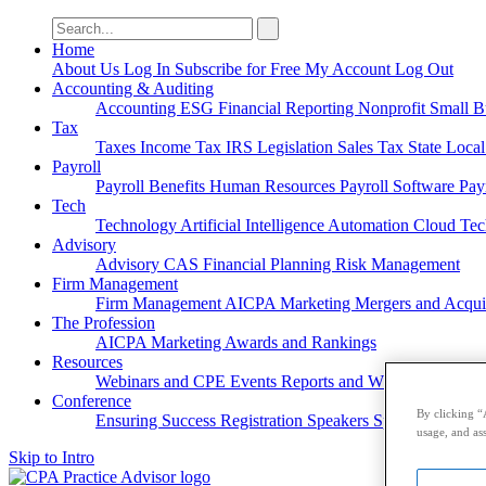
Search
for:
Home
About Us
Log In
Subscribe for Free
My Account
Log Out
Accounting & Auditing
Accounting
ESG
Financial Reporting
Nonprofit
Small B
Tax
Taxes
Income Tax
IRS
Legislation
Sales Tax
State Loca
Payroll
Payroll
Benefits
Human Resources
Payroll Software
Pay
Tech
Technology
Artificial Intelligence
Automation
Cloud Te
Advisory
Advisory
CAS
Financial Planning
Risk Management
Firm Management
Firm Management
AICPA
Marketing
Mergers and Acqui
The Profession
AICPA
Marketing
Awards and Rankings
Resources
Webinars and CPE
Events
Reports and Whitepapers
Pod
Conference
By clicking “
Ensuring Success
Registration
Speakers
Sponsorships
usage, and ass
Skip to Intro