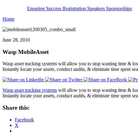
Ensuring Success
Registration
Speakers
Sponsorships
Home
June 28, 2010
Wasp MobileAsset
Wasp asset tracking systems will allow you to stop wasting time & los
Instantly locate your assets, conduct audits, & eliminate time spent
Wasp asset tracking systems
will allow you to stop wasting time & los
Instantly locate your assets, conduct audits, & eliminate time spent 
Share this:
Facebook
X