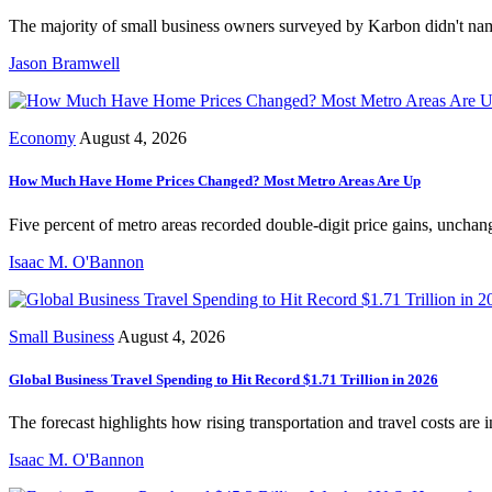
The majority of small business owners surveyed by Karbon didn't name
Jason Bramwell
Economy
August 4, 2026
How Much Have Home Prices Changed? Most Metro Areas Are Up
Five percent of metro areas recorded double-digit price gains, unchang
Isaac M. O'Bannon
Small Business
August 4, 2026
Global Business Travel Spending to Hit Record $1.71 Trillion in 2026
The forecast highlights how rising transportation and travel costs are 
Isaac M. O'Bannon