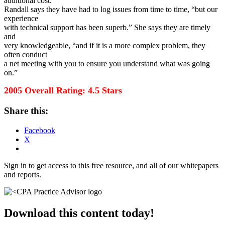
additional cost.
Randall says they have had to log issues from time to time, “but our
experience
with technical support has been superb.” She says they are timely
and
very knowledgeable, “and if it is a more complex problem, they
often conduct
a net meeting with you to ensure you understand what was going
on.”
2005 Overall Rating: 4.5 Stars
Share this:
Facebook
X
Sign in to get access to this free resource, and all of our whitepapers
and reports.
Download this content today!