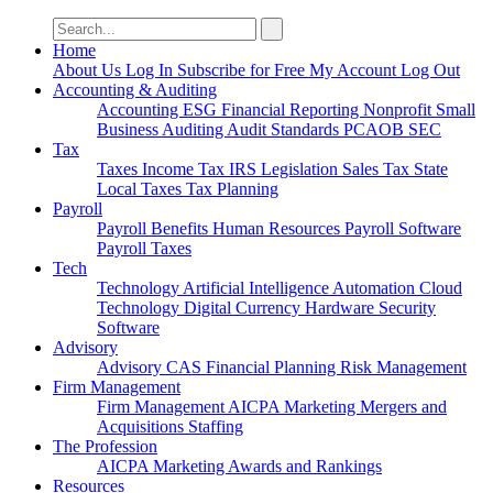
Search
for:
Home
About Us
Log In
Subscribe for Free
My Account
Log Out
Accounting & Auditing
Accounting
ESG
Financial Reporting
Nonprofit
Small
Business
Auditing
Audit Standards
PCAOB
SEC
Tax
Taxes
Income Tax
IRS
Legislation
Sales Tax
State
Local Taxes
Tax Planning
Payroll
Payroll
Benefits
Human Resources
Payroll Software
Payroll Taxes
Tech
Technology
Artificial Intelligence
Automation
Cloud
Technology
Digital Currency
Hardware
Security
Software
Advisory
Advisory
CAS
Financial Planning
Risk Management
Firm Management
Firm Management
AICPA
Marketing
Mergers and
Acquisitions
Staffing
The Profession
AICPA
Marketing
Awards and Rankings
Resources