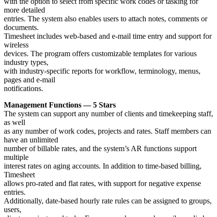
with the option to select from specific work codes or tasking for
more detailed
entries. The system also enables users to attach notes, comments or
documents.
Timesheet includes web-based and e-mail time entry and support for
wireless
devices. The program offers customizable templates for various
industry types,
with industry-specific reports for workflow, terminology, menus,
pages and e-mail
notifications.
Management Functions — 5 Stars
The system can support any number of clients and timekeeping staff,
as well
as any number of work codes, projects and rates. Staff members can
have an unlimited
number of billable rates, and the system’s AR functions support
multiple
interest rates on aging accounts. In addition to time-based billing,
Timesheet
allows pro-rated and flat rates, with support for negative expense
entries.
Additionally, date-based hourly rate rules can be assigned to groups,
users,