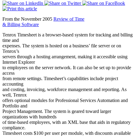
From the November 2005
Review of Time
& Billing Software
Tenrox Timesheet is a browser-based system for tracking and billing
time and
expenses. The system is hosted on a business’ file server or on
Tenrox’s
servers through a hosting arrangement, making it accessible using
Internet Explorer
to employees on the server network. It can also be set up to provide
access
from remote settings. Timesheet’s capabilities include project
accounting
and costing, invoicing, workforce management and reporting. As
well, Tenrox
offers optional modules for Professional Services Automation and
Portfolio and
Project Management. The system is geared toward larger
organizations with hundreds
of time-based employees, with an XML base that aids in regulatory
compliance.
Timesheet costs $100 per user per module, with discounts available