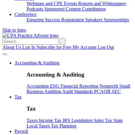
Webinars and CPE
Events
Reports and Whitepapers
Podcasts
Sponsored Content
Contributors
Conference
Ensuring Success
Registration
Speakers
Sponsorships
Skip to Intro
Search
for:
About Us
Log In
Subscribe for Free
My Account
Log Out
Accounting & Auditing
Accounting & Auditing
Accounting
ESG
Financial Reporting
Nonprofit
Small
Business
Auditing
Audit Standards
PCAOB
SEC
Tax
Tax
Taxes
Income Tax
IRS
Legislation
Sales Tax
State
Local Taxes
Tax Planning
Payroll