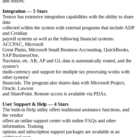
and offices.
Integration — 5 Stars
Tenrox has extensive integration capabilities with the ability to share
data
collected within the system with external programs that include ADP
and Ceridian
payroll systems as well as the following financial systems:
ACCPAC, Microsoft
Great Plains, Microsoft Small Business Accounting, QuickBooks,
SAP BusinessOne,
Navision, etc. AR, AP and GL data is automatically routed, and the
system’s
multi-currency and support for multiple tax processing works with
other systems’
financials. The program also shares data with Microsoft Project,
Oracle, Lawson
and SharePoint. Remote access is available via PDAs.
User Support & Help — 4 Stars
The built-in Help utility offers traditional assistance functions, and
the vendor
offers an online support center with online FAQs and other
information. Training
options and subscription support packages are available at an