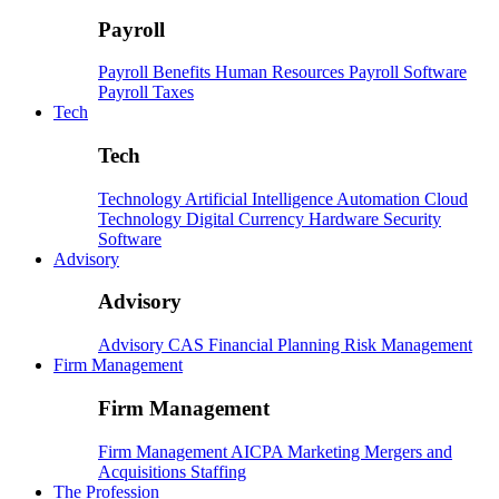
Payroll
Payroll
Benefits
Human Resources
Payroll Software
Payroll Taxes
Tech
Tech
Technology
Artificial Intelligence
Automation
Cloud
Technology
Digital Currency
Hardware
Security
Software
Advisory
Advisory
Advisory
CAS
Financial Planning
Risk Management
Firm Management
Firm Management
Firm Management
AICPA
Marketing
Mergers and
Acquisitions
Staffing
The Profession