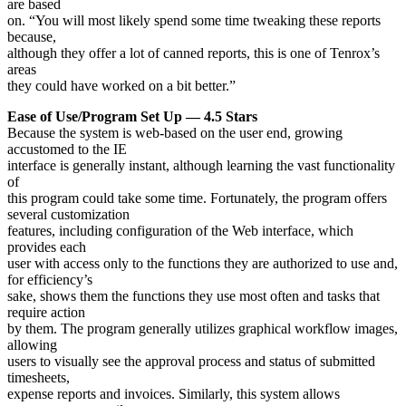
are based
on. “You will most likely spend some time tweaking these reports
because,
although they offer a lot of canned reports, this is one of Tenrox’s
areas
they could have worked on a bit better.”
Ease of Use/Program Set Up — 4.5 Stars
Because the system is web-based on the user end, growing
accustomed to the IE
interface is generally instant, although learning the vast functionality
of
this program could take some time. Fortunately, the program offers
several customization
features, including configuration of the Web interface, which
provides each
user with access only to the functions they are authorized to use and,
for efficiency’s
sake, shows them the functions they use most often and tasks that
require action
by them. The program generally utilizes graphical workflow images,
allowing
users to visually see the approval process and status of submitted
timesheets,
expense reports and invoices. Similarly, this system allows