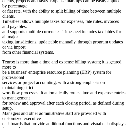
clients, projects and tasks. Expense markups can be easily applied
by percentage
or flat rate, with the ability to split billing of time between multiple
clients.
Timesheet allows multiple taxes for expenses, rate rules, invoices
and payables,
and supports multiple currencies. Timesheet includes tax tables for
all major
taxing jurisdictions, updateable manually, through program updates
or via import
from other financial systems.
Tenrox is more than a time and expense billing system; it is geared
more to
be a business’ enterprise resource planning (ERP) system for
professional
services or project accounting, with a strong emphasis on
maintaining strict
workflow processes. It automatically routes time and expense entries
to management
for review and approval after each closing period, as defined during
setup.
Managers and other administrative staff are provided with
customized executive
dashboards that provide additional functions and visual data displays