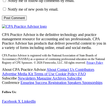
Notify me of follow-up comments by email.
Notify me of new posts by email.
CPA Practice Advisor is the definitive technology and practice
management resource for accounting and tax professionals. CPA
Practice Advisor has products that deliver powerful content to you in
a variety of forms including online, email and social media.
CPA Practice Advisor is registered with the National Association of State Boards of
Accountancy (NASBA) as a sponsor of continuing professional education on the National
Registry of CPE Sponsors. © 2026 Firmworks, LLC. All rights reserved.
Privacy Policy
About CPA Practice Advisor
About
Contact Us
Contributors
Advertise
Media Kit
Terms of Use
Cookie Policy
FAQ
Subscribe
Newsletters
Magazine Archives
Subscribe
Conference
Ensuring Success
Registration
Speakers
Sponsorships
Follow Us:
Facebook
X
LinkedIn