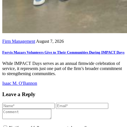
Firm Management
August 7, 2026
Forvis Mazars Volunteers Give to Their Communities During IMPACT Days
While IMPACT Days serves as an annual firmwide celebration of
service, it represents just one part of the firm’s broader commitment
to strengthening communities.
Isaac M. O'Bannon
Leave a Reply