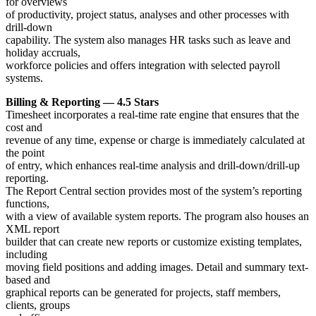
for overviews
of productivity, project status, analyses and other processes with
drill-down
capability. The system also manages HR tasks such as leave and
holiday accruals,
workforce policies and offers integration with selected payroll
systems.
Billing & Reporting — 4.5 Stars
Timesheet incorporates a real-time rate engine that ensures that the
cost and
revenue of any time, expense or charge is immediately calculated at
the point
of entry, which enhances real-time analysis and drill-down/drill-up
reporting.
The Report Central section provides most of the system’s reporting
functions,
with a view of available system reports. The program also houses an
XML report
builder that can create new reports or customize existing templates,
including
moving field positions and adding images. Detail and summary text-
based and
graphical reports can be generated for projects, staff members,
clients, groups