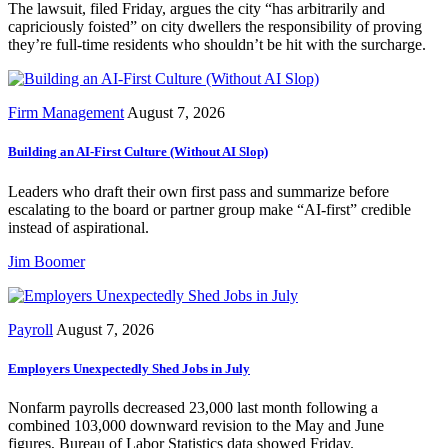
The lawsuit, filed Friday, argues the city “has arbitrarily and
capriciously foisted” on city dwellers the responsibility of proving
they’re full-time residents who shouldn’t be hit with the surcharge.
Firm Management
August 7, 2026
Building an AI-First Culture (Without AI Slop)
Leaders who draft their own first pass and summarize before
escalating to the board or partner group make “AI-first” credible
instead of aspirational.
Jim Boomer
Payroll
August 7, 2026
Employers Unexpectedly Shed Jobs in July
Nonfarm payrolls decreased 23,000 last month following a
combined 103,000 downward revision to the May and June
figures, Bureau of Labor Statistics data showed Friday.