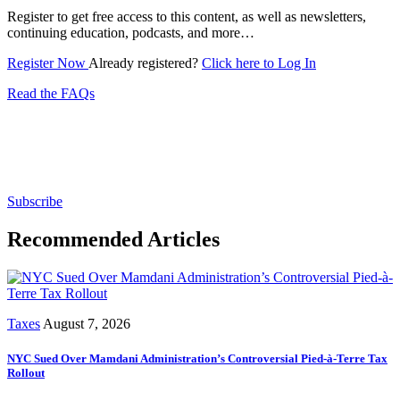
Register to get free access to this content, as well as newsletters,
continuing education, podcasts, and more…
Register Now
Already registered?
Click here to Log In
Read the FAQs
Subscribe for free to get personalized daily content,
newsletters, continuing education, podcasts,
whitepapers and more...
Subscribe
Recommended Articles
Taxes
August 7, 2026
NYC Sued Over Mamdani Administration’s Controversial Pied-à-Terre Tax
Rollout