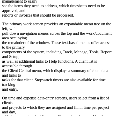
management to easily
see the items they need to address, which timesheets need to be
approved, and
reports or invoices that should be processed.
The primary work screen provides an expandable menu tree on the
left, with
pull-down navigation menus across the top and the work/document
area occupying
the remainder of the window. These text-based menus offer access
to the primary
components of the system, including Track, Manage, Tools, Report
and Setup,
as well as additional links to Help functions. A client list is
accessible through
the Client Central menu, which displays a summary of client data
and links to
tasks for that client. Stopwatch timers are also available for time
tracking
and entry.
On time and expense data-entry screens, users select from a list of
clients
and projects to which they are assigned and fill in time per project
and day,