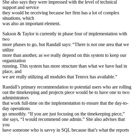
She also says they were impressed with the level of technical
support and service
they would be receiving because her firm has a lot of complex
situations, which
was also an important element.
Sakson & Taylor is currently in phase four of implementation with
two
more phases to go, but Randall says: “There is not one area that we
utilize
more than another, as we really depend on this system to keep our
organization
running. This system has more structure than what we have had in
place, and
we are really utilizing all modules that Tenrox has available.”
Randall’s primary recommendation to potential users who are rolling
out the timekeeping and projects piece would be to have one to two
administrators
that work full-time on the implementation to ensure that the day-to-
day operations
go smoothly. “If you are just focusing on the timekeeping piece,”
she says, “I would recommend one admin.” She also advises that
you
have someone who is savvy in SQL because that’s what the reports