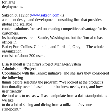
for large
deployments.
Sakson & Taylor (
www.sakson.com
) is
a content design and development consulting firm that provides
global and scalable
content solutions focused on creating competitive advantage for its
customers.
Its headquarters are in Seattle, Washington, but the firm also has
offices in
Boise; Fort Collins, Colorado; and Portland, Oregon. The whole
organization
consists of about 200 users.
Lisa Randall is the firm’s Project Manager/System
Administrator/Project
Coordinator with the Tenrox initiative, and she says they considered
the following
things before selecting the program: “We looked at the product’s
functionality overall based on our business needs, cost, and how
user friendly
the tool was to use as well as manipulate from a data standpoint, as
we like
to do a lot of slicing and dicing from a utilization/revenue
standpoint.”