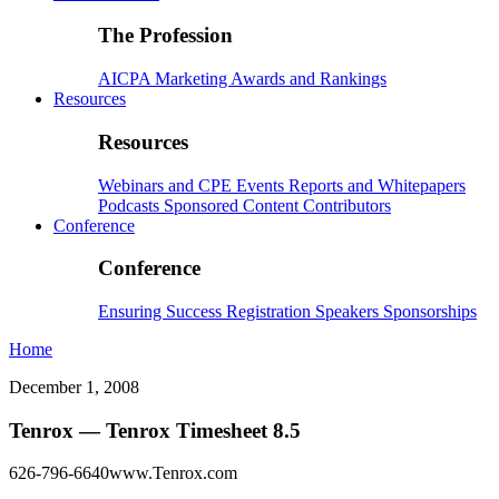
The Profession
AICPA
Marketing
Awards and Rankings
Resources
Resources
Webinars and CPE
Events
Reports and Whitepapers
Podcasts
Sponsored Content
Contributors
Conference
Conference
Ensuring Success
Registration
Speakers
Sponsorships
Home
December 1, 2008
Tenrox — Tenrox Timesheet 8.5
626-796-6640www.Tenrox.com