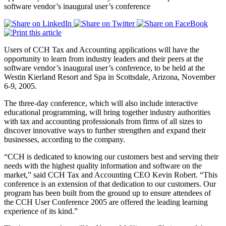
software vendor’s inaugural user’s conference
Users of CCH Tax and Accounting applications will have the
opportunity to learn from industry leaders and their peers at the
software vendor’s inaugural user’s conference, to be held at the
Westin Kierland Resort and Spa in Scottsdale, Arizona, November
6-9, 2005.
The three-day conference, which will also include interactive
educational programming, will bring together industry authorities
with tax and accounting professionals from firms of all sizes to
discover innovative ways to further strengthen and expand their
businesses, according to the company.
“CCH is dedicated to knowing our customers best and serving their
needs with the highest quality information and software on the
market,” said CCH Tax and Accounting CEO Kevin Robert. “This
conference is an extension of that dedication to our customers. Our
program has been built from the ground up to ensure attendees of
the CCH User Conference 2005 are offered the leading learning
experience of its kind.”