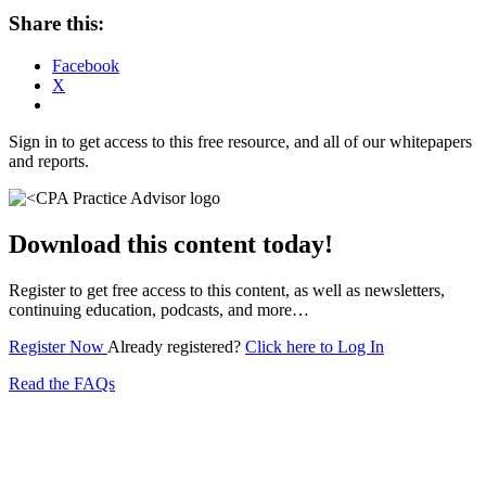
Share this:
Facebook
X
Sign in to get access to this free resource, and all of our whitepapers
and reports.
Download this content today!
Register to get free access to this content, as well as newsletters,
continuing education, podcasts, and more…
Register Now
Already registered?
Click here to Log In
Read the FAQs
Subscribe for free to get personalized daily content,
newsletters, continuing education, podcasts,
whitepapers and more...