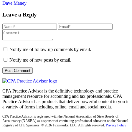
Dave Maney
Leave a Reply
Notify me of follow-up comments by email.
Notify me of new posts by email.
CPA Practice Advisor is the definitive technology and practice
management resource for accounting and tax professionals. CPA
Practice Advisor has products that deliver powerful content to you in
a variety of forms including online, email and social media.
CPA Practice Advisor is registered with the National Association of State Boards of
Accountancy (NASBA) as a sponsor of continuing professional education on the National
Registry of CPE Sponsors. © 2026 Firmworks, LLC. All rights reserved.
Privacy Policy