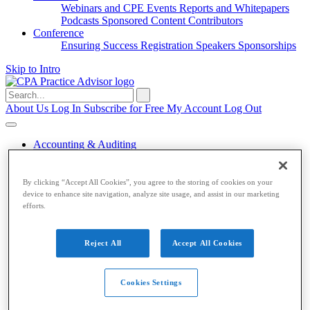
Webinars and CPE
Events
Reports and Whitepapers
Podcasts
Sponsored Content
Contributors
Conference
Ensuring Success
Registration
Speakers
Sponsorships
Skip to Intro
Search
for:
About Us
Log In
Subscribe for Free
My Account
Log Out
Accounting & Auditing
Accounting & Auditing
By clicking “Accept All Cookies”, you agree to the storing of cookies on your
device to enhance site navigation, analyze site usage, and assist in our marketing
Accounting
ESG
Financial Reporting
Nonprofit
Small
efforts.
Business
Auditing
Audit Standards
PCAOB
SEC
Tax
Reject All
Accept All Cookies
Tax
Taxes
Income Tax
IRS
Legislation
Sales Tax
State
Cookies Settings
Local Taxes
Tax Planning
Payroll