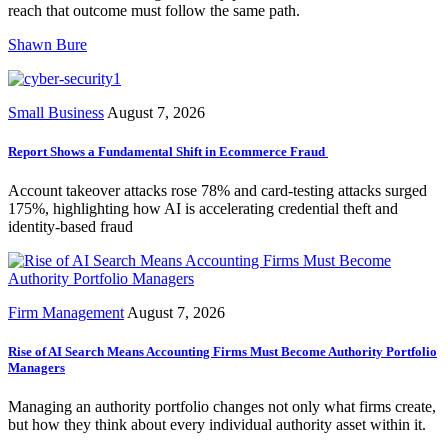
reach that outcome must follow the same path.
Shawn Bure
Small Business
August 7, 2026
Report Shows a Fundamental Shift in Ecommerce Fraud
Account takeover attacks rose 78% and card-testing attacks surged
175%, highlighting how AI is accelerating credential theft and
identity-based fraud
Firm Management
August 7, 2026
Rise of AI Search Means Accounting Firms Must Become Authority Portfolio
Managers
Managing an authority portfolio changes not only what firms create,
but how they think about every individual authority asset within it.