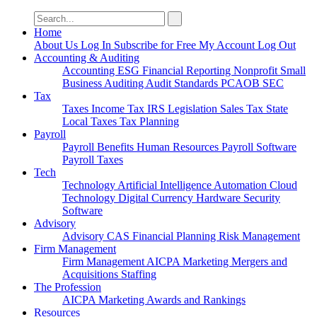
Search
for:
Home
About Us
Log In
Subscribe for Free
My Account
Log Out
Accounting & Auditing
Accounting
ESG
Financial Reporting
Nonprofit
Small
Business
Auditing
Audit Standards
PCAOB
SEC
Tax
Taxes
Income Tax
IRS
Legislation
Sales Tax
State
Local Taxes
Tax Planning
Payroll
Payroll
Benefits
Human Resources
Payroll Software
Payroll Taxes
Tech
Technology
Artificial Intelligence
Automation
Cloud
Technology
Digital Currency
Hardware
Security
Software
Advisory
Advisory
CAS
Financial Planning
Risk Management
Firm Management
Firm Management
AICPA
Marketing
Mergers and
Acquisitions
Staffing
The Profession
AICPA
Marketing
Awards and Rankings
Resources