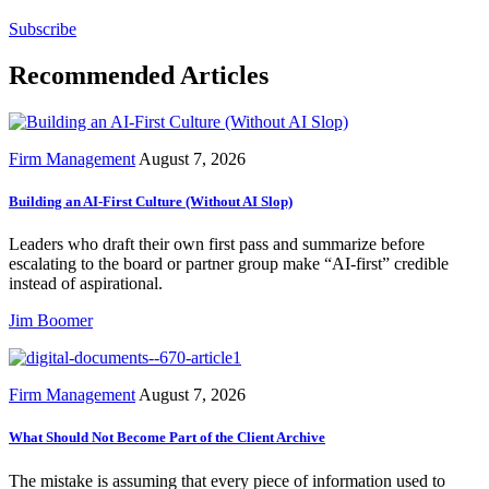
Subscribe
Recommended Articles
Firm Management
August 7, 2026
Building an AI-First Culture (Without AI Slop)
Leaders who draft their own first pass and summarize before
escalating to the board or partner group make “AI-first” credible
instead of aspirational.
Jim Boomer
Firm Management
August 7, 2026
What Should Not Become Part of the Client Archive
The mistake is assuming that every piece of information used to