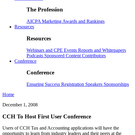
The Profession
AICPA
Marketing
Awards and Rankings
Resources
Resources
Webinars and CPE
Events
Reports and Whitepapers
Podcasts
Sponsored Content
Contributors
Conference
Conference
Ensuring Success
Registration
Speakers
Sponsorships
Home
December 1, 2008
CCH To Host First User Conference
Users of CCH Tax and Accounting applications will have the
opportunity to learn from industry leaders and their peers at the