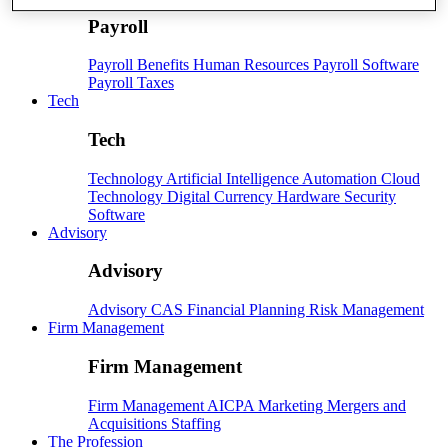
Payroll
Payroll
Benefits
Human Resources
Payroll Software
Payroll Taxes
Tech
Tech
Technology
Artificial Intelligence
Automation
Cloud
Technology
Digital Currency
Hardware
Security
Software
Advisory
Advisory
Advisory
CAS
Financial Planning
Risk Management
Firm Management
Firm Management
Firm Management
AICPA
Marketing
Mergers and
Acquisitions
Staffing
The Profession