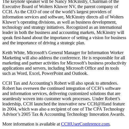
The keynote speaker will be Nancy McKinstry, Chairman of the
Executive Board of Wolters Kluwer NV, the parent company of
CCH. As the CEO of one of the world’s largest providers of
information services and software, McKinstry directs all of Wolters
Kluwer’s operating divisions, as well as business development,
technology and strategy initiatives. Recognized as an international
leader in both the business and accounting markets, McKinstry will
speak first-hand about the importance of setting a vision for business
and the importance of driving a strategic plan.
Keith White, Microsoft’s General Manager for Information Worker
Marketing will also address the conference. He is responsible for all
marketing and partner activities for Microsoft’s business productivity
applications and servers, including Microsoft Office and its tools
such as Word, Excel, PowerPoint and Outlook.
CCH Tax and Accounting’s Robert will also speak to attendees.
Robert has overseen the continued integration of CCH’s software
and information services, delivering customized solutions that are
seamlessly woven into customer work processes. Under Robert’s
leadership, CCH launched the innovative new CCH@Hand feature
in 2004, which was also a recipient of one of The CPA Technology
Advisor’s 2005 Tax & Accounting Technology Innovation Awards.
More information is available at
CCHUserConference.com
.