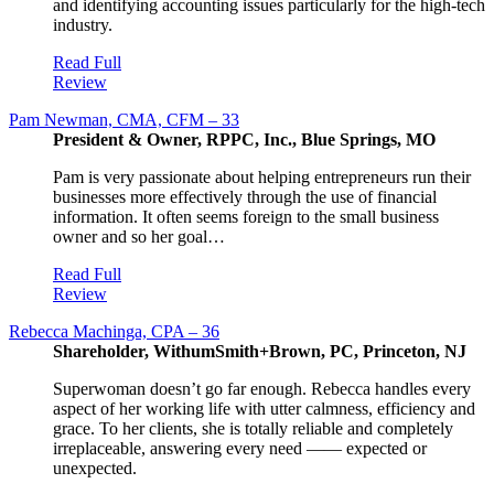
and identifying accounting issues particularly for the high-tech
industry.
Read Full
Review
Pam Newman, CMA, CFM – 33
President & Owner, RPPC, Inc., Blue Springs, MO
Pam is very passionate about helping entrepreneurs run their
businesses more effectively through the use of financial
information. It often seems foreign to the small business
owner and so her goal…
Read Full
Review
Rebecca Machinga, CPA – 36
Shareholder, WithumSmith+Brown, PC, Princeton, NJ
Superwoman doesn’t go far enough. Rebecca handles every
aspect of her working life with utter calmness, efficiency and
grace. To her clients, she is totally reliable and completely
irreplaceable, answering every need —— expected or
unexpected.