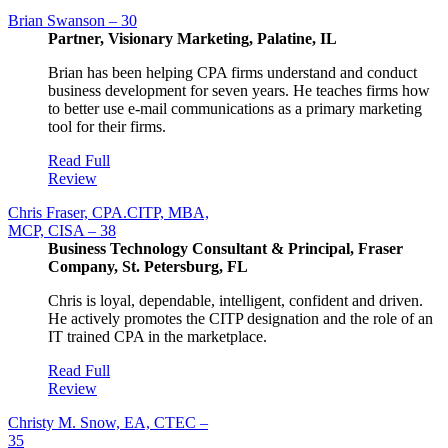
Brian Swanson – 30
Partner, Visionary Marketing, Palatine, IL
Brian has been helping CPA firms understand and conduct
business development for seven years. He teaches firms how
to better use e-mail communications as a primary marketing
tool for their firms.
Read Full
Review
Chris Fraser, CPA.CITP, MBA,
MCP, CISA – 38
Business Technology Consultant & Principal, Fraser
Company, St. Petersburg, FL
Chris is loyal, dependable, intelligent, confident and driven.
He actively promotes the CITP designation and the role of an
IT trained CPA in the marketplace.
Read Full
Review
Christy M. Snow, EA, CTEC –
35