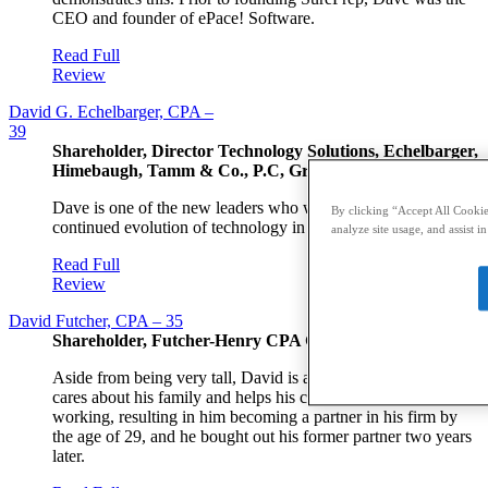
CEO and founder of ePace! Software.
Read Full
Review
David G. Echelbarger, CPA –
39
Shareholder, Director Technology Solutions, Echelbarger,
Himebaugh, Tamm & Co., P.C, Grand Rapids, MI
Dave is one of the new leaders who will steward the
By clicking “Accept All Cookies
continued evolution of technology in accounting.
analyze site usage, and assist i
Read Full
Review
David Futcher, CPA – 35
Shareholder, Futcher-Henry CPA Group, Kelso, WA
Aside from being very tall, David is an intelligent person who
cares about his family and helps his community. He is hard
working, resulting in him becoming a partner in his firm by
the age of 29, and he bought out his former partner two years
later.