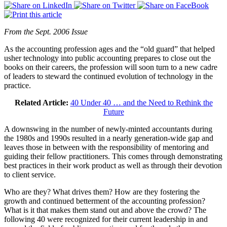
From the Sept. 2006 Issue
As the accounting profession ages and the “old guard” that helped
usher technology into public accounting prepares to close out the
books on their careers, the profession will soon turn to a new cadre
of leaders to steward the continued evolution of technology in the
practice.
Related Article:
40 Under 40 … and the Need to Rethink the
Future
A downswing in the number of newly-minted accountants during
the 1980s and 1990s resulted in a nearly generation-wide gap and
leaves those in between with the responsibility of mentoring and
guiding their fellow practitioners. This comes through demonstrating
best practices in their work product as well as through their devotion
to client service.
Who are they? What drives them? How are they fostering the
growth and continued betterment of the accounting profession?
What is it that makes them stand out and above the crowd? The
following 40 were recognized for their current leadership in and