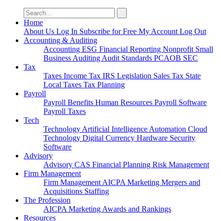
Search
for:
Home
About Us
Log In
Subscribe for Free
My Account
Log Out
Accounting & Auditing
Accounting
ESG
Financial Reporting
Nonprofit
Small
Business
Auditing
Audit Standards
PCAOB
SEC
Tax
Taxes
Income Tax
IRS
Legislation
Sales Tax
State
Local Taxes
Tax Planning
Payroll
Payroll
Benefits
Human Resources
Payroll Software
Payroll Taxes
Tech
Technology
Artificial Intelligence
Automation
Cloud
Technology
Digital Currency
Hardware
Security
Software
Advisory
Advisory
CAS
Financial Planning
Risk Management
Firm Management
Firm Management
AICPA
Marketing
Mergers and
Acquisitions
Staffing
The Profession
AICPA
Marketing
Awards and Rankings
Resources