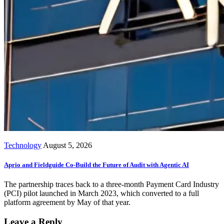
Technology
August 5, 2026
Aprio and Fieldguide Co-Build the Future of Audit with Agentic AI
The partnership traces back to a three-month Payment Card Industry
(PCI) pilot launched in March 2023, which converted to a full
platform agreement by May of that year.
Leave a Reply