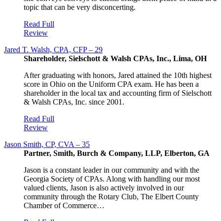
topic that can be very disconcerting.
Read Full
Review
Jared T. Walsh, CPA, CFP – 29
Shareholder, Sielschott & Walsh CPAs, Inc., Lima, OH
After graduating with honors, Jared attained the 10th highest
score in Ohio on the Uniform CPA exam. He has been a
shareholder in the local tax and accounting firm of Sielschott
& Walsh CPAs, Inc. since 2001.
Read Full
Review
Jason Smith, CP, CVA – 35
Partner, Smith, Burch & Company, LLP, Elberton, GA
Jason is a constant leader in our community and with the
Georgia Society of CPAs. Along with handling our most
valued clients, Jason is also actively involved in our
community through the Rotary Club, The Elbert County
Chamber of Commerce…