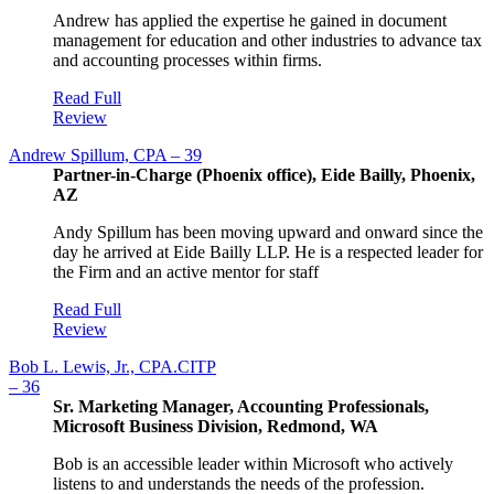
Andrew has applied the expertise he gained in document
management for education and other industries to advance tax
and accounting processes within firms.
Read Full
Review
Andrew Spillum, CPA – 39
Partner-in-Charge (Phoenix office), Eide Bailly, Phoenix,
AZ
Andy Spillum has been moving upward and onward since the
day he arrived at Eide Bailly LLP. He is a respected leader for
the Firm and an active mentor for staff
Read Full
Review
Bob L. Lewis, Jr., CPA.CITP
– 36
Sr. Marketing Manager, Accounting Professionals,
Microsoft Business Division, Redmond, WA
Bob is an accessible leader within Microsoft who actively
listens to and understands the needs of the profession.