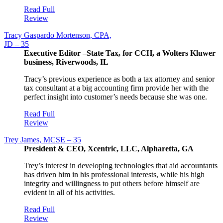
Read Full
Review
Tracy Gaspardo Mortenson, CPA,
JD – 35
Executive Editor –State Tax, for CCH, a Wolters Kluwer
business, Riverwoods, IL
Tracy’s previous experience as both a tax attorney and senior
tax consultant at a big accounting firm provide her with the
perfect insight into customer’s needs because she was one.
Read Full
Review
Trey James, MCSE – 35
President & CEO, Xcentric, LLC, Alpharetta, GA
Trey’s interest in developing technologies that aid accountants
has driven him in his professional interests, while his high
integrity and willingness to put others before himself are
evident in all of his activities.
Read Full
Review