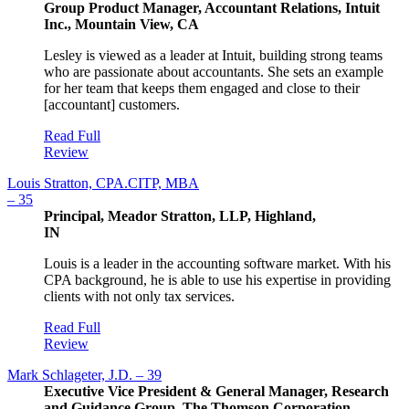
Group Product Manager, Accountant Relations, Intuit
Inc., Mountain View, CA
Lesley is viewed as a leader at Intuit, building strong teams
who are passionate about accountants. She sets an example
for her team that keeps them engaged and close to their
[accountant] customers.
Read Full
Review
Louis Stratton, CPA.CITP, MBA
– 35
Principal, Meador Stratton, LLP, Highland,
IN
Louis is a leader in the accounting software market. With his
CPA background, he is able to use his expertise in providing
clients with not only tax services.
Read Full
Review
Mark Schlageter, J.D. – 39
Executive Vice President & General Manager, Research
and Guidance Group, The Thomson Corporation-