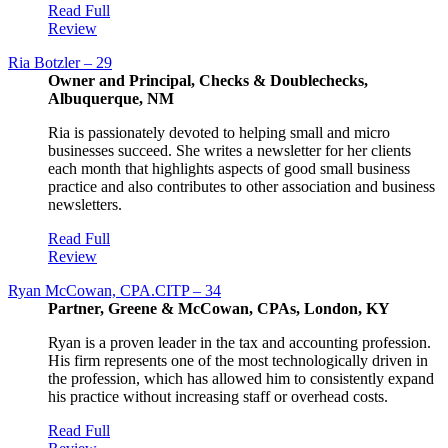
Read Full
Review
Ria Botzler – 29
Owner and Principal, Checks & Doublechecks,
Albuquerque, NM
Ria is passionately devoted to helping small and micro
businesses succeed. She writes a newsletter for her clients
each month that highlights aspects of good small business
practice and also contributes to other association and business
newsletters.
Read Full
Review
Ryan McCowan, CPA.CITP – 34
Partner, Greene & McCowan, CPAs, London, KY
Ryan is a proven leader in the tax and accounting profession.
His firm represents one of the most technologically driven in
the profession, which has allowed him to consistently expand
his practice without increasing staff or overhead costs.
Read Full