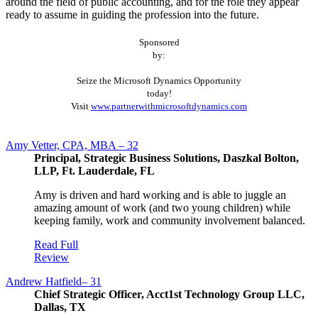
around the field of public accounting, and for the role they appear
ready to assume in guiding the profession into the future.
Sponsored
by:
Seize the Microsoft Dynamics Opportunity
today!
Visit
www.partnerwithmicrosoftdynamics.com
Amy Vetter, CPA, MBA – 32
Principal, Strategic Business Solutions, Daszkal Bolton,
LLP, Ft. Lauderdale, FL
Amy is driven and hard working and is able to juggle an
amazing amount of work (and two young children) while
keeping family, work and community involvement balanced.
Read Full
Review
Andrew Hatfield– 31
Chief Strategic Officer, Acct1st Technology Group LLC,
Dallas, TX