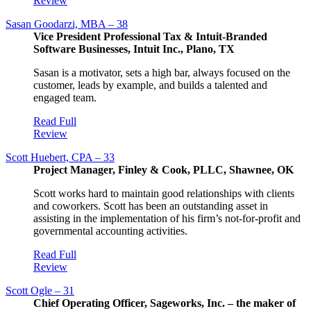
Review
Sasan Goodarzi, MBA – 38
Vice President Professional Tax & Intuit-Branded
Software Businesses, Intuit Inc., Plano, TX
Sasan is a motivator, sets a high bar, always focused on the
customer, leads by example, and builds a talented and
engaged team.
Read Full
Review
Scott Huebert, CPA – 33
Project Manager, Finley & Cook, PLLC, Shawnee, OK
Scott works hard to maintain good relationships with clients
and coworkers. Scott has been an outstanding asset in
assisting in the implementation of his firm’s not-for-profit and
governmental accounting activities.
Read Full
Review
Scott Ogle – 31
Chief Operating Officer, Sageworks, Inc. – the maker of