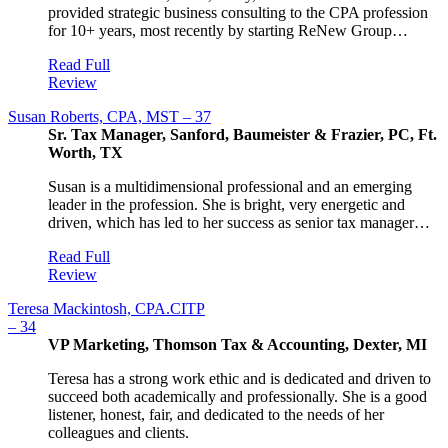
provided strategic business consulting to the CPA profession
for 10+ years, most recently by starting ReNew Group…
Read Full
Review
Susan Roberts, CPA, MST – 37
Sr. Tax Manager, Sanford, Baumeister & Frazier, PC, Ft.
Worth, TX
Susan is a multidimensional professional and an emerging
leader in the profession. She is bright, very energetic and
driven, which has led to her success as senior tax manager…
Read Full
Review
Teresa Mackintosh, CPA.CITP
– 34
VP Marketing, Thomson Tax & Accounting, Dexter, MI
Teresa has a strong work ethic and is dedicated and driven to
succeed both academically and professionally. She is a good
listener, honest, fair, and dedicated to the needs of her
colleagues and clients.