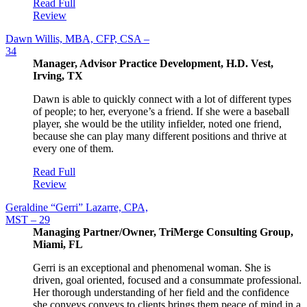
Read Full
Review
Dawn Willis, MBA, CFP, CSA –
34
Manager, Advisor Practice Development, H.D. Vest,
Irving, TX
Dawn is able to quickly connect with a lot of different types
of people; to her, everyone’s a friend. If she were a baseball
player, she would be the utility infielder, noted one friend,
because she can play many different positions and thrive at
every one of them.
Read Full
Review
Geraldine “Gerri” Lazarre, CPA,
MST – 29
Managing Partner/Owner, TriMerge Consulting Group,
Miami, FL
Gerri is an exceptional and phenomenal woman. She is
driven, goal oriented, focused and a consummate professional.
Her thorough understanding of her field and the confidence
she conveys conveys to clients brings them peace of mind in a