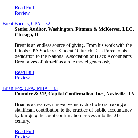
Read Full
Review
Brent Baccus, CPA – 32
Senior Auditor, Washington, Pittman & McKeever, LLC,
Chicago, IL
Brent is an endless source of giving. From his work with the
Illinois CPA Society’s Student Outreach Task Force to his
dedication to the National Association of Black Accountants,
Brent gives of himself as a role model generously.
Read Full
Review
Brian Fox, CPA, MBA – 33
Founder & VP, Capital Confirmation, Inc., Nashville, TN
Brian is a creative, innovative individual who is making a
significant contribution to the practice of public accountancy
by bringing the audit confirmation process into the 21st
century.
Read Full
Review