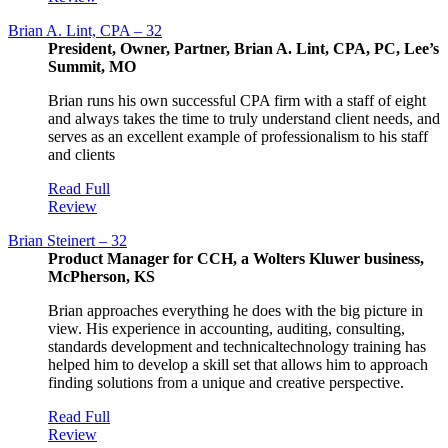
Brian A. Lint, CPA – 32
President, Owner, Partner, Brian A. Lint, CPA, PC, Lee’s
Summit, MO
Brian runs his own successful CPA firm with a staff of eight
and always takes the time to truly understand client needs, and
serves as an excellent example of professionalism to his staff
and clients
Read Full
Review
Brian Steinert – 32
Product Manager for CCH, a Wolters Kluwer business,
McPherson, KS
Brian approaches everything he does with the big picture in
view. His experience in accounting, auditing, consulting,
standards development and technicaltechnology training has
helped him to develop a skill set that allows him to approach
finding solutions from a unique and creative perspective.
Read Full
Review