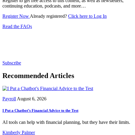
Register to get free access to this content, as well as newsletters,
continuing education, podcasts, and more…
Register Now
Already registered?
Click here to Log In
Read the FAQs
Subscribe for free to get personalized daily content,
newsletters, continuing education, podcasts,
whitepapers and more...
Subscribe
Recommended Articles
Payroll
August 6, 2026
I Put a Chatbot’s Financial Advice to the Test
AI tools can help with financial planning, but they have their limits.
Kimberly Palmer