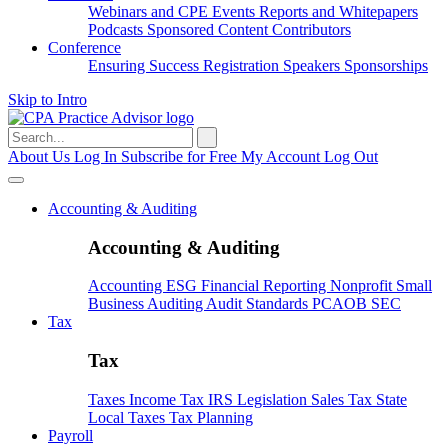
Webinars and CPE
Events
Reports and Whitepapers
Podcasts
Sponsored Content
Contributors
Conference
Ensuring Success
Registration
Speakers
Sponsorships
Skip to Intro
Search
for:
About Us
Log In
Subscribe for Free
My Account
Log Out
Accounting & Auditing
Accounting & Auditing
Accounting
ESG
Financial Reporting
Nonprofit
Small
Business
Auditing
Audit Standards
PCAOB
SEC
Tax
Tax
Taxes
Income Tax
IRS
Legislation
Sales Tax
State
Local Taxes
Tax Planning
Payroll