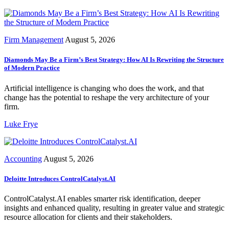
Firm Management
August 5, 2026
Diamonds May Be a Firm’s Best Strategy: How AI Is Rewriting the Structure
of Modern Practice
Artificial intelligence is changing who does the work, and that
change has the potential to reshape the very architecture of your
firm.
Luke Frye
Accounting
August 5, 2026
Deloitte Introduces ControlCatalyst.AI
ControlCatalyst.AI enables smarter risk identification, deeper
insights and enhanced quality, resulting in greater value and strategic
resource allocation for clients and their stakeholders.