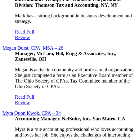
Division: Thomson Tax and Accounting, NY, NY
Mark has a strong background in business development and
strategy.
Read Full
Review
Megan Durst, CPA, MSA – 26
Manager, McLain, Hill, Rugg & Associates, Inc.,
Zanesville, OH
Megan is active in community and professional organizations.
She just completed a term as an Executive Board member of
The Ohio Society of CPAs, Tax Committee member of the
Ohio Society of CPAs…
Read Full
Review
Myra Quon Kwok, CPA – 34
Accounting Manager, NetSuite, Inc., San Mateo, CA
Myra is a true accounting professional who loves accounting
and loves her job. She enjoys the challenges of interpreting