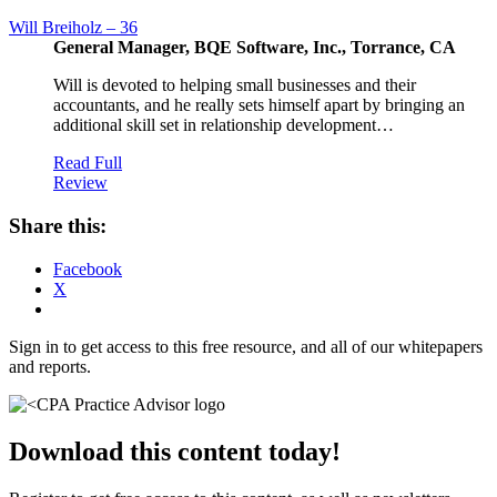
Will Breiholz – 36
General Manager, BQE Software, Inc., Torrance, CA
Will is devoted to helping small businesses and their
accountants, and he really sets himself apart by bringing an
additional skill set in relationship development…
Read Full
Review
Share this:
Facebook
X
Sign in to get access to this free resource, and all of our whitepapers
and reports.
Download this content today!