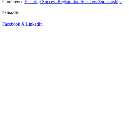
Conference
Ensuring Success
Registration
Speakers
Sponsorships
Follow Us:
Facebook
X
LinkedIn