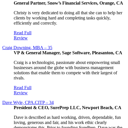
General Partner, Snow’s Financial Services, Orange, CA
Christy is very dedicated to doing all that she can to help her
clients by working hard and completing tasks quickly,
efficiently and correctly.
Read Full
Review
Craig Downing, MBA – 35
VP & General Manager, Sage Software, Pleasanton, CA
Craig is a technologist, passionate about empowering small
businesses around the globe with business management
solutions that enable them to compete with their largest of
rivals.
Read Full
Review
Dave Wyle, CPA.CITP – 34
President & CEO, SurePrep LLC, Newport Beach, CA
Dave is described as hard working, driven, dependable, fun
loving, generous and fair, and his work ethic clearly
demonstrates this. Prior to founding SurePrep, Dave was the