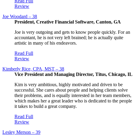
Read Full
Review
Joe Woodard – 38
President, Creative Financial Software, Canton, GA
Joe is very outgoing and gets to know people quickly. For an
accountant, he is not very left brained; he is actually quite
artistic in many of his endeavors.
Read Full
Review
Kimberly Rice, CPA, MST – 38
Vice President and Managing Director, Titus, Chicago, IL
Kim is very ambitious, highly motivated and driven to be
successful. She cares about people and helping clients solve
their problems, and is equally interested in her team members,
which makes her a great leader who is dedicated to the people
it takes to build a great company.
Read Full
Review
Lesley Merson – 39