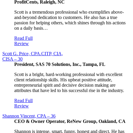
ProfitCents, Raleigh, NC
Scott is a tremendous professional who exemplifies above-
and-beyond dedication to customers. He also has a true
passion for helping others, which shines through his actions
on a daily basis…
Read Full
Review
Scott G. Price, CPA.CITP, CIA,
CISA – 30
President, SAS 70 Solutions, Inc., Tampa, FL
Scott is a bright, hard-working professional with excellent
client relationship skills. His upbeat positive attitude,
entrepreneurial spirit and decisive decision making are
attributes that have led to his successful rise in the industry.
Read Full
Review
Shannon Vincent, CPA – 36
CEO & Owner Operator, ReNew Group, Oakland, CA
Shannon is intense, smart, funny, honest and direct. He has