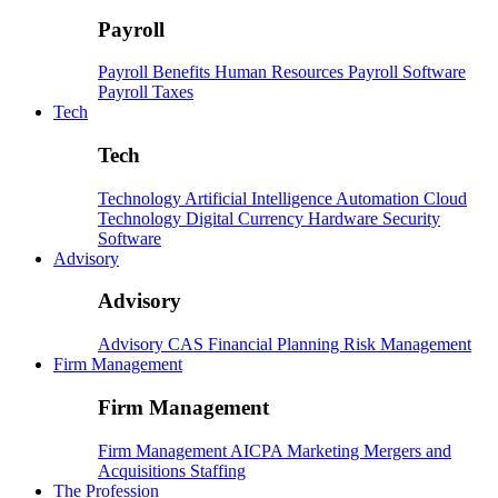
Payroll
Payroll
Benefits
Human Resources
Payroll Software
Payroll Taxes
Tech
Tech
Technology
Artificial Intelligence
Automation
Cloud
Technology
Digital Currency
Hardware
Security
Software
Advisory
Advisory
Advisory
CAS
Financial Planning
Risk Management
Firm Management
Firm Management
Firm Management
AICPA
Marketing
Mergers and
Acquisitions
Staffing
The Profession