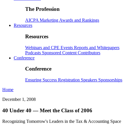
The Profession
AICPA
Marketing
Awards and Rankings
Resources
Resources
Webinars and CPE
Events
Reports and Whitepapers
Podcasts
Sponsored Content
Contributors
Conference
Conference
Ensuring Success
Registration
Speakers
Sponsorships
Home
December 1, 2008
40 Under 40 — Meet the Class of 2006
Recognizing Tomorrow's Leaders in the Tax & Accounting Space