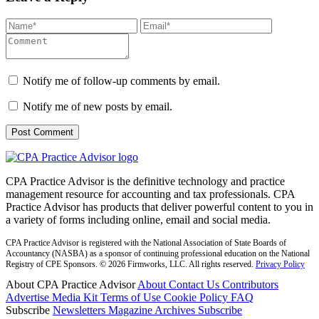
Notify me of follow-up comments by email.
Notify me of new posts by email.
CPA Practice Advisor is the definitive technology and practice
management resource for accounting and tax professionals. CPA
Practice Advisor has products that deliver powerful content to you in
a variety of forms including online, email and social media.
CPA Practice Advisor is registered with the National Association of State Boards of
Accountancy (NASBA) as a sponsor of continuing professional education on the National
Registry of CPE Sponsors. © 2026 Firmworks, LLC. All rights reserved.
Privacy Policy
About CPA Practice Advisor
About
Contact Us
Contributors
Advertise
Media Kit
Terms of Use
Cookie Policy
FAQ
Subscribe
Newsletters
Magazine Archives
Subscribe