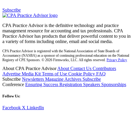
Subscribe
CPA Practice Advisor is the definitive technology and practice
management resource for accounting and tax professionals. CPA
Practice Advisor has products that deliver powerful content to you in
a variety of forms including online, email and social media.
CPA Practice Advisor is registered with the National Association of State Boards of
Accountancy (NASBA) as a sponsor of continuing professional education on the National
Registry of CPE Sponsors. © 2026 Firmworks, LLC. All rights reserved.
Privacy Policy
About CPA Practice Advisor
About
Contact Us
Contributors
Advertise
Media Kit
Terms of Use
Cookie Policy
FAQ
Subscribe
Newsletters
Magazine Archives
Subscribe
Conference
Ensuring Success
Registration
Speakers
Sponsorships
Follow Us:
Facebook
X
LinkedIn