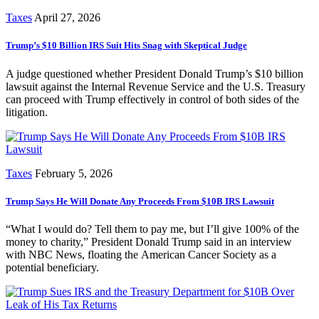
Taxes
April 27, 2026
Trump’s $10 Billion IRS Suit Hits Snag with Skeptical Judge
A judge questioned whether President Donald Trump’s $10 billion
lawsuit against the Internal Revenue Service and the U.S. Treasury
can proceed with Trump effectively in control of both sides of the
litigation.
Taxes
February 5, 2026
Trump Says He Will Donate Any Proceeds From $10B IRS Lawsuit
“What I would do? Tell them to pay me, but I’ll give 100% of the
money to charity,” President Donald Trump said in an interview
with NBC News, floating the American Cancer Society as a
potential beneficiary.