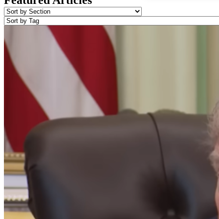
Featured Articles