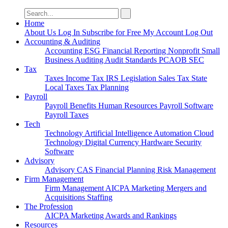
Search
for:
Home
About Us
Log In
Subscribe for Free
My Account
Log Out
Accounting & Auditing
Accounting
ESG
Financial Reporting
Nonprofit
Small
Business
Auditing
Audit Standards
PCAOB
SEC
Tax
Taxes
Income Tax
IRS
Legislation
Sales Tax
State
Local Taxes
Tax Planning
Payroll
Payroll
Benefits
Human Resources
Payroll Software
Payroll Taxes
Tech
Technology
Artificial Intelligence
Automation
Cloud
Technology
Digital Currency
Hardware
Security
Software
Advisory
Advisory
CAS
Financial Planning
Risk Management
Firm Management
Firm Management
AICPA
Marketing
Mergers and
Acquisitions
Staffing
The Profession
AICPA
Marketing
Awards and Rankings
Resources