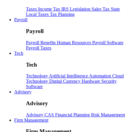
Taxes
Income Tax
IRS
Legislation
Sales Tax
State
Local Taxes
Tax Planning
Payroll
Payroll
Payroll
Benefits
Human Resources
Payroll Software
Payroll Taxes
Tech
Tech
Technology
Artificial Intelligence
Automation
Cloud
Technology
Digital Currency
Hardware
Security
Software
Advisory
Advisory
Advisory
CAS
Financial Planning
Risk Management
Firm Management
Firm Management