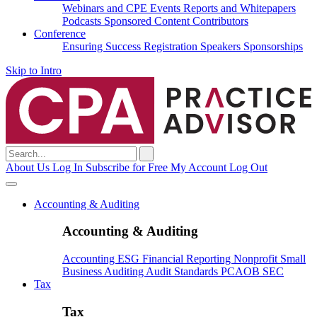
Webinars and CPE
Events
Reports and Whitepapers
Podcasts
Sponsored Content
Contributors
Conference
Ensuring Success
Registration
Speakers
Sponsorships
Skip to Intro
Search
for:
About Us
Log In
Subscribe for Free
My Account
Log Out
Accounting & Auditing
Accounting & Auditing
Accounting
ESG
Financial Reporting
Nonprofit
Small
Business
Auditing
Audit Standards
PCAOB
SEC
Tax
Tax