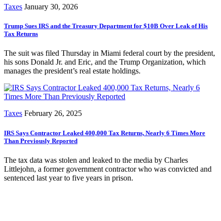
Taxes
January 30, 2026
Trump Sues IRS and the Treasury Department for $10B Over Leak of His
Tax Returns
The suit was filed Thursday in Miami federal court by the president,
his sons Donald Jr. and Eric, and the Trump Organization, which
manages the president’s real estate holdings.
Taxes
February 26, 2025
IRS Says Contractor Leaked 400,000 Tax Returns, Nearly 6 Times More
Than Previously Reported
The tax data was stolen and leaked to the media by Charles
Littlejohn, a former government contractor who was convicted and
sentenced last year to five years in prison.
Subscribe for free to get personalized daily content,
newsletters, continuing education, podcasts,
whitepapers and more...