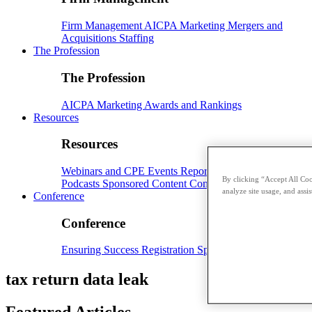
Firm Management
AICPA
Marketing
Mergers and
Acquisitions
Staffing
The Profession
The Profession
AICPA
Marketing
Awards and Rankings
Resources
Resources
Webinars and CPE
Events
Reports and Whitepapers
By clicking “Accept All Coo
Podcasts
Sponsored Content
Contributors
analyze site usage, and assis
Conference
Conference
Ensuring Success
Registration
Speakers
Sponsorships
tax return data leak