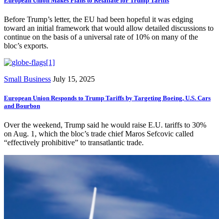
European Union Makes Plans to Retaliate for Trump Tariffs
Before Trump’s letter, the EU had been hopeful it was edging
toward an initial framework that would allow detailed discussions to
continue on the basis of a universal rate of 10% on many of the
bloc’s exports.
Small Business
July 15, 2025
European Union Responds to Trump Tariffs by Targeting Boeing, U.S. Cars
and Bourbon
Over the weekend, Trump said he would raise E.U. tariffs to 30%
on Aug. 1, which the bloc’s trade chief Maros Sefcovic called
“effectively prohibitive” to transatlantic trade.