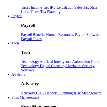
Taxes
Income Tax
IRS
Legislation
Sales Tax
State
Local Taxes
Tax Planning
Payroll
Payroll
Payroll
Benefits
Human Resources
Payroll Software
Payroll Taxes
Tech
Tech
Technology
Artificial Intelligence
Automation
Cloud
Technology
Digital Currency
Hardware
Security
Software
Advisory
Advisory
Advisory
CAS
Financial Planning
Risk Management
Firm Management
Firm Management