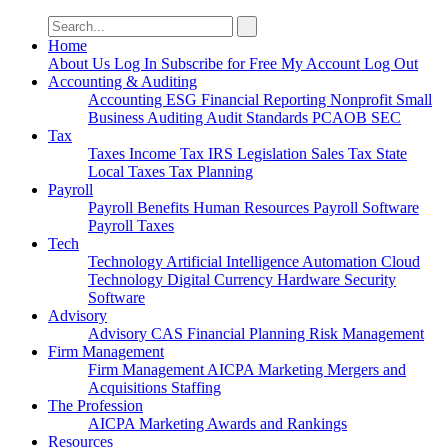
Search
for:
Home
About Us
Log In
Subscribe for Free
My Account
Log Out
Accounting & Auditing
Accounting
ESG
Financial Reporting
Nonprofit
Small
Business
Auditing
Audit Standards
PCAOB
SEC
Tax
Taxes
Income Tax
IRS
Legislation
Sales Tax
State
Local Taxes
Tax Planning
Payroll
Payroll
Benefits
Human Resources
Payroll Software
Payroll Taxes
Tech
Technology
Artificial Intelligence
Automation
Cloud
Technology
Digital Currency
Hardware
Security
Software
Advisory
Advisory
CAS
Financial Planning
Risk Management
Firm Management
Firm Management
AICPA
Marketing
Mergers and
Acquisitions
Staffing
The Profession
AICPA
Marketing
Awards and Rankings
Resources