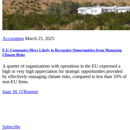
Accounting
March 25, 2025
E.U. Companies More Likely to Recognize Opportunities from Managing
Climate Risks
A quarter of organizations with operations in the EU expressed a
high or very high appreciation for strategic opportunities provided
by effectively managing climate risks, compared to less than 10% of
non-EU firms.
Isaac M. O'Bannon
Subscribe for free to get personalized daily content,
newsletters, continuing education, podcasts,
whitepapers and more...
Subscribe