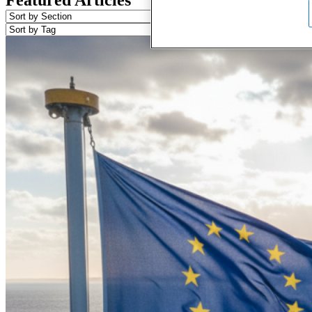
Featured Articles