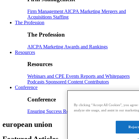
Firm Management
AICPA
Marketing
Mergers and
Acquisitions
Staffing
The Profession
The Profession
AICPA
Marketing
Awards and Rankings
Resources
Resources
Webinars and CPE
Events
Reports and Whitepapers
Podcasts
Sponsored Content
Contributors
Conference
Conference
By clicking “Accept All Cookies”, you agree t
analyze site usage, and assist in our marketing
Ensuring Success
Registration
Speakers
Sponsorships
european union
Reject