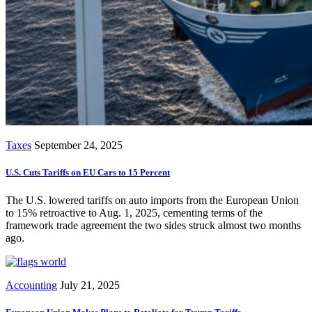
Taxes
September 24, 2025
U.S. Cuts Tariffs on EU Cars to 15 Percent
The U.S. lowered tariffs on auto imports from the European Union
to 15% retroactive to Aug. 1, 2025, cementing terms of the
framework trade agreement the two sides struck almost two months
ago.
Accounting
July 21, 2025