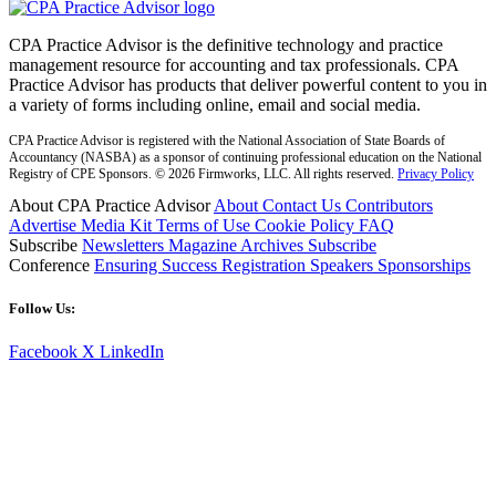
CPA Practice Advisor is the definitive technology and practice
management resource for accounting and tax professionals. CPA
Practice Advisor has products that deliver powerful content to you in
a variety of forms including online, email and social media.
CPA Practice Advisor is registered with the National Association of State Boards of
Accountancy (NASBA) as a sponsor of continuing professional education on the National
Registry of CPE Sponsors. © 2026 Firmworks, LLC. All rights reserved.
Privacy Policy
About CPA Practice Advisor
About
Contact Us
Contributors
Advertise
Media Kit
Terms of Use
Cookie Policy
FAQ
Subscribe
Newsletters
Magazine Archives
Subscribe
Conference
Ensuring Success
Registration
Speakers
Sponsorships
Follow Us:
Facebook
X
LinkedIn