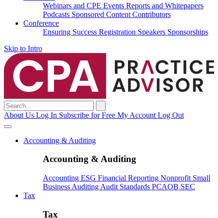
Webinars and CPE
Events
Reports and Whitepapers
Podcasts
Sponsored Content
Contributors
Conference
Ensuring Success
Registration
Speakers
Sponsorships
Skip to Intro
Search
for:
About Us
Log In
Subscribe for Free
My Account
Log Out
Accounting & Auditing
Accounting & Auditing
Accounting
ESG
Financial Reporting
Nonprofit
Small
Business
Auditing
Audit Standards
PCAOB
SEC
Tax
Tax