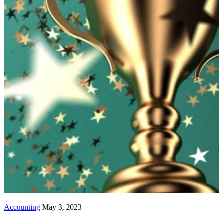
Accounting
May 3, 2023