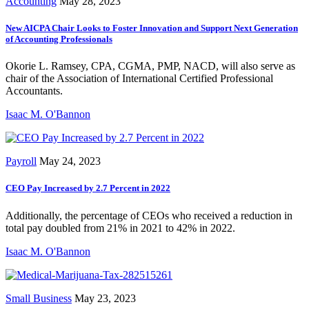
Accounting
May 28, 2023
New AICPA Chair Looks to Foster Innovation and Support Next Generation
of Accounting Professionals
Okorie L. Ramsey, CPA, CGMA, PMP, NACD, will also serve as
chair of the Association of International Certified Professional
Accountants.
Isaac M. O'Bannon
Payroll
May 24, 2023
CEO Pay Increased by 2.7 Percent in 2022
Additionally, the percentage of CEOs who received a reduction in
total pay doubled from 21% in 2021 to 42% in 2022.
Isaac M. O'Bannon
Small Business
May 23, 2023