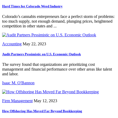
Hard Times for Colorado Weed Industry
Colorado’s cannabis entrepreneurs face a perfect storm of problems:
too much supply, not enough demand, plunging prices, heightened
competition in other states and ...
Accounting
May 22, 2023
Audit Partners Pessimistic on U.S. Economic Outlook
The survey found that organizations are prioritizing cost
management and financial performance over other areas like talent
and labor.
Isaac M. O'Bannon
Firm Management
May 12, 2023
How Offshoring Has Moved Far Beyond Bookkeeping