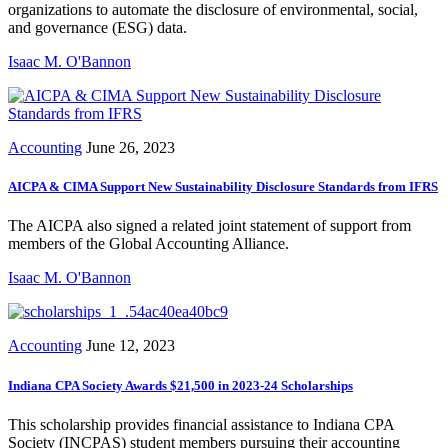
organizations to automate the disclosure of environmental, social,
and governance (ESG) data.
Isaac M. O'Bannon
Accounting
June 26, 2023
AICPA & CIMA Support New Sustainability Disclosure Standards from IFRS
The AICPA also signed a related joint statement of support from
members of the Global Accounting Alliance.
Isaac M. O'Bannon
Accounting
June 12, 2023
Indiana CPA Society Awards $21,500 in 2023-24 Scholarships
This scholarship provides financial assistance to Indiana CPA
Society (INCPAS) student members pursuing their accounting