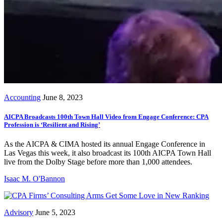
Accounting
June 8, 2023
AICPA Broadcasts 100th Town Hall Video from Engage Conference: CPA
Profession is ‘Resilient and Rising’
As the AICPA & CIMA hosted its annual Engage Conference in
Las Vegas this week, it also broadcast its 100th AICPA Town Hall
live from the Dolby Stage before more than 1,000 attendees.
Isaac M. O'Bannon
Advisory
June 5, 2023