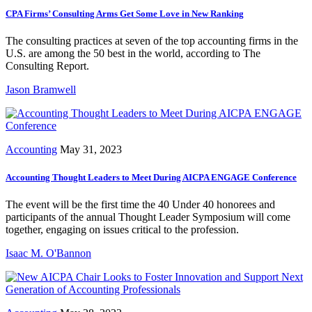
CPA Firms’ Consulting Arms Get Some Love in New Ranking
The consulting practices at seven of the top accounting firms in the
U.S. are among the 50 best in the world, according to The
Consulting Report.
Jason Bramwell
Accounting
May 31, 2023
Accounting Thought Leaders to Meet During AICPA ENGAGE Conference
The event will be the first time the 40 Under 40 honorees and
participants of the annual Thought Leader Symposium will come
together, engaging on issues critical to the profession.
Isaac M. O'Bannon