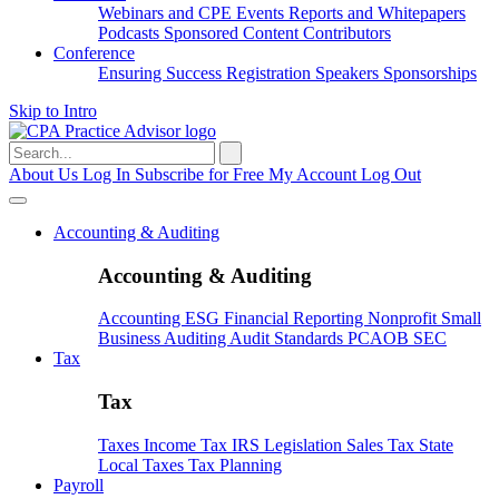
Webinars and CPE
Events
Reports and Whitepapers
Podcasts
Sponsored Content
Contributors
Conference
Ensuring Success
Registration
Speakers
Sponsorships
Skip to Intro
Search
for:
About Us
Log In
Subscribe for Free
My Account
Log Out
Accounting & Auditing
Accounting & Auditing
Accounting
ESG
Financial Reporting
Nonprofit
Small
Business
Auditing
Audit Standards
PCAOB
SEC
Tax
Tax
Taxes
Income Tax
IRS
Legislation
Sales Tax
State
Local Taxes
Tax Planning
Payroll