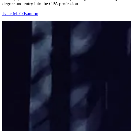
degree and entry into the CPA profession.
Isaac M. O'Bannon