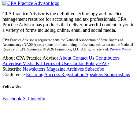
CPA Practice Advisor is the definitive technology and practice
management resource for accounting and tax professionals. CPA
Practice Advisor has products that deliver powerful content to you in
a variety of forms including online, email and social media.
CPA Practice Advisor is registered with the National Association of State Boards of
Accountancy (NASBA) as a sponsor of continuing professional education on the National
Registry of CPE Sponsors. © 2026 Firmworks, LLC. All rights reserved.
Privacy Policy
About CPA Practice Advisor
About
Contact Us
Contributors
Advertise
Media Kit
Terms of Use
Cookie Policy
FAQ
Subscribe
Newsletters
Magazine Archives
Subscribe
Conference
Ensuring Success
Registration
Speakers
Sponsorships
Follow Us:
Facebook
X
LinkedIn