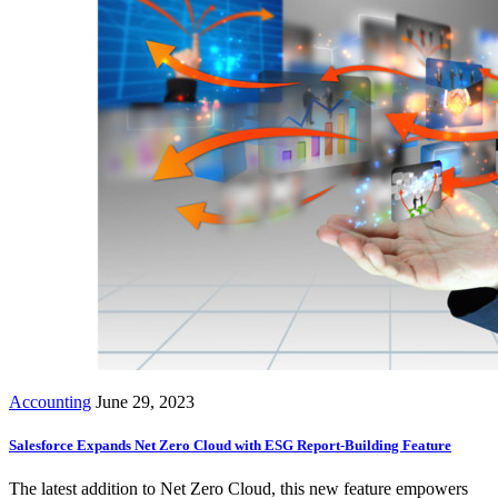
Accounting
June 29, 2023
Salesforce Expands Net Zero Cloud with ESG Report-Building Feature
The latest addition to Net Zero Cloud, this new feature empowers