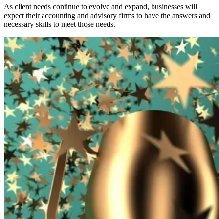
As client needs continue to evolve and expand, businesses will
expect their accounting and advisory firms to have the answers and
necessary skills to meet those needs.