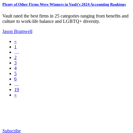
Plenty of Other Firms Were Winners in Vault’s 2024 Accounting Rankings
Vault rated the best firms in 25 categories ranging from benefits and
culture to work-life balance and LGBTQ+ diversity.
Jason Bramwell
«
1
…
2
3
4
5
6
…
19
»
Subscribe for free to get personalized daily content,
newsletters, continuing education, podcasts,
whitepapers and more...
Subscribe