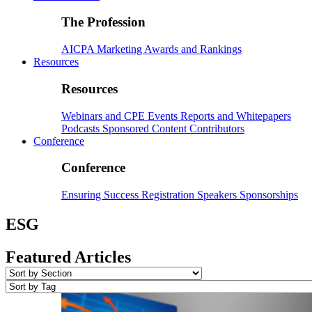
The Profession
AICPA
Marketing
Awards and Rankings
Resources
Resources
Webinars and CPE
Events
Reports and Whitepapers
Podcasts
Sponsored Content
Contributors
Conference
Conference
Ensuring Success
Registration
Speakers
Sponsorships
ESG
Featured Articles