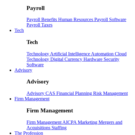
Payroll
Payroll
Benefits
Human Resources
Payroll Software
Payroll Taxes
Tech
Tech
Technology
Artificial Intelligence
Automation
Cloud
Technology
Digital Currency
Hardware
Security
Software
Advisory
Advisory
Advisory
CAS
Financial Planning
Risk Management
Firm Management
Firm Management
Firm Management
AICPA
Marketing
Mergers and
Acquisitions
Staffing
The Profession