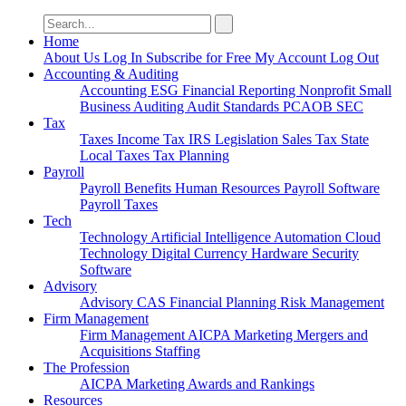
Search
for:
Home
About Us
Log In
Subscribe for Free
My Account
Log Out
Accounting & Auditing
Accounting
ESG
Financial Reporting
Nonprofit
Small
Business
Auditing
Audit Standards
PCAOB
SEC
Tax
Taxes
Income Tax
IRS
Legislation
Sales Tax
State
Local Taxes
Tax Planning
Payroll
Payroll
Benefits
Human Resources
Payroll Software
Payroll Taxes
Tech
Technology
Artificial Intelligence
Automation
Cloud
Technology
Digital Currency
Hardware
Security
Software
Advisory
Advisory
CAS
Financial Planning
Risk Management
Firm Management
Firm Management
AICPA
Marketing
Mergers and
Acquisitions
Staffing
The Profession
AICPA
Marketing
Awards and Rankings
Resources