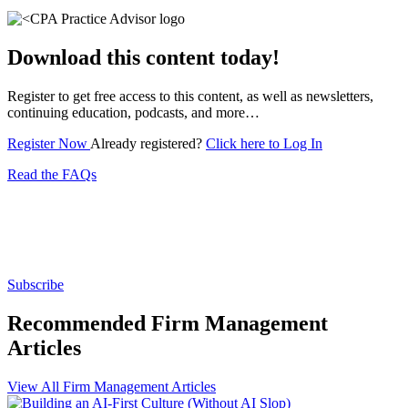
Download this content today!
Register to get free access to this content, as well as newsletters,
continuing education, podcasts, and more…
Register Now
Already registered?
Click here to Log In
Read the FAQs
Subscribe for free to get personalized daily content,
newsletters, continuing education, podcasts,
whitepapers and more...
Subscribe
Recommended Firm Management
Articles
View All Firm Management Articles