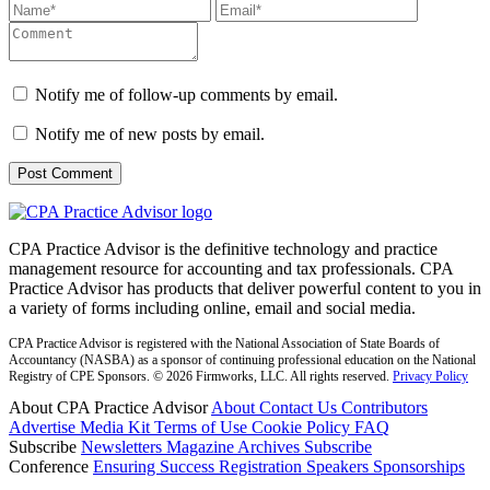
Notify me of follow-up comments by email.
Notify me of new posts by email.
CPA Practice Advisor is the definitive technology and practice
management resource for accounting and tax professionals. CPA
Practice Advisor has products that deliver powerful content to you in
a variety of forms including online, email and social media.
CPA Practice Advisor is registered with the National Association of State Boards of
Accountancy (NASBA) as a sponsor of continuing professional education on the National
Registry of CPE Sponsors. © 2026 Firmworks, LLC. All rights reserved.
Privacy Policy
About CPA Practice Advisor
About
Contact Us
Contributors
Advertise
Media Kit
Terms of Use
Cookie Policy
FAQ
Subscribe
Newsletters
Magazine Archives
Subscribe
Conference
Ensuring Success
Registration
Speakers
Sponsorships