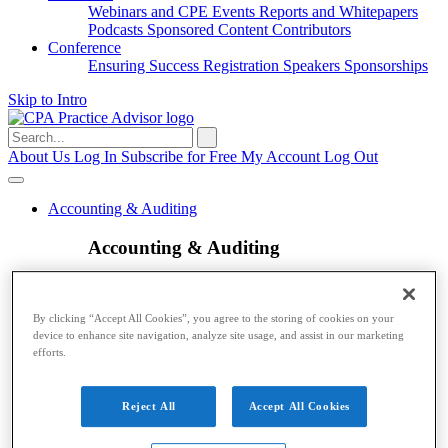
Webinars and CPE
Events
Reports and Whitepapers
Podcasts
Sponsored Content
Contributors
Conference
Ensuring Success
Registration
Speakers
Sponsorships
Skip to Intro
Search
for:
About Us
Log In
Subscribe for Free
My Account
Log Out
Accounting & Auditing
Accounting & Auditing
Accounting
ESG
Financial Reporting
Nonprofit
Small
Business
Auditing
Audit Standards
PCAOB
SEC
By clicking “Accept All Cookies”, you agree to the storing of cookies on your
Tax
device to enhance site navigation, analyze site usage, and assist in our marketing
efforts.
Tax
Taxes
Income Tax
IRS
Legislation
Sales Tax
State
Reject All
Accept All Cookies
Local Taxes
Tax Planning
Payroll