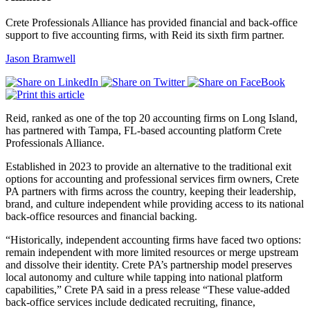
Crete Professionals Alliance has provided financial and back-office
support to five accounting firms, with Reid its sixth firm partner.
Jason Bramwell
Reid, ranked as one of the top 20 accounting firms on Long Island,
has partnered with Tampa, FL-based accounting platform Crete
Professionals Alliance.
Established in 2023 to provide an alternative to the traditional exit
options for accounting and professional services firm owners, Crete
PA partners with firms across the country, keeping their leadership,
brand, and culture independent while providing access to its national
back-office resources and financial backing.
“Historically, independent accounting firms have faced two options:
remain independent with more limited resources or merge upstream
and dissolve their identity. Crete PA’s partnership model preserves
local autonomy and culture while tapping into national platform
capabilities,” Crete PA said in a press release “These value-added
back-office services include dedicated recruiting, finance,