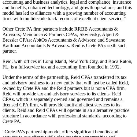
accounting and business analytics, legal and compliance, insurance
and benefits, enhanced technology, and growth operations, and this
model has led to alliances with a growing number of accounting
firms with multidecade track records of excellent client service.”
Other Crete PA firm partners include RRBB Accountants &
Advisors; Mendonca & Partners CPAs; Skwiersky, Alpert &
Bressler CPAs; AbitOs Accountants & Advisors; and Savastano
Kaufman Accountants & Advisors. Reid is Crete PA’s sixth such
partner.
Reid, with offices in Long Island, New York City, and Boca Raton,
FL, is a full-service tax and accounting firm founded in 1992.
Under the terms of the partnership, Reid CPAs transferred its tax
and advisory business to a new entity that will just be called Reid,
owned by Crete PA and the Reid partners but is not a CPA firm.
Reid will provide tax and advisory services to its clients. Reid
CPAs, which is separately owned and governed and remains a
licensed CPA firm, will provide audit and attest services to its
clients. Reid and Reid CPAs will operate in an alternative practice
structure in accordance with professional standards, according to
Crete PA.
“Crete PA’s partnership model offers significant benefits and