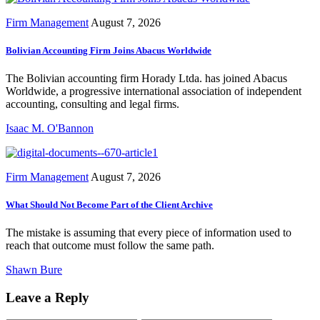
Firm Management
August 7, 2026
Bolivian Accounting Firm Joins Abacus Worldwide
The Bolivian accounting firm Horady Ltda. has joined Abacus
Worldwide, a progressive international association of independent
accounting, consulting and legal firms.
Isaac M. O'Bannon
Firm Management
August 7, 2026
What Should Not Become Part of the Client Archive
The mistake is assuming that every piece of information used to
reach that outcome must follow the same path.
Shawn Bure
Leave a Reply