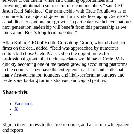
services to our clients while also creating opportunities and
providing additional resources for our team members,” said CEO
Jason Reid Saladino. “Our partnership with Crete PA allows us to
continue to manage and grow our firm while leveraging Crete PA’s
capabilities to continue our growth. In particular, we believe that our
next generation leadership will benefit from this partnership as we
think about Reid’s long-term potential.”
Allan Koltin, CEO of Koltin Consulting Group, who advised both
firms on the deal, added, “Reid was approached by numerous
suitors but chose Crete PA based on the opportunities for
professional growth that their associates would have. Crete PA is
quickly becoming one of the fastest-growing accounting platforms
in the country. They have the entrepreneurial flare and skills that
many first-generation founders and high-performing partners and
leaders are looking for in a strategic and capital partner.”
Share this:
Facebook
X
Sign in to get access to this free resource, and all of our whitepapers
and reports.