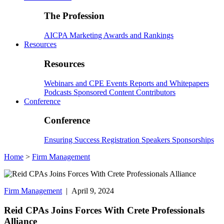
The Profession
AICPA
Marketing
Awards and Rankings
Resources
Resources
Webinars and CPE
Events
Reports and Whitepapers
Podcasts
Sponsored Content
Contributors
Conference
Conference
Ensuring Success
Registration
Speakers
Sponsorships
Home
>
Firm Management
Firm Management
| April 9, 2024
Reid CPAs Joins Forces With Crete Professionals
Alliance