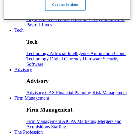
Cookies Settings
Payroll
Payroll
Benefits
Human Resources
Payroll Software
Payroll Taxes
Tech
Tech
Technology
Artificial Intelligence
Automation
Cloud
Technology
Digital Currency
Hardware
Security
Software
Advisory
Advisory
Advisory
CAS
Financial Planning
Risk Management
Firm Management
Firm Management
Firm Management
AICPA
Marketing
Mergers and
Acquisitions
Staffing
The Profession