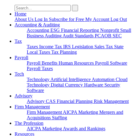
Search
for:
Home
About Us
Log In
Subscribe for Free
My Account
Log Out
Accounting & Auditing
Accounting
ESG
Financial Reporting
Nonprofit
Small
Business
Auditing
Audit Standards
PCAOB
SEC
Tax
Taxes
Income Tax
IRS
Legislation
Sales Tax
State
Local Taxes
Tax Planning
Payroll
Payroll
Benefits
Human Resources
Payroll Software
Payroll Taxes
Tech
Technology
Artificial Intelligence
Automation
Cloud
Technology
Digital Currency
Hardware
Security
Software
Advisory
Advisory
CAS
Financial Planning
Risk Management
Firm Management
Firm Management
AICPA
Marketing
Mergers and
Acquisitions
Staffing
The Profession
AICPA
Marketing
Awards and Rankings
Resources