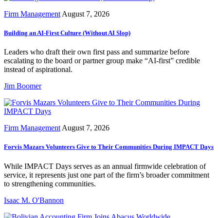
Firm Management
August 7, 2026
Building an AI-First Culture (Without AI Slop)
Leaders who draft their own first pass and summarize before
escalating to the board or partner group make “AI-first” credible
instead of aspirational.
Jim Boomer
Firm Management
August 7, 2026
Forvis Mazars Volunteers Give to Their Communities During IMPACT Days
While IMPACT Days serves as an annual firmwide celebration of
service, it represents just one part of the firm’s broader commitment
to strengthening communities.
Isaac M. O'Bannon