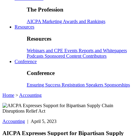
The Profession
AICPA
Marketing
Awards and Rankings
Resources
Resources
Webinars and CPE
Events
Reports and Whitepapers
Podcasts
Sponsored Content
Contributors
Conference
Conference
Ensuring Success
Registration
Speakers
Sponsorships
Home
>
Accounting
Accounting
| April 5, 2023
AICPA Expresses Support for Bipartisan Supply