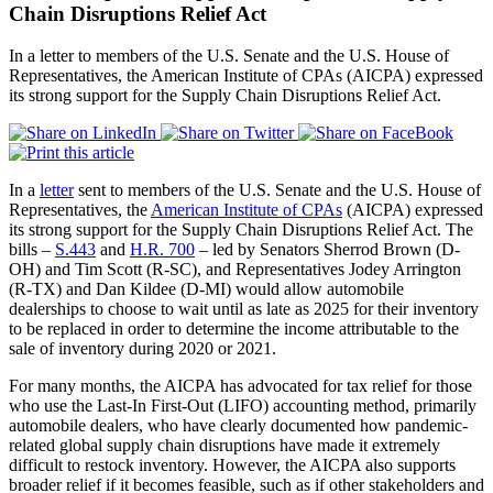
Chain Disruptions Relief Act
In a letter to members of the U.S. Senate and the U.S. House of
Representatives, the American Institute of CPAs (AICPA) expressed
its strong support for the Supply Chain Disruptions Relief Act.
In a
letter
sent to members of the U.S. Senate and the U.S. House of
Representatives, the
American Institute of CPAs
(AICPA) expressed
its strong support for the Supply Chain Disruptions Relief Act. The
bills –
S.443
and
H.R. 700
– led by Senators Sherrod Brown (D-
OH) and Tim Scott (R-SC), and Representatives Jodey Arrington
(R-TX) and Dan Kildee (D-MI) would allow automobile
dealerships to choose to wait until as late as 2025 for their inventory
to be replaced in order to determine the income attributable to the
sale of inventory during 2020 or 2021.
For many months, the AICPA has advocated for tax relief for those
who use the Last-In First-Out (LIFO) accounting method, primarily
automobile dealers, who have clearly documented how pandemic-
related global supply chain disruptions have made it extremely
difficult to restock inventory. However, the AICPA also supports
broader relief if it becomes feasible, such as if other stakeholders and