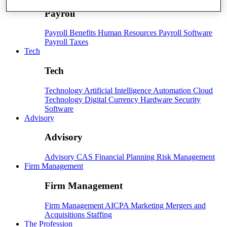
Payroll
Payroll
Benefits
Human Resources
Payroll Software
Payroll Taxes
Tech
Tech
Technology
Artificial Intelligence
Automation
Cloud
Technology
Digital Currency
Hardware
Security
Software
Advisory
Advisory
Advisory
CAS
Financial Planning
Risk Management
Firm Management
Firm Management
Firm Management
AICPA
Marketing
Mergers and
Acquisitions
Staffing
The Profession