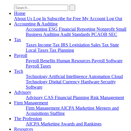
Search
for:
Home
About Us
Log In
Subscribe for Free
My Account
Log Out
Accounting & Auditing
Accounting
ESG
Financial Reporting
Nonprofit
Small
Business
Auditing
Audit Standards
PCAOB
SEC
Tax
Taxes
Income Tax
IRS
Legislation
Sales Tax
State
Local Taxes
Tax Planning
Payroll
Payroll
Benefits
Human Resources
Payroll Software
Payroll Taxes
Tech
Technology
Artificial Intelligence
Automation
Cloud
Technology
Digital Currency
Hardware
Security
Software
Advisory
Advisory
CAS
Financial Planning
Risk Management
Firm Management
Firm Management
AICPA
Marketing
Mergers and
Acquisitions
Staffing
The Profession
AICPA
Marketing
Awards and Rankings
Resources