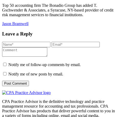
Top 50 accounting firm The Bonadio Group has added T.
Gschwender & Associates, a Syracuse, NY-based provider of credit
risk management services to financial institutions.
Jason Bramwell
Leave a Reply
Notify me of follow-up comments by email.
Notify me of new posts by email.
CPA Practice Advisor is the definitive technology and practice
management resource for accounting and tax professionals. CPA
Practice Advisor has products that deliver powerful content to you in
a variety of forms including online, email and social media.