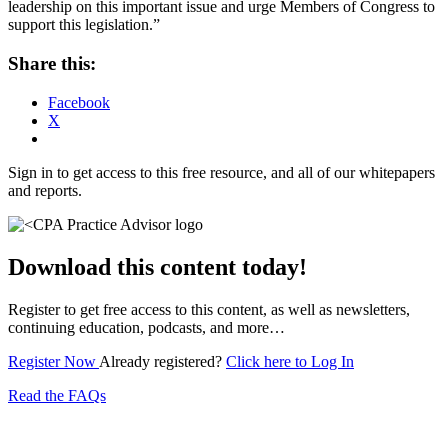
leadership on this important issue and urge Members of Congress to
support this legislation.”
Share this:
Facebook
X
Sign in to get access to this free resource, and all of our whitepapers
and reports.
Download this content today!
Register to get free access to this content, as well as newsletters,
continuing education, podcasts, and more…
Register Now
Already registered?
Click here to Log In
Read the FAQs
Subscribe for free to get personalized daily content,