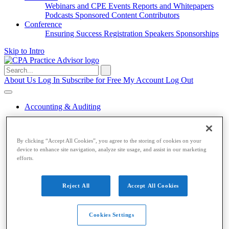
Webinars and CPE
Events
Reports and Whitepapers
Podcasts
Sponsored Content
Contributors
Conference
Ensuring Success
Registration
Speakers
Sponsorships
Skip to Intro
Search
for:
About Us
Log In
Subscribe for Free
My Account
Log Out
Accounting & Auditing
Accounting & Auditing
By clicking “Accept All Cookies”, you agree to the storing of cookies on your
Accounting
ESG
Financial Reporting
Nonprofit
Small
device to enhance site navigation, analyze site usage, and assist in our marketing
Business
Auditing
Audit Standards
PCAOB
SEC
efforts.
Tax
Tax
Reject All
Accept All Cookies
Taxes
Income Tax
IRS
Legislation
Sales Tax
State
Local Taxes
Tax Planning
Cookies Settings
Payroll