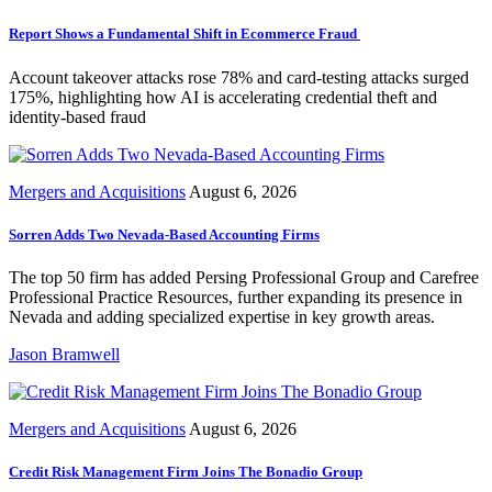
Report Shows a Fundamental Shift in Ecommerce Fraud
Account takeover attacks rose 78% and card-testing attacks surged
175%, highlighting how AI is accelerating credential theft and
identity-based fraud
Mergers and Acquisitions
August 6, 2026
Sorren Adds Two Nevada-Based Accounting Firms
The top 50 firm has added Persing Professional Group and Carefree
Professional Practice Resources, further expanding its presence in
Nevada and adding specialized expertise in key growth areas.
Jason Bramwell
Mergers and Acquisitions
August 6, 2026
Credit Risk Management Firm Joins The Bonadio Group