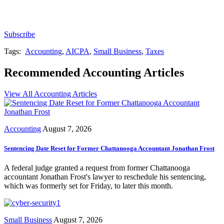
newsletters, continuing education, podcasts,
whitepapers and more...
Subscribe
Tags:
Accounting
,
AICPA
,
Small Business
,
Taxes
Recommended Accounting Articles
View All Accounting Articles
Accounting
August 7, 2026
Sentencing Date Reset for Former Chattanooga Accountant Jonathan Frost
A federal judge granted a request from former Chattanooga
accountant Jonathan Frost's lawyer to reschedule his sentencing,
which was formerly set for Friday, to later this month.
Small Business
August 7, 2026