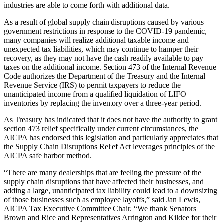
industries are able to come forth with additional data.
As a result of global supply chain disruptions caused by various
government restrictions in response to the COVID-19 pandemic,
many companies will realize additional taxable income and
unexpected tax liabilities, which may continue to hamper their
recovery, as they may not have the cash readily available to pay
taxes on the additional income. Section 473 of the Internal Revenue
Code authorizes the Department of the Treasury and the Internal
Revenue Service (IRS) to permit taxpayers to reduce the
unanticipated income from a qualified liquidation of LIFO
inventories by replacing the inventory over a three-year period.
As Treasury has indicated that it does not have the authority to grant
section 473 relief specifically under current circumstances, the
AICPA has endorsed this legislation and particularly appreciates that
the Supply Chain Disruptions Relief Act leverages principles of the
AICPA safe harbor method.
“There are many dealerships that are feeling the pressure of the
supply chain disruptions that have affected their businesses, and
adding a large, unanticipated tax liability could lead to a downsizing
of those businesses such as employee layoffs,”
said Jan Lewis,
AICPA Tax Executive Committee Chair. “We thank Senators
Brown and Rice and Representatives Arrington and Kildee for their