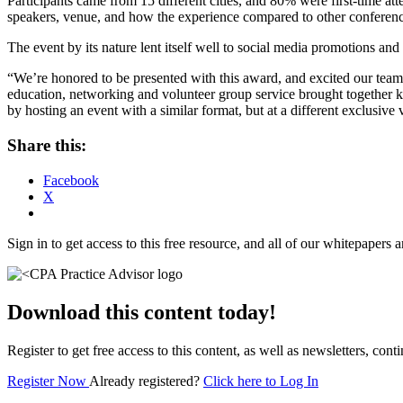
Participants came from 15 different cities, and 80% were first-time 
speakers, venue, and how the experience compared to other conferenc
The event by its nature lent itself well to social media promotions an
“We’re honored to be presented with this award, and excited our t
education, networking and volunteer group service brought together ke
by hosting an event with a similar format, but at a different exclusive
Share this:
Facebook
X
Sign in to get access to this free resource, and all of our whitepapers a
Download this content today!
Register to get free access to this content, as well as newsletters, c
Register Now
Already registered?
Click here to Log In