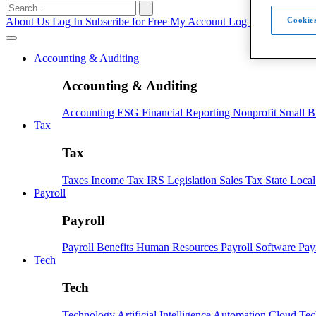
Search
for:
About Us
Log In
Subscribe for Free
My Account
Log Out
Cookies
Accounting & Auditing
Accounting & Auditing
Accounting
ESG
Financial Reporting
Nonprofit
Small B
Tax
Tax
Taxes
Income Tax
IRS
Legislation
Sales Tax
State Loca
Payroll
Payroll
Payroll
Benefits
Human Resources
Payroll Software
Pay
Tech
Tech
Technology
Artificial Intelligence
Automation
Cloud Te