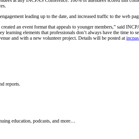
attendees at any INCPAS Conference. 100% of attendees scored this conf
es.
d engagement leading up to the date, and increased traffic to the web p
eam created an event format that appeals to younger members,” said 
y learning elements that professionals don’t always have the time to s
 venue and with a new volunteer project. Details will be posted at
incpa
nd reports.
ontinuing education, podcasts, and more…