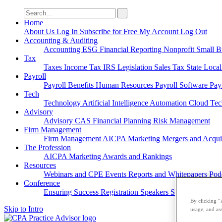
Search
for:
Home
About Us
Log In
Subscribe for Free
My Account
Log Out
Accounting & Auditing
Accounting
ESG
Financial Reporting
Nonprofit
Small B
Tax
Taxes
Income Tax
IRS
Legislation
Sales Tax
State Loca
Payroll
Payroll
Benefits
Human Resources
Payroll Software
Pay
Tech
Technology
Artificial Intelligence
Automation
Cloud Te
Advisory
Advisory
CAS
Financial Planning
Risk Management
Firm Management
Firm Management
AICPA
Marketing
Mergers and Acqui
The Profession
AICPA
Marketing
Awards and Rankings
Resources
Webinars and CPE
Events
Reports and Whitepapers
Pod
Conference
Ensuring Success
Registration
Speakers
Sponsorships
By clicking “
Skip to Intro
usage, and ass