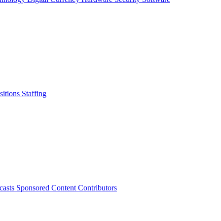
sitions
Staffing
casts
Sponsored Content
Contributors