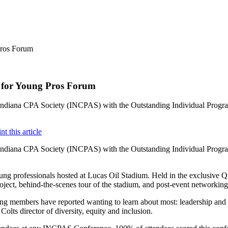
r for Young Pros Forum
e Indiana CPA Society (INCPAS) with the Outstanding Individual Pro
e Indiana CPA Society (INCPAS) with the Outstanding Individual Pro
professionals hosted at Lucas Oil Stadium. Held in the exclusive Quar
roject, behind-the-scenes tour of the stadium, and post-event networkin
ung members have reported wanting to learn about most: leadership and 
lts director of diversity, equity and inclusion.