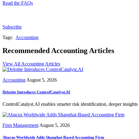
Read the FAQs
Subscribe for free to get personalized daily content, 
Subscribe
Tags:
Accounting
Recommended Accounting Articles
View All Accounting Articles
Accounting
August 5, 2026
Deloitte Introduces ControlCatalyst.AI
ControlCatalyst.AI enables smarter risk identification, deeper insights 
Firm Management
August 5, 2026
Abacus Worldwide Adds Shanghai-Based Accounting Firm