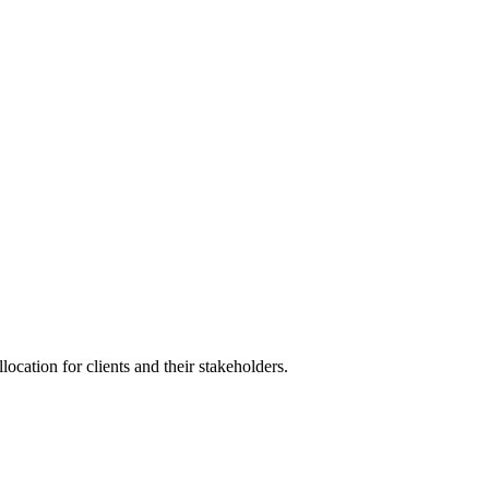
 and more...
location for clients and their stakeholders.