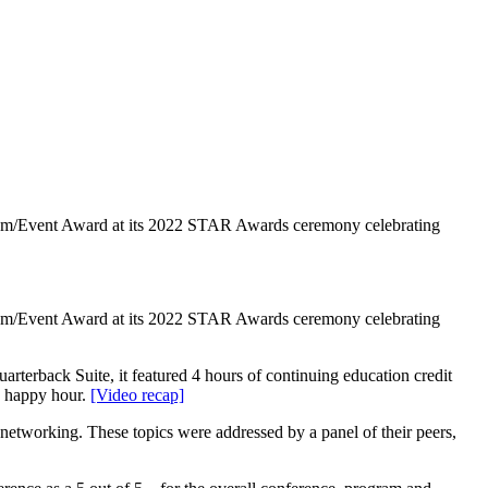
gram/Event Award at its 2022 STAR Awards ceremony celebrating
gram/Event Award at its 2022 STAR Awards ceremony celebrating
terback Suite, it featured 4 hours of continuing education credit
g happy hour.
[Video recap]
networking. These topics were addressed by a panel of their peers,