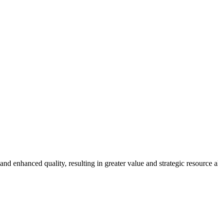
newsletters, continuing education, podcasts, whitepapers
and enhanced quality, resulting in greater value and strategic resource al