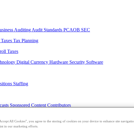
usiness
Auditing
Audit Standards
PCAOB
SEC
l Taxes
Tax Planning
roll Taxes
chnology
Digital Currency
Hardware
Security
Software
sitions
Staffing
casts
Sponsored Content
Contributors
Accept All Cookies”, you agree to the storing of cookies on your device to enhance site navigation
ist in our marketing efforts.