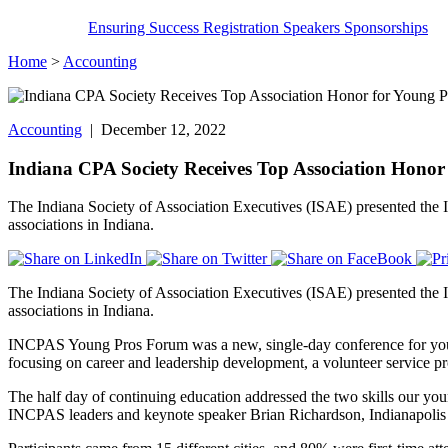
Ensuring Success
Registration
Speakers
Sponsorships
Home
>
Accounting
Accounting
| December 12, 2022
Indiana CPA Society Receives Top Association Hono
The Indiana Society of Association Executives (ISAE) presented th
associations in Indiana.
The Indiana Society of Association Executives (ISAE) presented th
associations in Indiana.
INCPAS Young Pros Forum was a new, single-day conference for young 
focusing on career and leadership development, a volunteer service p
The half day of continuing education addressed the two skills our yo
INCPAS leaders and keynote speaker Brian Richardson, Indianapolis Co