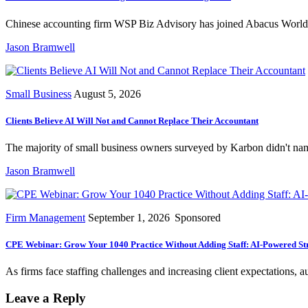
Chinese accounting firm WSP Biz Advisory has joined Abacus Worldwid
Jason Bramwell
Small Business
August 5, 2026
Clients Believe AI Will Not and Cannot Replace Their Accountant
The majority of small business owners surveyed by Karbon didn't name
Jason Bramwell
Firm Management
September 1, 2026
Sponsored
CPE Webinar: Grow Your 1040 Practice Without Adding Staff: AI-Powered Str
As firms face staffing challenges and increasing client expectations,
Leave a Reply