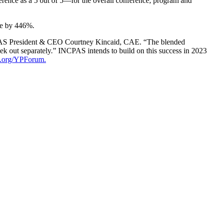
erence as a 5 out of 5—for the overall conference, program and
age by 446%.
INCPAS President & CEO Courtney Kincaid, CAE. “The blended
eek out separately.” INCPAS intends to build on this success in 2023
s.org/YPForum.