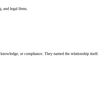
 and legal firms.
 knowledge, or compliance. They named the relationship itself.