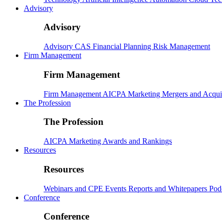
Advisory
Advisory
Advisory
CAS
Financial Planning
Risk Management
Firm Management
Firm Management
Firm Management
AICPA
Marketing
Mergers and Acqui
The Profession
The Profession
AICPA
Marketing
Awards and Rankings
Resources
Resources
Webinars and CPE
Events
Reports and Whitepapers
Pod
Conference
Conference