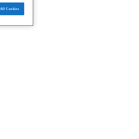
All Cookies