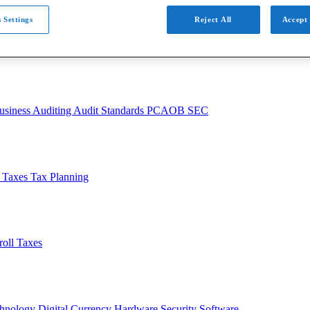
 Settings
Reject All
Accept 
usiness
Auditing
Audit Standards
PCAOB
SEC
l Taxes
Tax Planning
roll Taxes
chnology
Digital Currency
Hardware
Security
Software