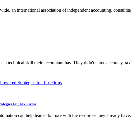
e, an international association of independent accounting, consulting,
 a technical skill their accountant has. They didn't name accuracy, tax
ategies for Tax Firms
 automation can help teams do more with the resources they already have.