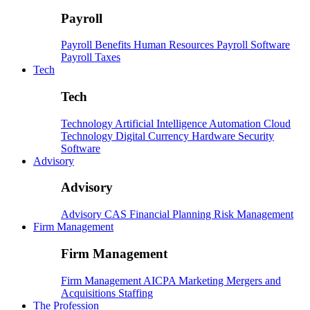
Payroll
Payroll
Benefits
Human Resources
Payroll Software
Payroll Taxes
Tech
Tech
Technology
Artificial Intelligence
Automation
Cloud
Technology
Digital Currency
Hardware
Security
Software
Advisory
Advisory
Advisory
CAS
Financial Planning
Risk Management
Firm Management
Firm Management
Firm Management
AICPA
Marketing
Mergers and
Acquisitions
Staffing
The Profession