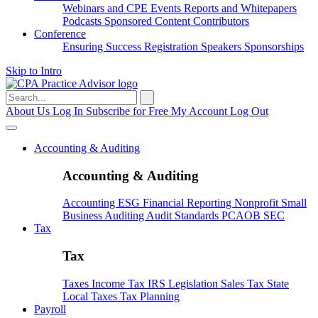
Webinars and CPE
Events
Reports and Whitepapers
Podcasts
Sponsored Content
Contributors
Conference
Ensuring Success
Registration
Speakers
Sponsorships
Skip to Intro
Search
for:
About Us
Log In
Subscribe for Free
My Account
Log Out
Accounting & Auditing
Accounting & Auditing
Accounting
ESG
Financial Reporting
Nonprofit
Small
Business
Auditing
Audit Standards
PCAOB
SEC
Tax
Tax
Taxes
Income Tax
IRS
Legislation
Sales Tax
State
Local Taxes
Tax Planning
Payroll