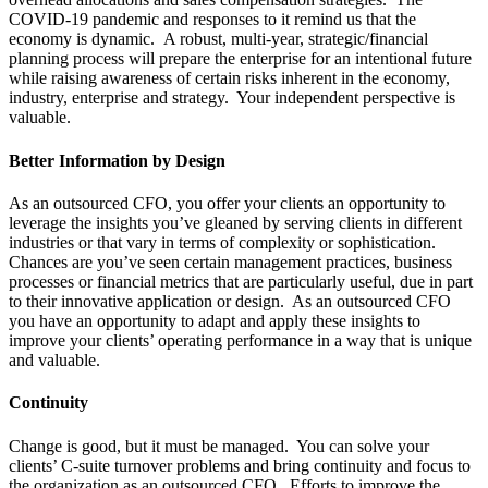
COVID-19 pandemic and responses to it remind us that the
economy is dynamic.
A robust, multi-year, strategic/financial
planning process will prepare the enterprise for an intentional future
while raising awareness of certain risks inherent in the economy,
industry, enterprise and strategy.
Your independent perspective is
valuable.
Better Information by Design
As an outsourced CFO, you offer your clients an opportunity to
leverage the insights you’ve gleaned by serving clients in different
industries or that vary in terms of complexity or sophistication.
Chances are you’ve seen certain management practices, business
processes or financial metrics that are particularly useful, due in part
to their innovative application or design.
As an outsourced CFO
you have an opportunity to adapt and apply these insights to
improve your clients’ operating performance in a way that is unique
and valuable.
Continuity
Change is good, but it must be managed.
You can solve your
clients’ C-suite turnover problems and bring continuity and focus to
the organization as an outsourced CFO.
Efforts to improve the