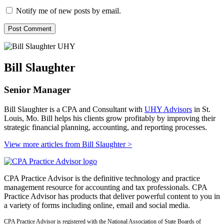
Notify me of new posts by email.
Bill Slaughter
Senior Manager
Bill Slaughter is a CPA and Consultant with
UHY Advisors
in St.
Louis, Mo. Bill helps his clients grow profitably by improving their
strategic financial planning, accounting, and reporting processes.
View more articles from Bill Slaughter
>
CPA Practice Advisor is the definitive technology and practice
management resource for accounting and tax professionals. CPA
Practice Advisor has products that deliver powerful content to you in
a variety of forms including online, email and social media.
CPA Practice Advisor is registered with the National Association of State Boards of