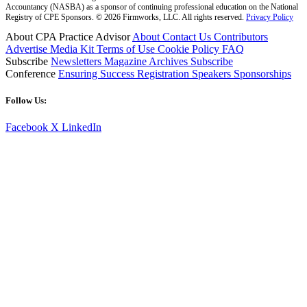
Accountancy (NASBA) as a sponsor of continuing professional education on the National
Registry of CPE Sponsors. © 2026 Firmworks, LLC. All rights reserved.
Privacy Policy
About CPA Practice Advisor
About
Contact Us
Contributors
Advertise
Media Kit
Terms of Use
Cookie Policy
FAQ
Subscribe
Newsletters
Magazine Archives
Subscribe
Conference
Ensuring Success
Registration
Speakers
Sponsorships
Follow Us:
Facebook
X
LinkedIn