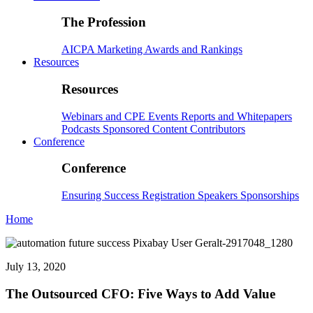
The Profession
AICPA
Marketing
Awards and Rankings
Resources
Resources
Webinars and CPE
Events
Reports and Whitepapers
Podcasts
Sponsored Content
Contributors
Conference
Conference
Ensuring Success
Registration
Speakers
Sponsorships
Home
July 13, 2020
The Outsourced CFO: Five Ways to Add Value