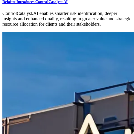
Deloitte Introduces ControlCatalyst.AI
ControlCatalyst.AI enables smarter risk identification, deeper
insights and enhanced quality, resulting in greater value and strategic
resource allocation for clients and their stakeholders.