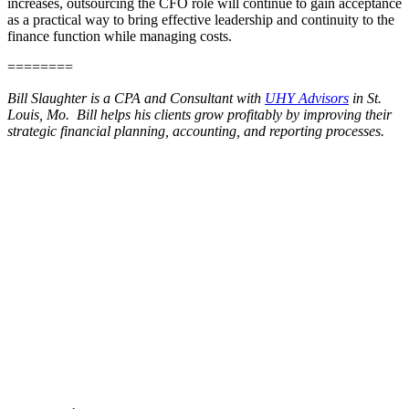
increases, outsourcing the CFO role will continue to gain acceptance
as a practical way to bring effective leadership and continuity to the
finance function while managing costs.
========
Bill Slaughter is a CPA and Consultant with
UHY Advisors
in St.
Louis, Mo. Bill helps his clients grow profitably by improving their
strategic financial planning, accounting, and reporting processes.