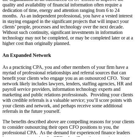
quality and availability of financial information often require a
dedication of time, energy and attention ranging from 6 to 24
months.
As an independent professional, you have a vested interest
in staying engaged in the significant projects that will impact your
clients’ people, processes and technology over the next decade.
Without such continuity, significant investments in information
technology may not be completed, or may be completed later or at a
higher cost than originally planned.
An Expanded Network
As a practicing CPA, you and other members of your firm have a
myriad of professional relationships and referral sources that can
benefit your clients who engage you as an outsourced CFO.
Your
network likely includes lawyers, lenders, staffing agencies, HR and
payroll service providers, information technology experts and
marketing and public relations professionals.
Providing your clients
with credible referrals is a valuable service; you’ll score points with
your clients and network, and perhaps receive some additional
referrals in the future yourself.
The benefits described above are compelling reasons for your clients
to consider outsourcing their open CFO positions to you, the
professional CPA.
As the demand for experienced finance leaders