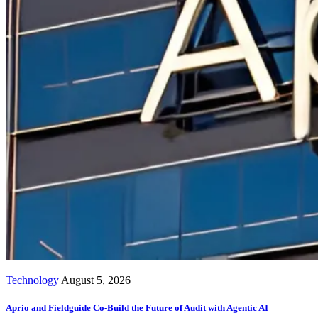
Technology
August 5, 2026
Aprio and Fieldguide Co-Build the Future of Audit with Agentic AI