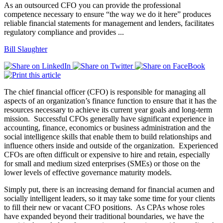
As an outsourced CFO you can provide the professional
competence necessary to ensure “the way we do it here” produces
reliable financial statements for management and lenders, facilitates
regulatory compliance and provides ...
Bill Slaughter
The chief financial officer (CFO) is responsible for managing all
aspects of an organization’s finance function to ensure that it has the
resources necessary to achieve its current year goals and long-term
mission.
Successful CFOs generally have significant experience in
accounting, finance, economics or business administration and the
social intelligence skills that enable them to build relationships and
influence others inside and outside of the organization.
Experienced
CFOs are often difficult or expensive to hire and retain, especially
for small and medium sized enterprises (SMEs) or those on the
lower levels of effective governance maturity models.
Simply put, there is an increasing demand for financial acumen and
socially intelligent leaders, so it may take some time for your clients
to fill their new or vacant CFO positions.
As CPAs whose roles
have expanded beyond their traditional boundaries, we have the