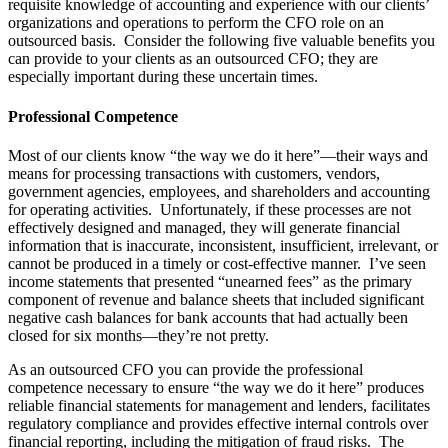
requisite knowledge of accounting and experience with our clients’
organizations and operations to perform the CFO role on an
outsourced basis.
Consider the following five valuable benefits you
can provide to your clients as an outsourced CFO; they are
especially important during these uncertain times.
Professional Competence
Most of our clients know “the way we do it here”—their ways and
means for processing transactions with customers, vendors,
government agencies, employees, and shareholders and accounting
for operating activities.
Unfortunately, if these processes are not
effectively designed and managed, they will generate financial
information that is inaccurate, inconsistent, insufficient, irrelevant, or
cannot be produced in a timely or cost-effective manner.
I’ve seen
income statements that presented “unearned fees” as the primary
component of revenue and balance sheets that included significant
negative cash balances for bank accounts that had actually been
closed for six months—they’re not pretty.
As an outsourced CFO you can provide the professional
competence necessary to ensure “the way we do it here” produces
reliable financial statements for management and lenders, facilitates
regulatory compliance and provides effective internal controls over
financial reporting, including the mitigation of fraud risks.
The