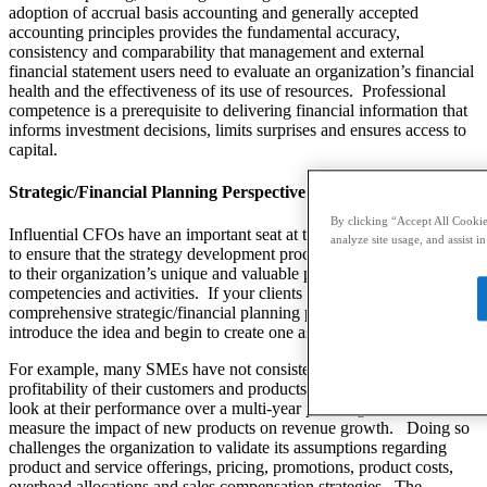
adoption of accrual basis accounting and generally accepted
accounting principles provides the fundamental accuracy,
consistency and comparability that management and external
financial statement users need to evaluate an organization’s financial
health and the effectiveness of its use of resources.
Professional
competence is a prerequisite to delivering financial information that
informs investment decisions, limits surprises and ensures access to
capital.
Strategic/Financial Planning Perspective
By clicking “Accept All Cookies
Influential CFOs have an important seat at the strategy table, helping
analyze site usage, and assist i
to ensure that the strategy development process is robust and linked
to their organization’s unique and valuable position, core
competencies and activities.
If your clients do not have a
comprehensive strategic/financial planning process, you can
introduce the idea and begin to create one as an outsourced CFO.
For example, many SMEs have not consistently measured the
profitability of their customers and products over time.
They do not
look at their performance over a multi-year planning horizon or
measure the impact of new products on revenue growth.
Doing so
challenges the organization to validate its assumptions regarding
product and service offerings, pricing, promotions, product costs,
overhead allocations and sales compensation strategies.
The