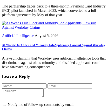
The partnership traces back to a three-month Payment Card Industry
(PCI) pilot launched in March 2023, which converted to a full
platform agreement by May of that year.
Artificial Intelligence
August 5, 2026
AI Weeds Out Older and Minority Job Applicants, Lawsuit Against Workday
Claims
A lawsuit claiming that Workday uses artificial intelligence tools that
discriminate against older, minority and disabled applicants could
have far-reaching consequences.
Leave a Reply
Notify me of follow-up comments by email.