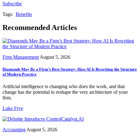
Subscribe
Tags:
Benefits
Recommended Articles
Firm Management
August 5, 2026
Diamonds May Be a Firm’s Best Strategy: How AI Is Rewriting the Structure
of Modern Practice
Artificial intelligence is changing who does the work, and that
change has the potential to reshape the very architecture of your
firm.
Luke Frye
Accounting
August 5, 2026