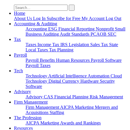
Search
for:
Home
About Us
Log In
Subscribe for Free
My Account
Log Out
Accounting & Auditing
Accounting
ESG
Financial Reporting
Nonprofit
Small
Business
Auditing
Audit Standards
PCAOB
SEC
Tax
Taxes
Income Tax
IRS
Legislation
Sales Tax
State
Local Taxes
Tax Planning
Payroll
Payroll
Benefits
Human Resources
Payroll Software
Payroll Taxes
Tech
Technology
Artificial Intelligence
Automation
Cloud
Technology
Digital Currency
Hardware
Security
Software
Advisory
Advisory
CAS
Financial Planning
Risk Management
Firm Management
Firm Management
AICPA
Marketing
Mergers and
Acquisitions
Staffing
The Profession
AICPA
Marketing
Awards and Rankings
Resources