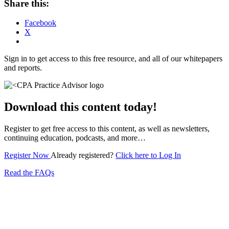
Share this:
Facebook
X
Sign in to get access to this free resource, and all of our whitepapers
and reports.
Download this content today!
Register to get free access to this content, as well as newsletters,
continuing education, podcasts, and more…
Register Now
Already registered?
Click here to Log In
Read the FAQs
Subscribe for free to get personalized daily content,
newsletters, continuing education, podcasts,
whitepapers and more...