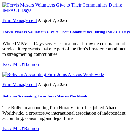
Firm Management
August 7, 2026
Forvis Mazars Volunteers Give to Their Communities During IMPACT Days
While IMPACT Days serves as an annual firmwide celebration of
service, it represents just one part of the firm’s broader commitment
to strengthening communities.
Isaac M. O'Bannon
Firm Management
August 7, 2026
Bolivian Accounting Firm Joins Abacus Worldwide
The Bolivian accounting firm Horady Ltda. has joined Abacus
Worldwide, a progressive international association of independent
accounting, consulting and legal firms.
Isaac M. O'Bannon