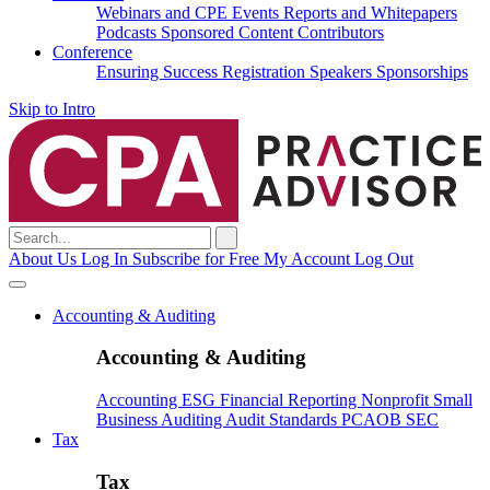
Webinars and CPE
Events
Reports and Whitepapers
Podcasts
Sponsored Content
Contributors
Conference
Ensuring Success
Registration
Speakers
Sponsorships
Skip to Intro
Search
for:
About Us
Log In
Subscribe for Free
My Account
Log Out
Accounting & Auditing
Accounting & Auditing
Accounting
ESG
Financial Reporting
Nonprofit
Small
Business
Auditing
Audit Standards
PCAOB
SEC
Tax
Tax