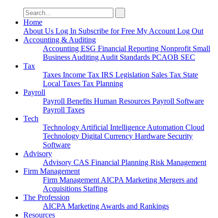
Search
for:
Home
About Us
Log In
Subscribe for Free
My Account
Log Out
Accounting & Auditing
Accounting
ESG
Financial Reporting
Nonprofit
Small
Business
Auditing
Audit Standards
PCAOB
SEC
Tax
Taxes
Income Tax
IRS
Legislation
Sales Tax
State
Local Taxes
Tax Planning
Payroll
Payroll
Benefits
Human Resources
Payroll Software
Payroll Taxes
Tech
Technology
Artificial Intelligence
Automation
Cloud
Technology
Digital Currency
Hardware
Security
Software
Advisory
Advisory
CAS
Financial Planning
Risk Management
Firm Management
Firm Management
AICPA
Marketing
Mergers and
Acquisitions
Staffing
The Profession
AICPA
Marketing
Awards and Rankings
Resources