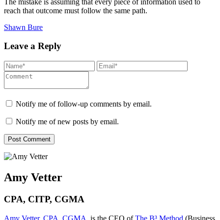
The mistake is assuming that every piece of information used to
reach that outcome must follow the same path.
Shawn Bure
Leave a Reply
Notify me of follow-up comments by email.
Notify me of new posts by email.
Amy Vetter
CPA, CITP, CGMA
Amy Vetter, CPA, CGMA
, is the CEO of
The B³ Method
(Business