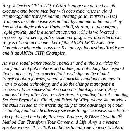
Amy Vetter is a CPA.CITP, CGMA is an accomplished c-suite
executive and board member with deep experience in cloud
technology and transformation, creating go-to- market (GTM)
strategies to scale businesses nationally and internationally. Amy
has held multiple roles in Fortune 500, startup, small company
rapid growth, and is a serial entrepreneur. She is well-versed in
overseeing marketing, sales, customer programs, and education.
Amy is also an active member of the AICPA IMTA Executive
Committee where she leads the Technology Innovations Taskforce
and is an AICPA CITP Champion.
Amy is a sought-after speaker, panelist, and authors articles for
many national publications and online journals. Amy has inspired
thousands using her experiential knowledge on the digital
transformation journey, where she provides guidance on how to
move to cloud technology, and also the change management
necessary to be successful. As a cloud technology expert, Amy
authored Integrative Advisory Services: Expanding Your Accounting
Services Beyond the Cloud, published by Wiley, where she provides
the skills needed to transform digitally to take advantage of cloud
technology and create advisory services to offer business clients. She
3
also published the book, Business, Balance, & Bliss: How the B
Method Can Transform Your Career and Life. Amy is a veteran
speaker whose TEDx Talk continues to motivate viewers to take a