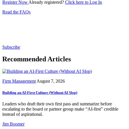
Register Now
Already registered?
Click here to Log In
Read the FAQs
Subscribe for free to get personalized daily content,
newsletters, continuing education, podcasts,
whitepapers and more...
Subscribe
Recommended Articles
Firm Management
August 7, 2026
Building an AI-First Culture (Without AI Slop)
Leaders who draft their own first pass and summarize before
escalating to the board or partner group make “AI-first” credible
instead of aspirational.
Jim Boomer