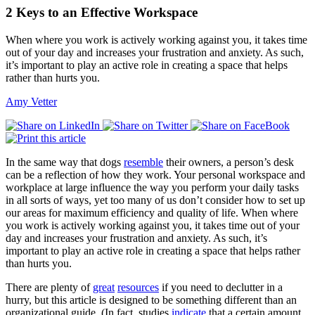
2 Keys to an Effective Workspace
When where you work is actively working against you, it takes time
out of your day and increases your frustration and anxiety. As such,
it’s important to play an active role in creating a space that helps
rather than hurts you.
Amy Vetter
In the same way that dogs
resemble
their owners, a person’s desk
can be a reflection of how they work. Your personal workspace and
workplace at large influence the way you perform your daily tasks
in all sorts of ways, yet too many of us don’t consider how to set up
our areas for maximum efficiency and quality of life. When where
you work is actively working against you, it takes time out of your
day and increases your frustration and anxiety. As such, it’s
important to play an active role in creating a space that helps rather
than hurts you.
There are plenty of
great
resources
if you need to declutter in a
hurry, but this article is designed to be something different than an
organizational guide. (In fact, studies
indicate
that a certain amount