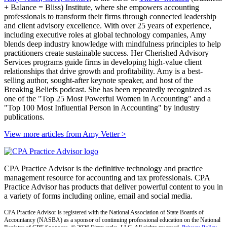
+ Balance = Bliss) Institute, where she empowers accounting
professionals to transform their firms through connected leadership
and client advisory excellence. With over 25 years of experience,
including executive roles at global technology companies, Amy
blends deep industry knowledge with mindfulness principles to help
practitioners create sustainable success. Her Cherished Advisory
Services programs guide firms in developing high-value client
relationships that drive growth and profitability. Amy is a best-
selling author, sought-after keynote speaker, and host of the
Breaking Beliefs podcast. She has been repeatedly recognized as
one of the "Top 25 Most Powerful Women in Accounting" and a
"Top 100 Most Influential Person in Accounting" by industry
publications.
View more articles from Amy Vetter
>
CPA Practice Advisor is the definitive technology and practice
management resource for accounting and tax professionals. CPA
Practice Advisor has products that deliver powerful content to you in
a variety of forms including online, email and social media.
CPA Practice Advisor is registered with the National Association of State Boards of
Accountancy (NASBA) as a sponsor of continuing professional education on the National