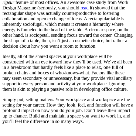
rigeur
feature of most offices. An awesome case study from Work
Design Magazine (seriously, you should
read
it) showed that the
rectangular shape was actually counterproductive to fostering
collaboration and open exchange of ideas. A rectangular table is
inherently sociofugal, which means it creates a hierarchy where
energy is funneled to the head of the table. A circular space, on the
other hand, is sociopetal, sending focus toward the center. Changing
the shape of a table, then, isn’t just a cosmetic choice, but rather a
decision about how you want a room to function.
Ideally, all of the shared spaces at your workplace will be
constructed with an eye toward how they’ll be used. We’ve all been
in a breakroom that hardly feels like a place to relax, one full of
broken chairs and boxes of who-knows-what. Factors like these
may seem secondary or unnecessary, but they provide vital ancillary
support to every person and activity at your workplace. Ignoring
them is akin to playing a passive role in developing office culture.
Simply put, setting matters. Your workplace and workspace are the
setting for your career. How they look, feel, and function will have a
profound impact on how you do your job. Don’t leave their impact
up to chance. Build and maintain a space you want to work in, and
you’ll feel the difference in so many ways.
=======