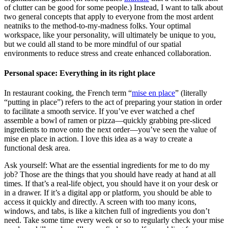
of clutter can be good for some people.) Instead, I want to talk about
two general concepts that apply to everyone from the most ardent
neatniks to the method-to-my-madness folks. Your optimal
workspace, like your personality, will ultimately be unique to you,
but we could all stand to be more mindful of our spatial
environments to reduce stress and create enhanced collaboration.
Personal space: Everything in its right place
In restaurant cooking, the French term “
mise en place
” (literally
“putting in place”) refers to the act of preparing your station in order
to facilitate a smooth service. If you’ve ever watched a chef
assemble a bowl of ramen or pizza—quickly grabbing pre-sliced
ingredients to move onto the next order—you’ve seen the value of
mise en place in action. I love this idea as a way to create a
functional desk area.
Ask yourself: What are the essential ingredients for me to do my
job? Those are the things that you should have ready at hand at all
times. If that’s a real-life object, you should have it on your desk or
in a drawer. If it’s a digital app or platform, you should be able to
access it quickly and directly. A screen with too many icons,
windows, and tabs, is like a kitchen full of ingredients you don’t
need. Take some time every week or so to regularly check your mise