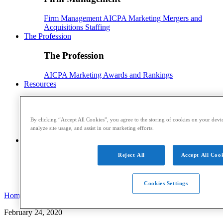
Firm Management
AICPA
Marketing
Mergers and
Acquisitions
Staffing
The Profession
The Profession
AICPA
Marketing
Awards and Rankings
Resources
Resources
By clicking “Accept All Cookies”, you agree to the storing of cookies on your devic
Webinars and CPE
Events
Reports and Whitepapers
analyze site usage, and assist in our marketing efforts.
Podcasts
Sponsored Content
Contributors
Conference
Reject All
Accept All Cook
Conference
Ensuring Success
Registration
Speakers
Sponsorships
Cookies Settings
Home
February 24, 2020