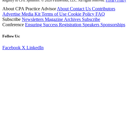
Registry of CPE Sponsors. © 2026 Firmworks, LLC. All rights reserved.
Privacy Policy
About CPA Practice Advisor
About
Contact Us
Contributors
Advertise
Media Kit
Terms of Use
Cookie Policy
FAQ
Subscribe
Newsletters
Magazine Archives
Subscribe
Conference
Ensuring Success
Registration
Speakers
Sponsorships
Follow Us:
Facebook
X
LinkedIn