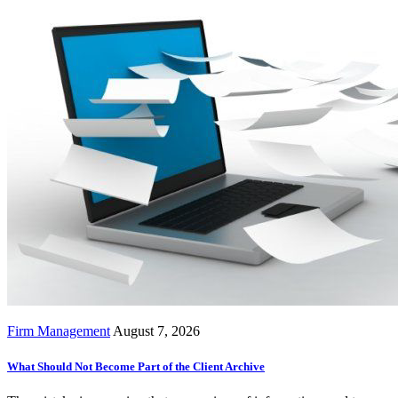
Firm Management
August 7, 2026
What Should Not Become Part of the Client Archive