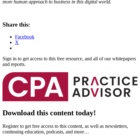
more human approach to business in this digital world.
Share this:
Facebook
X
Sign in to get access to this free resource, and all of our whitepapers
and reports.
Download this content today!
Register to get free access to this content, as well as newsletters,
continuing education, podcasts, and more…