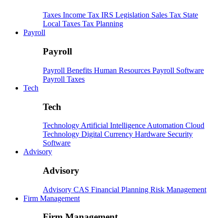
Taxes
Income Tax
IRS
Legislation
Sales Tax
State
Local Taxes
Tax Planning
Payroll
Payroll
Payroll
Benefits
Human Resources
Payroll Software
Payroll Taxes
Tech
Tech
Technology
Artificial Intelligence
Automation
Cloud
Technology
Digital Currency
Hardware
Security
Software
Advisory
Advisory
Advisory
CAS
Financial Planning
Risk Management
Firm Management
Firm Management