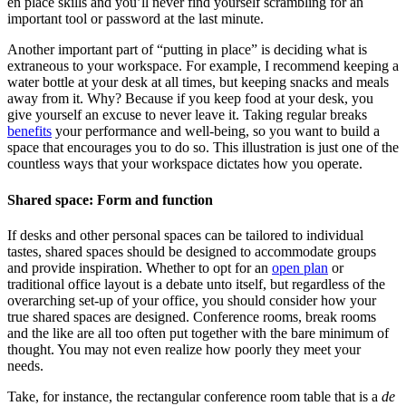
en place skills and you’ll never find yourself scrambling for an
important tool or password at the last minute.
Another important part of “putting in place” is deciding what is
extraneous to your workspace. For example, I recommend keeping a
water bottle at your desk at all times, but keeping snacks and meals
away from it. Why? Because if you keep food at your desk, you
give yourself an excuse to never leave it. Taking regular breaks
benefits
your performance and well-being, so you want to build a
space that encourages you to do so. This illustration is just one of the
countless ways that your workspace dictates how you operate.
Shared space: Form and function
If desks and other personal spaces can be tailored to individual
tastes, shared spaces should be designed to accommodate groups
and provide inspiration. Whether to opt for an
open plan
or
traditional office layout is a debate unto itself, but regardless of the
overarching set-up of your office, you should consider how your
true shared spaces are designed. Conference rooms, break rooms
and the like are all too often put together with the bare minimum of
thought. You may not even realize how poorly they meet your
needs.
Take, for instance, the rectangular conference room table that is a
de