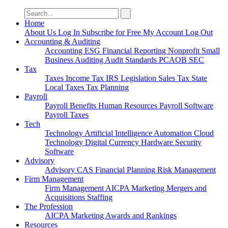
Search
for:
Home
About Us
Log In
Subscribe for Free
My Account
Log Out
Accounting & Auditing
Accounting
ESG
Financial Reporting
Nonprofit
Small
Business
Auditing
Audit Standards
PCAOB
SEC
Tax
Taxes
Income Tax
IRS
Legislation
Sales Tax
State
Local Taxes
Tax Planning
Payroll
Payroll
Benefits
Human Resources
Payroll Software
Payroll Taxes
Tech
Technology
Artificial Intelligence
Automation
Cloud
Technology
Digital Currency
Hardware
Security
Software
Advisory
Advisory
CAS
Financial Planning
Risk Management
Firm Management
Firm Management
AICPA
Marketing
Mergers and
Acquisitions
Staffing
The Profession
AICPA
Marketing
Awards and Rankings
Resources