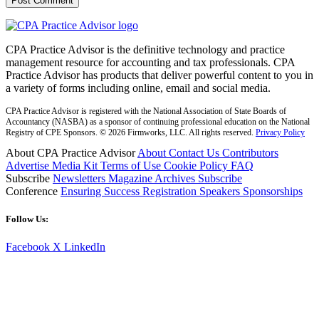
CPA Practice Advisor is the definitive technology and practice
management resource for accounting and tax professionals. CPA
Practice Advisor has products that deliver powerful content to you in
a variety of forms including online, email and social media.
CPA Practice Advisor is registered with the National Association of State Boards of
Accountancy (NASBA) as a sponsor of continuing professional education on the National
Registry of CPE Sponsors. © 2026 Firmworks, LLC. All rights reserved.
Privacy Policy
About CPA Practice Advisor
About
Contact Us
Contributors
Advertise
Media Kit
Terms of Use
Cookie Policy
FAQ
Subscribe
Newsletters
Magazine Archives
Subscribe
Conference
Ensuring Success
Registration
Speakers
Sponsorships
Follow Us:
Facebook
X
LinkedIn