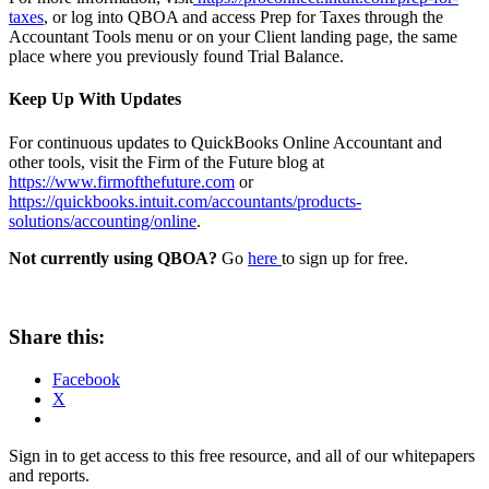
taxes
, or log into QBOA and access Prep for Taxes through the
Accountant Tools menu or on your Client landing page, the same
place where you previously found Trial Balance.
Keep Up With Updates
For continuous updates to QuickBooks Online Accountant and
other tools, visit the Firm of the Future blog at
https://www.firmofthefuture.com
or
https://quickbooks.intuit.com/accountants/products-
solutions/accounting/online
.
Not currently using QBOA?
Go
here
to sign up for free.
Share this:
Facebook
X
Sign in to get access to this free resource, and all of our whitepapers
and reports.