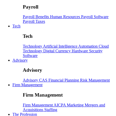
Payroll
Payroll
Benefits
Human Resources
Payroll Software
Payroll Taxes
Tech
Tech
Technology
Artificial Intelligence
Automation
Cloud
Technology
Digital Currency
Hardware
Security
Software
Advisory
Advisory
Advisory
CAS
Financial Planning
Risk Management
Firm Management
Firm Management
Firm Management
AICPA
Marketing
Mergers and
Acquisitions
Staffing
The Profession