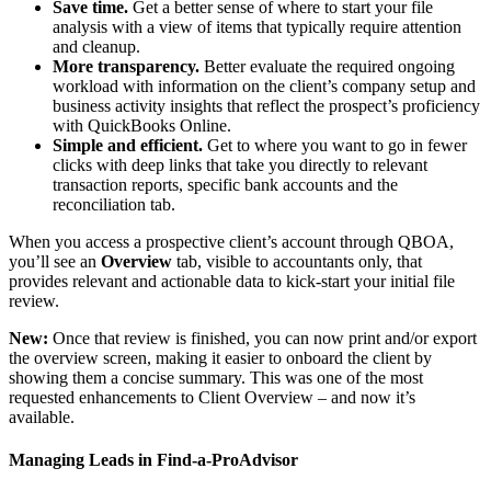
Save time.
Get a better sense of where to start your file
analysis with a view of items that typically require attention
and cleanup.
More transparency.
Better evaluate the required ongoing
workload with information on the client’s company setup and
business activity insights that reflect the prospect’s proficiency
with QuickBooks Online.
Simple and efficient.
Get to where you want to go in fewer
clicks with deep links that take you directly to relevant
transaction reports, specific bank accounts and the
reconciliation tab.
When you access a prospective client’s account through QBOA,
you’ll see an
Overview
tab, visible to accountants only, that
provides relevant and actionable data to kick-start your initial file
review.
New:
Once that review is finished, you can now print and/or export
the overview screen, making it easier to onboard the client by
showing them a concise summary. This was one of the most
requested enhancements to Client Overview – and now it’s
available.
Managing Leads in Find-a-ProAdvisor