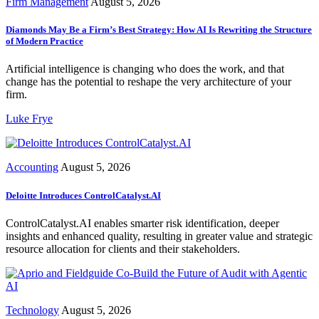
Firm Management
August 5, 2026
Diamonds May Be a Firm’s Best Strategy: How AI Is Rewriting the Structure
of Modern Practice
Artificial intelligence is changing who does the work, and that
change has the potential to reshape the very architecture of your
firm.
Luke Frye
Accounting
August 5, 2026
Deloitte Introduces ControlCatalyst.AI
ControlCatalyst.AI enables smarter risk identification, deeper
insights and enhanced quality, resulting in greater value and strategic
resource allocation for clients and their stakeholders.
Technology
August 5, 2026