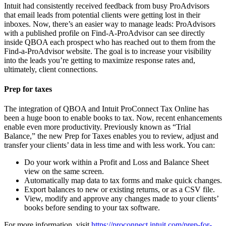
Intuit had consistently received feedback from busy ProAdvisors
that email leads from potential clients were getting lost in their
inboxes. Now, there’s an easier way to manage leads: ProAdvisors
with a published profile on Find-A-ProAdvisor can see directly
inside QBOA each prospect who has reached out to them from the
Find-a-ProAdvisor website. The goal is to increase your visibility
into the leads you’re getting to maximize response rates and,
ultimately, client connections.
Prep for taxes
The integration of QBOA and Intuit ProConnect Tax Online has
been a huge boon to enable books to tax. Now, recent enhancements
enable even more productivity. Previously known as “Trial
Balance,” the new Prep for Taxes enables you to review, adjust and
transfer your clients’ data in less time and with less work. You can:
Do your work within a Profit and Loss and Balance Sheet
view on the same screen.
Automatically map data to tax forms and make quick changes.
Export balances to new or existing returns, or as a CSV file.
View, modify and approve any changes made to your clients’
books before sending to your tax software.
For more information, visit
https://proconnect.intuit.com/prep-for-