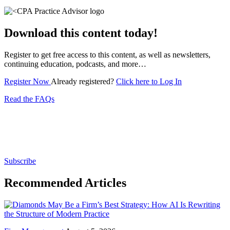
Download this content today!
Register to get free access to this content, as well as newsletters,
continuing education, podcasts, and more…
Register Now
Already registered?
Click here to Log In
Read the FAQs
Subscribe for free to get personalized daily content,
newsletters, continuing education, podcasts,
whitepapers and more...
Subscribe
Recommended Articles