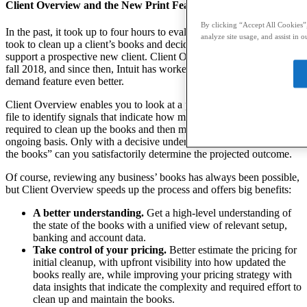
Client Overview and the New Print Feature
By clicking “Accept All Cookies”,
In the past, it took up to four hours to evaluate how much work it
analyze site usage, and assist in o
took to clean up a client’s books and decide what must be done to
support a prospective new client. Client Overview was introduced in
fall 2018, and since then, Intuit has worked to make this much in-
demand feature even better.
Client Overview enables you to look at a prospect’s QuickBooks
file to identify signals that indicate how much effort would be
required to clean up the books and then maintain them on an
ongoing basis. Only with a decisive understanding of the “state of
the books” can you satisfactorily determine the projected outcome.
Of course, reviewing any business’ books has always been possible,
but Client Overview speeds up the process and offers big benefits:
A better understanding.
Get a high-level understanding of
the state of the books with a unified view of relevant setup,
banking and account data.
Take control of your pricing.
Better estimate the pricing for
initial cleanup, with upfront visibility into how updated the
books really are, while improving your pricing strategy with
data insights that indicate the complexity and required effort to
clean up and maintain the books.