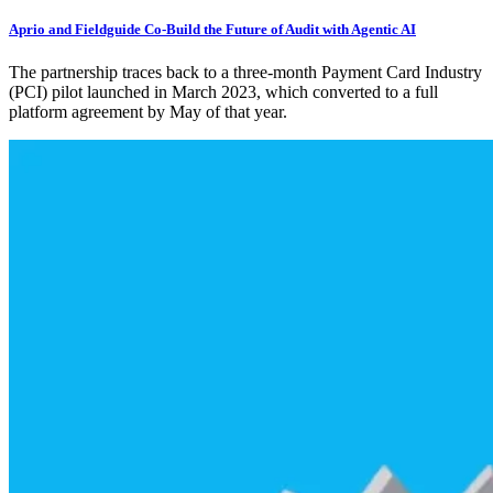
Aprio and Fieldguide Co-Build the Future of Audit with Agentic AI
The partnership traces back to a three-month Payment Card Industry
(PCI) pilot launched in March 2023, which converted to a full
platform agreement by May of that year.