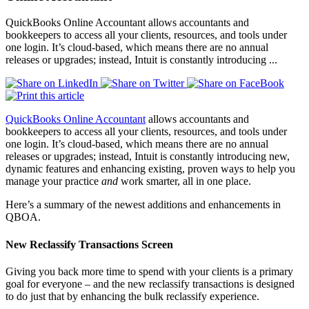
QuickBooks Online Accountant allows accountants and
bookkeepers to access all your clients, resources, and tools under
one login. It’s cloud-based, which means there are no annual
releases or upgrades; instead, Intuit is constantly introducing ...
QuickBooks Online Accountant
allows accountants and
bookkeepers to access all your clients, resources, and tools under
one login
. It’s
cloud-based, which means there are no annual
releases or upgrades; instead, Intuit is constantly introducing new,
dynamic features and enhancing existing, proven ways to help you
manage your practice
and
work smarter, all in one place.
Here’s a summary of the newest additions and enhancements in
QBOA.
New Reclassify Transactions Screen
Giving you back more time to spend with your clients is a primary
goal for everyone – and the new reclassify transactions is designed
to do just that by enhancing the bulk reclassify experience.