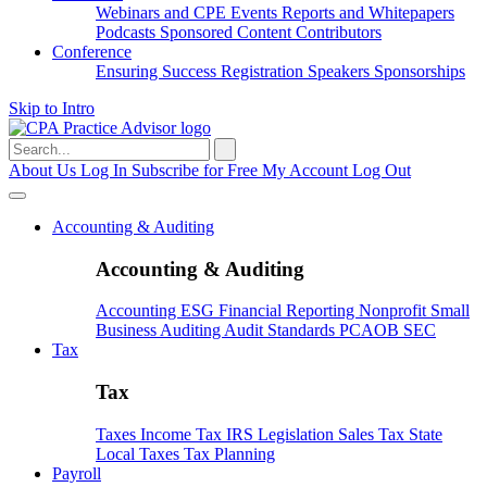
Webinars and CPE
Events
Reports and Whitepapers
Podcasts
Sponsored Content
Contributors
Conference
Ensuring Success
Registration
Speakers
Sponsorships
Skip to Intro
Search
for:
About Us
Log In
Subscribe for Free
My Account
Log Out
Accounting & Auditing
Accounting & Auditing
Accounting
ESG
Financial Reporting
Nonprofit
Small
Business
Auditing
Audit Standards
PCAOB
SEC
Tax
Tax
Taxes
Income Tax
IRS
Legislation
Sales Tax
State
Local Taxes
Tax Planning
Payroll