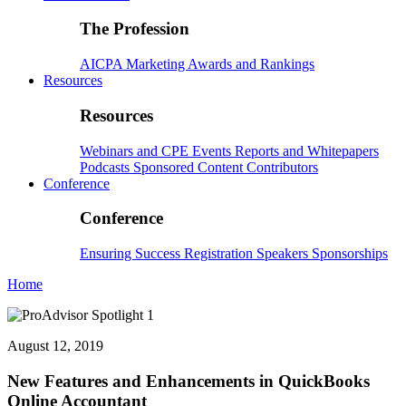
The Profession
AICPA
Marketing
Awards and Rankings
Resources
Resources
Webinars and CPE
Events
Reports and Whitepapers
Podcasts
Sponsored Content
Contributors
Conference
Conference
Ensuring Success
Registration
Speakers
Sponsorships
Home
August 12, 2019
New Features and Enhancements in QuickBooks
Online Accountant