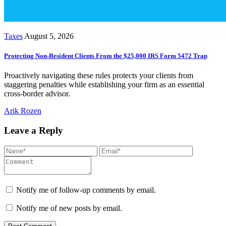
Taxes
August 5, 2026
Protecting Non-Resident Clients From the $25,000 IRS Form 5472 Trap
Proactively navigating these rules protects your clients from
staggering penalties while establishing your firm as an essential
cross-border advisor.
Arik Rozen
Leave a Reply
Notify me of follow-up comments by email.
Notify me of new posts by email.