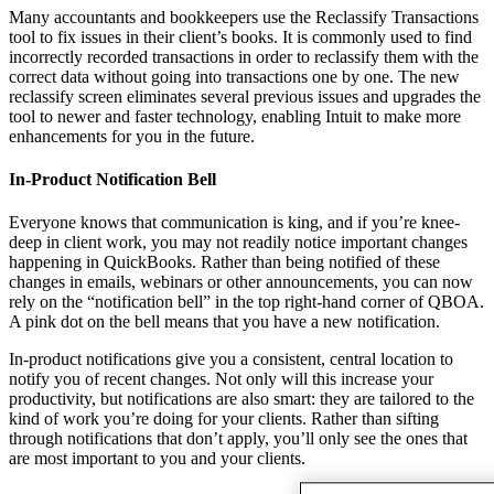
Many accountants and bookkeepers use the Reclassify Transactions
tool to fix issues in their client’s books. It is commonly used to find
incorrectly recorded transactions in order to reclassify them with the
correct data without going into transactions one by one. The new
reclassify screen eliminates several previous issues and upgrades the
tool to newer and faster technology, enabling Intuit to make more
enhancements for you in the future.
In-Product Notification Bell
Everyone knows that communication is king, and if you’re knee-
deep in client work, you may not readily notice important changes
happening in QuickBooks. Rather than being notified of these
changes in emails, webinars or other announcements, you can now
rely on the “notification bell” in the top right-hand corner of QBOA.
A pink dot on the bell means that you have a new notification.
In-product notifications give you a consistent, central location to
notify you of recent changes. Not only will this increase your
productivity, but notifications are also smart: they are tailored to the
kind of work you’re doing for your clients. Rather than sifting
through notifications that don’t apply, you’ll only see the ones that
are most important to you and your clients.